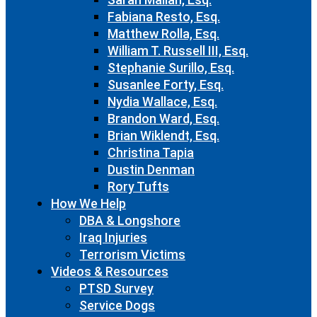
Fabiana Resto, Esq.
Matthew Rolla, Esq.
William T. Russell III, Esq.
Stephanie Surillo, Esq.
Susanlee Forty, Esq.
Nydia Wallace, Esq.
Brandon Ward, Esq.
Brian Wiklendt, Esq.
Christina Tapia
Dustin Denman
Rory Tufts
How We Help
DBA & Longshore
Iraq Injuries
Terrorism Victims
Videos & Resources
PTSD Survey
Service Dogs