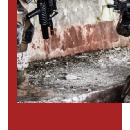
PTSD SURVEY