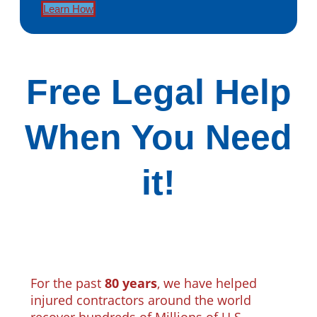
Learn How
Free Legal Help
When You Need
it!
For the past
80 years
, we have helped
injured contractors around the world
recover hundreds of Millions of U.S.