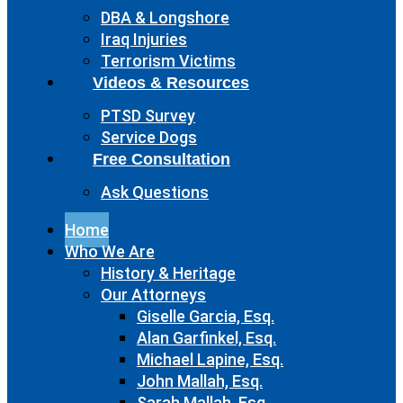
DBA & Longshore
Iraq Injuries
Terrorism Victims
Videos & Resources
PTSD Survey
Service Dogs
Free Consultation
Ask Questions
Home
Who We Are
History & Heritage
Our Attorneys
Giselle Garcia, Esq.
Alan Garfinkel, Esq.
Michael Lapine, Esq.
John Mallah, Esq.
Sarah Mallah, Esq.