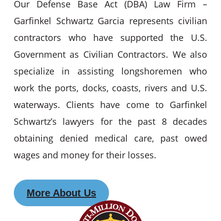
Our Defense Base Act (DBA) Law Firm –
Garfinkel Schwartz Garcia represents civilian
contractors who have supported the U.S.
Government as Civilian Contractors. We also
specialize in assisting longshoremen who
work the ports, docks, coasts, rivers and U.S.
waterways. Clients have come to Garfinkel
Schwartz’s lawyers for the past 8 decades
obtaining denied medical care, past owed
wages and money for their losses.
More About Us