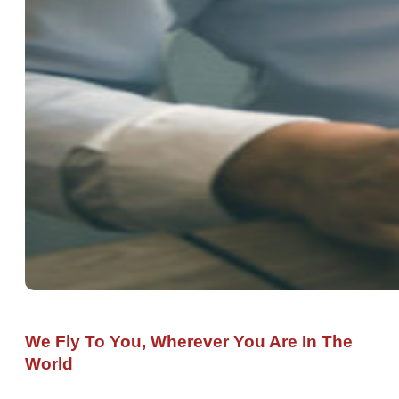
We Fly To You, Wherever You Are In The
World