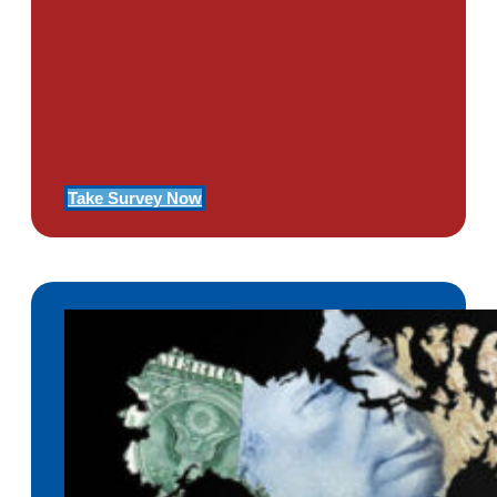
Use Our Symptom Checker To
Determine If You Have Signs
Of PTSD
Take Survey Now