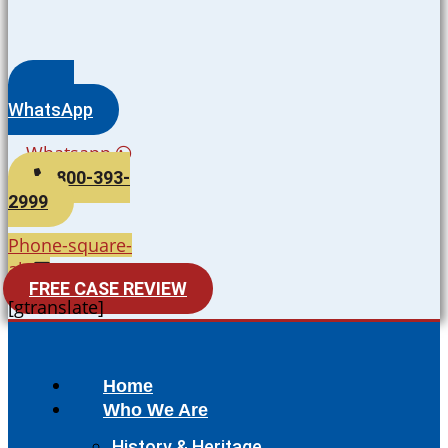
WhatsApp
Whatsapp
800-393-
2999
Phone-square-
alt
FREE CASE REVIEW
[gtranslate]
Home
Who We Are
History & Heritage