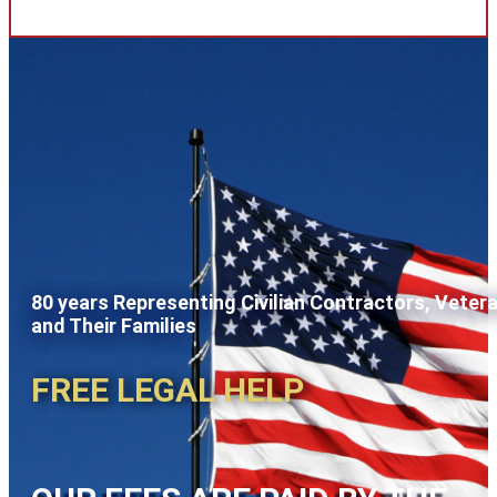
80 years Representing Civilian Contractors, Veter
and Their Families
FREE LEGAL HELP