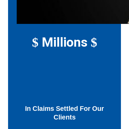
Millions
$
$
In Claims Settled For Our
Clients