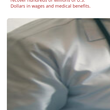
Dollars in wages and medical benefits.