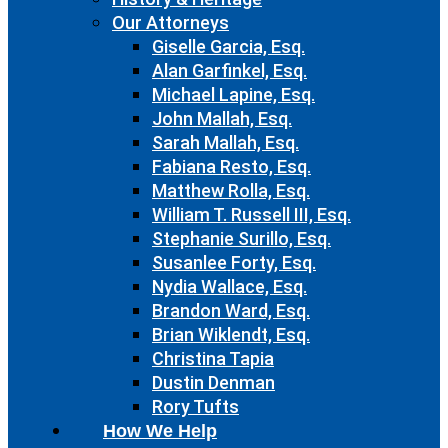
Our Attorneys
Giselle Garcia, Esq.
Alan Garfinkel, Esq.
Michael Lapine, Esq.
John Mallah, Esq.
Sarah Mallah, Esq.
Fabiana Resto, Esq.
Matthew Rolla, Esq.
William T. Russell III, Esq.
Stephanie Surillo, Esq.
Susanlee Forty, Esq.
Nydia Wallace, Esq.
Brandon Ward, Esq.
Brian Wiklendt, Esq.
Christina Tapia
Dustin Denman
Rory Tufts
How We Help