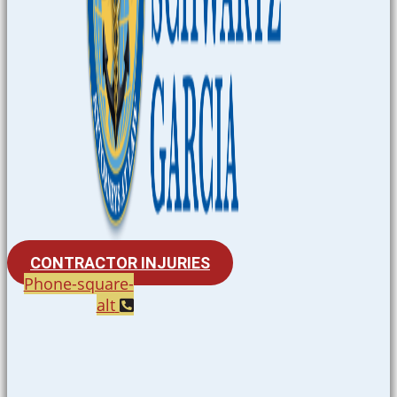
CONTRACTOR INJURIES
Phone-square-
alt