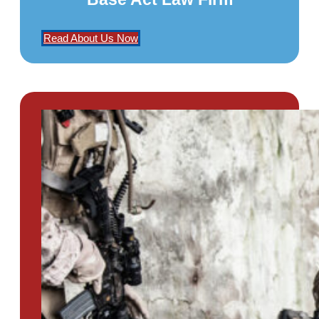
Read About Us Now