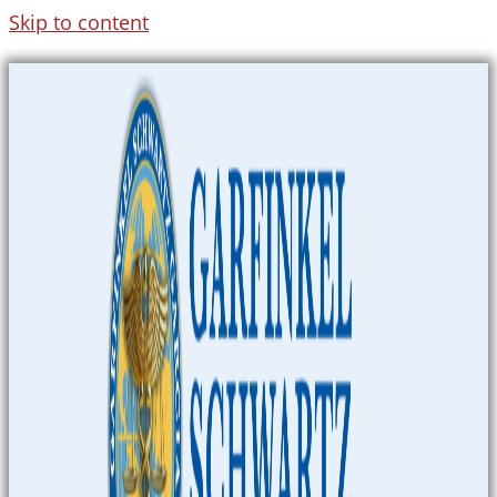
Skip to content