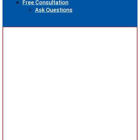
Free Consultation
Ask Questions