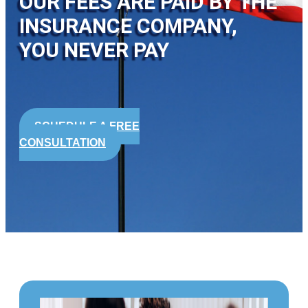
OUR FEES ARE PAID BY THE
INSURANCE COMPANY,
YOU NEVER PAY
SCHEDULE A FREE
CONSULTATION