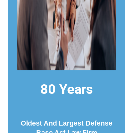
80 Years
Oldest And Largest Defense
Base Act Law Firm