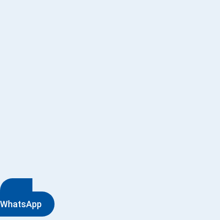
WhatsApp