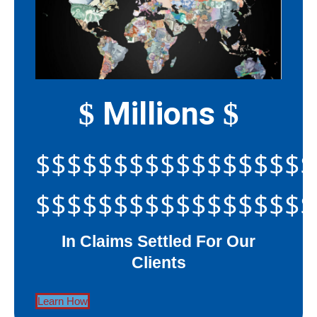
Millions
$
$
$$$$$$$$$$$$$$$$$$
$$$$$$$$$$$$$$$$$$
In Claims Settled For Our
Clients
Learn How