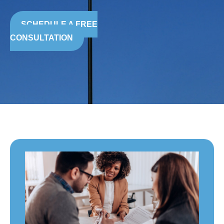
SCHEDULE A FREE
CONSULTATION