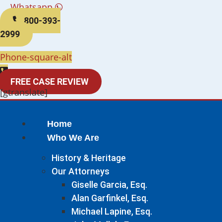
Whatsapp
800-393-
2999
Phone-square-alt
FREE CASE REVIEW
[gtranslate]
Home
Who We Are
History & Heritage
Our Attorneys
Giselle Garcia, Esq.
Alan Garfinkel, Esq.
Michael Lapine, Esq.