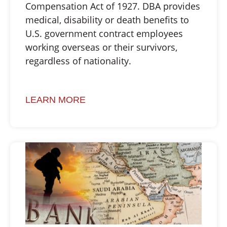
Compensation Act of 1927. DBA provides
medical, disability or death benefits to
U.S. government contract employees
working overseas or their survivors,
regardless of nationality.
LEARN MORE