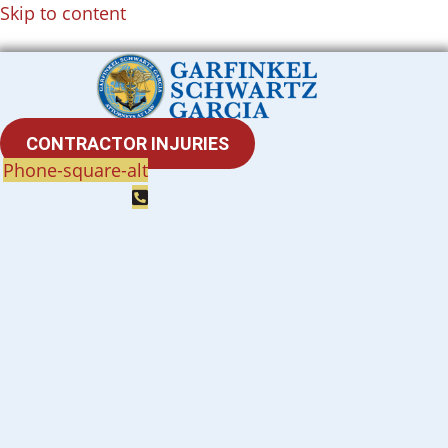
Skip to content
CONTRACTOR INJURIES
Phone-square-alt