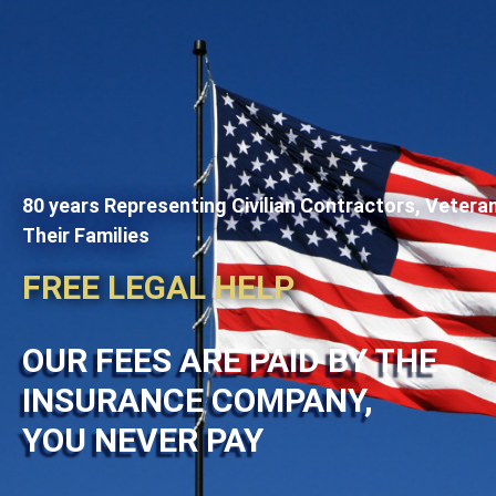
80 years Representing Civilian Contractors, Vetera
Their Families
FREE LEGAL HELP
OUR FEES ARE PAID BY THE
INSURANCE COMPANY,
YOU NEVER PAY