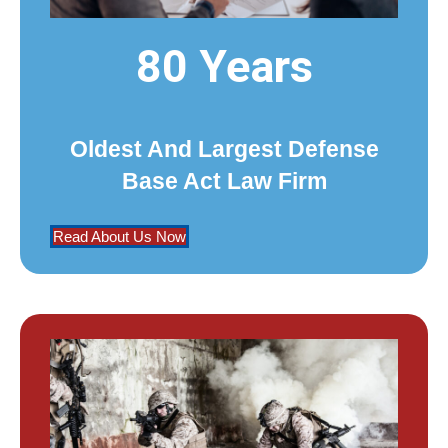
80 Years
Oldest And Largest Defense
Base Act Law Firm
Read About Us Now