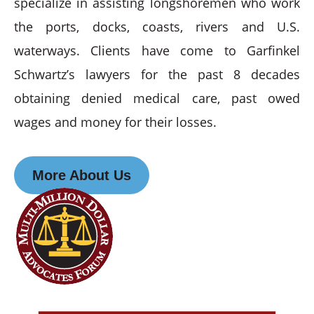
specialize in assisting longshoremen who work
the ports, docks, coasts, rivers and U.S.
waterways. Clients have come to Garfinkel
Schwartz’s lawyers for the past 8 decades
obtaining denied medical care, past owed
wages and money for their losses.
More About Us