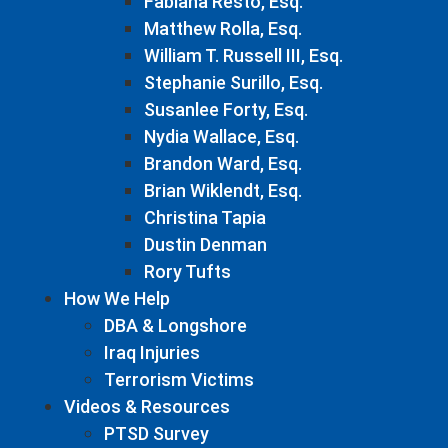
Fabiana Resto, Esq.
Matthew Rolla, Esq.
William T. Russell III, Esq.
Stephanie Surillo, Esq.
Susanlee Forty, Esq.
Nydia Wallace, Esq.
Brandon Ward, Esq.
Brian Wiklendt, Esq.
Christina Tapia
Dustin Denman
Rory Tufts
How We Help
DBA & Longshore
Iraq Injuries
Terrorism Victims
Videos & Resources
PTSD Survey