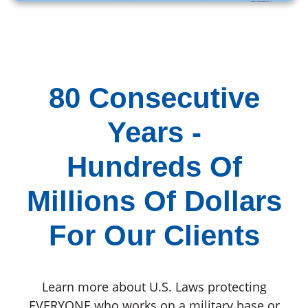
80 Consecutive
Years -
Hundreds Of
Millions Of Dollars
For Our Clients
Learn more about U.S. Laws protecting
EVERYONE who works on a military base or