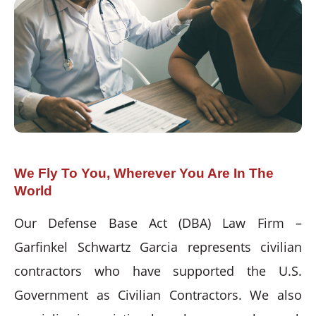
We Fly To You, Wherever You Are In The
World
Our Defense Base Act (DBA) Law Firm –
Garfinkel Schwartz Garcia represents civilian
contractors who have supported the U.S.
Government as Civilian Contractors. We also