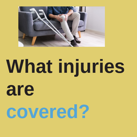
What injuries
are
covered?