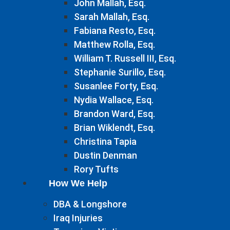
John Mallah, Esq.
Sarah Mallah, Esq.
Fabiana Resto, Esq.
Matthew Rolla, Esq.
William T. Russell III, Esq.
Stephanie Surillo, Esq.
Susanlee Forty, Esq.
Nydia Wallace, Esq.
Brandon Ward, Esq.
Brian Wiklendt, Esq.
Christina Tapia
Dustin Denman
Rory Tufts
How We Help
DBA & Longshore
Iraq Injuries