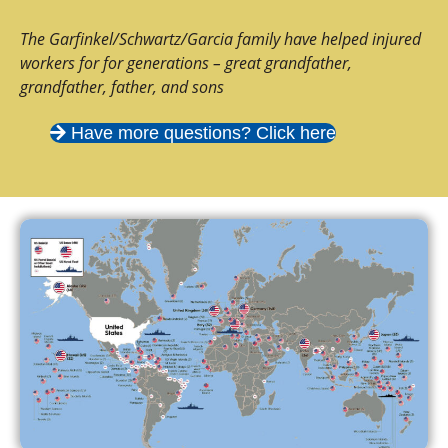
The Garfinkel/Schwartz/Garcia family have helped injured
workers for for generations – great grandfather,
grandfather, father, and sons
Have more questions? Click here