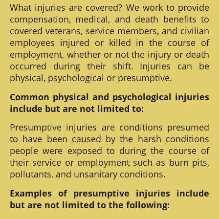
What injuries are covered? We work to provide
compensation, medical, and death benefits to
covered veterans, service members, and civilian
employees injured or killed in the course of
employment, whether or not the injury or death
occurred during their shift. Injuries can be
physical, psychological or presumptive.
Common physical and psychological injuries
include but are not limited to:
Presumptive injuries are conditions presumed
to have been caused by the harsh conditions
people were exposed to during the course of
their service or employment such as burn pits,
pollutants, and unsanitary conditions.
Examples of presumptive injuries include
but are not limited to the following: