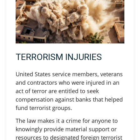
TERRORISM INJURIES
United States service members, veterans
and contractors who were injured in an
act of terror are entitled to seek
compensation against banks that helped
fund terrorist groups.
The law makes it a crime for anyone to
knowingly provide material support or
resources to designated foreign terrorist