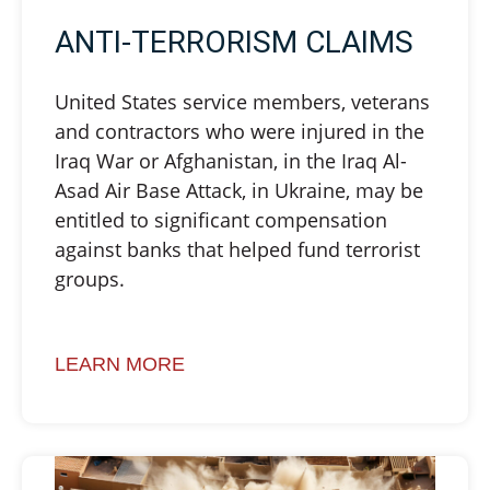
ANTI-TERRORISM CLAIMS
United States service members, veterans
and contractors who were injured in the
Iraq War or Afghanistan, in the Iraq Al-
Asad Air Base Attack, in Ukraine, may be
entitled to significant compensation
against banks that helped fund terrorist
groups.
LEARN MORE