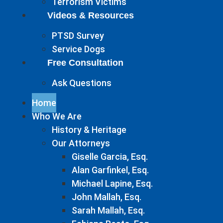
Terrorism Victims
Videos & Resources
PTSD Survey
Service Dogs
Free Consultation
Ask Questions
Home
Who We Are
History & Heritage
Our Attorneys
Giselle Garcia, Esq.
Alan Garfinkel, Esq.
Michael Lapine, Esq.
John Mallah, Esq.
Sarah Mallah, Esq.