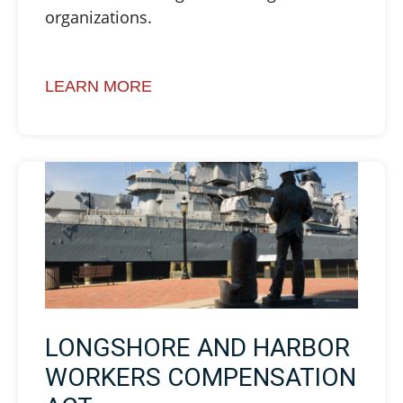
organizations.
LEARN MORE
LONGSHORE AND HARBOR
WORKERS COMPENSATION