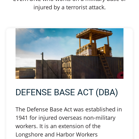
injured by a terrorist attack.
DEFENSE BASE ACT (DBA)
The Defense Base Act was established in
1941 for injured overseas non-military
workers. It is an extension of the
Longshore and Harbor Workers