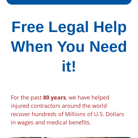
Free Legal Help
When You Need
it!
For the past
80 years
, we have helped
injured contractors around the world
recover hundreds of Millions of U.S. Dollars
in wages and medical benefits.