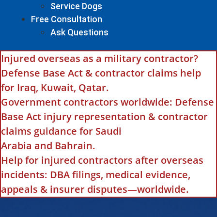
Service Dogs
Free Consultation
Ask Questions
Injured overseas as a military contractor?
Defense Base Act & contractor claims help
for Iraq, Kuwait, Qatar.
Government contractors worldwide: Defense
Base Act injury representation & contractor
claims guidance for Saudi
Arabia and Bahrain.
Help for injured contractors after overseas
incidents: DBA filings, medical evidence,
appeals & insurer disputes—worldwide.