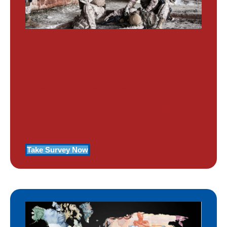
PTSD SURVEY
Use Our Symptom Checker To
Determine If You Have Signs Of
PTSD
Take Survey Now