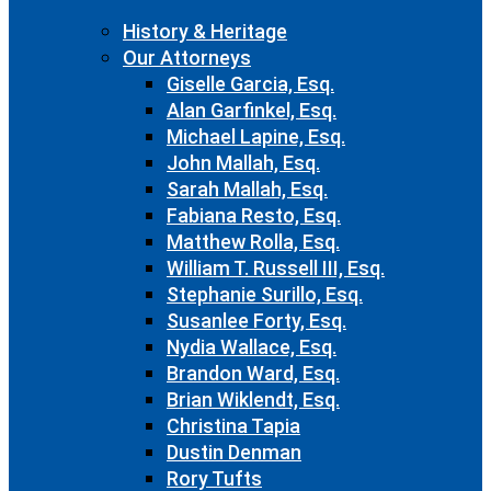
History & Heritage
Our Attorneys
Giselle Garcia, Esq.
Alan Garfinkel, Esq.
Michael Lapine, Esq.
John Mallah, Esq.
Sarah Mallah, Esq.
Fabiana Resto, Esq.
Matthew Rolla, Esq.
William T. Russell III, Esq.
Stephanie Surillo, Esq.
Susanlee Forty, Esq.
Nydia Wallace, Esq.
Brandon Ward, Esq.
Brian Wiklendt, Esq.
Christina Tapia
Dustin Denman
Rory Tufts