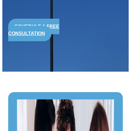
SCHEDULE A FREE
CONSULTATION