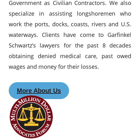
Government as Civilian Contractors. We also
specialize in assisting longshoremen who
work the ports, docks, coasts, rivers and U.S.
waterways. Clients have come to Garfinkel
Schwartz’s lawyers for the past 8 decades
obtaining denied medical care, past owed
wages and money for their losses.
More About Us