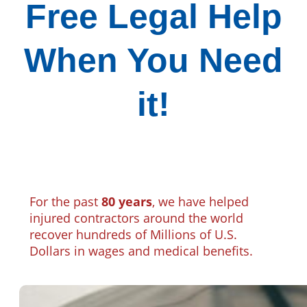
Free Legal Help
When You Need
it!
For the past
80 years
, we have helped
injured contractors around the world
recover hundreds of Millions of U.S.
Dollars in wages and medical benefits.