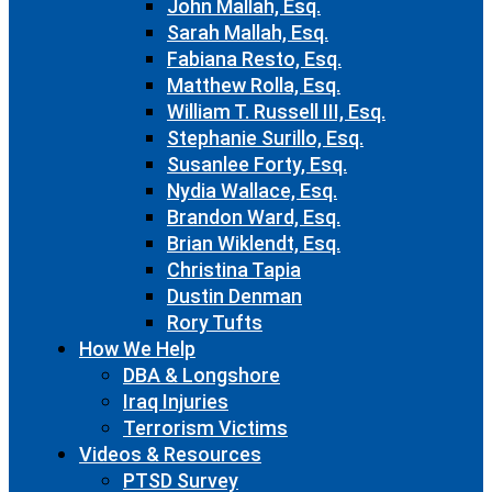
John Mallah, Esq.
Sarah Mallah, Esq.
Fabiana Resto, Esq.
Matthew Rolla, Esq.
William T. Russell III, Esq.
Stephanie Surillo, Esq.
Susanlee Forty, Esq.
Nydia Wallace, Esq.
Brandon Ward, Esq.
Brian Wiklendt, Esq.
Christina Tapia
Dustin Denman
Rory Tufts
How We Help
DBA & Longshore
Iraq Injuries
Terrorism Victims
Videos & Resources
PTSD Survey