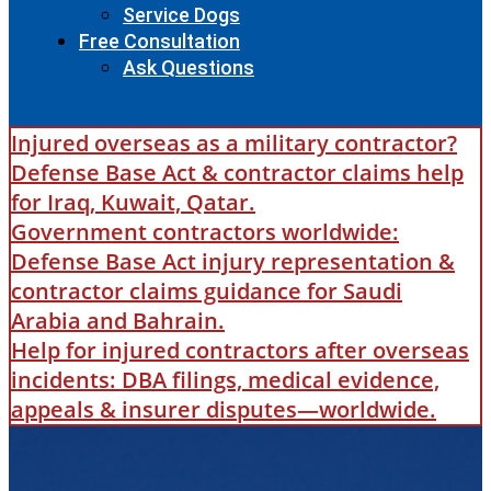
Service Dogs
Free Consultation
Ask Questions
Injured overseas as a military contractor?
Defense Base Act & contractor claims help
for Iraq, Kuwait, Qatar.
Government contractors worldwide:
Defense Base Act injury representation &
contractor claims guidance for Saudi
Arabia and Bahrain.
Help for injured contractors after overseas
incidents: DBA filings, medical evidence,
appeals & insurer disputes—worldwide.