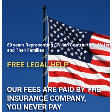
80 years Representing Civilian Contractors, Veter
and Their Families
FREE LEGAL HELP
OUR FEES ARE PAID BY THE
INSURANCE COMPANY,
YOU NEVER PAY