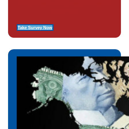
Determine If You Have Signs
Of PTSD
Take Survey Now