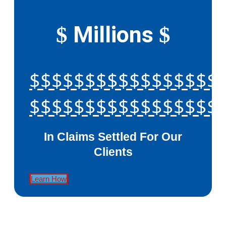
Millions
$
$
$$$$$$$$$$$$$$$$$
$$$$$$$$$$$$$$$$$
In Claims Settled For Our
Clients
Learn How