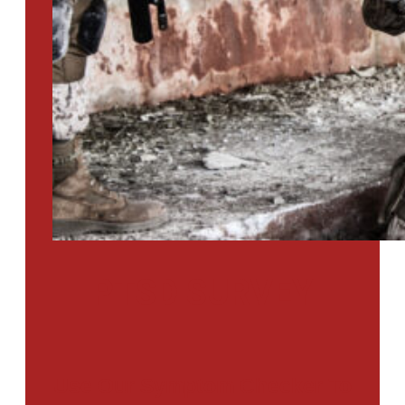
PTSD SURVEY
Use Our Symptom Checker To