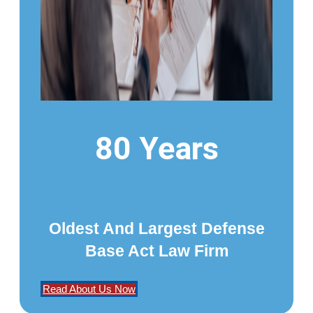
80 Years
Oldest And Largest Defense
Base Act Law Firm
Read About Us Now