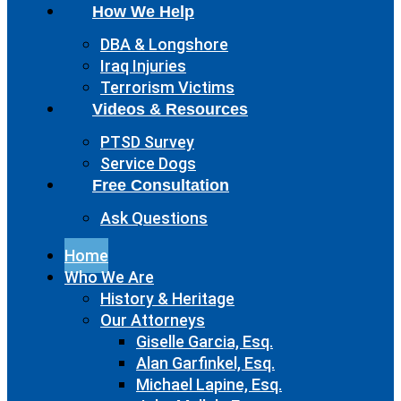
How We Help
DBA & Longshore
Iraq Injuries
Terrorism Victims
Videos & Resources
PTSD Survey
Service Dogs
Free Consultation
Ask Questions
Home
Who We Are
History & Heritage
Our Attorneys
Giselle Garcia, Esq.
Alan Garfinkel, Esq.
Michael Lapine, Esq.