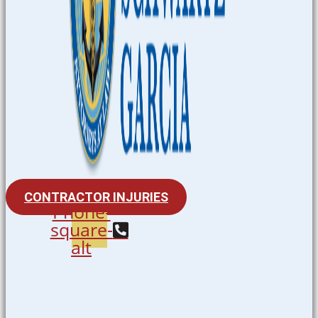
CONTRACTOR INJURIES
Phone-
square-
alt