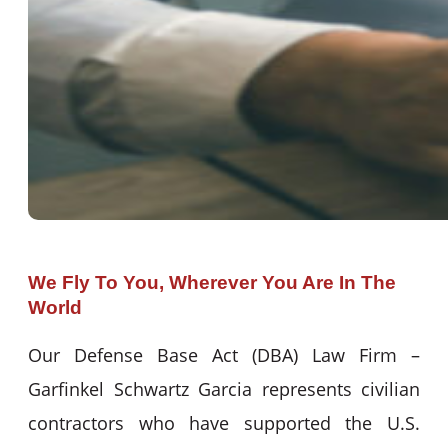
We Fly To You, Wherever You Are In The
World
Our Defense Base Act (DBA) Law Firm –
Garfinkel Schwartz Garcia represents civilian
contractors who have supported the U.S.