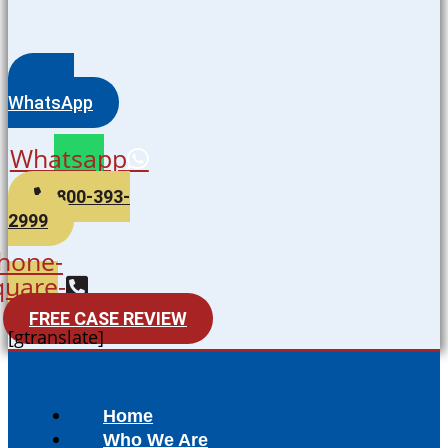
WhatsApp
Whatsapp
800-393-
2999
hone-
quare-
alt
FREE CASE REVIEW
[gtranslate]
Home
Who We Are