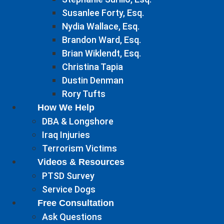
Susanlee Forty, Esq.
Nydia Wallace, Esq.
Brandon Ward, Esq.
Brian Wiklendt, Esq.
Christina Tapia
Dustin Denman
Rory Tufts
How We Help
DBA & Longshore
Iraq Injuries
Terrorism Victims
Videos & Resources
PTSD Survey
Service Dogs
Free Consultation
Ask Questions