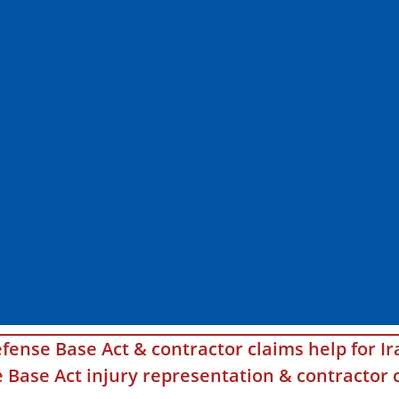
fense Base Act & contractor claims help for Ir
Base Act injury representation & contractor c