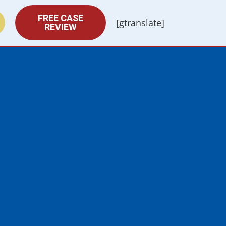
FREE CASE
[gtranslate]
REVIEW