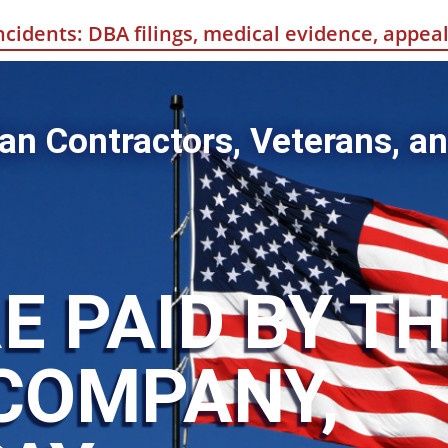
incidents: DBA filings, medical evidence, appe
an Contractors, Veterans, an
E PAID BY T
COMPANY,