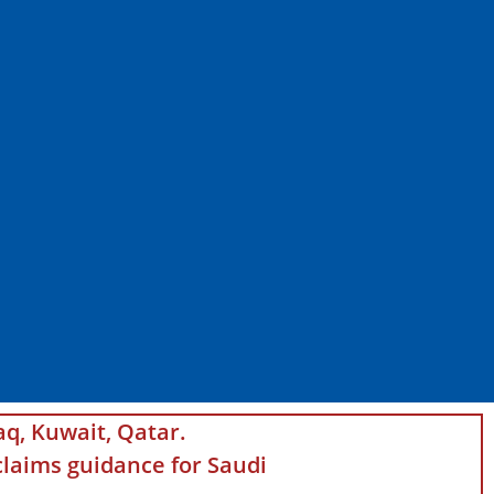
aq, Kuwait, Qatar.
laims guidance for Saudi