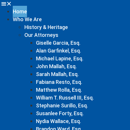
Home
Who We Are
History & Heritage
Our Attorneys
Giselle Garcia, Esq.
Alan Garfinkel, Esq.
Michael Lapine, Esq.
John Mallah, Esq.
Sarah Mallah, Esq.
Fabiana Resto, Esq.
Matthew Rolla, Esq.
William T. Russell III, Esq.
Stephanie Surillo, Esq.
Susanlee Forty, Esq.
Nydia Wallace, Esq.
Brandon Ward, Esq.