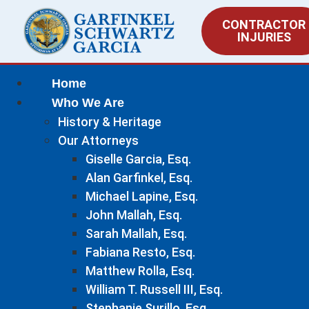
CONTRACTOR
INJURIES
Home
Who We Are
History & Heritage
Our Attorneys
Giselle Garcia, Esq.
Alan Garfinkel, Esq.
Michael Lapine, Esq.
John Mallah, Esq.
Sarah Mallah, Esq.
Fabiana Resto, Esq.
Matthew Rolla, Esq.
William T. Russell III, Esq.
Stephanie Surillo, Esq.