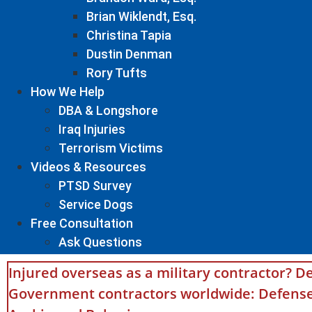
Brian Wiklendt, Esq.
Christina Tapia
Dustin Denman
Rory Tufts
How We Help
DBA & Longshore
Iraq Injuries
Terrorism Victims
Videos & Resources
PTSD Survey
Service Dogs
Free Consultation
Ask Questions
Injured overseas as a military contractor? De
Government contractors worldwide: Defense 