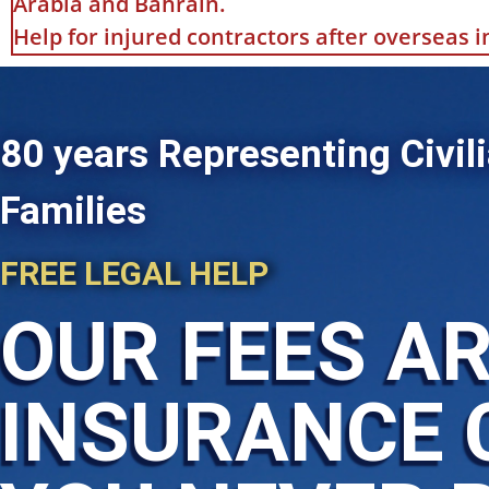
Arabia and Bahrain.
Help for injured contractors after overseas 
80 years Representing Civili
Families
FREE LEGAL HELP
OUR FEES AR
INSURANCE 