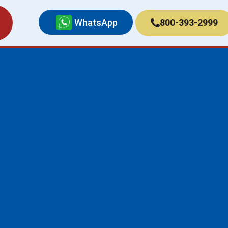
WhatsApp
800-393-2999