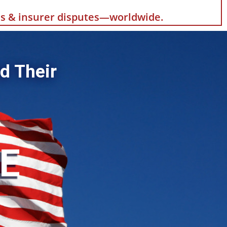
als & insurer disputes—worldwide.
d Their
HE