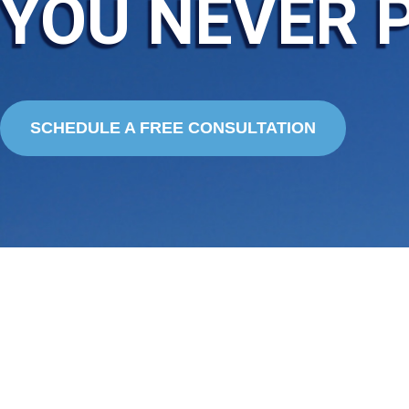
YOU NEVER 
SCHEDULE A FREE CONSULTATION