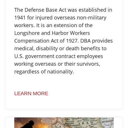
The Defense Base Act was established in
1941 for injured overseas non-military
workers. It is an extension of the
Longshore and Harbor Workers
Compensation Act of 1927. DBA provides
medical, disability or death benefits to
U.S. government contract employees
working overseas or their survivors,
regardless of nationality.
LEARN MORE