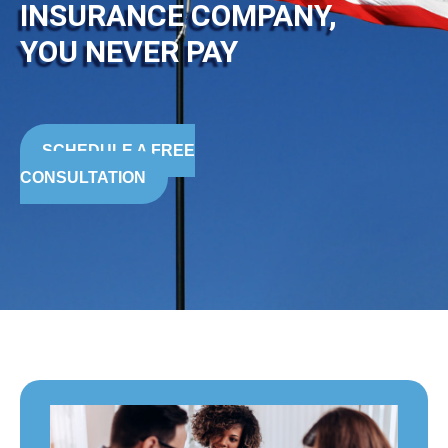
INSURANCE COMPANY,
YOU NEVER PAY
SCHEDULE A FREE
CONSULTATION