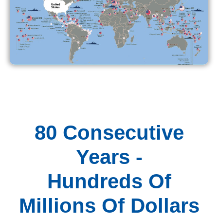
80 Consecutive
Years -
Hundreds Of
Millions Of Dollars