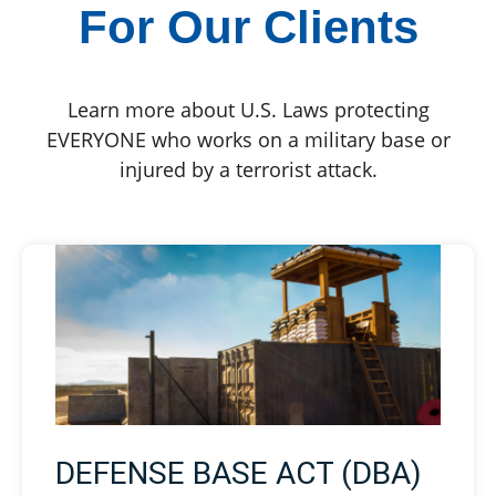
For Our Clients
Learn more about U.S. Laws protecting
EVERYONE who works on a military base or
injured by a terrorist attack.
DEFENSE BASE ACT (DBA)