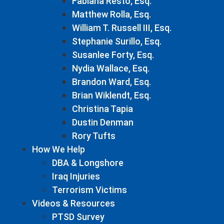
Fabiana Resto, Esq.
Matthew Rolla, Esq.
William T. Russell III, Esq.
Stephanie Surillo, Esq.
Susanlee Forty, Esq.
Nydia Wallace, Esq.
Brandon Ward, Esq.
Brian Wiklendt, Esq.
Christina Tapia
Dustin Denman
Rory Tufts
How We Help
DBA & Longshore
Iraq Injuries
Terrorism Victims
Videos & Resources
PTSD Survey