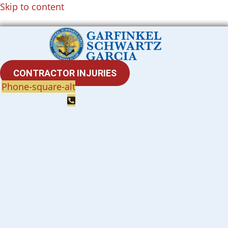
Skip to content
CONTRACTOR INJURIES
Phone-square-alt