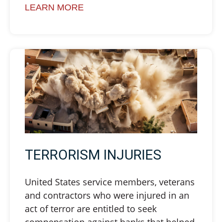
LEARN MORE
TERRORISM INJURIES
United States service members, veterans
and contractors who were injured in an
act of terror are entitled to seek
compensation against banks that helped