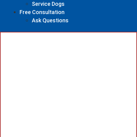
Service Dogs
Free Consultation
Ask Questions