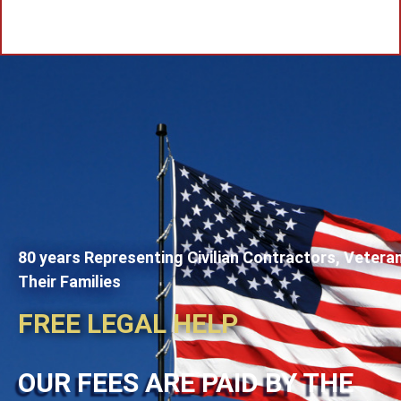
80 years Representing Civilian Contractors, Vetera
Their Families
FREE LEGAL HELP
OUR FEES ARE PAID BY THE