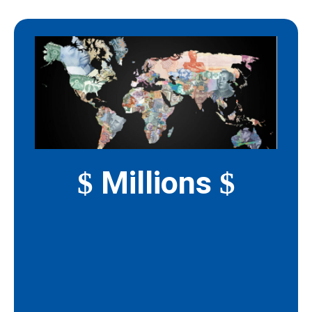
Millions
$
$