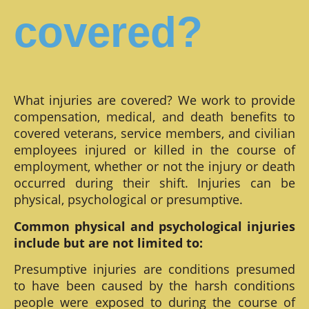
covered?
What injuries are covered? We work to provide
compensation, medical, and death benefits to
covered veterans, service members, and civilian
employees injured or killed in the course of
employment, whether or not the injury or death
occurred during their shift. Injuries can be
physical, psychological or presumptive.
Common physical and psychological injuries
include but are not limited to:
Presumptive injuries are conditions presumed
to have been caused by the harsh conditions
people were exposed to during the course of