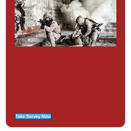
PTSD SURVEY
Use Our Symptom Checker To
Determine If You Have Signs Of
PTSD
Take Survey Now