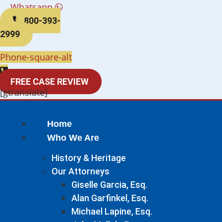
Whatsapp
800-393-
2999
Phone-square-alt
FREE CASE REVIEW
[gtranslate]
Home
Who We Are
History & Heritage
Our Attorneys
Giselle Garcia, Esq.
Alan Garfinkel, Esq.
Michael Lapine, Esq.