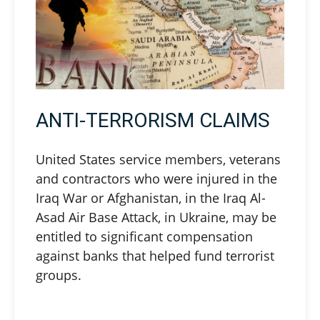
ANTI-TERRORISM CLAIMS
United States service members, veterans
and contractors who were injured in the
Iraq War or Afghanistan, in the Iraq Al-
Asad Air Base Attack, in Ukraine, may be
entitled to significant compensation
against banks that helped fund terrorist
groups.