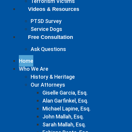
Terrorism Victims
Videos & Resources
PTSD Survey
Service Dogs
Free Consultation
Ask Questions
Home
Who We Are
History & Heritage
Our Attorneys
Giselle Garcia, Esq.
Alan Garfinkel, Esq.
Michael Lapine, Esq.
John Mallah, Esq.
Sarah Mallah, Esq.