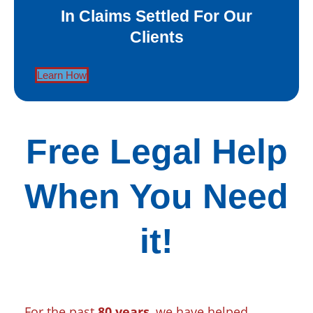
In Claims Settled For Our
Clients
Learn How
Free Legal Help
When You Need
it!
For the past
80 years
, we have helped