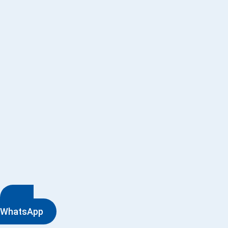
WhatsApp