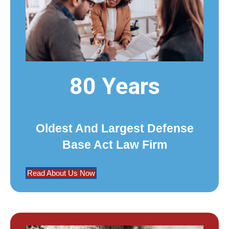
80 Years
Oldest And Largest Defense
Base Act Law Firm
Read About Us Now