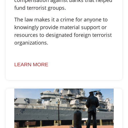
fund terrorist groups.
The law makes it a crime for anyone to
knowingly provide material support or
resources to designated foreign terrorist
organizations.
LEARN MORE