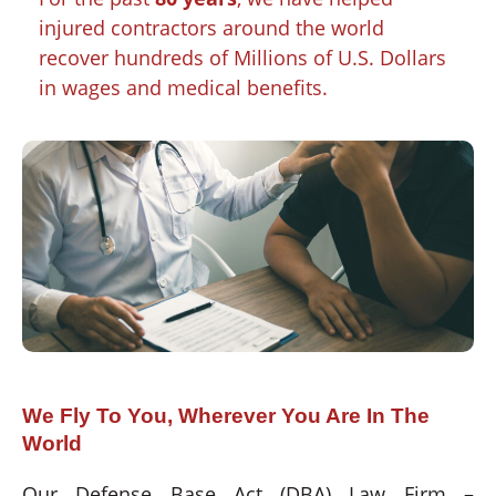
injured contractors around the world
recover hundreds of Millions of U.S. Dollars
in wages and medical benefits.
We Fly To You, Wherever You Are In The
World
Our Defense Base Act (DBA) Law Firm –