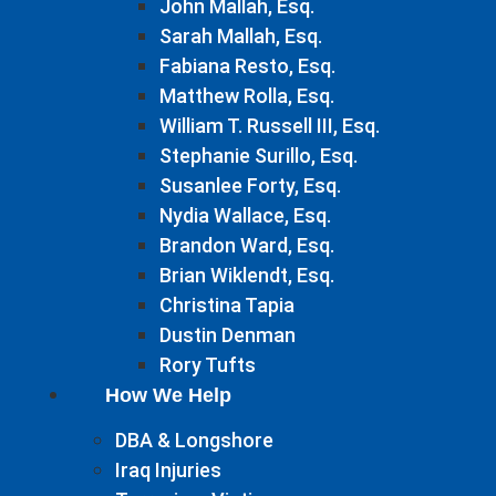
John Mallah, Esq.
Sarah Mallah, Esq.
Fabiana Resto, Esq.
Matthew Rolla, Esq.
William T. Russell III, Esq.
Stephanie Surillo, Esq.
Susanlee Forty, Esq.
Nydia Wallace, Esq.
Brandon Ward, Esq.
Brian Wiklendt, Esq.
Christina Tapia
Dustin Denman
Rory Tufts
How We Help
DBA & Longshore
Iraq Injuries