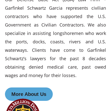
Garfinkel Schwartz Garcia represents civilian
contractors who have supported the U.S.
Government as Civilian Contractors. We also
specialize in assisting longshoremen who work
the ports, docks, coasts, rivers and U.S.
waterways. Clients have come to Garfinkel
Schwartz’s lawyers for the past 8 decades
obtaining denied medical care, past owed
wages and money for their losses.
More About Us