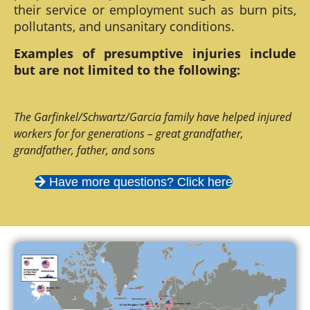
their service or employment such as burn pits,
pollutants, and unsanitary conditions.
Examples of presumptive injuries include
but are not limited to the following:
The Garfinkel/Schwartz/Garcia family have helped injured
workers for for generations – great grandfather,
grandfather, father, and sons
Have more questions? Click here