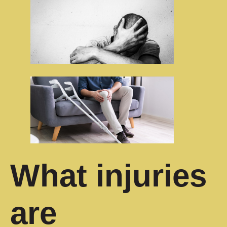
What injuries
are