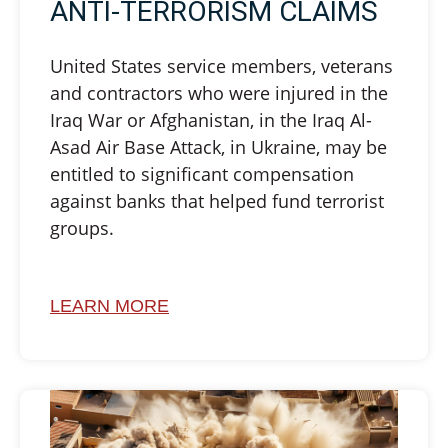
ANTI-TERRORISM CLAIMS
United States service members, veterans
and contractors who were injured in the
Iraq War or Afghanistan, in the Iraq Al-
Asad Air Base Attack, in Ukraine, may be
entitled to significant compensation
against banks that helped fund terrorist
groups.
LEARN MORE