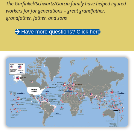
The Garfinkel/Schwartz/Garcia family have helped injured
workers for for generations – great grandfather,
grandfather, father, and sons
Have more questions? Click here