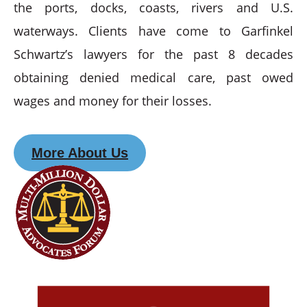
the ports, docks, coasts, rivers and U.S.
waterways. Clients have come to Garfinkel
Schwartz’s lawyers for the past 8 decades
obtaining denied medical care, past owed
wages and money for their losses.
More About Us