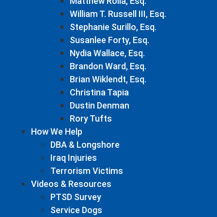
Matthew Rolla, Esq.
William T. Russell III, Esq.
Stephanie Surillo, Esq.
Susanlee Forty, Esq.
Nydia Wallace, Esq.
Brandon Ward, Esq.
Brian Wiklendt, Esq.
Christina Tapia
Dustin Denman
Rory Tufts
How We Help
DBA & Longshore
Iraq Injuries
Terrorism Victims
Videos & Resources
PTSD Survey
Service Dogs