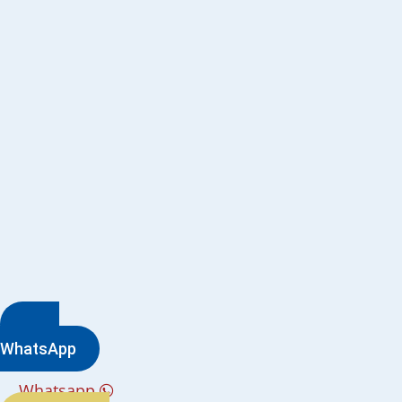
WhatsApp
Whatsapp