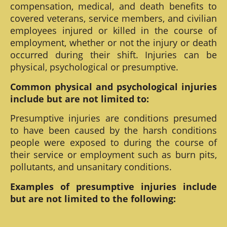
compensation, medical, and death benefits to
covered veterans, service members, and civilian
employees injured or killed in the course of
employment, whether or not the injury or death
occurred during their shift. Injuries can be
physical, psychological or presumptive.
Common physical and psychological injuries
include but are not limited to:
Presumptive injuries are conditions presumed
to have been caused by the harsh conditions
people were exposed to during the course of
their service or employment such as burn pits,
pollutants, and unsanitary conditions.
Examples of presumptive injuries include
but are not limited to the following: