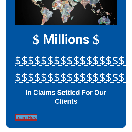
Millions
$
$
$$$$$$$$$$$$$$$$$$
$$$$$$$$$$$$$$$$$$
In Claims Settled For Our
Clients
Learn How