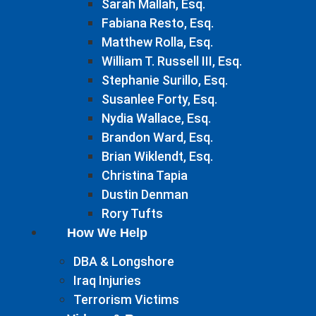
Sarah Mallah, Esq.
Fabiana Resto, Esq.
Matthew Rolla, Esq.
William T. Russell III, Esq.
Stephanie Surillo, Esq.
Susanlee Forty, Esq.
Nydia Wallace, Esq.
Brandon Ward, Esq.
Brian Wiklendt, Esq.
Christina Tapia
Dustin Denman
Rory Tufts
How We Help
DBA & Longshore
Iraq Injuries
Terrorism Victims