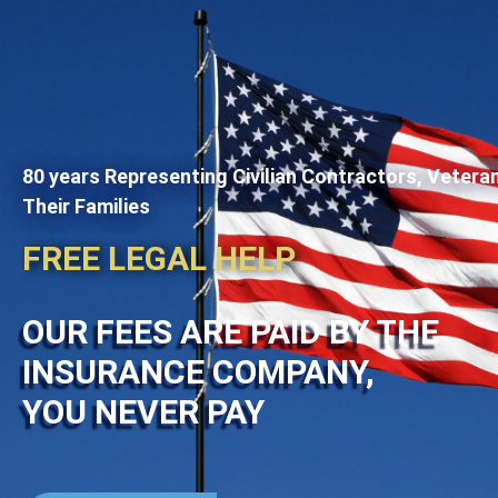
80 years Representing Civilian Contractors, Vetera
Their Families
FREE LEGAL HELP
OUR FEES ARE PAID BY THE
INSURANCE COMPANY,
YOU NEVER PAY