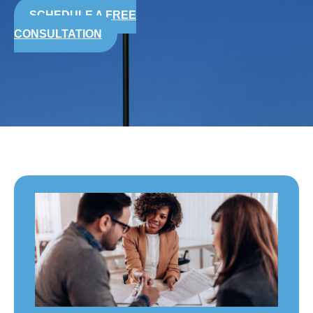
SCHEDULE A FREE
CONSULTATION