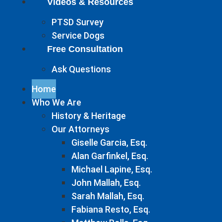
Videos & Resources
PTSD Survey
Service Dogs
Free Consultation
Ask Questions
Home
Who We Are
History & Heritage
Our Attorneys
Giselle Garcia, Esq.
Alan Garfinkel, Esq.
Michael Lapine, Esq.
John Mallah, Esq.
Sarah Mallah, Esq.
Fabiana Resto, Esq.