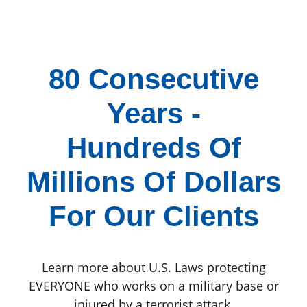
80 Consecutive
Years -
Hundreds Of
Millions Of Dollars
For Our Clients
Learn more about U.S. Laws protecting
EVERYONE who works on a military base or
injured by a terrorist attack.