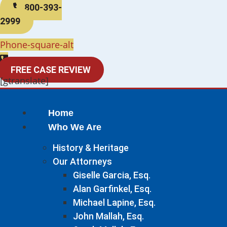
800-393-
2999
Phone-square-alt
FREE CASE REVIEW
[gtranslate]
Home
Who We Are
History & Heritage
Our Attorneys
Giselle Garcia, Esq.
Alan Garfinkel, Esq.
Michael Lapine, Esq.
John Mallah, Esq.