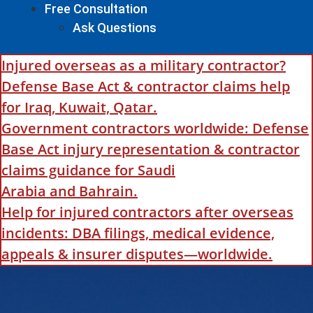
Free Consultation
Ask Questions
Injured overseas as a military contractor?
Defense Base Act & contractor claims help
for Iraq, Kuwait, Qatar.
Government contractors worldwide: Defense
Base Act injury representation & contractor
claims guidance for Saudi
Arabia and Bahrain.
Help for injured contractors after overseas
incidents: DBA filings, medical evidence,
appeals & insurer disputes—worldwide.