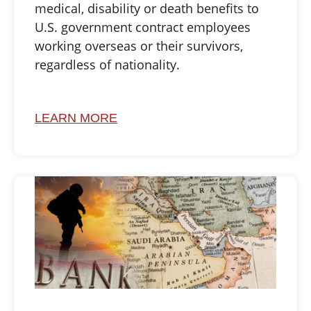
medical, disability or death benefits to
U.S. government contract employees
working overseas or their survivors,
regardless of nationality.
LEARN MORE