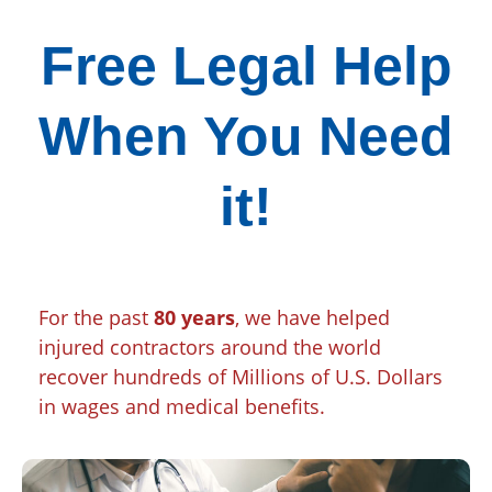
Free Legal Help
When You Need
it!
For the past
80 years
, we have helped
injured contractors around the world
recover hundreds of Millions of U.S. Dollars
in wages and medical benefits.