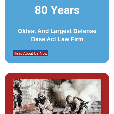
80 Years
Oldest And Largest Defense
Base Act Law Firm
Read About Us Now