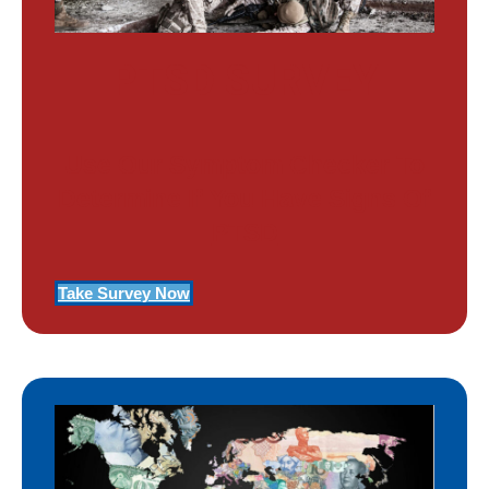
PTSD SURVEY
Use Our Symptom Checker To
Determine If You Have Signs Of
PTSD
Take Survey Now