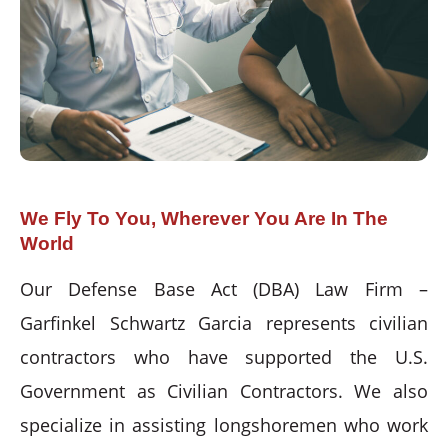
We Fly To You, Wherever You Are In The
World
Our Defense Base Act (DBA) Law Firm –
Garfinkel Schwartz Garcia represents civilian
contractors who have supported the U.S.
Government as Civilian Contractors. We also
specialize in assisting longshoremen who work