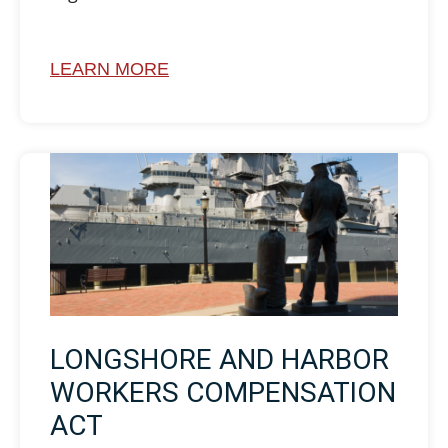
LEARN MORE
LONGSHORE AND HARBOR
WORKERS COMPENSATION
ACT