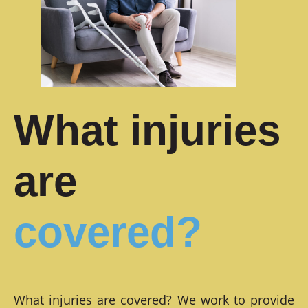
What injuries
are
covered?
What injuries are covered? We work to provide