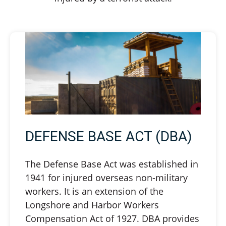
DEFENSE BASE ACT (DBA)
The Defense Base Act was established in
1941 for injured overseas non-military
workers. It is an extension of the
Longshore and Harbor Workers
Compensation Act of 1927. DBA provides