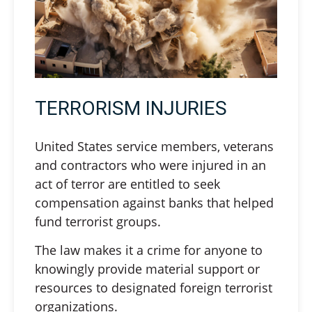
TERRORISM INJURIES
United States service members, veterans
and contractors who were injured in an
act of terror are entitled to seek
compensation against banks that helped
fund terrorist groups.
The law makes it a crime for anyone to
knowingly provide material support or
resources to designated foreign terrorist
organizations.