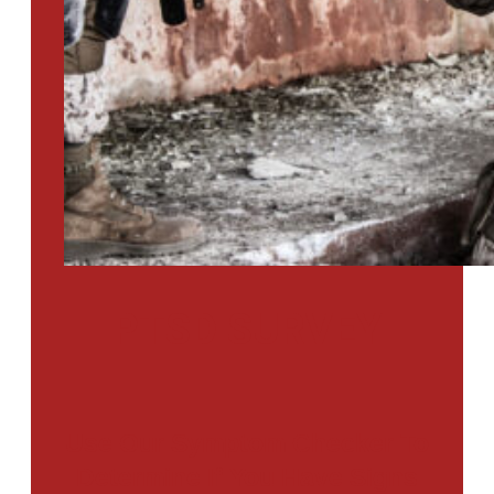
PTSD SURVEY
Use Our Symptom Checker To
Determine If You Have Signs