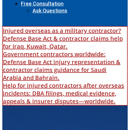
Free Consultation
Ask Questions
Injured overseas as a military contractor?
Defense Base Act & contractor claims help
for Iraq, Kuwait, Qatar.
Government contractors worldwide:
Defense Base Act injury representation &
contractor claims guidance for Saudi
Arabia and Bahrain.
Help for injured contractors after overseas
incidents: DBA filings, medical evidence,
appeals & insurer disputes—worldwide.