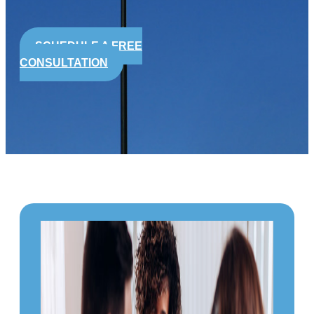
SCHEDULE A FREE
CONSULTATION