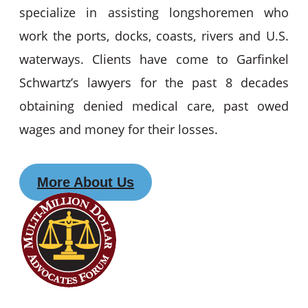
specialize in assisting longshoremen who
work the ports, docks, coasts, rivers and U.S.
waterways. Clients have come to Garfinkel
Schwartz’s lawyers for the past 8 decades
obtaining denied medical care, past owed
wages and money for their losses.
More About Us