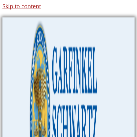
Skip to content