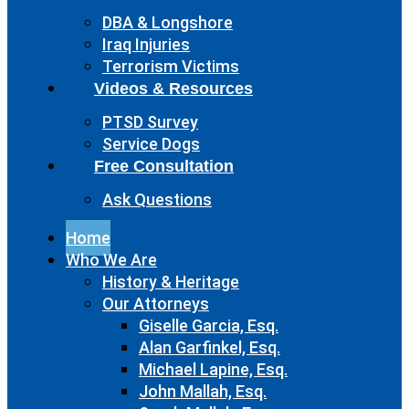
DBA & Longshore
Iraq Injuries
Terrorism Victims
Videos & Resources
PTSD Survey
Service Dogs
Free Consultation
Ask Questions
Home
Who We Are
History & Heritage
Our Attorneys
Giselle Garcia, Esq.
Alan Garfinkel, Esq.
Michael Lapine, Esq.
John Mallah, Esq.