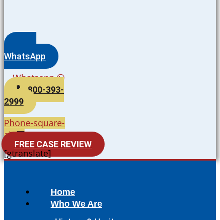
WhatsApp
Whatsapp
800-393-
2999
Phone-square-
alt
FREE CASE REVIEW
[gtranslate]
Home
Who We Are