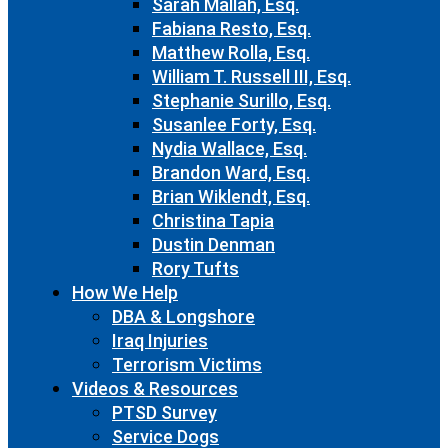
Sarah Mallah, Esq.
Fabiana Resto, Esq.
Matthew Rolla, Esq.
William T. Russell III, Esq.
Stephanie Surillo, Esq.
Susanlee Forty, Esq.
Nydia Wallace, Esq.
Brandon Ward, Esq.
Brian Wiklendt, Esq.
Christina Tapia
Dustin Denman
Rory Tufts
How We Help
DBA & Longshore
Iraq Injuries
Terrorism Victims
Videos & Resources
PTSD Survey
Service Dogs