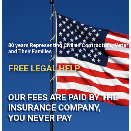
80 years Representing Civilian Contractors, Veter
and Their Families
FREE LEGAL HELP
OUR FEES ARE PAID BY THE
INSURANCE COMPANY,
YOU NEVER PAY