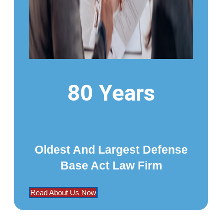
80 Years
Oldest And Largest Defense
Base Act Law Firm
Read About Us Now