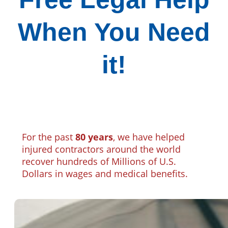
When You Need
it!
For the past
80 years
, we have helped
injured contractors around the world
recover hundreds of Millions of U.S.
Dollars in wages and medical benefits.