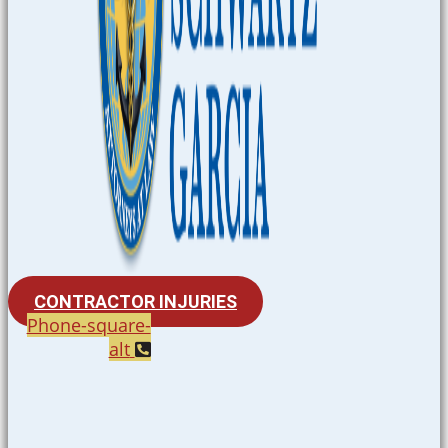
CONTRACTOR INJURIES
Phone-square-
alt