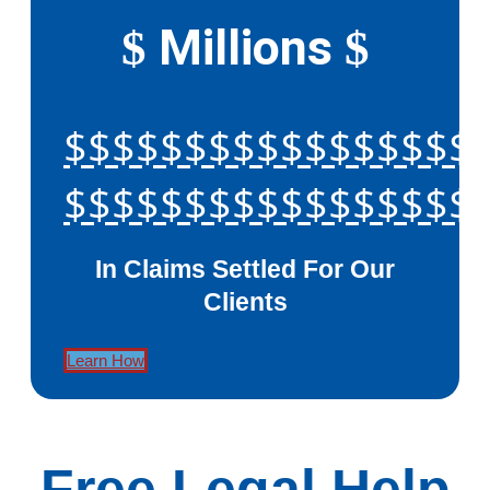
Millions
$
$
$$$$$$$$$$$$$$$$$
$$$$$$$$$$$$$$$$$
In Claims Settled For Our
Clients
Learn How
Free Legal Help