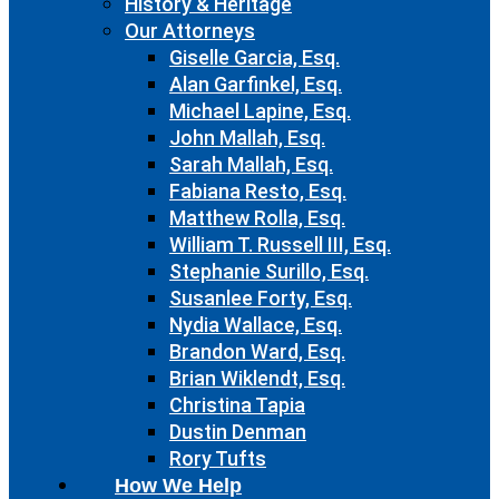
History & Heritage
Our Attorneys
Giselle Garcia, Esq.
Alan Garfinkel, Esq.
Michael Lapine, Esq.
John Mallah, Esq.
Sarah Mallah, Esq.
Fabiana Resto, Esq.
Matthew Rolla, Esq.
William T. Russell III, Esq.
Stephanie Surillo, Esq.
Susanlee Forty, Esq.
Nydia Wallace, Esq.
Brandon Ward, Esq.
Brian Wiklendt, Esq.
Christina Tapia
Dustin Denman
Rory Tufts
How We Help