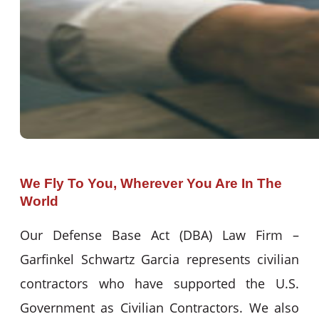
We Fly To You, Wherever You Are In The
World
Our Defense Base Act (DBA) Law Firm –
Garfinkel Schwartz Garcia represents civilian
contractors who have supported the U.S.
Government as Civilian Contractors. We also