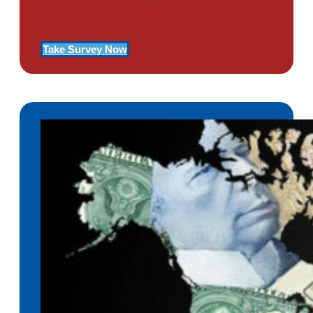
Of PTSD
Take Survey Now