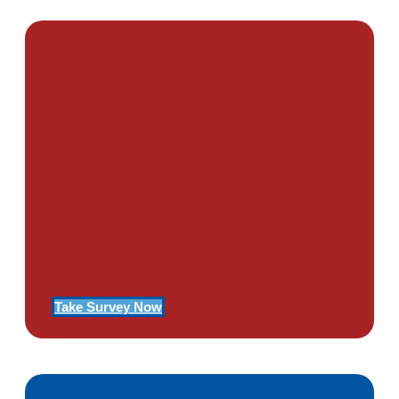
PTSD SURVEY
Use Our Symptom Checker To
Determine If You Have Signs
Of PTSD
Take Survey Now