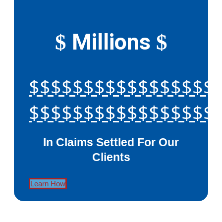
Millions
$
$
$$$$$$$$$$$$$$$$$
$$$$$$$$$$$$$$$$$
In Claims Settled For Our
Clients
Learn How