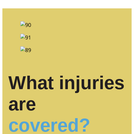
What injuries
are
covered?