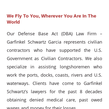
We Fly To You, Wherever You Are In The
World
Our Defense Base Act (DBA) Law Firm –
Garfinkel Schwartz Garcia represents civilian
contractors who have supported the U.S.
Government as Civilian Contractors. We also
specialize in assisting longshoremen who
work the ports, docks, coasts, rivers and U.S.
waterways. Clients have come to Garfinkel
Schwartz’s lawyers for the past 8 decades
obtaining denied medical care, past owed
wages and money for their losses.