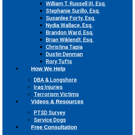
William T. Russell III, Esq.
Stephanie Surillo, Esq.
Susanlee Forty, Esq.
Nydia Wallace, Esq.
Brandon Ward, Esq.
Brian Wiklendt, Esq.
Christina Tapia
Dustin Denman
Rory Tufts
How We Help
DBA & Longshore
Iraq Injuries
Terrorism Victims
Videos & Resources
PTSD Survey
Service Dogs
Free Consultation