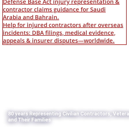
Defense Base Act injury representation &
contractor claims guidance for Saudi
Arabia and Bahrain.
Help for injured contractors after overseas
incidents: DBA filings, medical evidence,
appeals & insurer disputes—worldwide.
80 years Representing Civilian Contractors, Veter
and Their Families