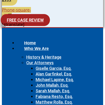
Phone-square-
alt
FREE CASE REVIEW
[gtranslate]
Home
Who We Are
History & Heritage
Our Attorneys
Giselle Garcia, Esq.
Alan Garfinkel, Esq.
Michael Lapine, Esq.
John Mallah, Esq.
Sarah Mallah, Esq.
Fabiana Resto, Esq.
Matthew Rolla, Esq.