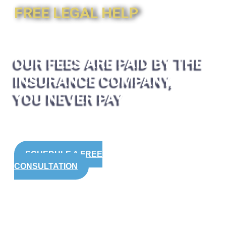
FREE LEGAL HELP
OUR FEES ARE PAID BY THE
INSURANCE COMPANY,
YOU NEVER PAY
SCHEDULE A FREE
CONSULTATION