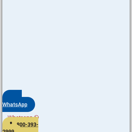
WhatsApp
Whatsapp
800-393-
2999