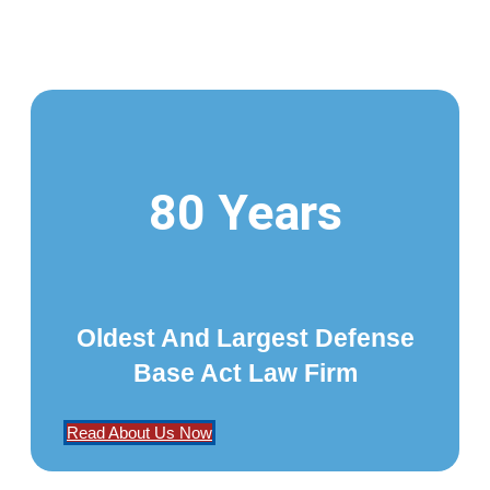
80 Years
Oldest And Largest Defense
Base Act Law Firm
Read About Us Now