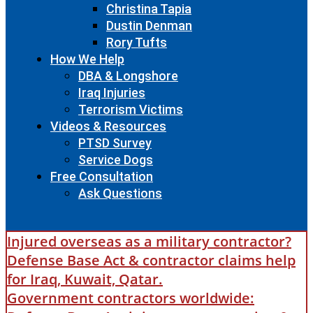
Christina Tapia
Dustin Denman
Rory Tufts
How We Help
DBA & Longshore
Iraq Injuries
Terrorism Victims
Videos & Resources
PTSD Survey
Service Dogs
Free Consultation
Ask Questions
Injured overseas as a military contractor?
Defense Base Act & contractor claims help
for Iraq, Kuwait, Qatar.
Government contractors worldwide: