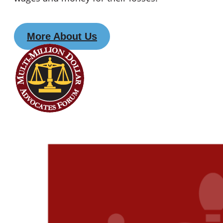
More About Us