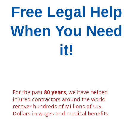
Free Legal Help
When You Need
it!
For the past
80 years
, we have helped
injured contractors around the world
recover hundreds of Millions of U.S.
Dollars in wages and medical benefits.