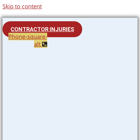
Skip to content
CONTRACTOR INJURIES
Phone-square-
alt