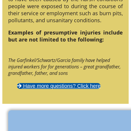
people were exposed to during the course of
their service or employment such as burn pits,
pollutants, and unsanitary conditions.
Examples of presumptive injuries include
but are not limited to the following:
The Garfinkel/Schwartz/Garcia family have helped
injured workers for for generations – great grandfather,
grandfather, father, and sons
Have more questions? Click here