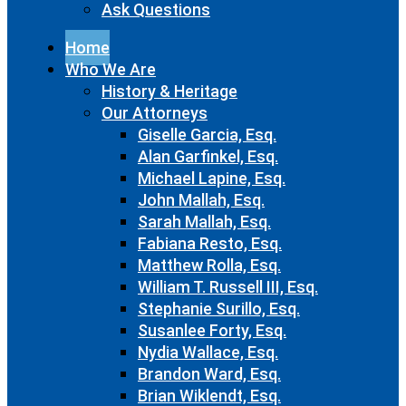
Ask Questions
Home
Who We Are
History & Heritage
Our Attorneys
Giselle Garcia, Esq.
Alan Garfinkel, Esq.
Michael Lapine, Esq.
John Mallah, Esq.
Sarah Mallah, Esq.
Fabiana Resto, Esq.
Matthew Rolla, Esq.
William T. Russell III, Esq.
Stephanie Surillo, Esq.
Susanlee Forty, Esq.
Nydia Wallace, Esq.
Brandon Ward, Esq.
Brian Wiklendt, Esq.