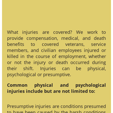
What injuries are covered? We work to
provide compensation, medical, and death
benefits to covered veterans, service
members, and civilian employees injured or
killed in the course of employment, whether
or not the injury or death occurred during
their shift. Injuries can be physical,
psychological or presumptive.
Common physical and psychological
injuries include but are not limited to:
Presumptive injuries are conditions presumed
to have been caused by the harsh conditions