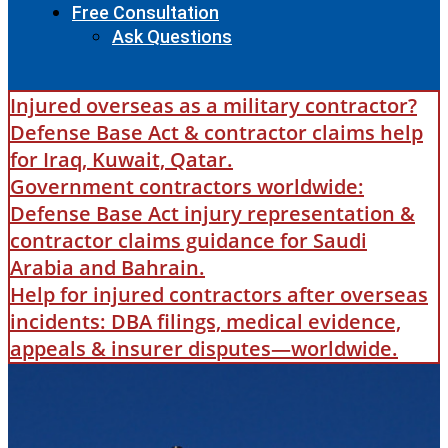
Free Consultation
Ask Questions
Injured overseas as a military contractor?
Defense Base Act & contractor claims help
for Iraq, Kuwait, Qatar.
Government contractors worldwide:
Defense Base Act injury representation &
contractor claims guidance for Saudi
Arabia and Bahrain.
Help for injured contractors after overseas
incidents: DBA filings, medical evidence,
appeals & insurer disputes—worldwide.