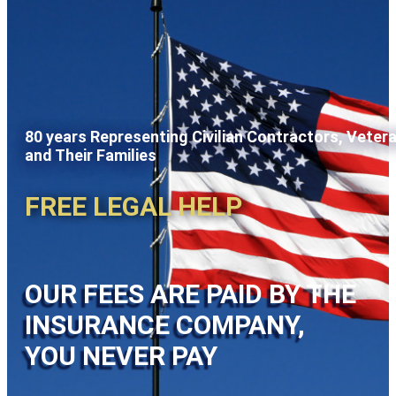
80 years Representing Civilian Contractors, Veter
and Their Families
FREE LEGAL HELP
OUR FEES ARE PAID BY THE
INSURANCE COMPANY,
YOU NEVER PAY