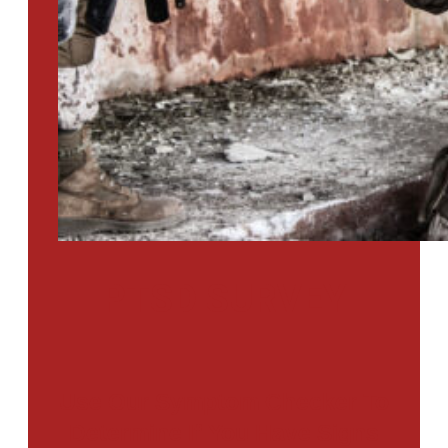
PTSD SURVEY
Use Our Symptom Checker To
Determine If You Have Signs