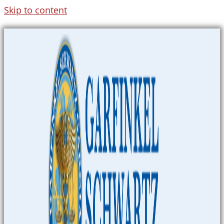
Skip to content