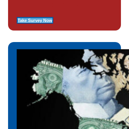
Of PTSD
Take Survey Now