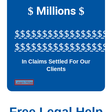
Millions
$
$
$$$$$$$$$$$$$$$$$
$$$$$$$$$$$$$$$$$
In Claims Settled For Our
Clients
Learn How
Free Legal Help