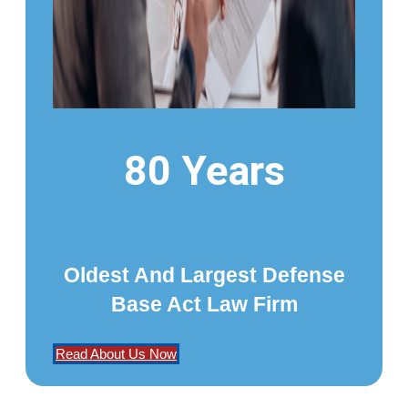
80 Years
Oldest And Largest Defense
Base Act Law Firm
Read About Us Now