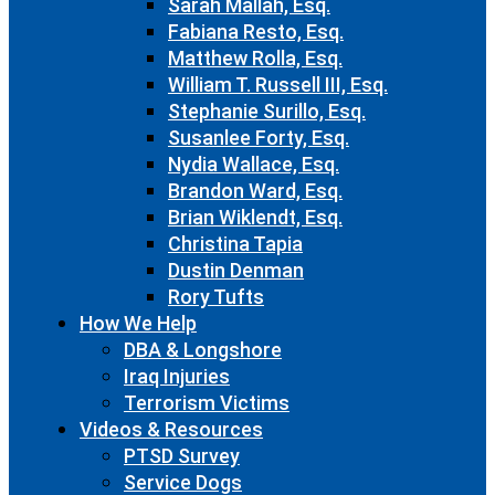
Sarah Mallah, Esq.
Fabiana Resto, Esq.
Matthew Rolla, Esq.
William T. Russell III, Esq.
Stephanie Surillo, Esq.
Susanlee Forty, Esq.
Nydia Wallace, Esq.
Brandon Ward, Esq.
Brian Wiklendt, Esq.
Christina Tapia
Dustin Denman
Rory Tufts
How We Help
DBA & Longshore
Iraq Injuries
Terrorism Victims
Videos & Resources
PTSD Survey
Service Dogs