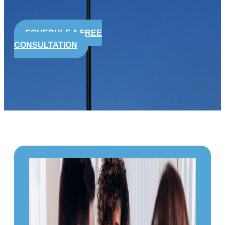
SCHEDULE A FREE
CONSULTATION