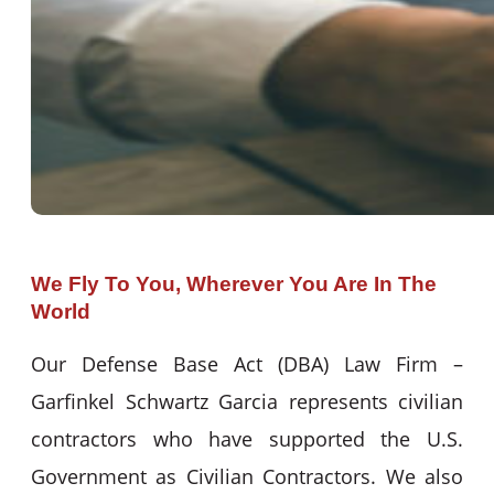
We Fly To You, Wherever You Are In The
World
Our Defense Base Act (DBA) Law Firm –
Garfinkel Schwartz Garcia represents civilian
contractors who have supported the U.S.
Government as Civilian Contractors. We also