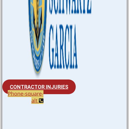
CONTRACTOR INJURIES
Phone-square-
alt