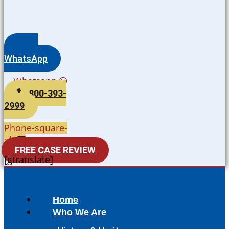
WhatsApp
Whatsapp
800-393-
2999
Phone-square-
alt
FREE CASE REVIEW
[gtranslate]
Home
Who We Are