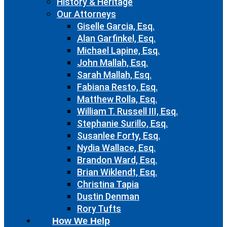
History & Heritage
Our Attorneys
Giselle Garcia, Esq.
Alan Garfinkel, Esq.
Michael Lapine, Esq.
John Mallah, Esq.
Sarah Mallah, Esq.
Fabiana Resto, Esq.
Matthew Rolla, Esq.
William T. Russell III, Esq.
Stephanie Surillo, Esq.
Susanlee Forty, Esq.
Nydia Wallace, Esq.
Brandon Ward, Esq.
Brian Wiklendt, Esq.
Christina Tapia
Dustin Denman
Rory Tufts
How We Help