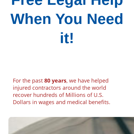
When You Need
it!
For the past
80 years
, we have helped
injured contractors around the world
recover hundreds of Millions of U.S.
Dollars in wages and medical benefits.