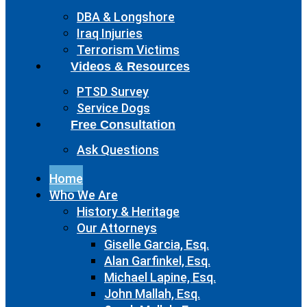
DBA & Longshore
Iraq Injuries
Terrorism Victims
Videos & Resources
PTSD Survey
Service Dogs
Free Consultation
Ask Questions
Home
Who We Are
History & Heritage
Our Attorneys
Giselle Garcia, Esq.
Alan Garfinkel, Esq.
Michael Lapine, Esq.
John Mallah, Esq.