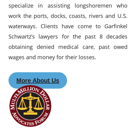
specialize in assisting longshoremen who
work the ports, docks, coasts, rivers and U.S.
waterways. Clients have come to Garfinkel
Schwartz’s lawyers for the past 8 decades
obtaining denied medical care, past owed
wages and money for their losses.
More About Us