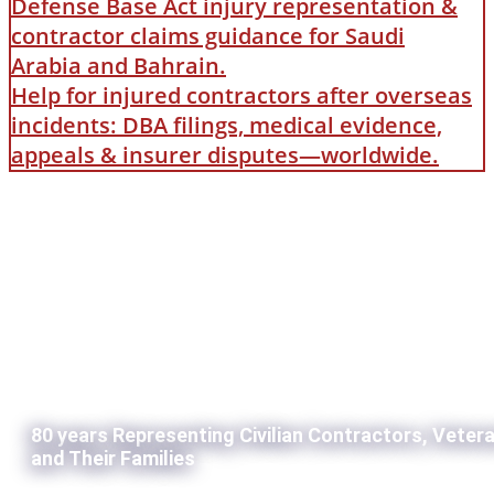
Defense Base Act injury representation &
contractor claims guidance for Saudi
Arabia and Bahrain.
Help for injured contractors after overseas
incidents: DBA filings, medical evidence,
appeals & insurer disputes—worldwide.
80 years Representing Civilian Contractors, Veter
and Their Families