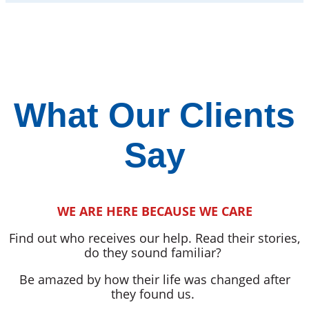
What Our Clients
Say
WE ARE HERE BECAUSE WE CARE
Find out who receives our help. Read their stories,
do they sound familiar?
Be amazed by how their life was changed after
they found us.