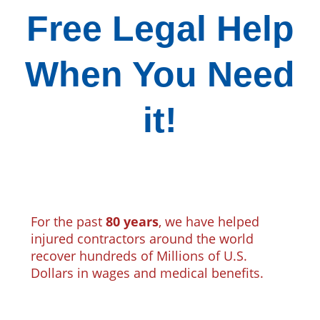
Free Legal Help
When You Need
it!
For the past
80 years
, we have helped
injured contractors around the world
recover hundreds of Millions of U.S.
Dollars in wages and medical benefits.