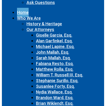
Ask Questions
Home
Who We Are
History & Heritage
Our Attorneys
Giselle Garcia, Esq.
Alan Garfinkel, Esq.
Michael Lapine, Esq.
John Mallah, Esq.
Sarah Mallah, Esq.
Fabiana Resto, Esq.
Matthew Rolla, Esq.
William T. Russell III, Esq.
Stephanie Surillo, Esq.
Susanlee Forty, Esq.
Nydia Wallace, Esq.
Brandon Ward, Esq.
Brian Wiklendt, Esq.