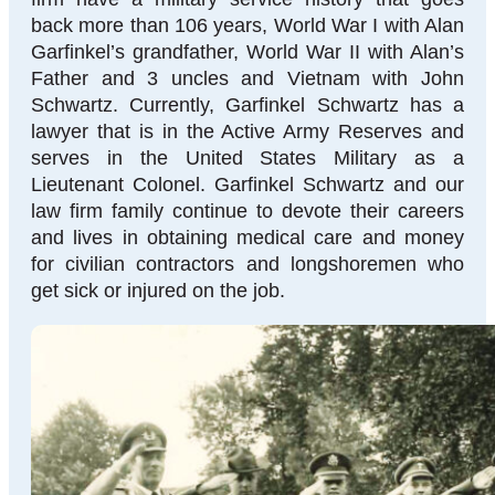
back more than 106 years, World War I with Alan
Garfinkel’s grandfather, World War II with Alan’s
Father and 3 uncles and Vietnam with John
Schwartz. Currently, Garfinkel Schwartz has a
lawyer that is in the Active Army Reserves and
serves in the United States Military as a
Lieutenant Colonel. Garfinkel Schwartz and our
law firm family continue to devote their careers
and lives in obtaining medical care and money
for civilian contractors and longshoremen who
get sick or injured on the job.