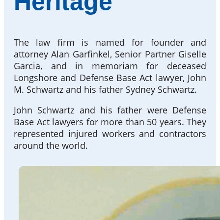
Heritage
The law firm is named for founder and
attorney Alan Garfinkel, Senior Partner Giselle
Garcia, and in memoriam for deceased
Longshore and Defense Base Act lawyer, John
M. Schwartz and his father Sydney Schwartz.
John Schwartz and his father were Defense
Base Act lawyers for more than 50 years. They
represented injured workers and contractors
around the world.