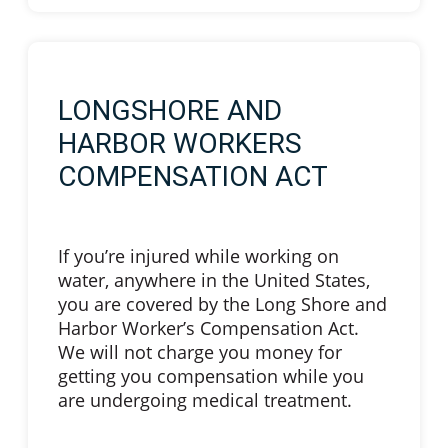
LONGSHORE AND
HARBOR WORKERS
COMPENSATION ACT
If you’re injured while working on
water, anywhere in the United States,
you are covered by the Long Shore and
Harbor Worker’s Compensation Act.
We will not charge you money for
getting you compensation while you
are undergoing medical treatment.