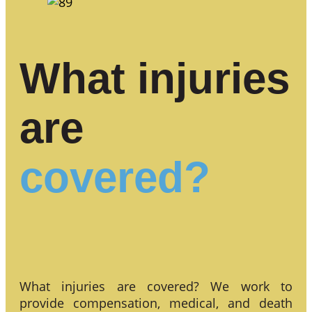
What injuries
are
covered?
What injuries are covered? We work to
provide compensation, medical, and death