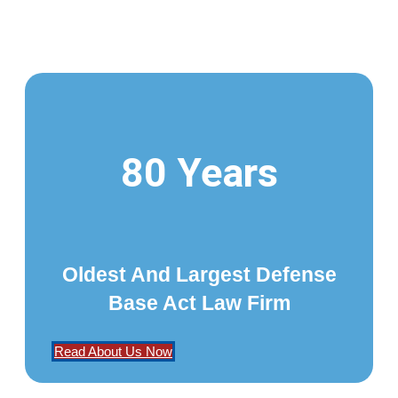
80 Years
Oldest And Largest Defense
Base Act Law Firm
Read About Us Now