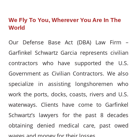
We Fly To You, Wherever You Are In The
World
Our Defense Base Act (DBA) Law Firm –
Garfinkel Schwartz Garcia represents civilian
contractors who have supported the U.S.
Government as Civilian Contractors. We also
specialize in assisting longshoremen who
work the ports, docks, coasts, rivers and U.S.
waterways. Clients have come to Garfinkel
Schwartz’s lawyers for the past 8 decades
obtaining denied medical care, past owed
wages and money for their losses.