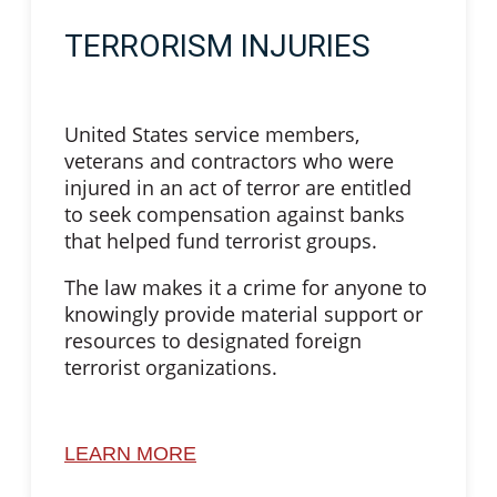
TERRORISM INJURIES
United States service members,
veterans and contractors who were
injured in an act of terror are entitled
to seek compensation against banks
that helped fund terrorist groups.
The law makes it a crime for anyone to
knowingly provide material support or
resources to designated foreign
terrorist organizations.
LEARN MORE