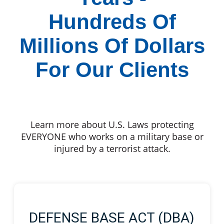
Hundreds Of
Millions Of Dollars
For Our Clients
Learn more about U.S. Laws protecting
EVERYONE who works on a military base or
injured by a terrorist attack.
DEFENSE BASE ACT (DBA)