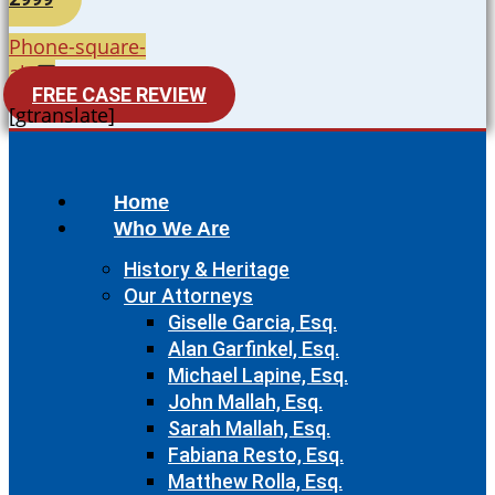
Phone-square-
alt
FREE CASE REVIEW
[gtranslate]
Home
Who We Are
History & Heritage
Our Attorneys
Giselle Garcia, Esq.
Alan Garfinkel, Esq.
Michael Lapine, Esq.
John Mallah, Esq.
Sarah Mallah, Esq.
Fabiana Resto, Esq.
Matthew Rolla, Esq.