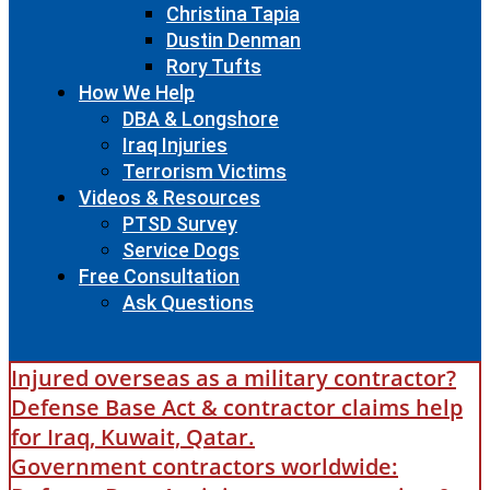
Christina Tapia
Dustin Denman
Rory Tufts
How We Help
DBA & Longshore
Iraq Injuries
Terrorism Victims
Videos & Resources
PTSD Survey
Service Dogs
Free Consultation
Ask Questions
Injured overseas as a military contractor?
Defense Base Act & contractor claims help
for Iraq, Kuwait, Qatar.
Government contractors worldwide: