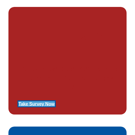
PTSD SURVEY
Use Our Symptom Checker To
Determine If You Have Signs
Of PTSD
Take Survey Now