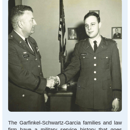
The Garfinkel-Schwartz-Garcia families and law
firm have a military service history that goes