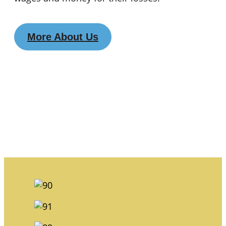
More About Us