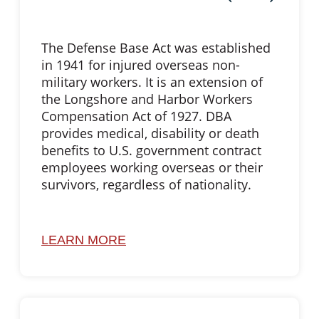
The Defense Base Act was established
in 1941 for injured overseas non-
military workers. It is an extension of
the Longshore and Harbor Workers
Compensation Act of 1927. DBA
provides medical, disability or death
benefits to U.S. government contract
employees working overseas or their
survivors, regardless of nationality.
LEARN MORE