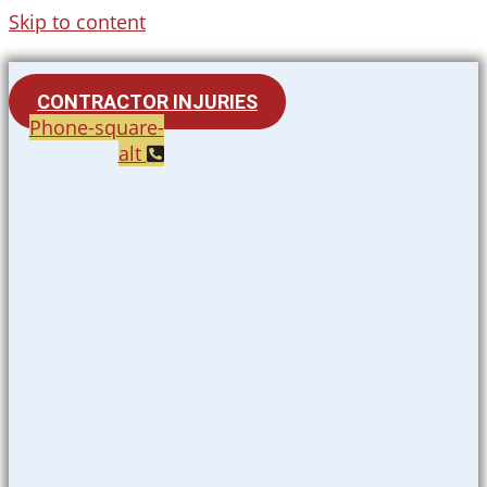
Skip to content
CONTRACTOR INJURIES
Phone-square-
alt