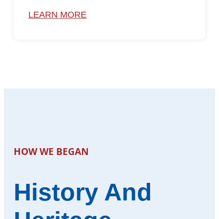
LEARN MORE
HOW WE BEGAN
History And