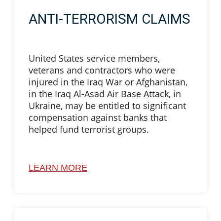
ANTI-TERRORISM CLAIMS
United States service members,
veterans and contractors who were
injured in the Iraq War or Afghanistan,
in the Iraq Al-Asad Air Base Attack, in
Ukraine, may be entitled to significant
compensation against banks that
helped fund terrorist groups.
LEARN MORE