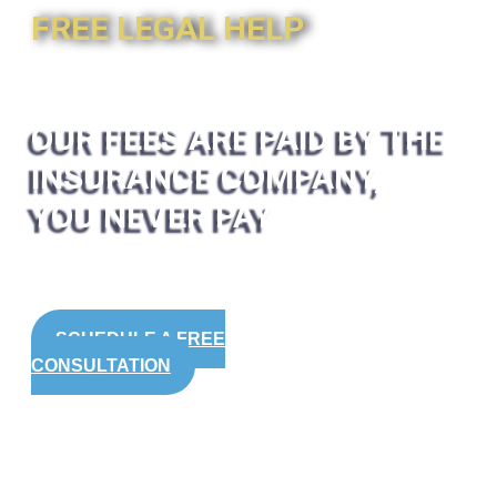
FREE LEGAL HELP
OUR FEES ARE PAID BY THE
INSURANCE COMPANY,
YOU NEVER PAY
SCHEDULE A FREE
CONSULTATION