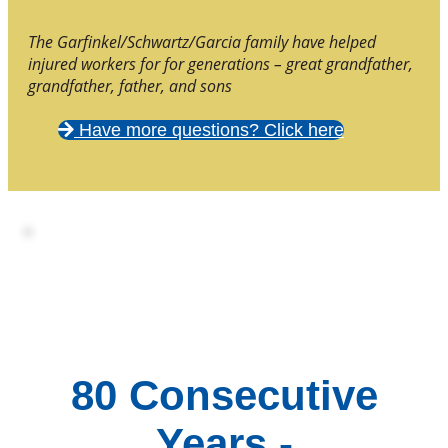
The Garfinkel/Schwartz/Garcia family have helped
injured workers for for generations – great grandfather,
grandfather, father, and sons
Have more questions? Click here
80 Consecutive
Years -