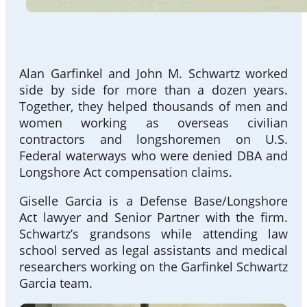
Alan Garfinkel and John M. Schwartz worked
side by side for more than a dozen years.
Together, they helped thousands of men and
women working as overseas civilian
contractors and longshoremen on U.S.
Federal waterways who were denied DBA and
Longshore Act compensation claims.
Giselle Garcia is a Defense Base/Longshore
Act lawyer and Senior Partner with the firm.
Schwartz’s grandsons while attending law
school served as legal assistants and medical
researchers working on the Garfinkel Schwartz
Garcia team.