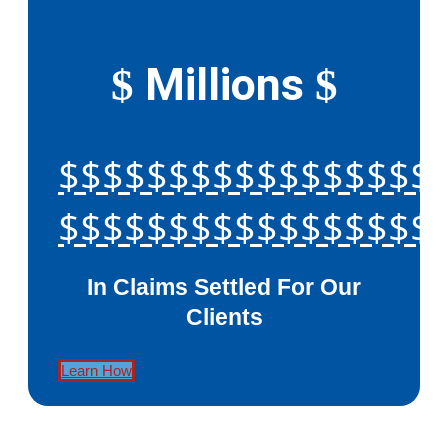
Millions
$
$
$$$$$$$$$$$$$$$$$
$$$$$$$$$$$$$$$$$
In Claims Settled For Our
Clients
Learn How