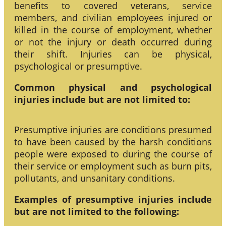
benefits to covered veterans, service
members, and civilian employees injured or
killed in the course of employment, whether
or not the injury or death occurred during
their shift. Injuries can be physical,
psychological or presumptive.
Common physical and psychological
injuries include but are not limited to:
Presumptive injuries are conditions presumed
to have been caused by the harsh conditions
people were exposed to during the course of
their service or employment such as burn pits,
pollutants, and unsanitary conditions.
Examples of presumptive injuries include
but are not limited to the following: