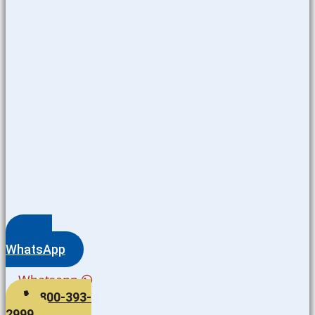
WhatsApp
Whatsapp
800-393-
2999