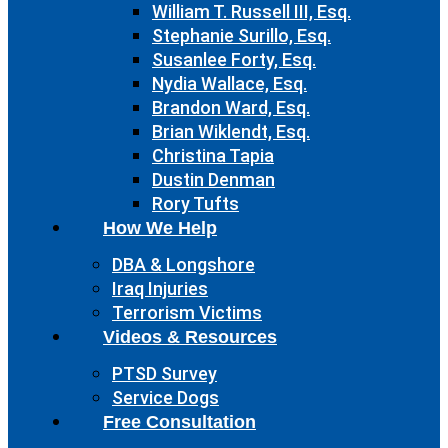
William T. Russell III, Esq.
Stephanie Surillo, Esq.
Susanlee Forty, Esq.
Nydia Wallace, Esq.
Brandon Ward, Esq.
Brian Wiklendt, Esq.
Christina Tapia
Dustin Denman
Rory Tufts
How We Help
DBA & Longshore
Iraq Injuries
Terrorism Victims
Videos & Resources
PTSD Survey
Service Dogs
Free Consultation