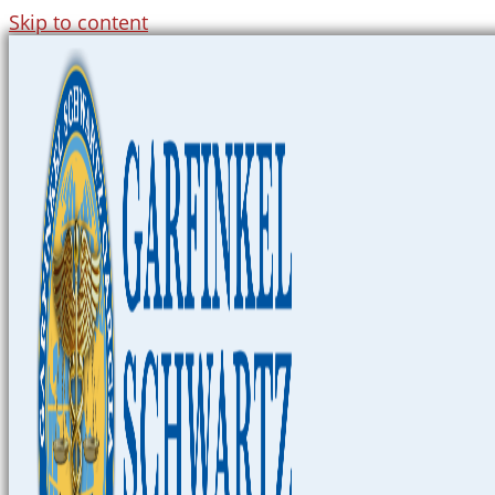
Skip to content