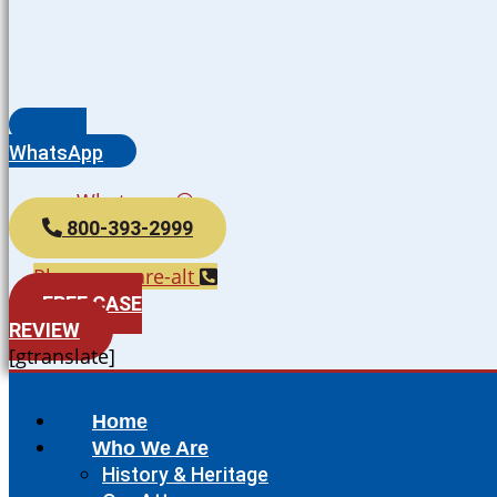
WhatsApp
Whatsapp
800-393-2999
Phone-square-alt
FREE CASE
REVIEW
[gtranslate]
Home
Who We Are
History & Heritage