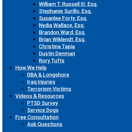
William T. Russell III, Esq.
Stephanie Surillo, Esq.
Susanlee Forty, Esq.
Nydia Wallace, Esq.
Brandon Ward, Esq.
Brian Wiklendt, Esq.
Christina Tapia
Dustin Denman
Rory Tufts
How We Help
DBA & Longshore
Iraq Injuries
Terrorism Victims
Videos & Resources
PTSD Survey
Service Dogs
Free Consultation
Ask Questions