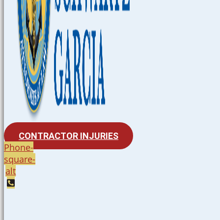
CONTRACTOR INJURIES
Phone-
square-
alt