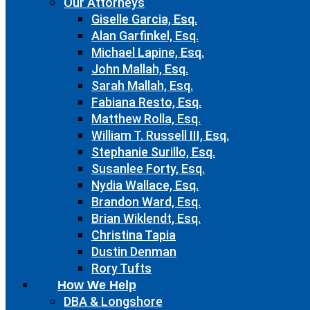
Our Attorneys
Giselle Garcia, Esq.
Alan Garfinkel, Esq.
Michael Lapine, Esq.
John Mallah, Esq.
Sarah Mallah, Esq.
Fabiana Resto, Esq.
Matthew Rolla, Esq.
William T. Russell III, Esq.
Stephanie Surillo, Esq.
Susanlee Forty, Esq.
Nydia Wallace, Esq.
Brandon Ward, Esq.
Brian Wiklendt, Esq.
Christina Tapia
Dustin Denman
Rory Tufts
How We Help
DBA & Longshore