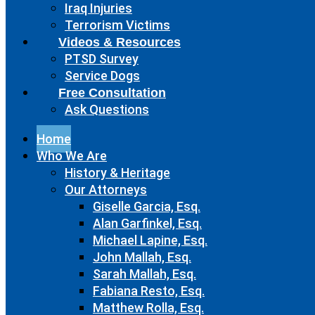
Iraq Injuries
Terrorism Victims
Videos & Resources
PTSD Survey
Service Dogs
Free Consultation
Ask Questions
Home
Who We Are
History & Heritage
Our Attorneys
Giselle Garcia, Esq.
Alan Garfinkel, Esq.
Michael Lapine, Esq.
John Mallah, Esq.
Sarah Mallah, Esq.
Fabiana Resto, Esq.
Matthew Rolla, Esq.