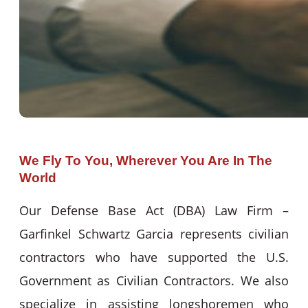
We Fly To You, Wherever You Are In The
World
Our Defense Base Act (DBA) Law Firm –
Garfinkel Schwartz Garcia represents civilian
contractors who have supported the U.S.
Government as Civilian Contractors. We also
specialize in assisting longshoremen who