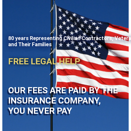
80 years Representing Civilian Contractors, Veter
and Their Families
FREE LEGAL HELP
OUR FEES ARE PAID BY THE
INSURANCE COMPANY,
YOU NEVER PAY