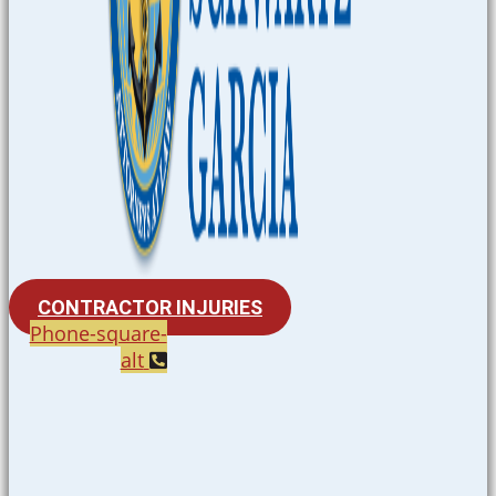
CONTRACTOR INJURIES
Phone-square-
alt