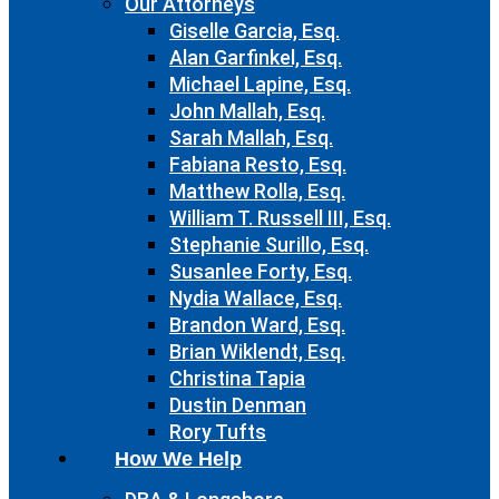
Our Attorneys
Giselle Garcia, Esq.
Alan Garfinkel, Esq.
Michael Lapine, Esq.
John Mallah, Esq.
Sarah Mallah, Esq.
Fabiana Resto, Esq.
Matthew Rolla, Esq.
William T. Russell III, Esq.
Stephanie Surillo, Esq.
Susanlee Forty, Esq.
Nydia Wallace, Esq.
Brandon Ward, Esq.
Brian Wiklendt, Esq.
Christina Tapia
Dustin Denman
Rory Tufts
How We Help