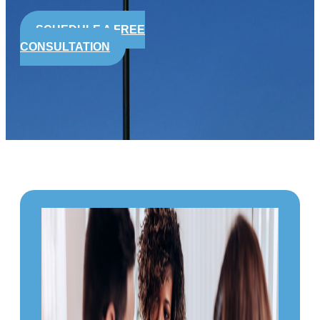
SCHEDULE A FREE
CONSULTATION