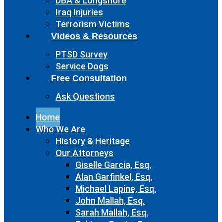
DBA & Longshore
Iraq Injuries
Terrorism Victims
Videos & Resources
PTSD Survey
Service Dogs
Free Consultation
Ask Questions
Home
Who We Are
History & Heritage
Our Attorneys
Giselle Garcia, Esq.
Alan Garfinkel, Esq.
Michael Lapine, Esq.
John Mallah, Esq.
Sarah Mallah, Esq.