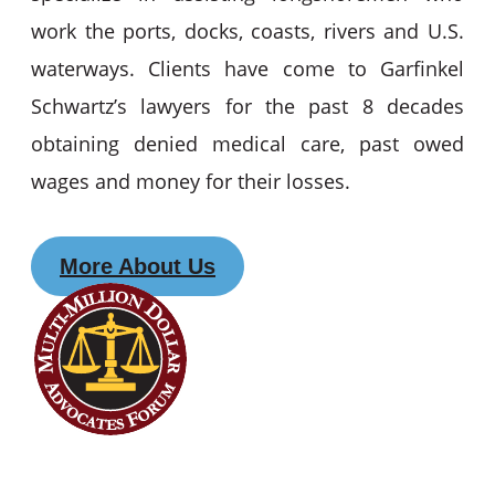
work the ports, docks, coasts, rivers and U.S.
waterways. Clients have come to Garfinkel
Schwartz’s lawyers for the past 8 decades
obtaining denied medical care, past owed
wages and money for their losses.
More About Us