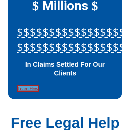
Millions
$
$
$$$$$$$$$$$$$$$$$
$$$$$$$$$$$$$$$$$
In Claims Settled For Our
Clients
Learn How
Free Legal Help