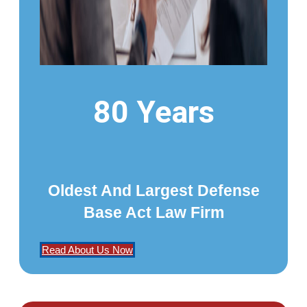
80 Years
Oldest And Largest Defense
Base Act Law Firm
Read About Us Now