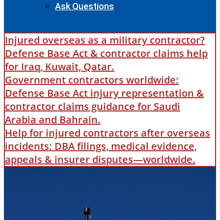
Ask Questions
Injured overseas as a military contractor?
Defense Base Act & contractor claims help
for Iraq, Kuwait, Qatar.
Government contractors worldwide:
Defense Base Act injury representation &
contractor claims guidance for Saudi
Arabia and Bahrain.
Help for injured contractors after overseas
incidents: DBA filings, medical evidence,
appeals & insurer disputes—worldwide.