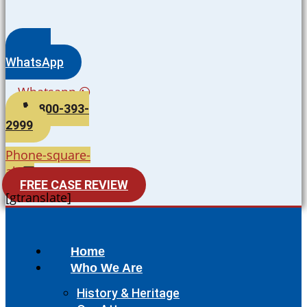
WhatsApp
Whatsapp
800-393-
2999
Phone-square-
alt
FREE CASE REVIEW
[gtranslate]
Home
Who We Are
History & Heritage