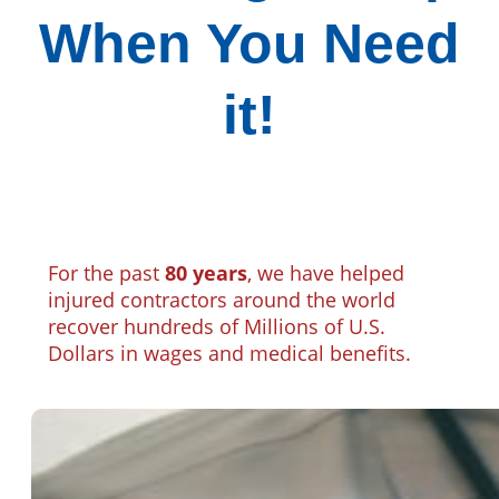
When You Need
it!
For the past
80 years
, we have helped
injured contractors around the world
recover hundreds of Millions of U.S.
Dollars in wages and medical benefits.