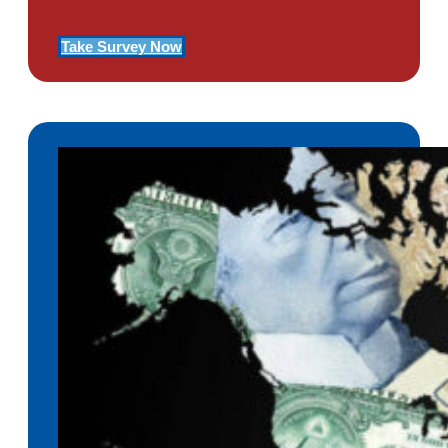
Take Survey Now