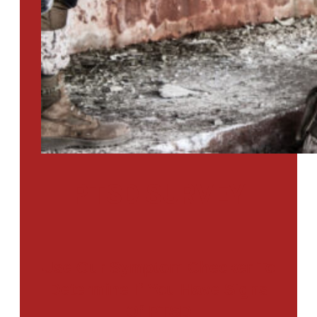
PTSD SURVEY
Use Our Symptom Checker To
Determine If You Have Signs
Of PTSD