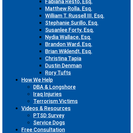
Fabiana Resto, Esq.
Matthew Rolla, Esq.
William T. Russell III, Esq.
Stephanie Surillo, Esq.
Susanlee Forty, Esq.
Nydia Wallace, Esq.
Brandon Ward, Esq.
Brian Wiklendt, Esq.
Christina Tapia
Dustin Denman
Rory Tufts
How We Help
DBA & Longshore
Iraq Injuries
Terrorism Victims
Videos & Resources
PTSD Survey
Service Dogs
Free Consultation