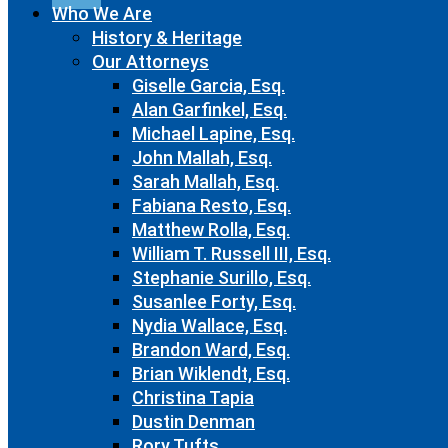
Who We Are
History & Heritage
Our Attorneys
Giselle Garcia, Esq.
Alan Garfinkel, Esq.
Michael Lapine, Esq.
John Mallah, Esq.
Sarah Mallah, Esq.
Fabiana Resto, Esq.
Matthew Rolla, Esq.
William T. Russell III, Esq.
Stephanie Surillo, Esq.
Susanlee Forty, Esq.
Nydia Wallace, Esq.
Brandon Ward, Esq.
Brian Wiklendt, Esq.
Christina Tapia
Dustin Denman
Rory Tufts