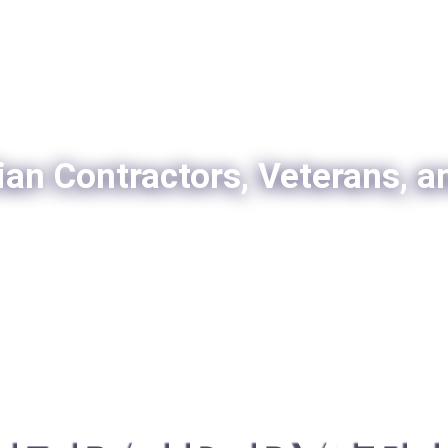
ian Contractors, Veterans, a