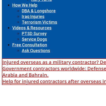
How We Help
DBA & Longshore
Iraq Injuries
Terrorism Victims
Videos & Resources
PTSD Survey
Service Dogs
Free Consultation
Ask Questions
Injured overseas as a military contractor? De
Government contractors worldwide: Defense B
Arabia and Bahrain.
Help for injured contractors after overseas 