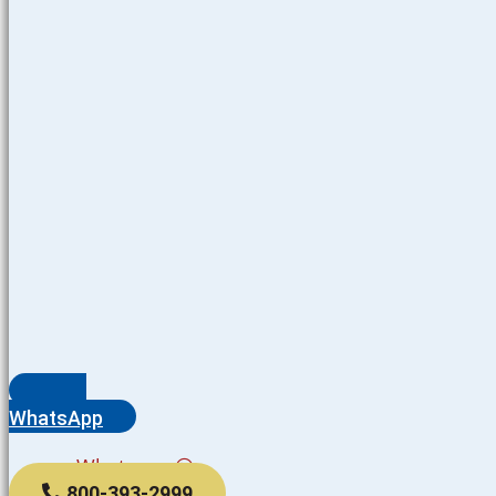
WhatsApp
Whatsapp
800-393-2999