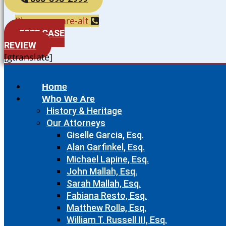
Phone-square-alt
FREE CASE
REVIEW
[gtranslate]
Home
Who We Are
History & Heritage
Our Attorneys
Giselle Garcia, Esq.
Alan Garfinkel, Esq.
Michael Lapine, Esq.
John Mallah, Esq.
Sarah Mallah, Esq.
Fabiana Resto, Esq.
Matthew Rolla, Esq.
William T. Russell III, Esq.