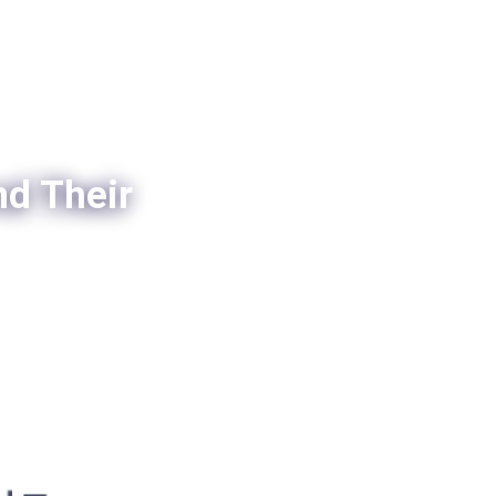
nd Their