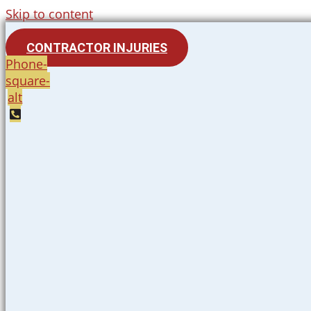
Skip to content
CONTRACTOR INJURIES
Phone-
square-
alt