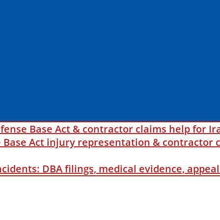
fense Base Act & contractor claims help for Ir
ase Act injury representation & contractor c
incidents: DBA filings, medical evidence, appe