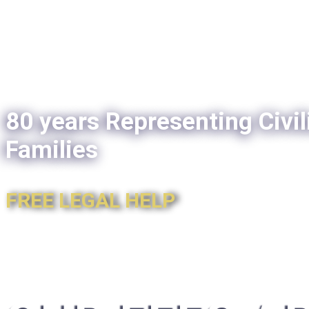
80 years Representing Civil
Families
FREE LEGAL HELP