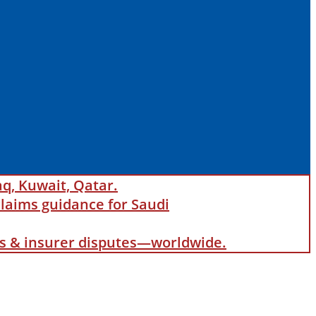
aq, Kuwait, Qatar.
laims guidance for Saudi
als & insurer disputes—worldwide.