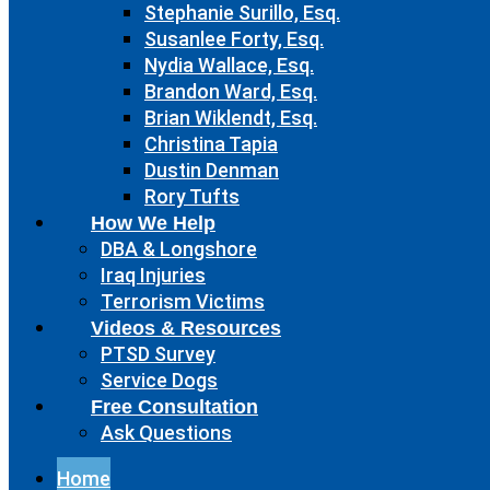
Stephanie Surillo, Esq.
Susanlee Forty, Esq.
Nydia Wallace, Esq.
Brandon Ward, Esq.
Brian Wiklendt, Esq.
Christina Tapia
Dustin Denman
Rory Tufts
How We Help
DBA & Longshore
Iraq Injuries
Terrorism Victims
Videos & Resources
PTSD Survey
Service Dogs
Free Consultation
Ask Questions
Home