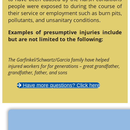
people were exposed to during the course of
their service or employment such as burn pits,
pollutants, and unsanitary conditions.
Examples of presumptive injuries include
but are not limited to the following:
The Garfinkel/Schwartz/Garcia family have helped
injured workers for for generations – great grandfather,
grandfather, father, and sons
Have more questions? Click here