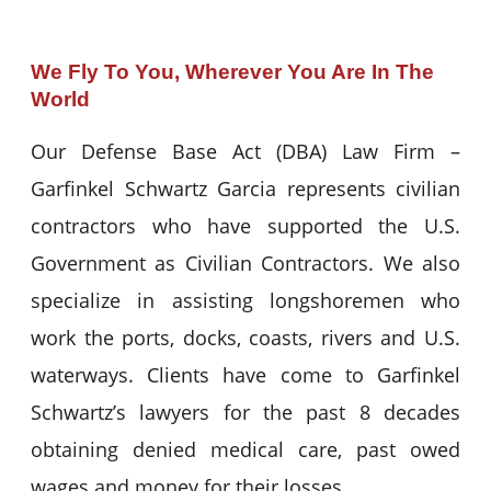
We Fly To You, Wherever You Are In The
World
Our Defense Base Act (DBA) Law Firm –
Garfinkel Schwartz Garcia represents civilian
contractors who have supported the U.S.
Government as Civilian Contractors. We also
specialize in assisting longshoremen who
work the ports, docks, coasts, rivers and U.S.
waterways. Clients have come to Garfinkel
Schwartz’s lawyers for the past 8 decades
obtaining denied medical care, past owed
wages and money for their losses.