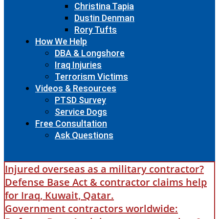
Christina Tapia
Dustin Denman
Rory Tufts
How We Help
DBA & Longshore
Iraq Injuries
Terrorism Victims
Videos & Resources
PTSD Survey
Service Dogs
Free Consultation
Ask Questions
Injured overseas as a military contractor?
Defense Base Act & contractor claims help
for Iraq, Kuwait, Qatar.
Government contractors worldwide: