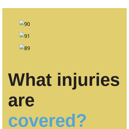
What injuries
are
covered?