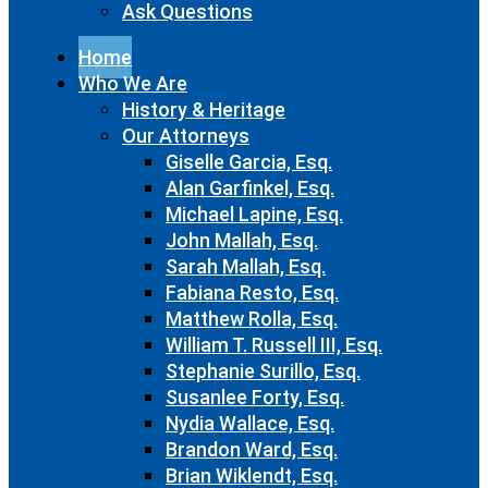
Ask Questions
Home
Who We Are
History & Heritage
Our Attorneys
Giselle Garcia, Esq.
Alan Garfinkel, Esq.
Michael Lapine, Esq.
John Mallah, Esq.
Sarah Mallah, Esq.
Fabiana Resto, Esq.
Matthew Rolla, Esq.
William T. Russell III, Esq.
Stephanie Surillo, Esq.
Susanlee Forty, Esq.
Nydia Wallace, Esq.
Brandon Ward, Esq.
Brian Wiklendt, Esq.