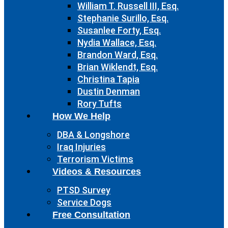
William T. Russell III, Esq.
Stephanie Surillo, Esq.
Susanlee Forty, Esq.
Nydia Wallace, Esq.
Brandon Ward, Esq.
Brian Wiklendt, Esq.
Christina Tapia
Dustin Denman
Rory Tufts
How We Help
DBA & Longshore
Iraq Injuries
Terrorism Victims
Videos & Resources
PTSD Survey
Service Dogs
Free Consultation