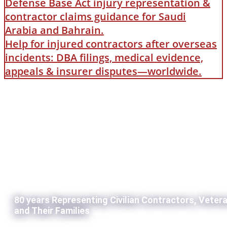
Defense Base Act injury representation &
contractor claims guidance for Saudi
Arabia and Bahrain.
Help for injured contractors after overseas
incidents: DBA filings, medical evidence,
appeals & insurer disputes—worldwide.
80 years Representing Civilian Contractors, Veter
and Their Families