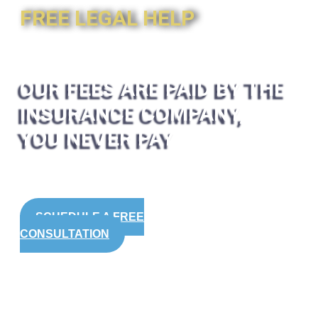
FREE LEGAL HELP
OUR FEES ARE PAID BY THE
INSURANCE COMPANY,
YOU NEVER PAY
SCHEDULE A FREE
CONSULTATION