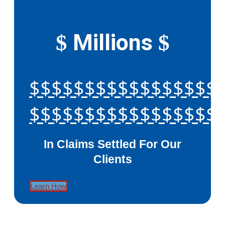
Millions
$
$
$$$$$$$$$$$$$$$$$
$$$$$$$$$$$$$$$$$
In Claims Settled For Our
Clients
Learn How