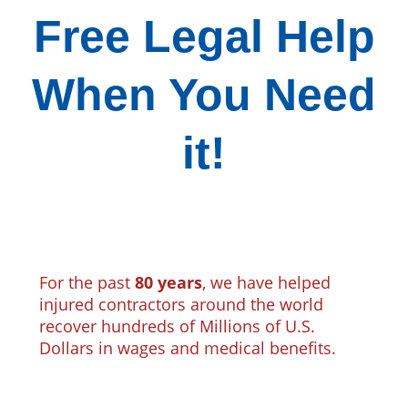
Free Legal Help
When You Need
it!
For the past
80 years
, we have helped
injured contractors around the world
recover hundreds of Millions of U.S.
Dollars in wages and medical benefits.