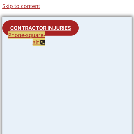
Skip to content
CONTRACTOR INJURIES
Phone-square-
alt