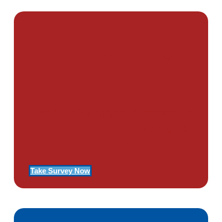
PTSD SURVEY
Use Our Symptom Checker To
Determine If You Have Signs
Of PTSD
Take Survey Now