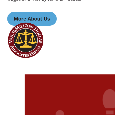
More About Us