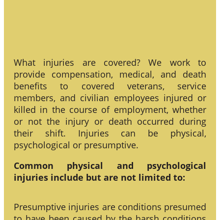
What injuries are covered? We work to
provide compensation, medical, and death
benefits to covered veterans, service
members, and civilian employees injured or
killed in the course of employment, whether
or not the injury or death occurred during
their shift. Injuries can be physical,
psychological or presumptive.
Common physical and psychological
injuries include but are not limited to:
Presumptive injuries are conditions presumed
to have been caused by the harsh conditions