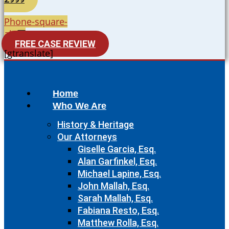
Phone-square-
alt
FREE CASE REVIEW
[gtranslate]
Home
Who We Are
History & Heritage
Our Attorneys
Giselle Garcia, Esq.
Alan Garfinkel, Esq.
Michael Lapine, Esq.
John Mallah, Esq.
Sarah Mallah, Esq.
Fabiana Resto, Esq.
Matthew Rolla, Esq.