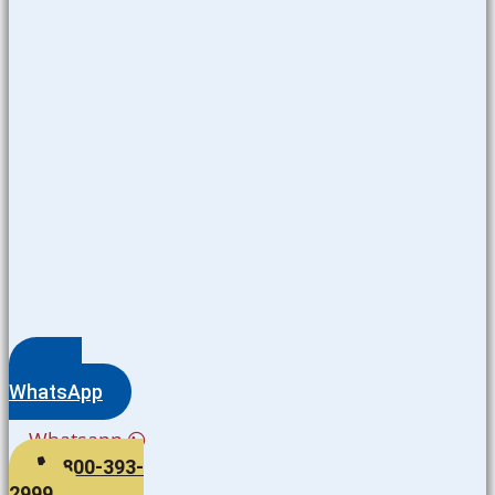
WhatsApp
Whatsapp
800-393-
2999