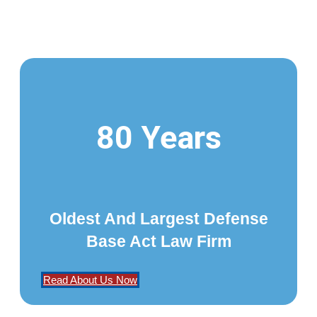
80 Years
Oldest And Largest Defense
Base Act Law Firm
Read About Us Now