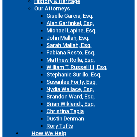
History & Heritage
Our Attorneys
Giselle Garcia, Esq.
Alan Garfinkel, Esq.
Michael Lapine, Esq.
John Mallah, Esq.
Sarah Mallah, Esq.
Fabiana Resto, Esq.
Matthew Rolla, Esq.
William T. Russell III, Esq.
Stephanie Surillo, Esq.
Susanlee Forty, Esq.
Nydia Wallace, Esq.
Brandon Ward, Esq.
Brian Wiklendt, Esq.
Christina Tapia
Dustin Denman
Rory Tufts
How We Help