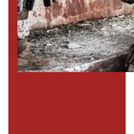
PTSD SURVEY
Use Our Symptom Checker To
Determine If You Have Signs