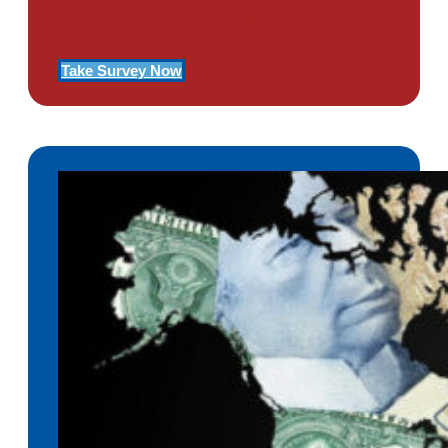
Of PTSD
Take Survey Now