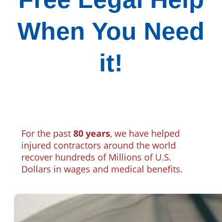
When You Need
it!
For the past
80 years
, we have helped
injured contractors around the world
recover hundreds of Millions of U.S.
Dollars in wages and medical benefits.