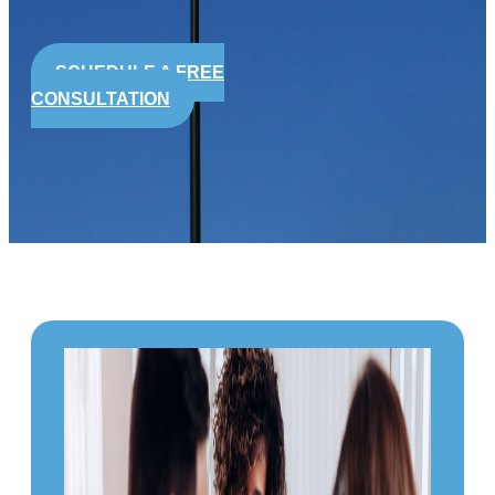
SCHEDULE A FREE
CONSULTATION