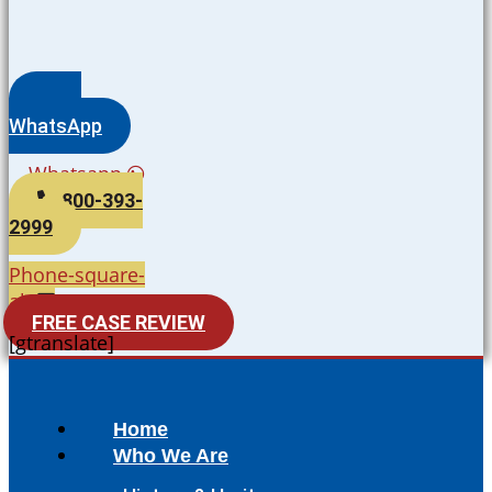
WhatsApp
Whatsapp
800-393-
2999
Phone-square-
alt
FREE CASE REVIEW
[gtranslate]
Home
Who We Are