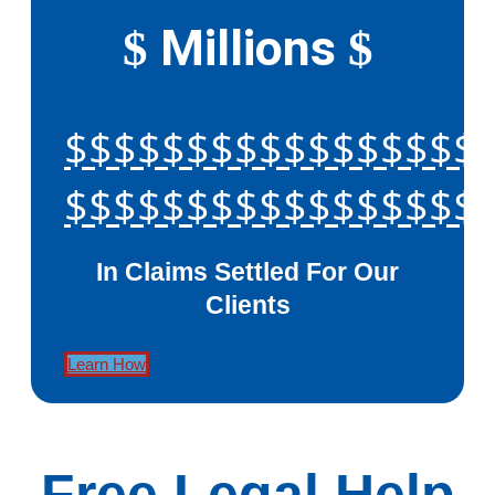
Millions
$
$
$$$$$$$$$$$$$$$$$
$$$$$$$$$$$$$$$$$
In Claims Settled For Our
Clients
Learn How
Free Legal Help