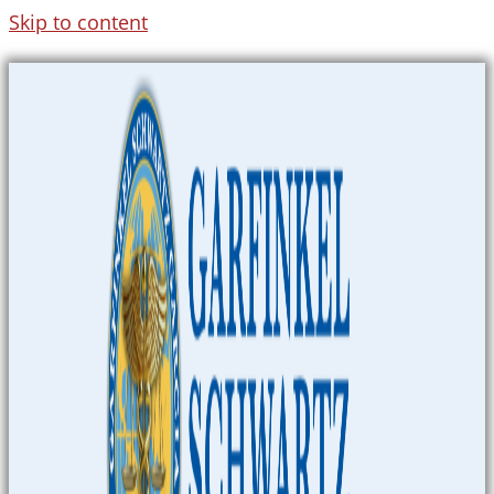
Skip to content