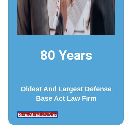
80 Years
Oldest And Largest Defense
Base Act Law Firm
Read About Us Now