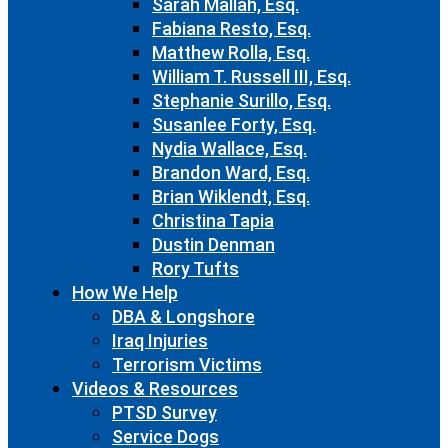
Sarah Mallah, Esq.
Fabiana Resto, Esq.
Matthew Rolla, Esq.
William T. Russell III, Esq.
Stephanie Surillo, Esq.
Susanlee Forty, Esq.
Nydia Wallace, Esq.
Brandon Ward, Esq.
Brian Wiklendt, Esq.
Christina Tapia
Dustin Denman
Rory Tufts
How We Help
DBA & Longshore
Iraq Injuries
Terrorism Victims
Videos & Resources
PTSD Survey
Service Dogs