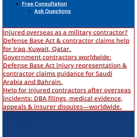
Free Consultation
Ask Questions
Injured overseas as a military contractor?
Defense Base Act & contractor claims help
for Iraq, Kuwait, Qatar.
Government contractors worldwide:
Defense Base Act injury representation &
contractor claims guidance for Saudi
Arabia and Bahrain.
Help for injured contractors after overseas
incidents: DBA filings, medical evidence,
appeals & insurer disputes—worldwide.