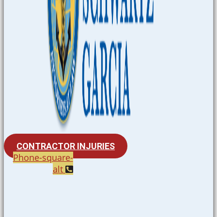
CONTRACTOR INJURIES
Phone-square-
alt