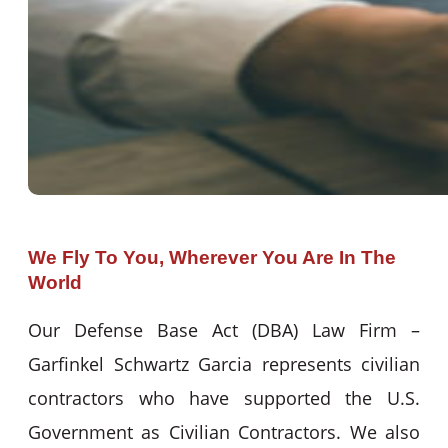
We Fly To You, Wherever You Are In The
World
Our Defense Base Act (DBA) Law Firm –
Garfinkel Schwartz Garcia represents civilian
contractors who have supported the U.S.
Government as Civilian Contractors. We also