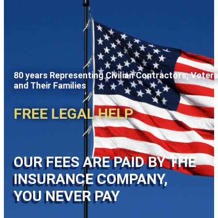
80 years Representing Civilian Contractors, Veter
and Their Families
FREE LEGAL HELP
OUR FEES ARE PAID BY THE
INSURANCE COMPANY,
YOU NEVER PAY