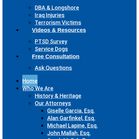
DBA & Longshore
Iraq Injuries
Terrorism Victims
Videos & Resources
PTSD Survey
Service Dogs
Free Consultation
Ask Questions
Home
Who We Are
History & Heritage
Our Attorneys
Giselle Garcia, Esq.
Alan Garfinkel, Esq.
Michael Lapine, Esq.
John Mallah, Esq.