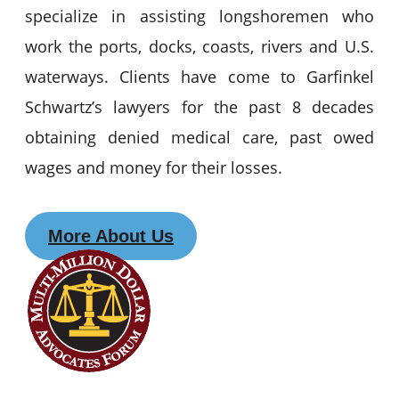
specialize in assisting longshoremen who
work the ports, docks, coasts, rivers and U.S.
waterways. Clients have come to Garfinkel
Schwartz’s lawyers for the past 8 decades
obtaining denied medical care, past owed
wages and money for their losses.
More About Us