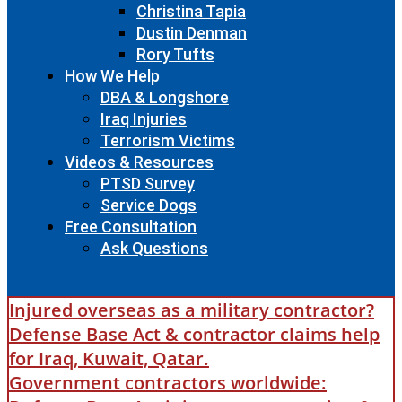
Christina Tapia
Dustin Denman
Rory Tufts
How We Help
DBA & Longshore
Iraq Injuries
Terrorism Victims
Videos & Resources
PTSD Survey
Service Dogs
Free Consultation
Ask Questions
Injured overseas as a military contractor?
Defense Base Act & contractor claims help
for Iraq, Kuwait, Qatar.
Government contractors worldwide: