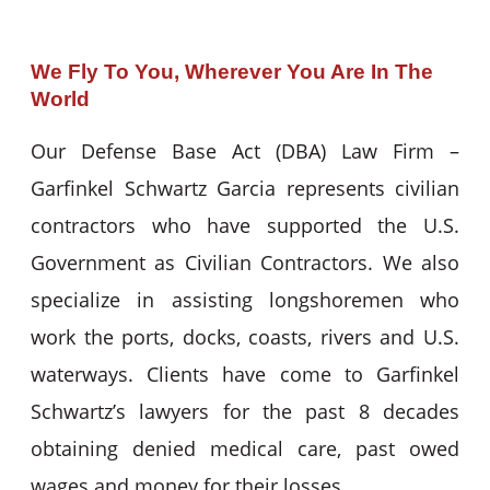
We Fly To You, Wherever You Are In The
World
Our Defense Base Act (DBA) Law Firm –
Garfinkel Schwartz Garcia represents civilian
contractors who have supported the U.S.
Government as Civilian Contractors. We also
specialize in assisting longshoremen who
work the ports, docks, coasts, rivers and U.S.
waterways. Clients have come to Garfinkel
Schwartz’s lawyers for the past 8 decades
obtaining denied medical care, past owed
wages and money for their losses.