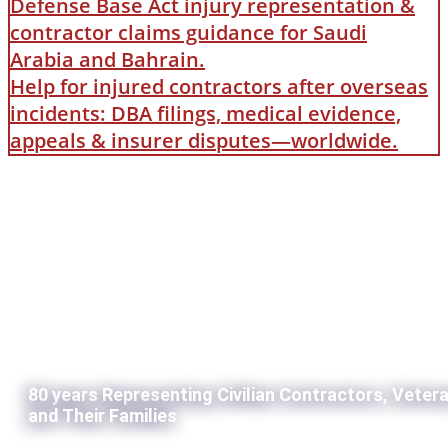
Defense Base Act injury representation &
contractor claims guidance for Saudi
Arabia and Bahrain.
Help for injured contractors after overseas
incidents: DBA filings, medical evidence,
appeals & insurer disputes—worldwide.
80 years Representing Civilian Contractors, Veter
and Their Families