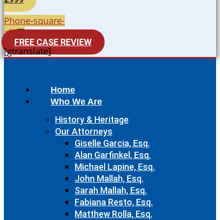
Phone-square-
alt
FREE CASE REVIEW
[gtranslate]
Home
Who We Are
History & Heritage
Our Attorneys
Giselle Garcia, Esq.
Alan Garfinkel, Esq.
Michael Lapine, Esq.
John Mallah, Esq.
Sarah Mallah, Esq.
Fabiana Resto, Esq.
Matthew Rolla, Esq.