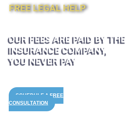
FREE LEGAL HELP
OUR FEES ARE PAID BY THE
INSURANCE COMPANY,
YOU NEVER PAY
SCHEDULE A FREE
CONSULTATION