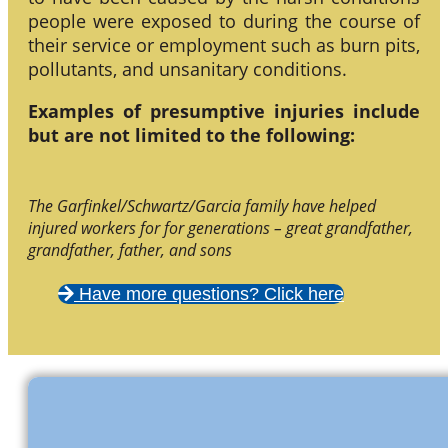
people were exposed to during the course of
their service or employment such as burn pits,
pollutants, and unsanitary conditions.
Examples of presumptive injuries include
but are not limited to the following:
The Garfinkel/Schwartz/Garcia family have helped
injured workers for for generations – great grandfather,
grandfather, father, and sons
Have more questions? Click here