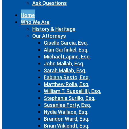
Ask Questions
Home
Who We Are
History & Heritage
Our Attorneys
Giselle Garcia, Esq.
Alan Garfinkel, Esq.
Michael Lapine, Esq.
John Mallah, Esq.
Sarah Mallah, Esq.
Fabiana Resto, Esq.
Matthew Rolla, Esq.
William T. Russell III, Esq.
Stephanie Surillo, Esq.
Susanlee Forty, Esq.
Nydia Wallace, Esq.
Brandon Ward, Esq.
Brian Wiklendt, Esq.