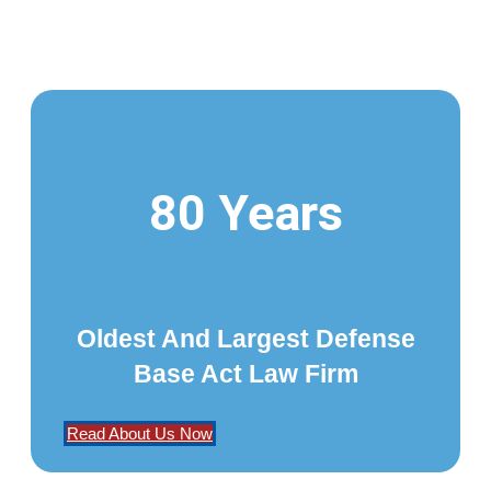
80 Years
Oldest And Largest Defense
Base Act Law Firm
Read About Us Now