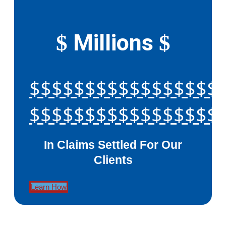
Millions
$
$
$$$$$$$$$$$$$$$$$
$$$$$$$$$$$$$$$$$
In Claims Settled For Our
Clients
Learn How