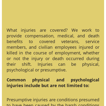
What injuries are covered? We work to
provide compensation, medical, and death
benefits to covered veterans, service
members, and civilian employees injured or
killed in the course of employment, whether
or not the injury or death occurred during
their shift. Injuries can be physical,
psychological or presumptive.
Common physical and psychological
injuries include but are not limited to:
Presumptive injuries are conditions presumed
to have been caused by the harsh conditions