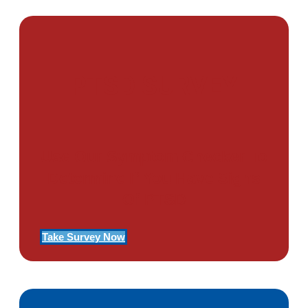
PTSD SURVEY
Use Our Symptom Checker To
Determine If You Have Signs
Of PTSD
Take Survey Now