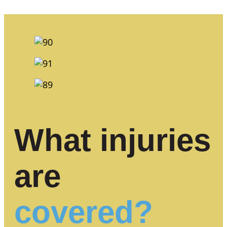
What injuries
are
covered?