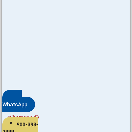
WhatsApp
Whatsapp
800-393-
2999