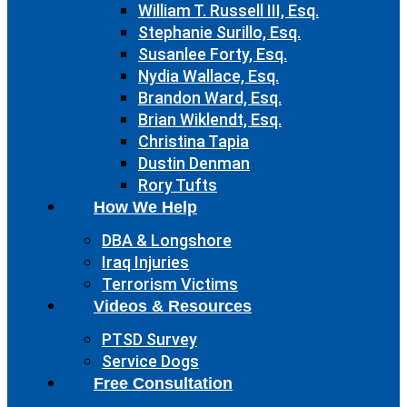
William T. Russell III, Esq.
Stephanie Surillo, Esq.
Susanlee Forty, Esq.
Nydia Wallace, Esq.
Brandon Ward, Esq.
Brian Wiklendt, Esq.
Christina Tapia
Dustin Denman
Rory Tufts
How We Help
DBA & Longshore
Iraq Injuries
Terrorism Victims
Videos & Resources
PTSD Survey
Service Dogs
Free Consultation