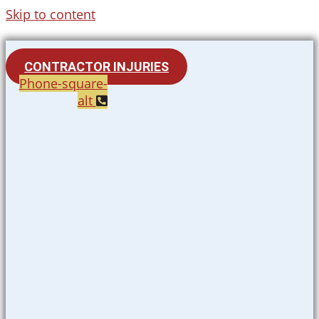
Skip to content
CONTRACTOR INJURIES
Phone-square-
alt