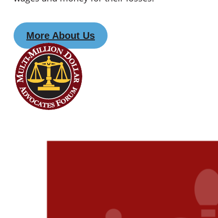
More About Us