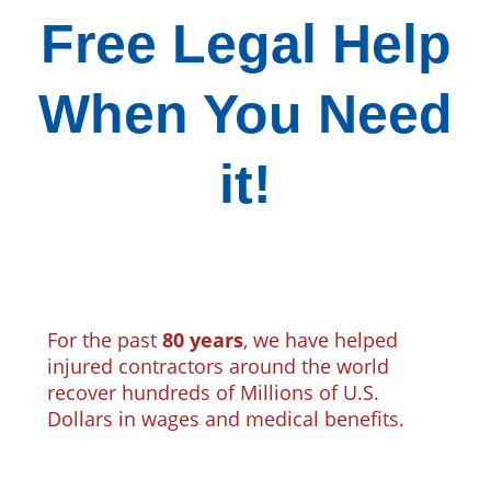
Free Legal Help
When You Need
it!
For the past
80 years
, we have helped
injured contractors around the world
recover hundreds of Millions of U.S.
Dollars in wages and medical benefits.