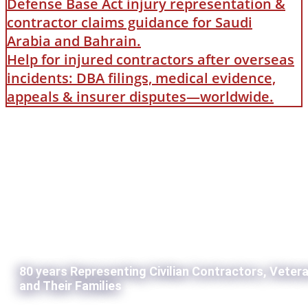
Defense Base Act injury representation &
contractor claims guidance for Saudi
Arabia and Bahrain.
Help for injured contractors after overseas
incidents: DBA filings, medical evidence,
appeals & insurer disputes—worldwide.
80 years Representing Civilian Contractors, Veter
and Their Families