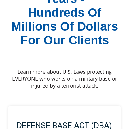
Hundreds Of
Millions Of Dollars
For Our Clients
Learn more about U.S. Laws protecting
EVERYONE who works on a military base or
injured by a terrorist attack.
DEFENSE BASE ACT (DBA)