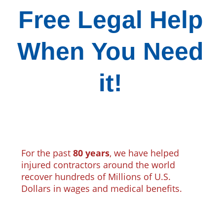
Free Legal Help
When You Need
it!
For the past
80 years
, we have helped
injured contractors around the world
recover hundreds of Millions of U.S.
Dollars in wages and medical benefits.