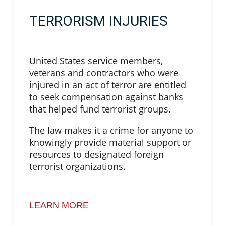
TERRORISM INJURIES
United States service members,
veterans and contractors who were
injured in an act of terror are entitled
to seek compensation against banks
that helped fund terrorist groups.
The law makes it a crime for anyone to
knowingly provide material support or
resources to designated foreign
terrorist organizations.
LEARN MORE