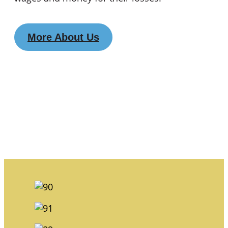
More About Us