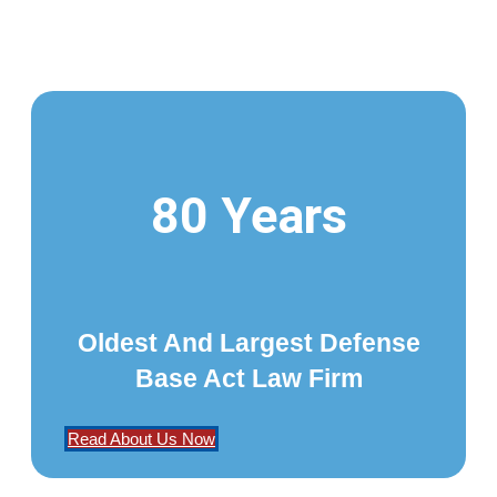
80 Years
Oldest And Largest Defense
Base Act Law Firm
Read About Us Now