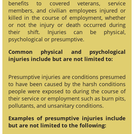
benefits to covered veterans, service
members, and civilian employees injured or
killed in the course of employment, whether
or not the injury or death occurred during
their shift. Injuries can be physical,
psychological or presumptive.
Common physical and psychological
injuries include but are not limited to:
Presumptive injuries are conditions presumed
to have been caused by the harsh conditions
people were exposed to during the course of
their service or employment such as burn pits,
pollutants, and unsanitary conditions.
Examples of presumptive injuries include
but are not limited to the following: