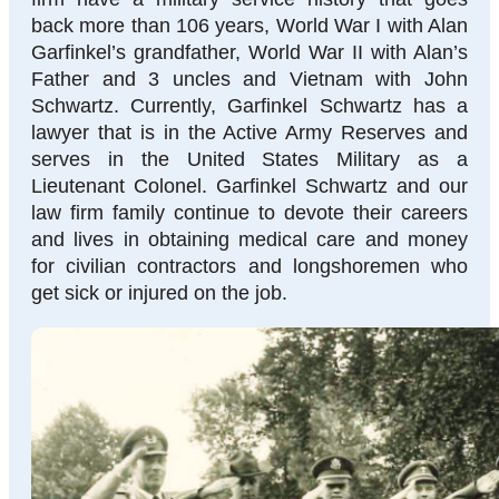
back more than 106 years, World War I with Alan
Garfinkel’s grandfather, World War II with Alan’s
Father and 3 uncles and Vietnam with John
Schwartz. Currently, Garfinkel Schwartz has a
lawyer that is in the Active Army Reserves and
serves in the United States Military as a
Lieutenant Colonel. Garfinkel Schwartz and our
law firm family continue to devote their careers
and lives in obtaining medical care and money
for civilian contractors and longshoremen who
get sick or injured on the job.