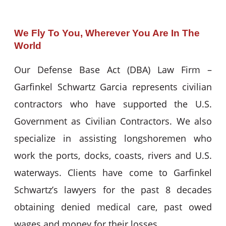
We Fly To You, Wherever You Are In The
World
Our Defense Base Act (DBA) Law Firm –
Garfinkel Schwartz Garcia represents civilian
contractors who have supported the U.S.
Government as Civilian Contractors. We also
specialize in assisting longshoremen who
work the ports, docks, coasts, rivers and U.S.
waterways. Clients have come to Garfinkel
Schwartz’s lawyers for the past 8 decades
obtaining denied medical care, past owed
wages and money for their losses.