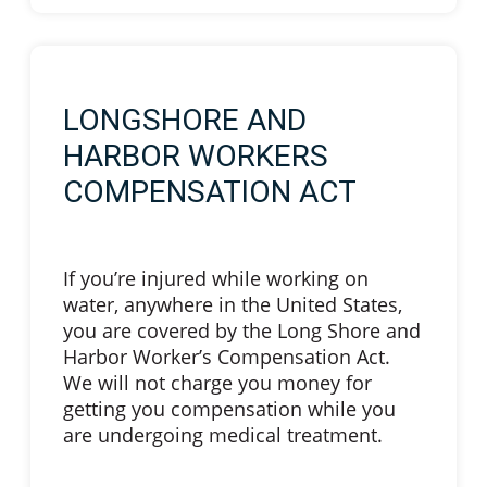
LONGSHORE AND
HARBOR WORKERS
COMPENSATION ACT
If you’re injured while working on
water, anywhere in the United States,
you are covered by the Long Shore and
Harbor Worker’s Compensation Act.
We will not charge you money for
getting you compensation while you
are undergoing medical treatment.