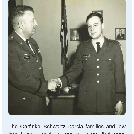
The Garfinkel-Schwartz-Garcia families and law
firm have a military service history that goes