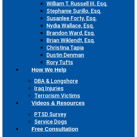
William T. Russell III, Esq.
Stephanie Surillo, Esq.
Susanlee Forty, Esq.
Nydia Wallace, Esq.
Brandon Ward, Esq.
Brian Wiklendt, Esq.
Christina Tapia
Dustin Denman
Rory Tufts
How We Help
DBA & Longshore
Iraq Injuries
Terrorism Victims
Videos & Resources
PTSD Survey
Service Dogs
Free Consultation