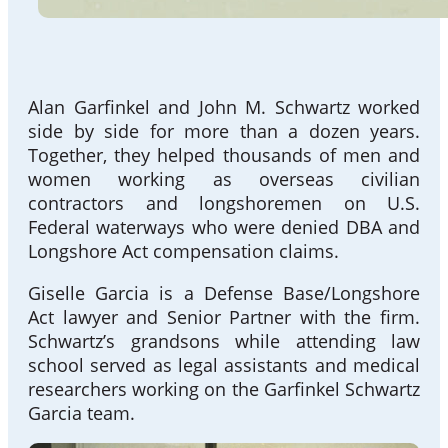
Alan Garfinkel and John M. Schwartz worked
side by side for more than a dozen years.
Together, they helped thousands of men and
women working as overseas civilian
contractors and longshoremen on U.S.
Federal waterways who were denied DBA and
Longshore Act compensation claims.
Giselle Garcia is a Defense Base/Longshore
Act lawyer and Senior Partner with the firm.
Schwartz’s grandsons while attending law
school served as legal assistants and medical
researchers working on the Garfinkel Schwartz
Garcia team.