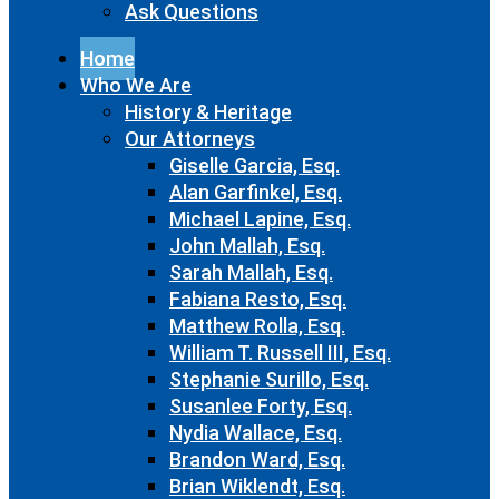
Ask Questions
Home
Who We Are
History & Heritage
Our Attorneys
Giselle Garcia, Esq.
Alan Garfinkel, Esq.
Michael Lapine, Esq.
John Mallah, Esq.
Sarah Mallah, Esq.
Fabiana Resto, Esq.
Matthew Rolla, Esq.
William T. Russell III, Esq.
Stephanie Surillo, Esq.
Susanlee Forty, Esq.
Nydia Wallace, Esq.
Brandon Ward, Esq.
Brian Wiklendt, Esq.