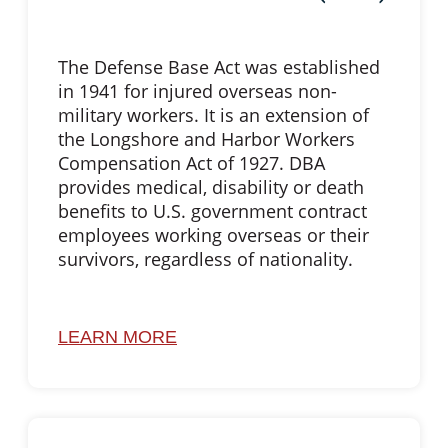
The Defense Base Act was established
in 1941 for injured overseas non-
military workers. It is an extension of
the Longshore and Harbor Workers
Compensation Act of 1927. DBA
provides medical, disability or death
benefits to U.S. government contract
employees working overseas or their
survivors, regardless of nationality.
LEARN MORE