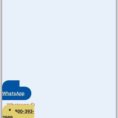
WhatsApp
Whatsapp
800-393-
2999