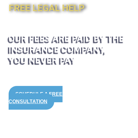
FREE LEGAL HELP
OUR FEES ARE PAID BY THE
INSURANCE COMPANY,
YOU NEVER PAY
SCHEDULE A FREE
CONSULTATION