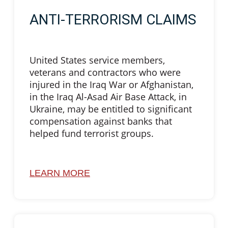
ANTI-TERRORISM CLAIMS
United States service members,
veterans and contractors who were
injured in the Iraq War or Afghanistan,
in the Iraq Al-Asad Air Base Attack, in
Ukraine, may be entitled to significant
compensation against banks that
helped fund terrorist groups.
LEARN MORE