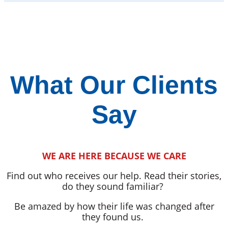
What Our Clients
Say
WE ARE HERE BECAUSE WE CARE
Find out who receives our help. Read their stories,
do they sound familiar?
Be amazed by how their life was changed after
they found us.