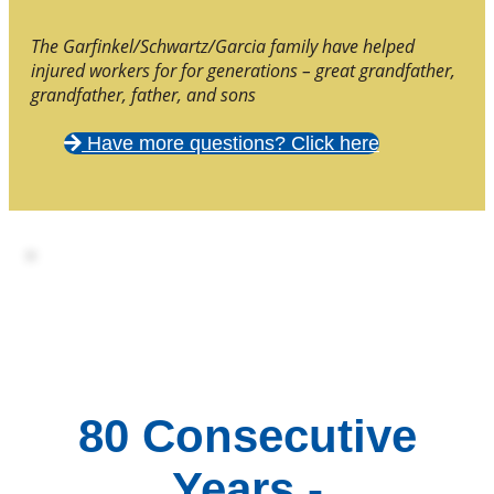
The Garfinkel/Schwartz/Garcia family have helped
injured workers for for generations – great grandfather,
grandfather, father, and sons
Have more questions? Click here
80 Consecutive
Years -