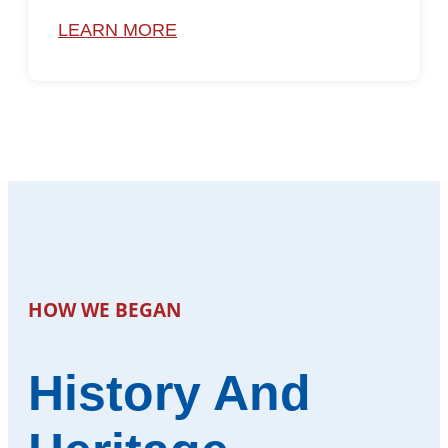
LEARN MORE
HOW WE BEGAN
History And