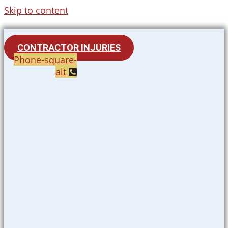
Skip to content
CONTRACTOR INJURIES
Phone-square-
alt