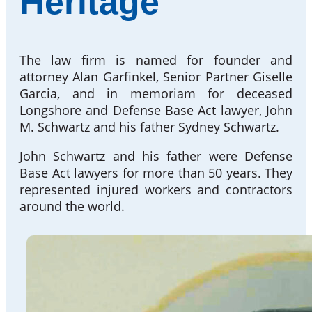
Heritage
The law firm is named for founder and
attorney Alan Garfinkel, Senior Partner Giselle
Garcia, and in memoriam for deceased
Longshore and Defense Base Act lawyer, John
M. Schwartz and his father Sydney Schwartz.
John Schwartz and his father were Defense
Base Act lawyers for more than 50 years. They
represented injured workers and contractors
around the world.