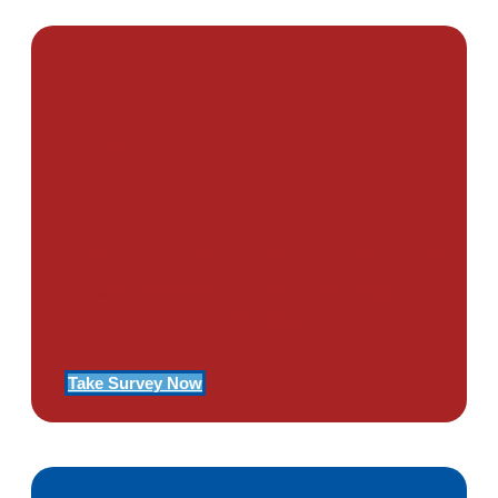
PTSD SURVEY
Use Our Symptom Checker To
Determine If You Have Signs
Of PTSD
Take Survey Now