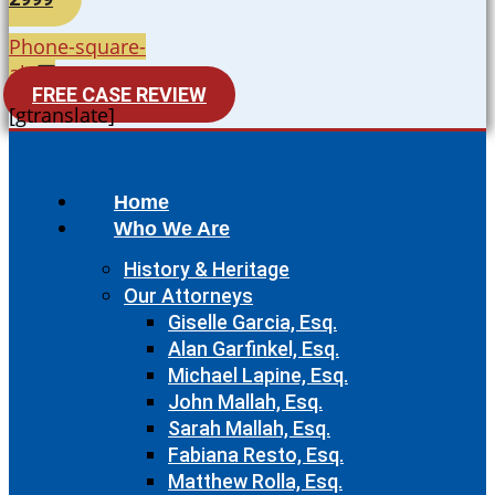
Phone-square-
alt
FREE CASE REVIEW
[gtranslate]
Home
Who We Are
History & Heritage
Our Attorneys
Giselle Garcia, Esq.
Alan Garfinkel, Esq.
Michael Lapine, Esq.
John Mallah, Esq.
Sarah Mallah, Esq.
Fabiana Resto, Esq.
Matthew Rolla, Esq.