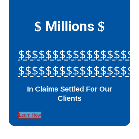
Millions
$
$
$$$$$$$$$$$$$$$$$
$$$$$$$$$$$$$$$$$
In Claims Settled For Our
Clients
Learn How