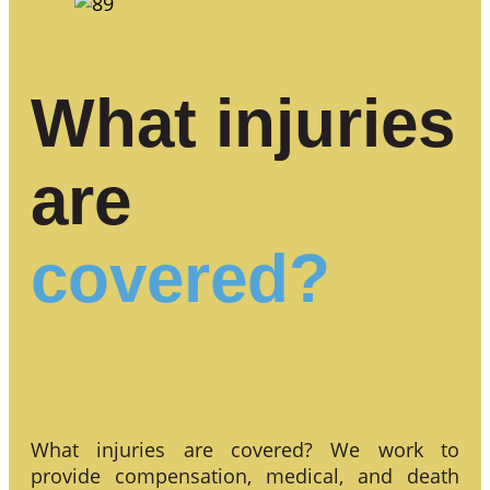
What injuries
are
covered?
What injuries are covered? We work to
provide compensation, medical, and death