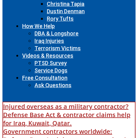
Christina Tapia
Dustin Denman
Rory Tufts
How We Help
DBA & Longshore
Iraq Injuries
Terrorism Victims
Videos & Resources
PTSD Survey
Service Dogs
Free Consultation
Ask Questions
Injured overseas as a military contractor?
Defense Base Act & contractor claims help
for Iraq, Kuwait, Qatar.
Government contractors worldwide: