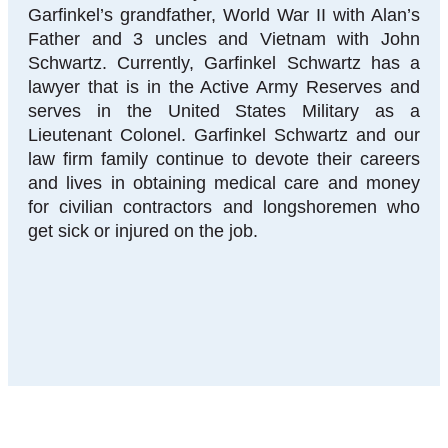
Garfinkel’s grandfather, World War II with Alan’s
Father and 3 uncles and Vietnam with John
Schwartz. Currently, Garfinkel Schwartz has a
lawyer that is in the Active Army Reserves and
serves in the United States Military as a
Lieutenant Colonel. Garfinkel Schwartz and our
law firm family continue to devote their careers
and lives in obtaining medical care and money
for civilian contractors and longshoremen who
get sick or injured on the job.