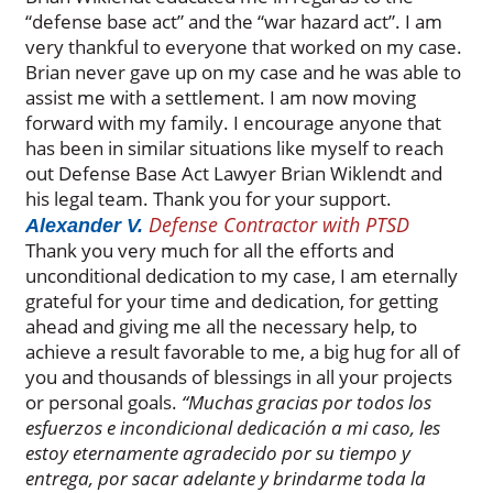
“defense base act” and the “war hazard act”. I am
very thankful to everyone that worked on my case.
Brian never gave up on my case and he was able to
assist me with a settlement. I am now moving
forward with my family. I encourage anyone that
has been in similar situations like myself to reach
out Defense Base Act Lawyer Brian Wiklendt and
his legal team. Thank you for your support.
Defense Contractor with PTSD
Alexander V.
Thank you very much for all the efforts and
unconditional dedication to my case, I am eternally
grateful for your time and dedication, for getting
ahead and giving me all the necessary help, to
achieve a result favorable to me, a big hug for all of
you and thousands of blessings in all your projects
or personal goals.
“Muchas gracias por todos los
esfuerzos e incondicional dedicación a mi caso, les
estoy eternamente agradecido por su tiempo y
entrega, por sacar adelante y brindarme toda la