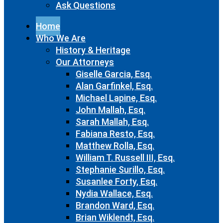
Ask Questions
Home
Who We Are
History & Heritage
Our Attorneys
Giselle Garcia, Esq.
Alan Garfinkel, Esq.
Michael Lapine, Esq.
John Mallah, Esq.
Sarah Mallah, Esq.
Fabiana Resto, Esq.
Matthew Rolla, Esq.
William T. Russell III, Esq.
Stephanie Surillo, Esq.
Susanlee Forty, Esq.
Nydia Wallace, Esq.
Brandon Ward, Esq.
Brian Wiklendt, Esq.