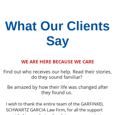
What Our Clients
Say
WE ARE HERE BECAUSE WE CARE
Find out who receives our help. Read their stories,
do they sound familiar?
Be amazed by how their life was changed after
they found us.
I wish to thank the entire team of the GARFINKEL
SCHWARTZ GARCIA Law Firm, for all the support