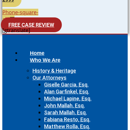
Phone-square-
alt
FREE CASE REVIEW
[gtranslate]
Home
Who We Are
History & Heritage
Our Attorneys
Giselle Garcia, Esq.
Alan Garfinkel, Esq.
Michael Lapine, Esq.
John Mallah, Esq.
Sarah Mallah, Esq.
Fabiana Resto, Esq.
Matthew Rolla, Esq.