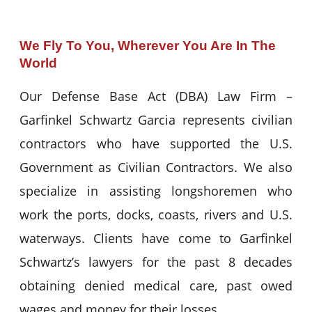
We Fly To You, Wherever You Are In The
World
Our Defense Base Act (DBA) Law Firm –
Garfinkel Schwartz Garcia represents civilian
contractors who have supported the U.S.
Government as Civilian Contractors. We also
specialize in assisting longshoremen who
work the ports, docks, coasts, rivers and U.S.
waterways. Clients have come to Garfinkel
Schwartz’s lawyers for the past 8 decades
obtaining denied medical care, past owed
wages and money for their losses.