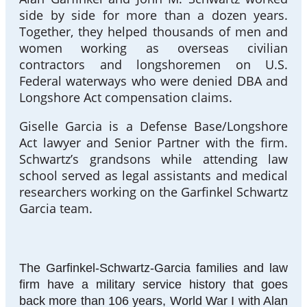
side by side for more than a dozen years.
Together, they helped thousands of men and
women working as overseas civilian
contractors and longshoremen on U.S.
Federal waterways who were denied DBA and
Longshore Act compensation claims.
Giselle Garcia is a Defense Base/Longshore
Act lawyer and Senior Partner with the firm.
Schwartz’s grandsons while attending law
school served as legal assistants and medical
researchers working on the Garfinkel Schwartz
Garcia team.
The Garfinkel-Schwartz-Garcia families and law
firm have a military service history that goes
back more than 106 years, World War I with Alan