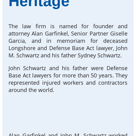
Heritage
The law firm is named for founder and
attorney Alan Garfinkel, Senior Partner Giselle
Garcia, and in memoriam for deceased
Longshore and Defense Base Act lawyer, John
M. Schwartz and his father Sydney Schwartz.
John Schwartz and his father were Defense
Base Act lawyers for more than 50 years. They
represented injured workers and contractors
around the world.
Alan Garfinkel and John M. Schwartz worked