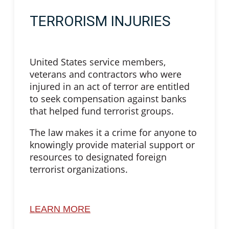
TERRORISM INJURIES
United States service members,
veterans and contractors who were
injured in an act of terror are entitled
to seek compensation against banks
that helped fund terrorist groups.
The law makes it a crime for anyone to
knowingly provide material support or
resources to designated foreign
terrorist organizations.
LEARN MORE