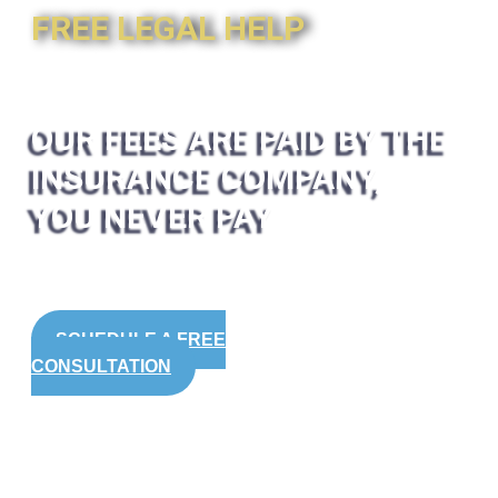
FREE LEGAL HELP
OUR FEES ARE PAID BY THE
INSURANCE COMPANY,
YOU NEVER PAY
SCHEDULE A FREE
CONSULTATION