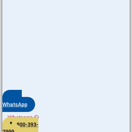
WhatsApp
Whatsapp
800-393-
2999