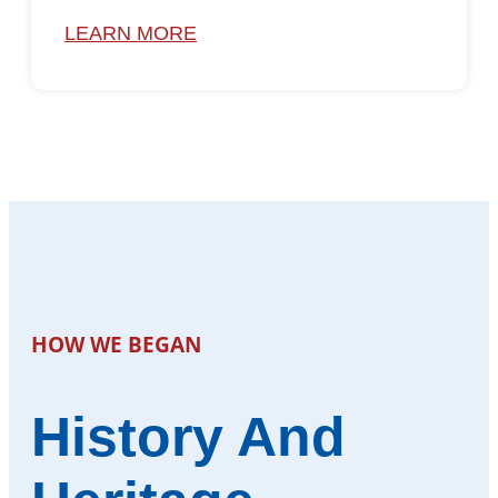
LEARN MORE
HOW WE BEGAN
History And