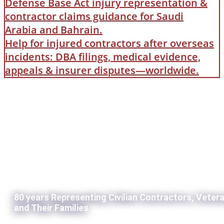
Defense Base Act injury representation &
contractor claims guidance for Saudi
Arabia and Bahrain.
Help for injured contractors after overseas
incidents: DBA filings, medical evidence,
appeals & insurer disputes—worldwide.
80 years Representing Civilian Contractors, Veter
and Their Families