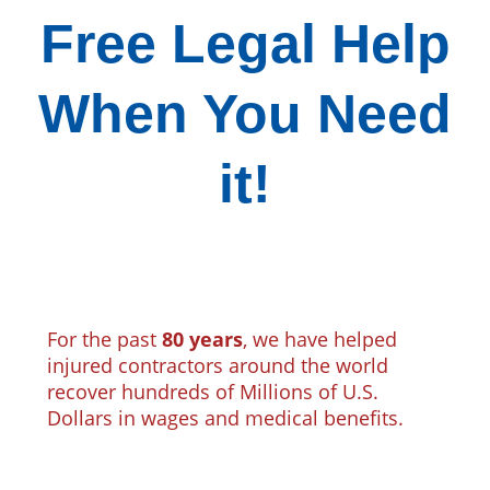
Free Legal Help
When You Need
it!
For the past
80 years
, we have helped
injured contractors around the world
recover hundreds of Millions of U.S.
Dollars in wages and medical benefits.