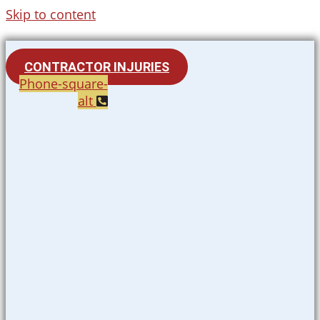
Skip to content
CONTRACTOR INJURIES
Phone-square-
alt