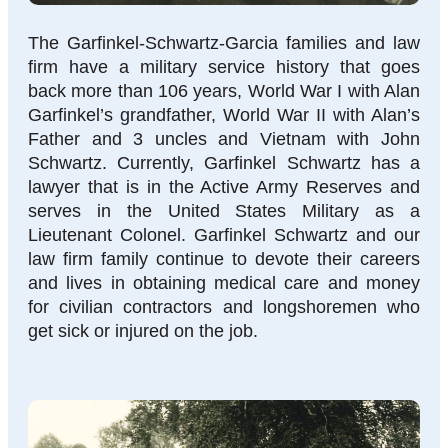
The Garfinkel-Schwartz-Garcia families and law
firm have a military service history that goes
back more than 106 years, World War I with Alan
Garfinkel’s grandfather, World War II with Alan’s
Father and 3 uncles and Vietnam with John
Schwartz. Currently, Garfinkel Schwartz has a
lawyer that is in the Active Army Reserves and
serves in the United States Military as a
Lieutenant Colonel. Garfinkel Schwartz and our
law firm family continue to devote their careers
and lives in obtaining medical care and money
for civilian contractors and longshoremen who
get sick or injured on the job.