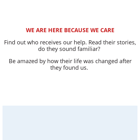
WE ARE HERE BECAUSE WE CARE
Find out who receives our help. Read their stories,
do they sound familiar?
Be amazed by how their life was changed after
they found us.