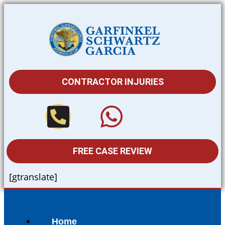
CONTRACTOR INJURIES
FREE CASE REVIEW
[gtranslate]
Home