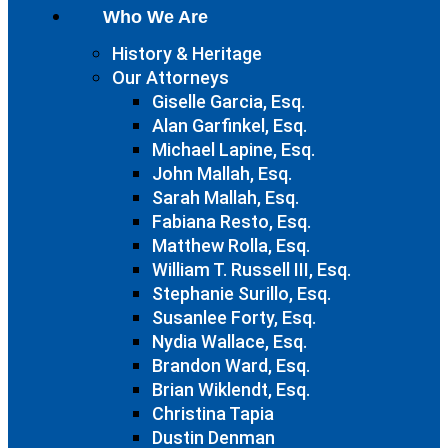
Who We Are
History & Heritage
Our Attorneys
Giselle Garcia, Esq.
Alan Garfinkel, Esq.
Michael Lapine, Esq.
John Mallah, Esq.
Sarah Mallah, Esq.
Fabiana Resto, Esq.
Matthew Rolla, Esq.
William T. Russell III, Esq.
Stephanie Surillo, Esq.
Susanlee Forty, Esq.
Nydia Wallace, Esq.
Brandon Ward, Esq.
Brian Wiklendt, Esq.
Christina Tapia
Dustin Denman