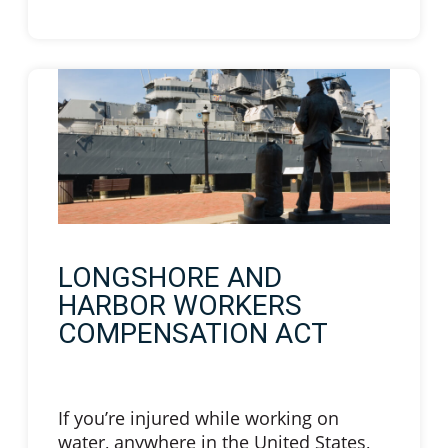
LONGSHORE AND
HARBOR WORKERS
COMPENSATION ACT
If you’re injured while working on
water, anywhere in the United States,