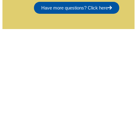
Have more questions? Click here