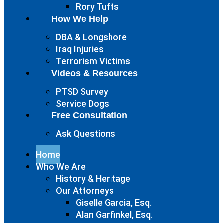
Rory Tufts
How We Help
DBA & Longshore
Iraq Injuries
Terrorism Victims
Videos & Resources
PTSD Survey
Service Dogs
Free Consultation
Ask Questions
Home
Who We Are
History & Heritage
Our Attorneys
Giselle Garcia, Esq.
Alan Garfinkel, Esq.