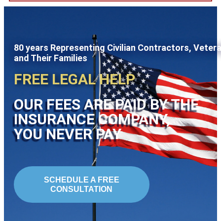
80 years Representing Civilian Contractors, Veter
and Their Families
FREE LEGAL HELP
OUR FEES ARE PAID BY THE
INSURANCE COMPANY,
YOU NEVER PAY
SCHEDULE A FREE
CONSULTATION