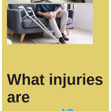
What injuries
are