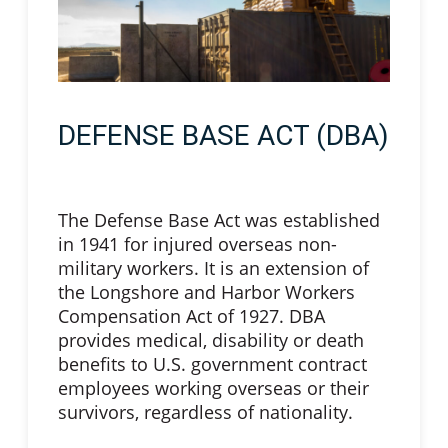
DEFENSE BASE ACT (DBA)
The Defense Base Act was established
in 1941 for injured overseas non-
military workers. It is an extension of
the Longshore and Harbor Workers
Compensation Act of 1927. DBA
provides medical, disability or death
benefits to U.S. government contract
employees working overseas or their
survivors, regardless of nationality.