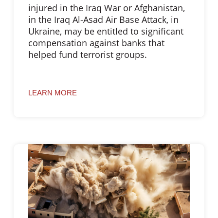
injured in the Iraq War or Afghanistan,
in the Iraq Al-Asad Air Base Attack, in
Ukraine, may be entitled to significant
compensation against banks that
helped fund terrorist groups.
LEARN MORE