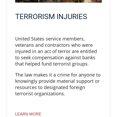
TERRORISM INJURIES
United States service members,
veterans and contractors who were
injured in an act of terror are entitled
to seek compensation against banks
that helped fund terrorist groups.
The law makes it a crime for anyone to
knowingly provide material support or
resources to designated foreign
terrorist organizations.
LEARN MORE