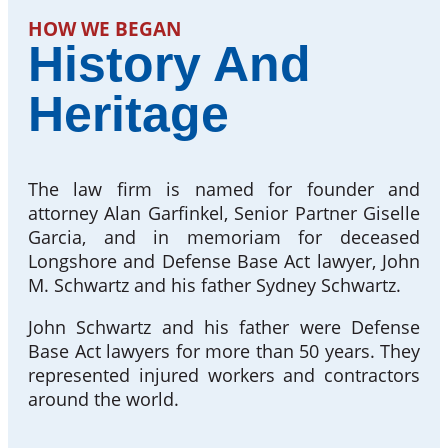
HOW WE BEGAN
History And
Heritage
The law firm is named for founder and
attorney Alan Garfinkel, Senior Partner Giselle
Garcia, and in memoriam for deceased
Longshore and Defense Base Act lawyer, John
M. Schwartz and his father Sydney Schwartz.
John Schwartz and his father were Defense
Base Act lawyers for more than 50 years. They
represented injured workers and contractors
around the world.