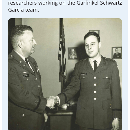
researchers working on the Garfinkel Schwartz
Garcia team.