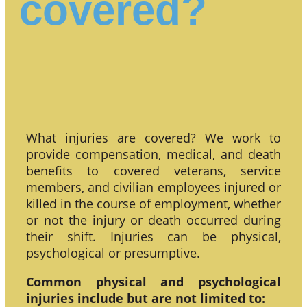
covered?
What injuries are covered? We work to
provide compensation, medical, and death
benefits to covered veterans, service
members, and civilian employees injured or
killed in the course of employment, whether
or not the injury or death occurred during
their shift. Injuries can be physical,
psychological or presumptive.
Common physical and psychological
injuries include but are not limited to: