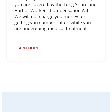
you are covered by the Long Shore and
Harbor Worker’s Compensation Act.
We will not charge you money for
getting you compensation while you
are undergoing medical treatment.
LEARN MORE