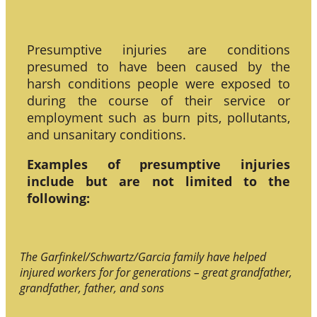
Presumptive injuries are conditions
presumed to have been caused by the
harsh conditions people were exposed to
during the course of their service or
employment such as burn pits, pollutants,
and unsanitary conditions.
Examples of presumptive injuries
include but are not limited to the
following:
The Garfinkel/Schwartz/Garcia family have helped
injured workers for for generations – great grandfather,
grandfather, father, and sons