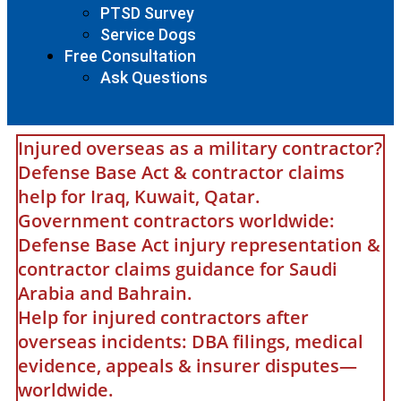
PTSD Survey
Service Dogs
Free Consultation
Ask Questions
Injured overseas as a military contractor?
Defense Base Act & contractor claims
help for Iraq, Kuwait, Qatar.
Government contractors worldwide:
Defense Base Act injury representation &
contractor claims guidance for Saudi
Arabia and Bahrain.
Help for injured contractors after
overseas incidents: DBA filings, medical
evidence, appeals & insurer disputes—
worldwide.