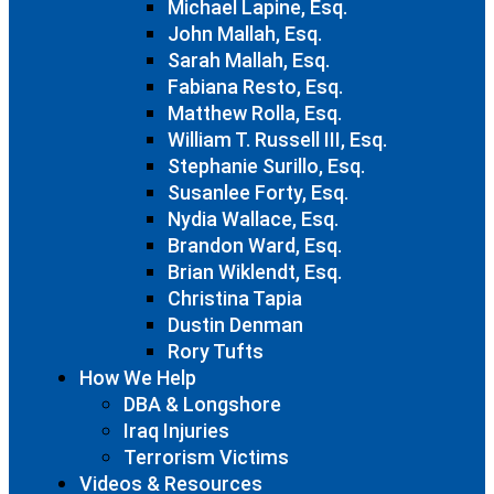
Michael Lapine, Esq.
John Mallah, Esq.
Sarah Mallah, Esq.
Fabiana Resto, Esq.
Matthew Rolla, Esq.
William T. Russell III, Esq.
Stephanie Surillo, Esq.
Susanlee Forty, Esq.
Nydia Wallace, Esq.
Brandon Ward, Esq.
Brian Wiklendt, Esq.
Christina Tapia
Dustin Denman
Rory Tufts
How We Help
DBA & Longshore
Iraq Injuries
Terrorism Victims
Videos & Resources