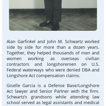
Alan Garfinkel and John M. Schwartz worked
side by side for more than a dozen years.
Together, they helped thousands of men and
women working as overseas civilian
contractors and longshoremen on U.S.
Federal waterways who were denied DBA and
Longshore Act compensation claims.
Giselle Garcia is a Defense Base/Longshore
Act lawyer and Senior Partner with the firm.
Schwartz’s grandsons while attending law
school served as legal assistants and medical