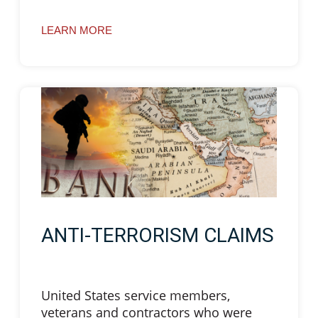
LEARN MORE
ANTI-TERRORISM CLAIMS
United States service members,
veterans and contractors who were