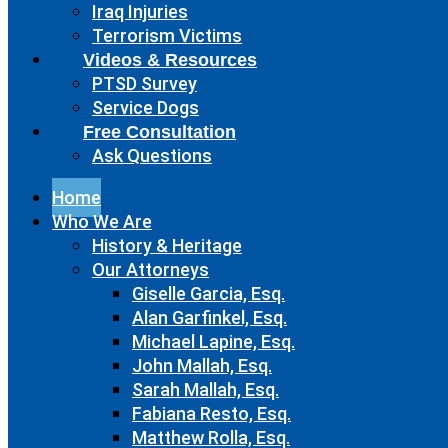
Iraq Injuries
Terrorism Victims
Videos & Resources
PTSD Survey
Service Dogs
Free Consultation
Ask Questions
Home
Who We Are
History & Heritage
Our Attorneys
Giselle Garcia, Esq.
Alan Garfinkel, Esq.
Michael Lapine, Esq.
John Mallah, Esq.
Sarah Mallah, Esq.
Fabiana Resto, Esq.
Matthew Rolla, Esq.