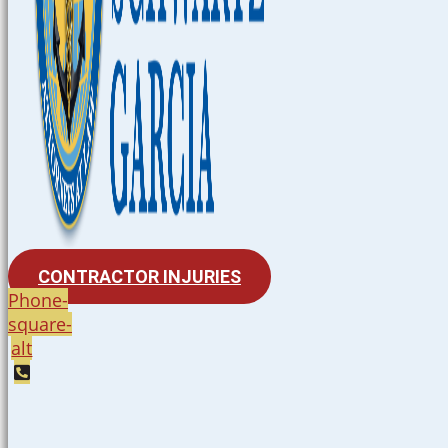
CONTRACTOR INJURIES
Phone-
square-
alt