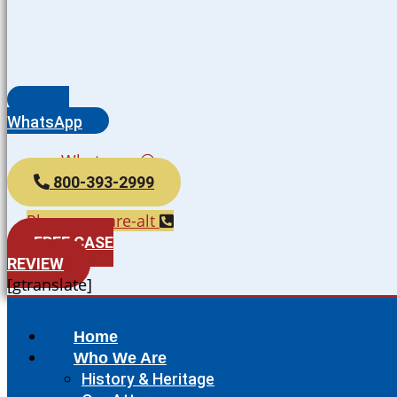
WhatsApp
Whatsapp
800-393-2999
Phone-square-alt
FREE CASE
REVIEW
[gtranslate]
Home
Who We Are
History & Heritage