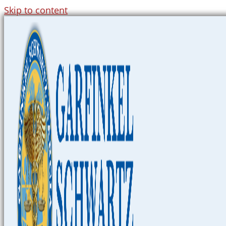
Skip to content