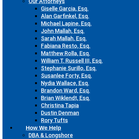
Our Attorneys
Giselle Garcia, Esq.
Alan Garfinkel, Esq.
Michael Lapine, Esq.
John Mallah, Esq.
Sarah Mallah, Esq.
Fabiana Resto, Esq.
Matthew Rolla, Esq.
William T. Russell III, Esq.
Stephanie Surillo, Esq.
Susanlee Forty, Esq.
Nydia Wallace, Esq.
Brandon Ward, Esq.
Brian Wiklendt, Esq.
Christina Tapia
Dustin Denman
Rory Tufts
How We Help
DBA & Longshore