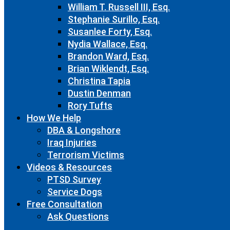
William T. Russell III, Esq.
Stephanie Surillo, Esq.
Susanlee Forty, Esq.
Nydia Wallace, Esq.
Brandon Ward, Esq.
Brian Wiklendt, Esq.
Christina Tapia
Dustin Denman
Rory Tufts
How We Help
DBA & Longshore
Iraq Injuries
Terrorism Victims
Videos & Resources
PTSD Survey
Service Dogs
Free Consultation
Ask Questions