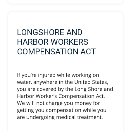
LONGSHORE AND
HARBOR WORKERS
COMPENSATION ACT
If you’re injured while working on
water, anywhere in the United States,
you are covered by the Long Shore and
Harbor Worker’s Compensation Act.
We will not charge you money for
getting you compensation while you
are undergoing medical treatment.