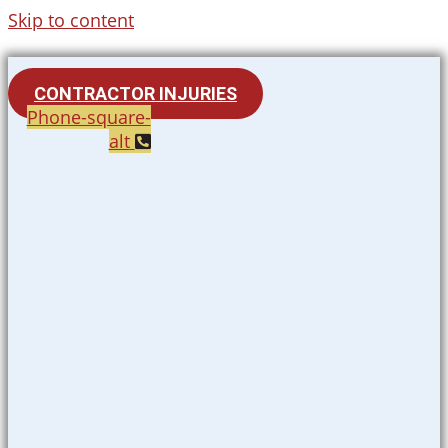
Skip to content
CONTRACTOR INJURIES
Phone-square-
alt