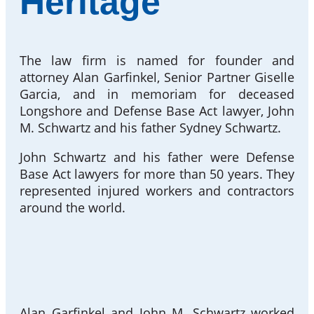
Heritage
The law firm is named for founder and
attorney Alan Garfinkel, Senior Partner Giselle
Garcia, and in memoriam for deceased
Longshore and Defense Base Act lawyer, John
M. Schwartz and his father Sydney Schwartz.
John Schwartz and his father were Defense
Base Act lawyers for more than 50 years. They
represented injured workers and contractors
around the world.
Alan Garfinkel and John M. Schwartz worked