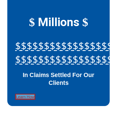
Millions
$
$
$$$$$$$$$$$$$$$$$
$$$$$$$$$$$$$$$$$
In Claims Settled For Our
Clients
Learn How