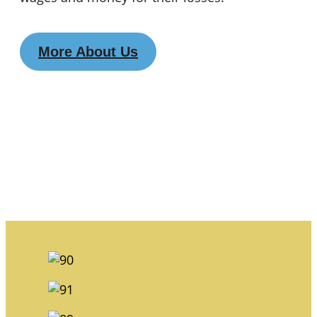
More About Us