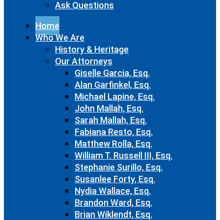
Ask Questions
Home
Who We Are
History & Heritage
Our Attorneys
Giselle Garcia, Esq.
Alan Garfinkel, Esq.
Michael Lapine, Esq.
John Mallah, Esq.
Sarah Mallah, Esq.
Fabiana Resto, Esq.
Matthew Rolla, Esq.
William T. Russell III, Esq.
Stephanie Surillo, Esq.
Susanlee Forty, Esq.
Nydia Wallace, Esq.
Brandon Ward, Esq.
Brian Wiklendt, Esq.