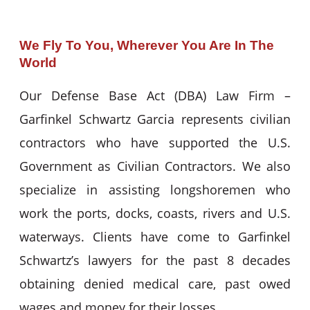
We Fly To You, Wherever You Are In The
World
Our Defense Base Act (DBA) Law Firm –
Garfinkel Schwartz Garcia represents civilian
contractors who have supported the U.S.
Government as Civilian Contractors. We also
specialize in assisting longshoremen who
work the ports, docks, coasts, rivers and U.S.
waterways. Clients have come to Garfinkel
Schwartz’s lawyers for the past 8 decades
obtaining denied medical care, past owed
wages and money for their losses.