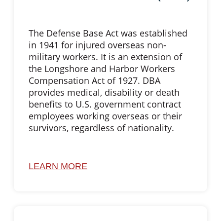
The Defense Base Act was established
in 1941 for injured overseas non-
military workers. It is an extension of
the Longshore and Harbor Workers
Compensation Act of 1927. DBA
provides medical, disability or death
benefits to U.S. government contract
employees working overseas or their
survivors, regardless of nationality.
LEARN MORE