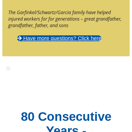
The Garfinkel/Schwartz/Garcia family have helped
injured workers for for generations – great grandfather,
grandfather, father, and sons
Have more questions? Click here
80 Consecutive
Years -