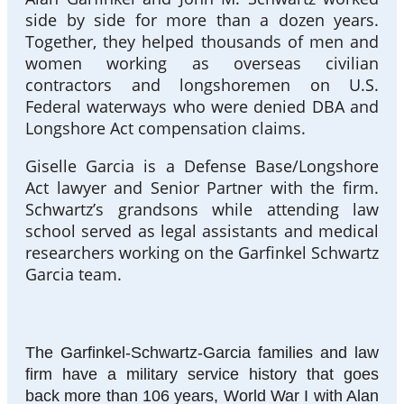
side by side for more than a dozen years.
Together, they helped thousands of men and
women working as overseas civilian
contractors and longshoremen on U.S.
Federal waterways who were denied DBA and
Longshore Act compensation claims.
Giselle Garcia is a Defense Base/Longshore
Act lawyer and Senior Partner with the firm.
Schwartz’s grandsons while attending law
school served as legal assistants and medical
researchers working on the Garfinkel Schwartz
Garcia team.
The Garfinkel-Schwartz-Garcia families and law
firm have a military service history that goes
back more than 106 years, World War I with Alan