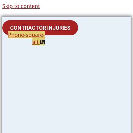
Skip to content
CONTRACTOR INJURIES
Phone-square-
alt