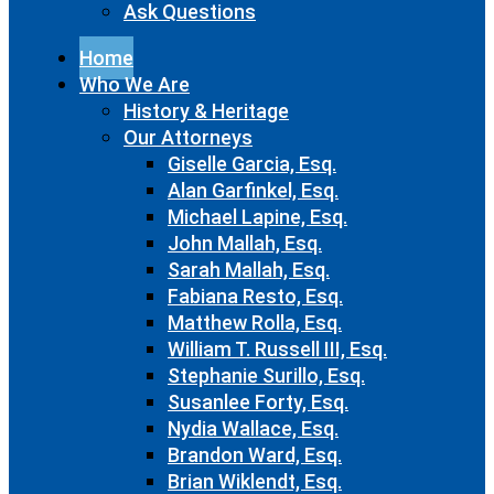
Ask Questions
Home
Who We Are
History & Heritage
Our Attorneys
Giselle Garcia, Esq.
Alan Garfinkel, Esq.
Michael Lapine, Esq.
John Mallah, Esq.
Sarah Mallah, Esq.
Fabiana Resto, Esq.
Matthew Rolla, Esq.
William T. Russell III, Esq.
Stephanie Surillo, Esq.
Susanlee Forty, Esq.
Nydia Wallace, Esq.
Brandon Ward, Esq.
Brian Wiklendt, Esq.