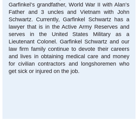
Garfinkel’s grandfather, World War II with Alan’s
Father and 3 uncles and Vietnam with John
Schwartz. Currently, Garfinkel Schwartz has a
lawyer that is in the Active Army Reserves and
serves in the United States Military as a
Lieutenant Colonel. Garfinkel Schwartz and our
law firm family continue to devote their careers
and lives in obtaining medical care and money
for civilian contractors and longshoremen who
get sick or injured on the job.