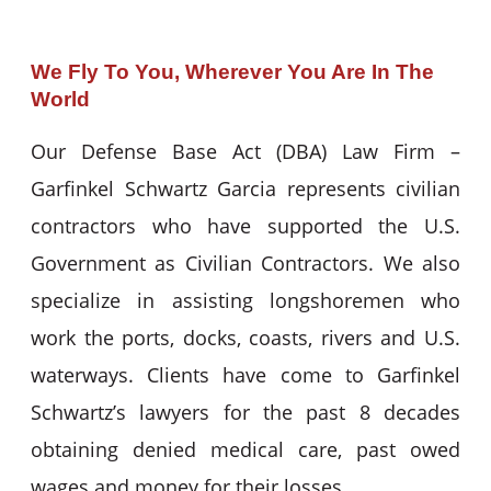
We Fly To You, Wherever You Are In The
World
Our Defense Base Act (DBA) Law Firm –
Garfinkel Schwartz Garcia represents civilian
contractors who have supported the U.S.
Government as Civilian Contractors. We also
specialize in assisting longshoremen who
work the ports, docks, coasts, rivers and U.S.
waterways. Clients have come to Garfinkel
Schwartz’s lawyers for the past 8 decades
obtaining denied medical care, past owed
wages and money for their losses.