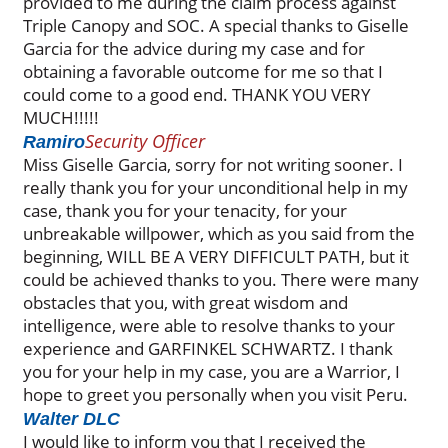
provided to me during the claim process against
Triple Canopy and SOC. A special thanks to Giselle
Garcia for the advice during my case and for
obtaining a favorable outcome for me so that I
could come to a good end. THANK YOU VERY
MUCH!!!!!
Security Officer
Ramiro
Miss Giselle Garcia, sorry for not writing sooner. I
really thank you for your unconditional help in my
case, thank you for your tenacity, for your
unbreakable willpower, which as you said from the
beginning, WILL BE A VERY DIFFICULT PATH, but it
could be achieved thanks to you. There were many
obstacles that you, with great wisdom and
intelligence, were able to resolve thanks to your
experience and GARFINKEL SCHWARTZ. I thank
you for your help in my case, you are a Warrior, I
hope to greet you personally when you visit Peru.
Walter DLC
I would like to inform you that I received the