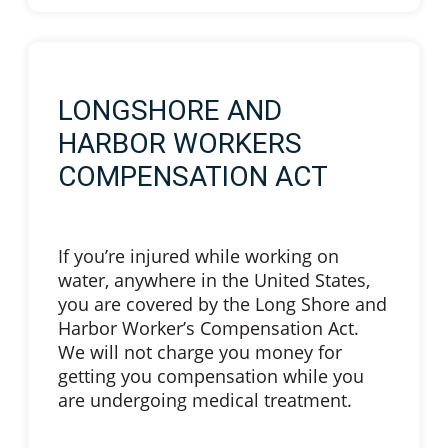
LONGSHORE AND
HARBOR WORKERS
COMPENSATION ACT
If you’re injured while working on
water, anywhere in the United States,
you are covered by the Long Shore and
Harbor Worker’s Compensation Act.
We will not charge you money for
getting you compensation while you
are undergoing medical treatment.