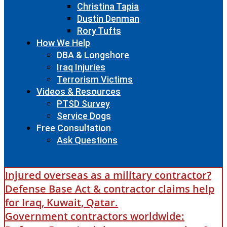
Christina Tapia
Dustin Denman
Rory Tufts
How We Help
DBA & Longshore
Iraq Injuries
Terrorism Victims
Videos & Resources
PTSD Survey
Service Dogs
Free Consultation
Ask Questions
Injured overseas as a military contractor?
Defense Base Act & contractor claims help
for Iraq, Kuwait, Qatar.
Government contractors worldwide: