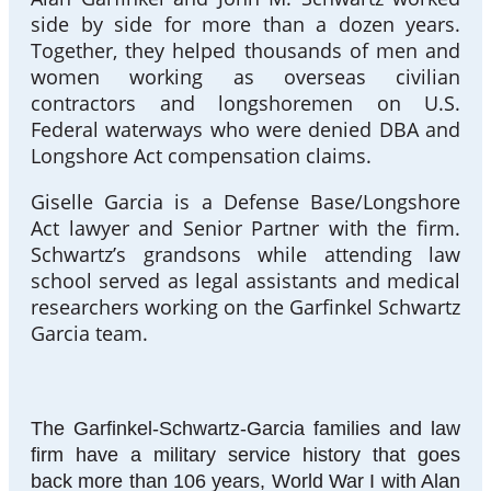
side by side for more than a dozen years.
Together, they helped thousands of men and
women working as overseas civilian
contractors and longshoremen on U.S.
Federal waterways who were denied DBA and
Longshore Act compensation claims.
Giselle Garcia is a Defense Base/Longshore
Act lawyer and Senior Partner with the firm.
Schwartz’s grandsons while attending law
school served as legal assistants and medical
researchers working on the Garfinkel Schwartz
Garcia team.
The Garfinkel-Schwartz-Garcia families and law
firm have a military service history that goes
back more than 106 years, World War I with Alan