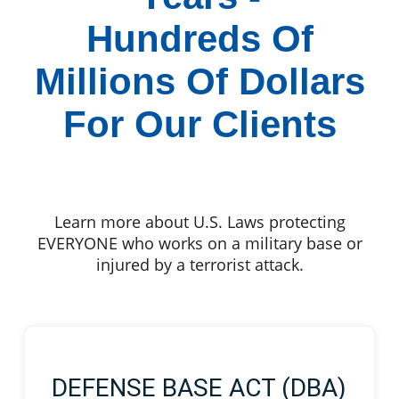
Hundreds Of
Millions Of Dollars
For Our Clients
Learn more about U.S. Laws protecting
EVERYONE who works on a military base or
injured by a terrorist attack.
DEFENSE BASE ACT (DBA)