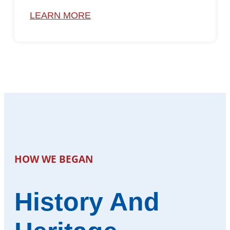
LEARN MORE
HOW WE BEGAN
History And