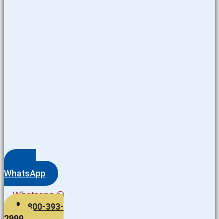
WhatsApp
Whatsapp
800-393-
2999