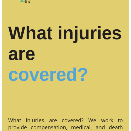
What injuries
are
covered?
What injuries are covered? We work to
provide compensation, medical, and death