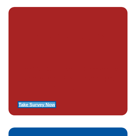
PTSD SURVEY
Use Our Symptom Checker To
Determine If You Have Signs
Of PTSD
Take Survey Now