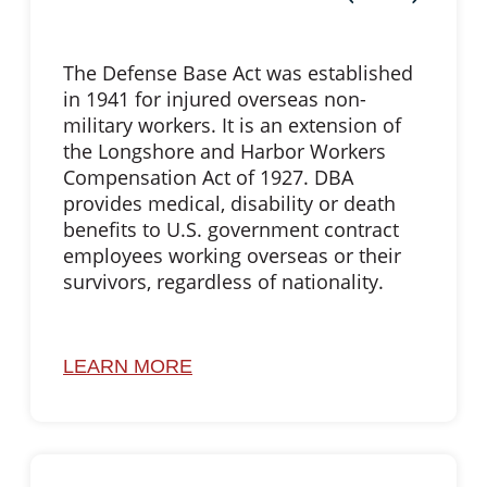
The Defense Base Act was established
in 1941 for injured overseas non-
military workers. It is an extension of
the Longshore and Harbor Workers
Compensation Act of 1927. DBA
provides medical, disability or death
benefits to U.S. government contract
employees working overseas or their
survivors, regardless of nationality.
LEARN MORE