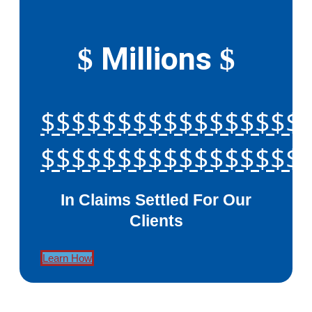
Millions
$
$
$$$$$$$$$$$$$$$$$
$$$$$$$$$$$$$$$$$
In Claims Settled For Our
Clients
Learn How