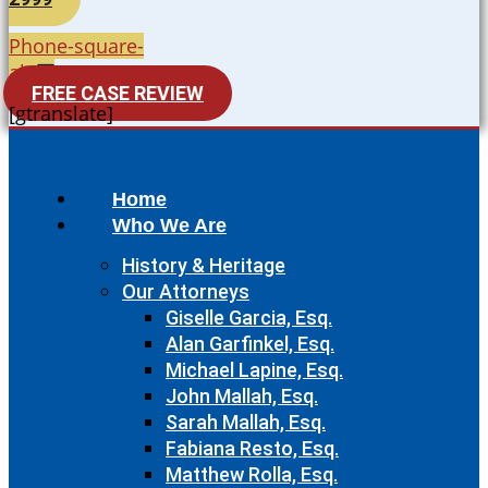
Phone-square-
alt
FREE CASE REVIEW
[gtranslate]
Home
Who We Are
History & Heritage
Our Attorneys
Giselle Garcia, Esq.
Alan Garfinkel, Esq.
Michael Lapine, Esq.
John Mallah, Esq.
Sarah Mallah, Esq.
Fabiana Resto, Esq.
Matthew Rolla, Esq.