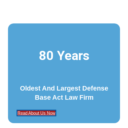
80 Years
Oldest And Largest Defense
Base Act Law Firm
Read About Us Now