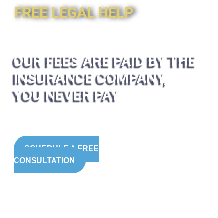
FREE LEGAL HELP
OUR FEES ARE PAID BY THE
INSURANCE COMPANY,
YOU NEVER PAY
SCHEDULE A FREE
CONSULTATION