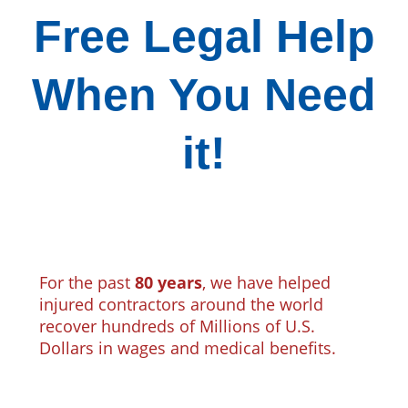
Free Legal Help
When You Need
it!
For the past
80 years
, we have helped
injured contractors around the world
recover hundreds of Millions of U.S.
Dollars in wages and medical benefits.