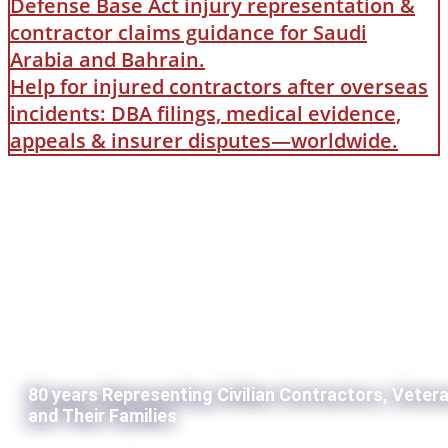
Defense Base Act injury representation &
contractor claims guidance for Saudi
Arabia and Bahrain.
Help for injured contractors after overseas
incidents: DBA filings, medical evidence,
appeals & insurer disputes—worldwide.
80 years Representing Civilian Contractors, Veter
and Their Families