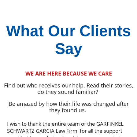
What Our Clients
Say
WE ARE HERE BECAUSE WE CARE
Find out who receives our help. Read their stories,
do they sound familiar?
Be amazed by how their life was changed after
they found us.
I wish to thank the entire team of the GARFINKEL
SCHWARTZ GARCIA Law Firm, for all the support