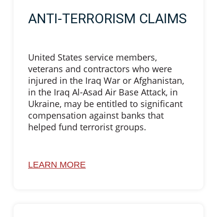
ANTI-TERRORISM CLAIMS
United States service members,
veterans and contractors who were
injured in the Iraq War or Afghanistan,
in the Iraq Al-Asad Air Base Attack, in
Ukraine, may be entitled to significant
compensation against banks that
helped fund terrorist groups.
LEARN MORE