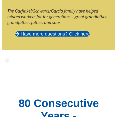
The Garfinkel/Schwartz/Garcia family have helped
injured workers for for generations – great grandfather,
grandfather, father, and sons
Have more questions? Click here
80 Consecutive
Years -