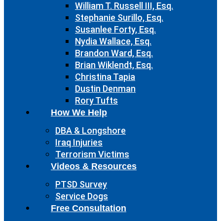
William T. Russell III, Esq.
Stephanie Surillo, Esq.
Susanlee Forty, Esq.
Nydia Wallace, Esq.
Brandon Ward, Esq.
Brian Wiklendt, Esq.
Christina Tapia
Dustin Denman
Rory Tufts
How We Help
DBA & Longshore
Iraq Injuries
Terrorism Victims
Videos & Resources
PTSD Survey
Service Dogs
Free Consultation