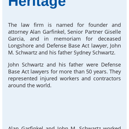
Heritage
The law firm is named for founder and
attorney Alan Garfinkel, Senior Partner Giselle
Garcia, and in memoriam for deceased
Longshore and Defense Base Act lawyer, John
M. Schwartz and his father Sydney Schwartz.
John Schwartz and his father were Defense
Base Act lawyers for more than 50 years. They
represented injured workers and contractors
around the world.
Alan Garfinkel and John M. Schwartz worked