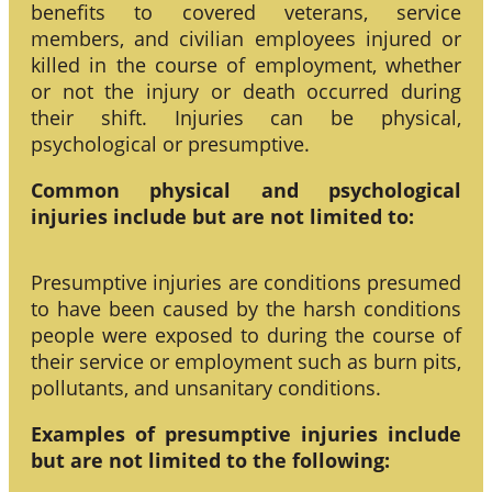
benefits to covered veterans, service
members, and civilian employees injured or
killed in the course of employment, whether
or not the injury or death occurred during
their shift. Injuries can be physical,
psychological or presumptive.
Common physical and psychological
injuries include but are not limited to:
Presumptive injuries are conditions presumed
to have been caused by the harsh conditions
people were exposed to during the course of
their service or employment such as burn pits,
pollutants, and unsanitary conditions.
Examples of presumptive injuries include
but are not limited to the following: