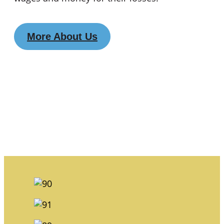
More About Us