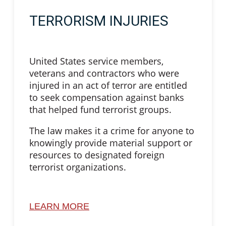
TERRORISM INJURIES
United States service members,
veterans and contractors who were
injured in an act of terror are entitled
to seek compensation against banks
that helped fund terrorist groups.
The law makes it a crime for anyone to
knowingly provide material support or
resources to designated foreign
terrorist organizations.
LEARN MORE