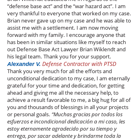
“defense base act” and the “war hazard act”. I am
very thankful to everyone that worked on my case.
Brian never gave up on my case and he was able to
assist me with a settlement. I am now moving
forward with my family. I encourage anyone that
has been in similar situations like myself to reach
out Defense Base Act Lawyer Brian Wiklendt and
his legal team. Thank you for your support.
Defense Contractor with PTSD
Alexander V.
Thank you very much for all the efforts and
unconditional dedication to my case, I am eternally
grateful for your time and dedication, for getting
ahead and giving me all the necessary help, to
achieve a result favorable to me, a big hug for all of
you and thousands of blessings in all your projects
or personal goals.
“Muchas gracias por todos los
esfuerzos e incondicional dedicación a mi caso, les
estoy eternamente agradecido por su tiempo y
entrega, por sacar adelante y brindarme toda la