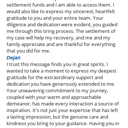
settlement funds and I am able to access them. I
would also like to express my sincerest, heartfelt
gratitude to you and your entire team. Your
diligence and dedication were evident, you guided
me through this tiring process. The settlement of
my case will help my recovery, and me and my
family appreciate and are thankful for everything
that you did for me.
Dejan
I trust this message finds you in great spirits. I
wanted to take a moment to express my deepest
gratitude for the extraordinary support and
dedication you have generously extended to me.
Your unwavering commitment to my journey,
coupled with your warm and approachable
demeanor, has made every interaction a source of
inspiration. It's not just your expertise that has left
a lasting impression, but the genuine care and
kindness you bring to your guidance. Having you in