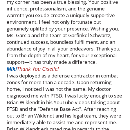
my corner has been a true blessing. Your positive
influence, professionalism, and the genuine
warmth you exude create a uniquely supportive
environment. I feel not only fortunate but
genuinely uplifted by your presence. Wishing you,
Ms. Garcia and the team at Garfinkel Schwartz,
continued success, boundless fulfillment, and an
abundance of joy in all your endeavors. Thank you,
from the depth of my heart, for your exceptional
support—it has truly made a difference.
Thank You Giselle!
Miki
I was deployed as a defense contractor in combat
zones for more than a decade. Upon returning
home, I noticed I was not the same. My doctor
diagnosed me with PTSD. I was lucky enough to see
Brian Wiklendt in his YouTube videos talking about
PTSD and the “Defense Base Act". After reaching
out to Brian Wiklendt and his legal team, they were
immediately able to assist me and represent me.
Brian Wiklendt educated me in regards to the