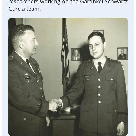
researchers working on the Garfinkel Schwartz
Garcia team.