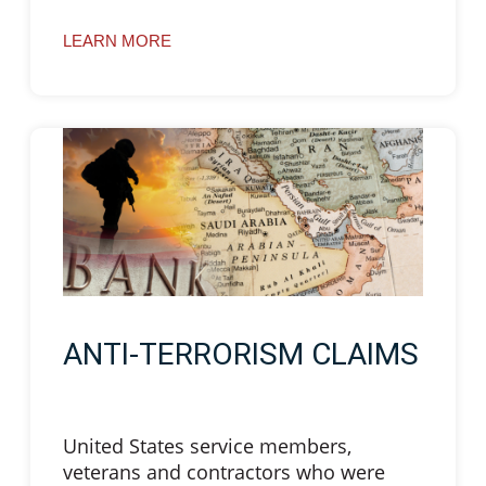
LEARN MORE
ANTI-TERRORISM CLAIMS
United States service members,
veterans and contractors who were