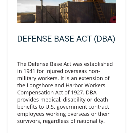
DEFENSE BASE ACT (DBA)
The Defense Base Act was established
in 1941 for injured overseas non-
military workers. It is an extension of
the Longshore and Harbor Workers
Compensation Act of 1927. DBA
provides medical, disability or death
benefits to U.S. government contract
employees working overseas or their
survivors, regardless of nationality.