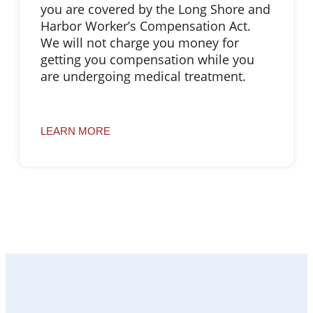
you are covered by the Long Shore and
Harbor Worker’s Compensation Act.
We will not charge you money for
getting you compensation while you
are undergoing medical treatment.
LEARN MORE