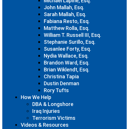
Michael Lapine, Esq.
John Mallah, Esq.
Sarah Mallah, Esq.
Fabiana Resto, Esq.
Matthew Rolla, Esq.
William T. Russell III, Esq.
Stephanie Surillo, Esq.
Susanlee Forty, Esq.
Nydia Wallace, Esq.
Brandon Ward, Esq.
Brian Wiklendt, Esq.
Christina Tapia
Dustin Denman
Rory Tufts
How We Help
DBA & Longshore
Iraq Injuries
Terrorism Victims
Videos & Resources