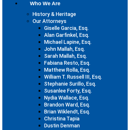
Who We Are
History & Heritage
Our Attorneys
Giselle Garcia, Esq.
Alan Garfinkel, Esq.
Michael Lapine, Esq.
John Mallah, Esq.
Sarah Mallah, Esq.
Fabiana Resto, Esq.
Matthew Rolla, Esq.
William T. Russell III, Esq.
Stephanie Surillo, Esq.
Susanlee Forty, Esq.
Nydia Wallace, Esq.
Brandon Ward, Esq.
Brian Wiklendt, Esq.
Christina Tapia
Dustin Denman