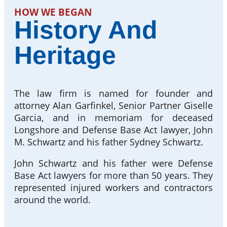
HOW WE BEGAN
History And
Heritage
The law firm is named for founder and
attorney Alan Garfinkel, Senior Partner Giselle
Garcia, and in memoriam for deceased
Longshore and Defense Base Act lawyer, John
M. Schwartz and his father Sydney Schwartz.
John Schwartz and his father were Defense
Base Act lawyers for more than 50 years. They
represented injured workers and contractors
around the world.