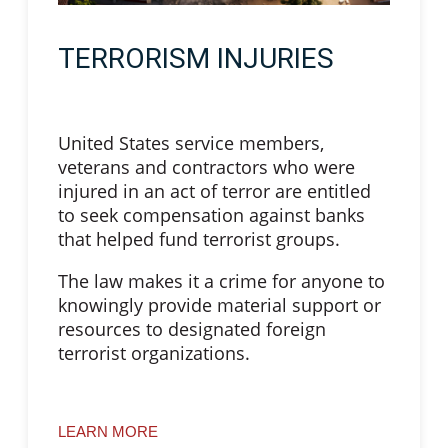
TERRORISM INJURIES
United States service members,
veterans and contractors who were
injured in an act of terror are entitled
to seek compensation against banks
that helped fund terrorist groups.
The law makes it a crime for anyone to
knowingly provide material support or
resources to designated foreign
terrorist organizations.
LEARN MORE