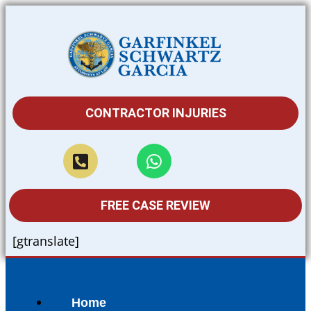
CONTRACTOR INJURIES
FREE CASE REVIEW
[gtranslate]
Home