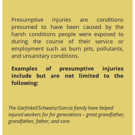
Presumptive injuries are conditions
presumed to have been caused by the
harsh conditions people were exposed to
during the course of their service or
employment such as burn pits, pollutants,
and unsanitary conditions.
Examples of presumptive injuries
include but are not limited to the
following:
The Garfinkel/Schwartz/Garcia family have helped
injured workers for for generations – great grandfather,
grandfather, father, and sons