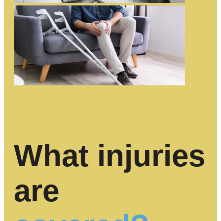
What injuries
are