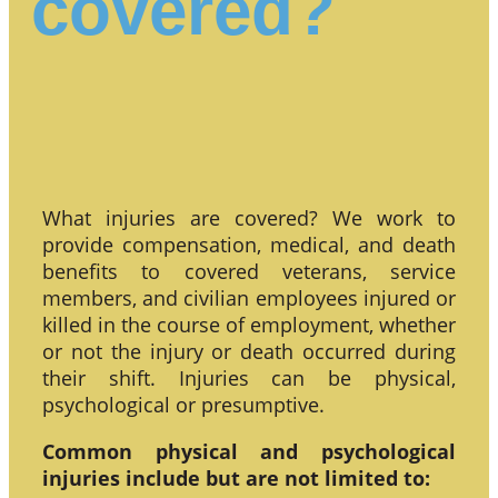
covered?
What injuries are covered? We work to
provide compensation, medical, and death
benefits to covered veterans, service
members, and civilian employees injured or
killed in the course of employment, whether
or not the injury or death occurred during
their shift. Injuries can be physical,
psychological or presumptive.
Common physical and psychological
injuries include but are not limited to: