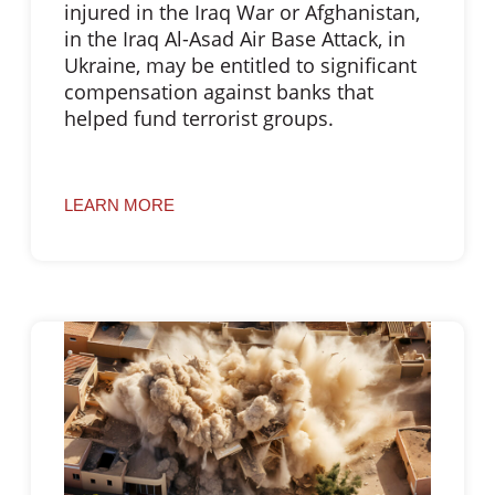
injured in the Iraq War or Afghanistan,
in the Iraq Al-Asad Air Base Attack, in
Ukraine, may be entitled to significant
compensation against banks that
helped fund terrorist groups.
LEARN MORE