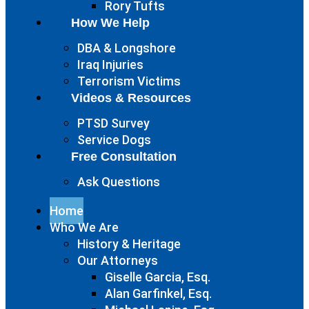
Rory Tufts
How We Help
DBA & Longshore
Iraq Injuries
Terrorism Victims
Videos & Resources
PTSD Survey
Service Dogs
Free Consultation
Ask Questions
Home
Who We Are
History & Heritage
Our Attorneys
Giselle Garcia, Esq.
Alan Garfinkel, Esq.