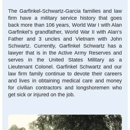
The Garfinkel-Schwartz-Garcia families and law
firm have a military service history that goes
back more than 106 years, World War I with Alan
Garfinkel’s grandfather, World War II with Alan’s
Father and 3 uncles and Vietnam with John
Schwartz. Currently, Garfinkel Schwartz has a
lawyer that is in the Active Army Reserves and
serves in the United States Military as a
Lieutenant Colonel. Garfinkel Schwartz and our
law firm family continue to devote their careers
and lives in obtaining medical care and money
for civilian contractors and longshoremen who
get sick or injured on the job.