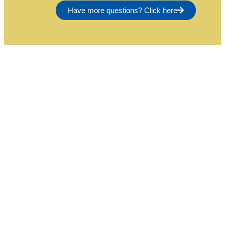
Have more questions? Click here