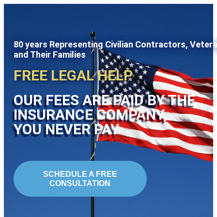
80 years Representing Civilian Contractors, Veter
and Their Families
FREE LEGAL HELP
OUR FEES ARE PAID BY THE
INSURANCE COMPANY,
YOU NEVER PAY
SCHEDULE A FREE
CONSULTATION