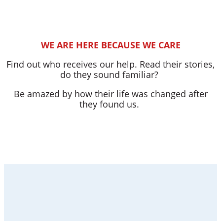
WE ARE HERE BECAUSE WE CARE
Find out who receives our help. Read their stories,
do they sound familiar?
Be amazed by how their life was changed after
they found us.