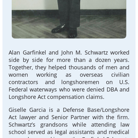
Alan Garfinkel and John M. Schwartz worked
side by side for more than a dozen years.
Together, they helped thousands of men and
women working as overseas civilian
contractors and longshoremen on U.S.
Federal waterways who were denied DBA and
Longshore Act compensation claims.
Giselle Garcia is a Defense Base/Longshore
Act lawyer and Senior Partner with the firm.
Schwartz’s grandsons while attending law
school served as legal assistants and medical