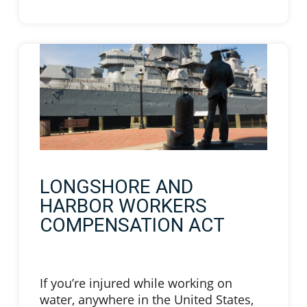
LONGSHORE AND
HARBOR WORKERS
COMPENSATION ACT
If you’re injured while working on
water, anywhere in the United States,