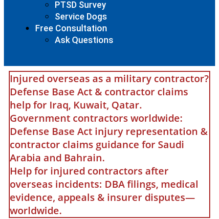
PTSD Survey
Service Dogs
Free Consultation
Ask Questions
Injured overseas as a military contractor?
Defense Base Act & contractor claims
help for Iraq, Kuwait, Qatar.
Government contractors worldwide:
Defense Base Act injury representation &
contractor claims guidance for Saudi
Arabia and Bahrain.
Help for injured contractors after
overseas incidents: DBA filings, medical
evidence, appeals & insurer disputes—
worldwide.