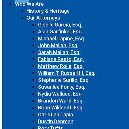
Who We Are
History & Heritage
Our Attorneys
Giselle Garcia, Esq.
Alan Garfinkel, Esq.
Michael Lapine, Esq.
John Mallah, Esq.
Sarah Mallah, Esq.
Fabiana Resto, Esq.
Matthew Rolla, Esq.
William T. Russell III, Esq.
Stephanie Surillo, Esq.
Susanlee Forty, Esq.
Nydia Wallace, Esq.
Brandon Ward, Esq.
Brian Wiklendt, Esq.
Christina Tapia
Dustin Denman
Rory Tufts