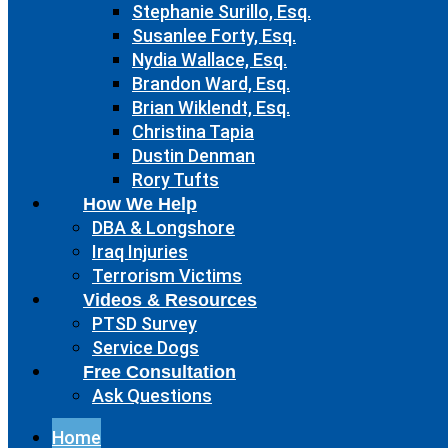
Stephanie Surillo, Esq.
Susanlee Forty, Esq.
Nydia Wallace, Esq.
Brandon Ward, Esq.
Brian Wiklendt, Esq.
Christina Tapia
Dustin Denman
Rory Tufts
How We Help
DBA & Longshore
Iraq Injuries
Terrorism Victims
Videos & Resources
PTSD Survey
Service Dogs
Free Consultation
Ask Questions
Home