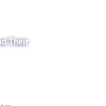
nd Their