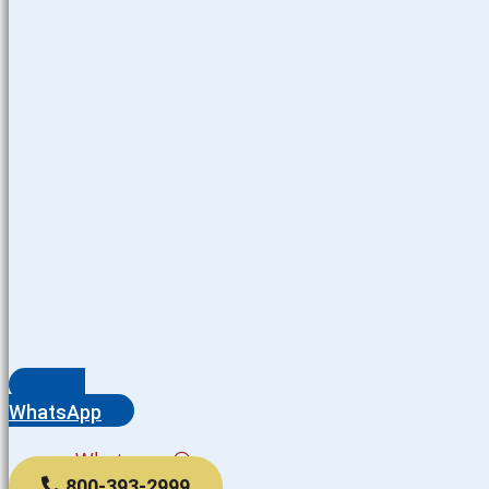
WhatsApp
Whatsapp
800-393-2999