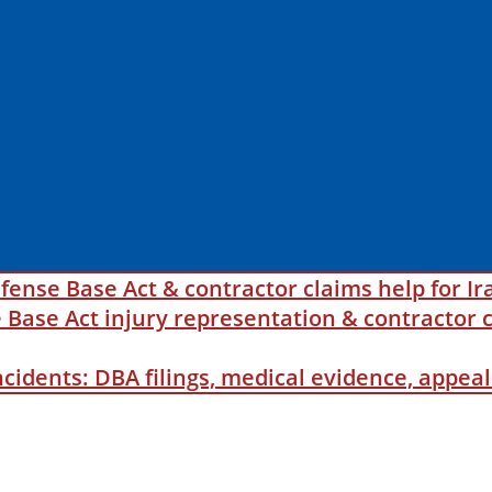
fense Base Act & contractor claims help for Ir
ase Act injury representation & contractor c
incidents: DBA filings, medical evidence, appe