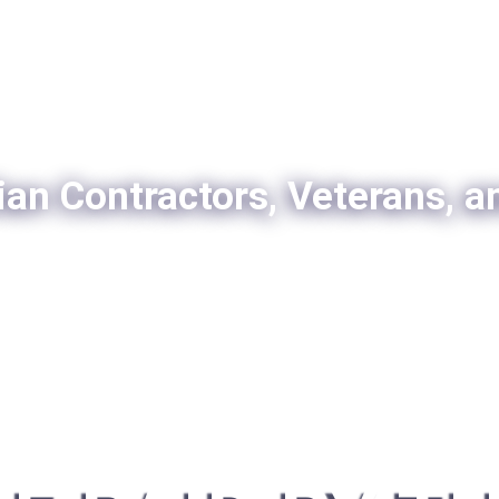
ian Contractors, Veterans, a