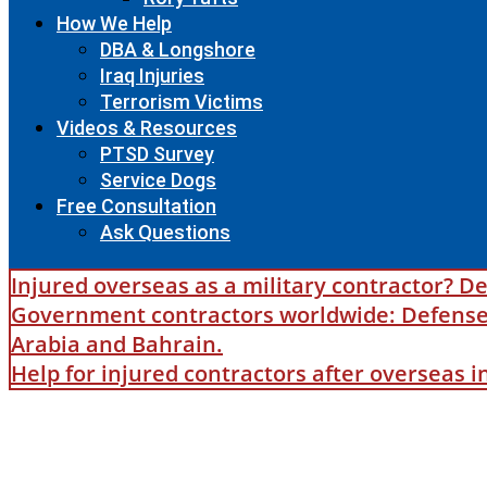
How We Help
DBA & Longshore
Iraq Injuries
Terrorism Victims
Videos & Resources
PTSD Survey
Service Dogs
Free Consultation
Ask Questions
Injured overseas as a military contractor? De
Government contractors worldwide: Defense B
Arabia and Bahrain.
Help for injured contractors after overseas 