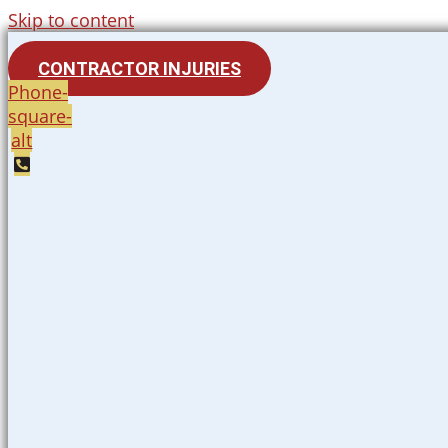
Skip to content
CONTRACTOR INJURIES
Phone-
square-
alt