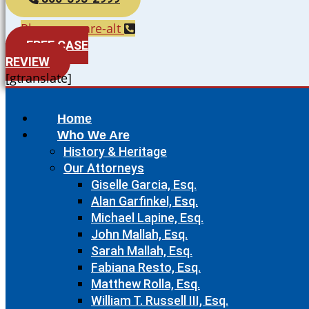
Phone-square-alt
FREE CASE
REVIEW
[gtranslate]
Home
Who We Are
History & Heritage
Our Attorneys
Giselle Garcia, Esq.
Alan Garfinkel, Esq.
Michael Lapine, Esq.
John Mallah, Esq.
Sarah Mallah, Esq.
Fabiana Resto, Esq.
Matthew Rolla, Esq.
William T. Russell III, Esq.