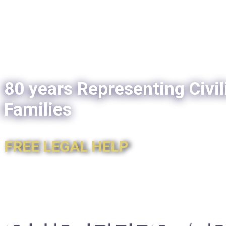
80 years Representing Civil
Families
FREE LEGAL HELP