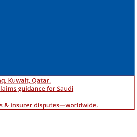
aq, Kuwait, Qatar.
laims guidance for Saudi
als & insurer disputes—worldwide.