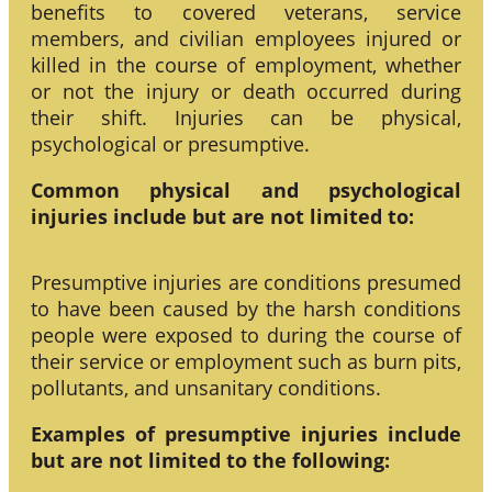
benefits to covered veterans, service
members, and civilian employees injured or
killed in the course of employment, whether
or not the injury or death occurred during
their shift. Injuries can be physical,
psychological or presumptive.
Common physical and psychological
injuries include but are not limited to:
Presumptive injuries are conditions presumed
to have been caused by the harsh conditions
people were exposed to during the course of
their service or employment such as burn pits,
pollutants, and unsanitary conditions.
Examples of presumptive injuries include
but are not limited to the following: