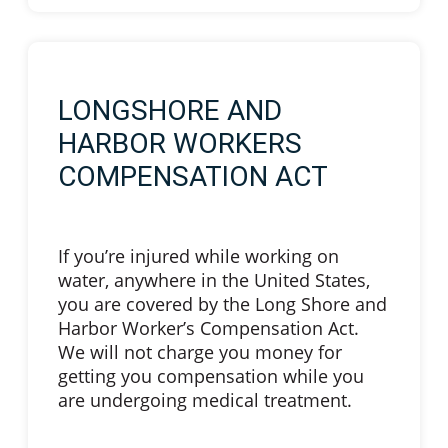
LONGSHORE AND
HARBOR WORKERS
COMPENSATION ACT
If you’re injured while working on
water, anywhere in the United States,
you are covered by the Long Shore and
Harbor Worker’s Compensation Act.
We will not charge you money for
getting you compensation while you
are undergoing medical treatment.