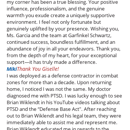
my corner has been a true blessing. Your positive
influence, professionalism, and the genuine
warmth you exude create a uniquely supportive
environment. I feel not only fortunate but
genuinely uplifted by your presence. Wishing you,
Ms. Garcia and the team at Garfinkel Schwartz,
continued success, boundless fulfillment, and an
abundance of joy in all your endeavors. Thank you,
from the depth of my heart, for your exceptional
support—it has truly made a difference.
Thank You Giselle!
Miki
I was deployed as a defense contractor in combat
zones for more than a decade. Upon returning
home, I noticed I was not the same. My doctor
diagnosed me with PTSD. I was lucky enough to see
Brian Wiklendt in his YouTube videos talking about
PTSD and the “Defense Base Act". After reaching
out to Brian Wiklendt and his legal team, they were
immediately able to assist me and represent me.
Brian Wiklendt educated me in regards to the