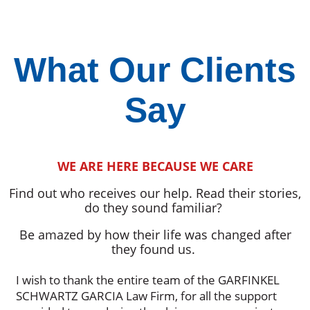
What Our Clients
Say
WE ARE HERE BECAUSE WE CARE
Find out who receives our help. Read their stories,
do they sound familiar?
Be amazed by how their life was changed after
they found us.
I wish to thank the entire team of the GARFINKEL
SCHWARTZ GARCIA Law Firm, for all the support