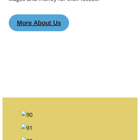
More About Us