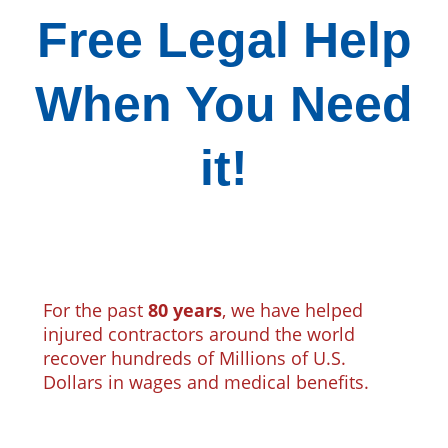
Free Legal Help
When You Need
it!
For the past
80 years
, we have helped
injured contractors around the world
recover hundreds of Millions of U.S.
Dollars in wages and medical benefits.