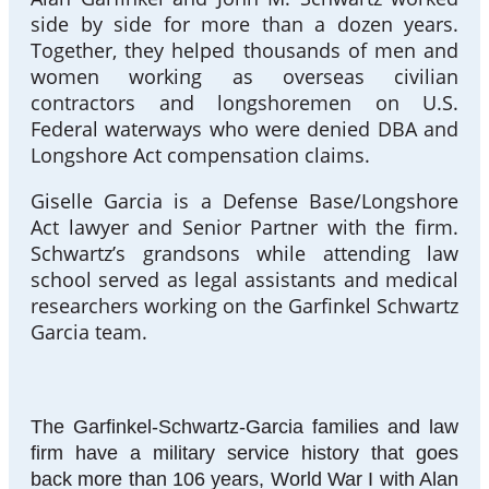
side by side for more than a dozen years.
Together, they helped thousands of men and
women working as overseas civilian
contractors and longshoremen on U.S.
Federal waterways who were denied DBA and
Longshore Act compensation claims.
Giselle Garcia is a Defense Base/Longshore
Act lawyer and Senior Partner with the firm.
Schwartz’s grandsons while attending law
school served as legal assistants and medical
researchers working on the Garfinkel Schwartz
Garcia team.
The Garfinkel-Schwartz-Garcia families and law
firm have a military service history that goes
back more than 106 years, World War I with Alan