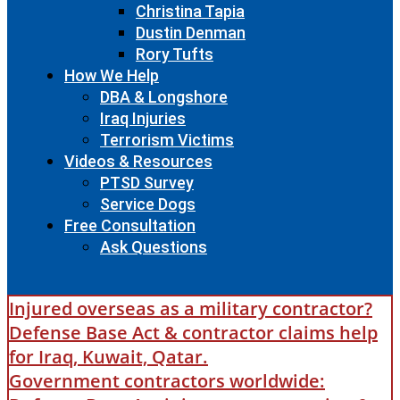
Christina Tapia
Dustin Denman
Rory Tufts
How We Help
DBA & Longshore
Iraq Injuries
Terrorism Victims
Videos & Resources
PTSD Survey
Service Dogs
Free Consultation
Ask Questions
Injured overseas as a military contractor?
Defense Base Act & contractor claims help
for Iraq, Kuwait, Qatar.
Government contractors worldwide: