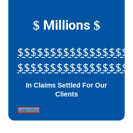
Millions
$
$
$$$$$$$$$$$$$$$$$
$$$$$$$$$$$$$$$$$
In Claims Settled For Our
Clients
Learn How