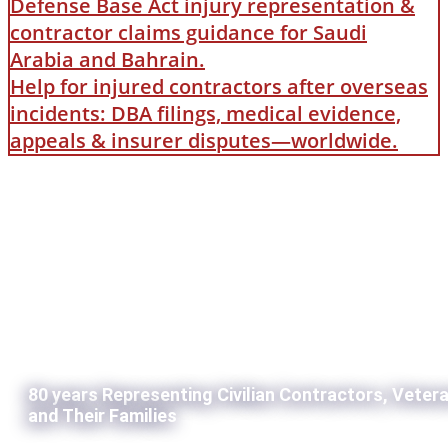
Defense Base Act injury representation &
contractor claims guidance for Saudi
Arabia and Bahrain.
Help for injured contractors after overseas
incidents: DBA filings, medical evidence,
appeals & insurer disputes—worldwide.
80 years Representing Civilian Contractors, Veter
and Their Families