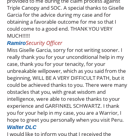
provided to me during the claim process against
Triple Canopy and SOC. A special thanks to Giselle
Garcia for the advice during my case and for
obtaining a favorable outcome for me so that I
could come to a good end. THANK YOU VERY
MUCH!!!!!
Security Officer
Ramiro
Miss Giselle Garcia, sorry for not writing sooner. I
really thank you for your unconditional help in my
case, thank you for your tenacity, for your
unbreakable willpower, which as you said from the
beginning, WILL BE A VERY DIFFICULT PATH, but it
could be achieved thanks to you. There were many
obstacles that you, with great wisdom and
intelligence, were able to resolve thanks to your
experience and GARFINKEL SCHWARTZ. I thank
you for your help in my case, you are a Warrior, I
hope to greet you personally when you visit Peru.
Walter DLC
I would like to inform you that I received the