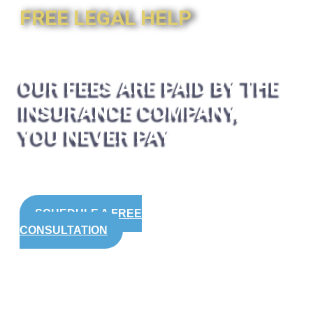
FREE LEGAL HELP
OUR FEES ARE PAID BY THE
INSURANCE COMPANY,
YOU NEVER PAY
SCHEDULE A FREE
CONSULTATION