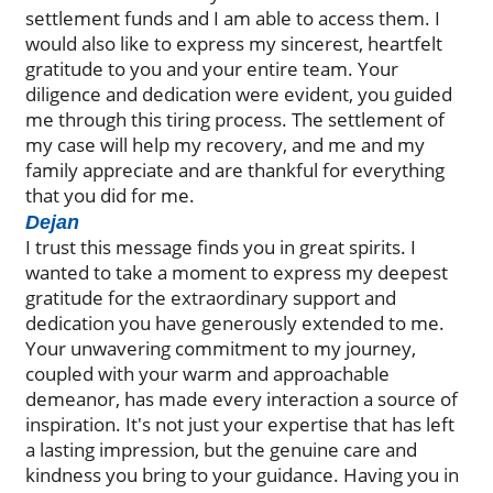
settlement funds and I am able to access them. I
would also like to express my sincerest, heartfelt
gratitude to you and your entire team. Your
diligence and dedication were evident, you guided
me through this tiring process. The settlement of
my case will help my recovery, and me and my
family appreciate and are thankful for everything
that you did for me.
Dejan
I trust this message finds you in great spirits. I
wanted to take a moment to express my deepest
gratitude for the extraordinary support and
dedication you have generously extended to me.
Your unwavering commitment to my journey,
coupled with your warm and approachable
demeanor, has made every interaction a source of
inspiration. It's not just your expertise that has left
a lasting impression, but the genuine care and
kindness you bring to your guidance. Having you in