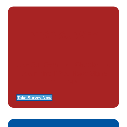
PTSD SURVEY
Use Our Symptom Checker To
Determine If You Have Signs
Of PTSD
Take Survey Now