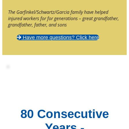
The Garfinkel/Schwartz/Garcia family have helped
injured workers for for generations – great grandfather,
grandfather, father, and sons
Have more questions? Click here
80 Consecutive
Years -