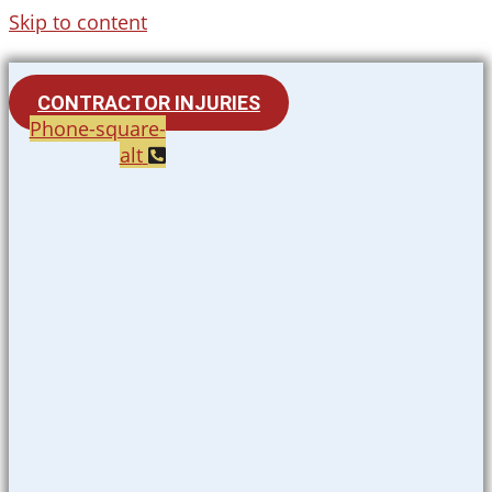
Skip to content
CONTRACTOR INJURIES
Phone-square-
alt