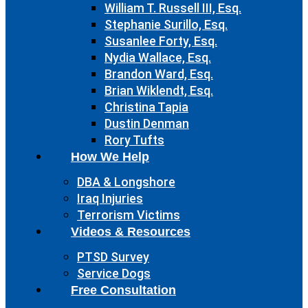
William T. Russell III, Esq.
Stephanie Surillo, Esq.
Susanlee Forty, Esq.
Nydia Wallace, Esq.
Brandon Ward, Esq.
Brian Wiklendt, Esq.
Christina Tapia
Dustin Denman
Rory Tufts
How We Help
DBA & Longshore
Iraq Injuries
Terrorism Victims
Videos & Resources
PTSD Survey
Service Dogs
Free Consultation