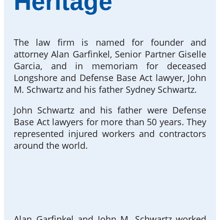
Heritage
The law firm is named for founder and
attorney Alan Garfinkel, Senior Partner Giselle
Garcia, and in memoriam for deceased
Longshore and Defense Base Act lawyer, John
M. Schwartz and his father Sydney Schwartz.
John Schwartz and his father were Defense
Base Act lawyers for more than 50 years. They
represented injured workers and contractors
around the world.
Alan Garfinkel and John M. Schwartz worked