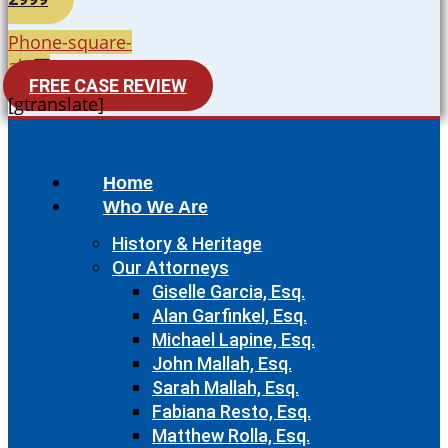
Phone-square-
alt
FREE CASE REVIEW
[gtranslate]
Home
Who We Are
History & Heritage
Our Attorneys
Giselle Garcia, Esq.
Alan Garfinkel, Esq.
Michael Lapine, Esq.
John Mallah, Esq.
Sarah Mallah, Esq.
Fabiana Resto, Esq.
Matthew Rolla, Esq.