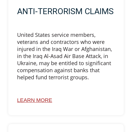
ANTI-TERRORISM CLAIMS
United States service members,
veterans and contractors who were
injured in the Iraq War or Afghanistan,
in the Iraq Al-Asad Air Base Attack, in
Ukraine, may be entitled to significant
compensation against banks that
helped fund terrorist groups.
LEARN MORE