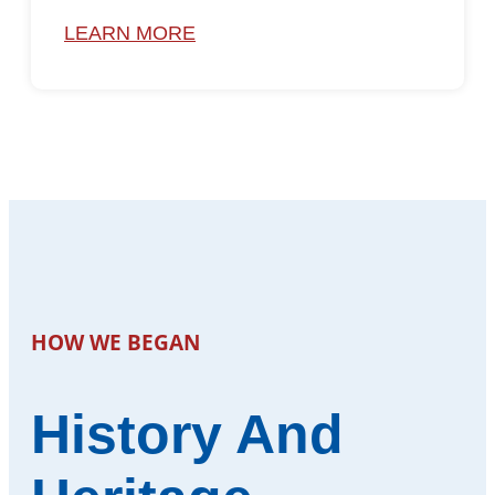
LEARN MORE
HOW WE BEGAN
History And