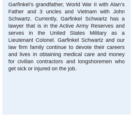
Garfinkel’s grandfather, World War II with Alan’s
Father and 3 uncles and Vietnam with John
Schwartz. Currently, Garfinkel Schwartz has a
lawyer that is in the Active Army Reserves and
serves in the United States Military as a
Lieutenant Colonel. Garfinkel Schwartz and our
law firm family continue to devote their careers
and lives in obtaining medical care and money
for civilian contractors and longshoremen who
get sick or injured on the job.