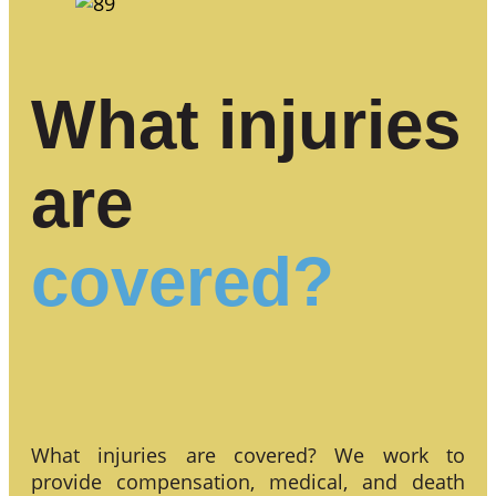
What injuries
are
covered?
What injuries are covered? We work to
provide compensation, medical, and death