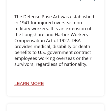
The Defense Base Act was established
in 1941 for injured overseas non-
military workers. It is an extension of
the Longshore and Harbor Workers
Compensation Act of 1927. DBA
provides medical, disability or death
benefits to U.S. government contract
employees working overseas or their
survivors, regardless of nationality.
LEARN MORE