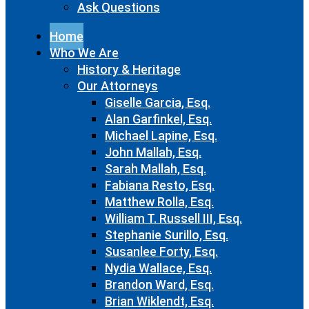
Ask Questions
Home
Who We Are
History & Heritage
Our Attorneys
Giselle Garcia, Esq.
Alan Garfinkel, Esq.
Michael Lapine, Esq.
John Mallah, Esq.
Sarah Mallah, Esq.
Fabiana Resto, Esq.
Matthew Rolla, Esq.
William T. Russell III, Esq.
Stephanie Surillo, Esq.
Susanlee Forty, Esq.
Nydia Wallace, Esq.
Brandon Ward, Esq.
Brian Wiklendt, Esq.