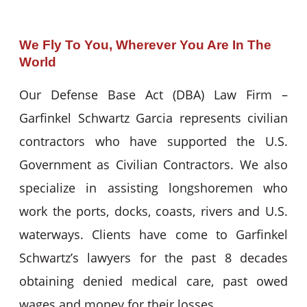
We Fly To You, Wherever You Are In The
World
Our Defense Base Act (DBA) Law Firm –
Garfinkel Schwartz Garcia represents civilian
contractors who have supported the U.S.
Government as Civilian Contractors. We also
specialize in assisting longshoremen who
work the ports, docks, coasts, rivers and U.S.
waterways. Clients have come to Garfinkel
Schwartz’s lawyers for the past 8 decades
obtaining denied medical care, past owed
wages and money for their losses.