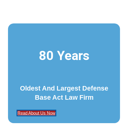
80 Years
Oldest And Largest Defense
Base Act Law Firm
Read About Us Now