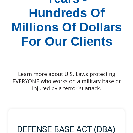
Hundreds Of
Millions Of Dollars
For Our Clients
Learn more about U.S. Laws protecting
EVERYONE who works on a military base or
injured by a terrorist attack.
DEFENSE BASE ACT (DBA)