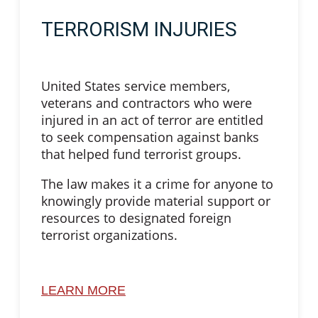
TERRORISM INJURIES
United States service members,
veterans and contractors who were
injured in an act of terror are entitled
to seek compensation against banks
that helped fund terrorist groups.
The law makes it a crime for anyone to
knowingly provide material support or
resources to designated foreign
terrorist organizations.
LEARN MORE