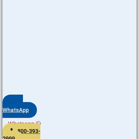
WhatsApp
Whatsapp
800-393-
2999