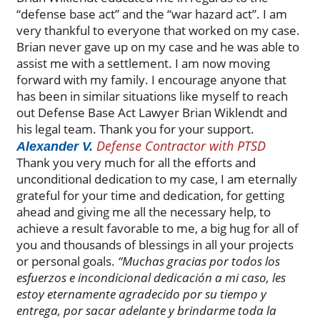
“defense base act” and the “war hazard act”. I am
very thankful to everyone that worked on my case.
Brian never gave up on my case and he was able to
assist me with a settlement. I am now moving
forward with my family. I encourage anyone that
has been in similar situations like myself to reach
out Defense Base Act Lawyer Brian Wiklendt and
his legal team. Thank you for your support.
Defense Contractor with PTSD
Alexander V.
Thank you very much for all the efforts and
unconditional dedication to my case, I am eternally
grateful for your time and dedication, for getting
ahead and giving me all the necessary help, to
achieve a result favorable to me, a big hug for all of
you and thousands of blessings in all your projects
or personal goals.
“Muchas gracias por todos los
esfuerzos e incondicional dedicación a mi caso, les
estoy eternamente agradecido por su tiempo y
entrega, por sacar adelante y brindarme toda la