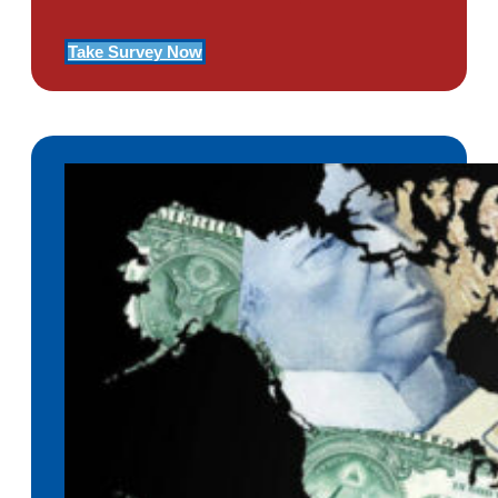
Take Survey Now