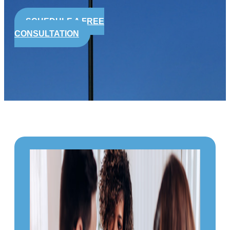
SCHEDULE A FREE
CONSULTATION