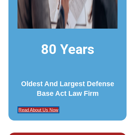
80 Years
Oldest And Largest Defense
Base Act Law Firm
Read About Us Now