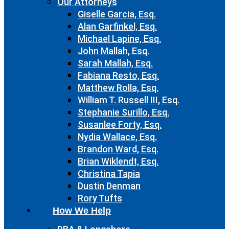
Our Attorneys
Giselle Garcia, Esq.
Alan Garfinkel, Esq.
Michael Lapine, Esq.
John Mallah, Esq.
Sarah Mallah, Esq.
Fabiana Resto, Esq.
Matthew Rolla, Esq.
William T. Russell III, Esq.
Stephanie Surillo, Esq.
Susanlee Forty, Esq.
Nydia Wallace, Esq.
Brandon Ward, Esq.
Brian Wiklendt, Esq.
Christina Tapia
Dustin Denman
Rory Tufts
How We Help