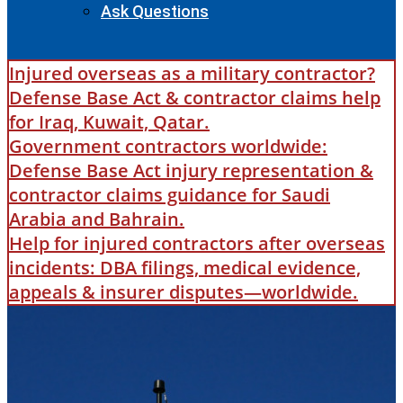
Ask Questions
Injured overseas as a military contractor?
Defense Base Act & contractor claims help
for Iraq, Kuwait, Qatar.
Government contractors worldwide:
Defense Base Act injury representation &
contractor claims guidance for Saudi
Arabia and Bahrain.
Help for injured contractors after overseas
incidents: DBA filings, medical evidence,
appeals & insurer disputes—worldwide.