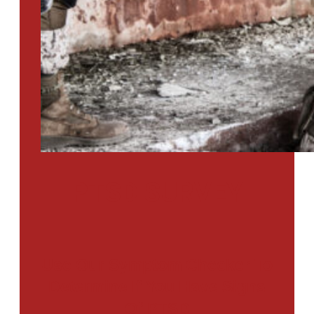
PTSD SURVEY
Use Our Symptom Checker To
Determine If You Have Signs
Of PTSD