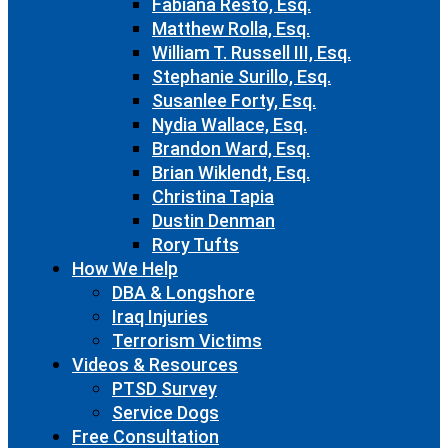
Fabiana Resto, Esq.
Matthew Rolla, Esq.
William T. Russell III, Esq.
Stephanie Surillo, Esq.
Susanlee Forty, Esq.
Nydia Wallace, Esq.
Brandon Ward, Esq.
Brian Wiklendt, Esq.
Christina Tapia
Dustin Denman
Rory Tufts
How We Help
DBA & Longshore
Iraq Injuries
Terrorism Victims
Videos & Resources
PTSD Survey
Service Dogs
Free Consultation