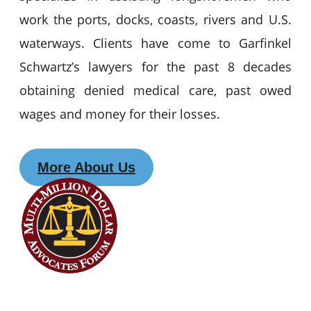
work the ports, docks, coasts, rivers and U.S.
waterways. Clients have come to Garfinkel
Schwartz’s lawyers for the past 8 decades
obtaining denied medical care, past owed
wages and money for their losses.
More About Us