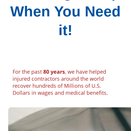
When You Need
it!
For the past
80 years
, we have helped
injured contractors around the world
recover hundreds of Millions of U.S.
Dollars in wages and medical benefits.