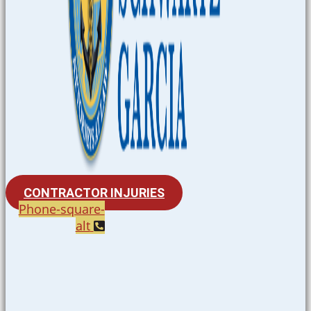
CONTRACTOR INJURIES
Phone-square-
alt