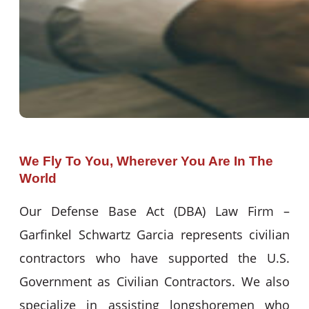
We Fly To You, Wherever You Are In The
World
Our Defense Base Act (DBA) Law Firm –
Garfinkel Schwartz Garcia represents civilian
contractors who have supported the U.S.
Government as Civilian Contractors. We also
specialize in assisting longshoremen who