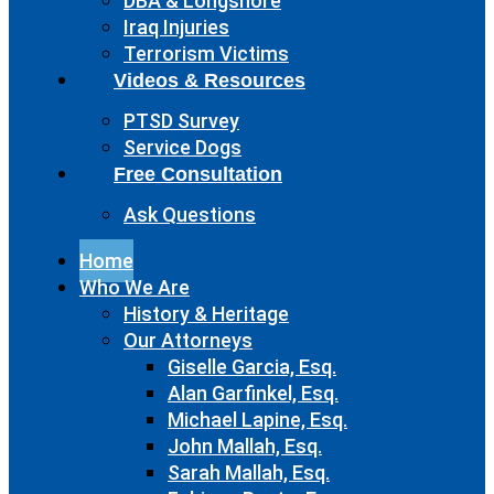
DBA & Longshore
Iraq Injuries
Terrorism Victims
Videos & Resources
PTSD Survey
Service Dogs
Free Consultation
Ask Questions
Home
Who We Are
History & Heritage
Our Attorneys
Giselle Garcia, Esq.
Alan Garfinkel, Esq.
Michael Lapine, Esq.
John Mallah, Esq.
Sarah Mallah, Esq.