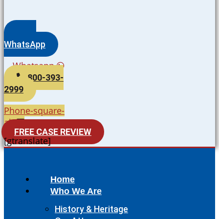
WhatsApp
Whatsapp
800-393-
2999
Phone-square-
alt
FREE CASE REVIEW
[gtranslate]
Home
Who We Are
History & Heritage