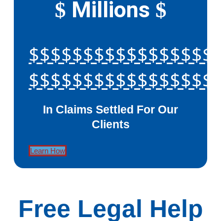
Millions
$
$
$$$$$$$$$$$$$$$$$
$$$$$$$$$$$$$$$$$
In Claims Settled For Our
Clients
Learn How
Free Legal Help