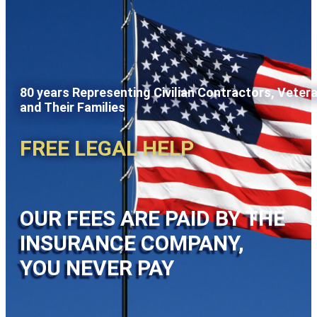
80 years Representing Civilian Contractors, Veter
and Their Families
FREE LEGAL HELP
OUR FEES ARE PAID BY THE
INSURANCE COMPANY,
YOU NEVER PAY