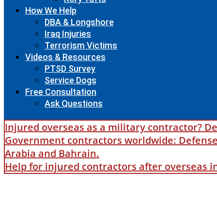
How We Help
DBA & Longshore
Iraq Injuries
Terrorism Victims
Videos & Resources
PTSD Survey
Service Dogs
Free Consultation
Ask Questions
Injured overseas as a military contractor? De
Government contractors worldwide: Defense B
Arabia and Bahrain.
Help for injured contractors after overseas 