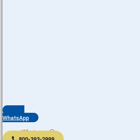
WhatsApp
Whatsapp
800-393-2999