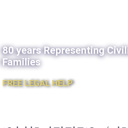
80 years Representing Civil
Families
FREE LEGAL HELP