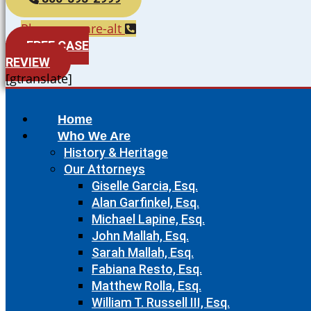
Phone-square-alt
FREE CASE
REVIEW
[gtranslate]
Home
Who We Are
History & Heritage
Our Attorneys
Giselle Garcia, Esq.
Alan Garfinkel, Esq.
Michael Lapine, Esq.
John Mallah, Esq.
Sarah Mallah, Esq.
Fabiana Resto, Esq.
Matthew Rolla, Esq.
William T. Russell III, Esq.