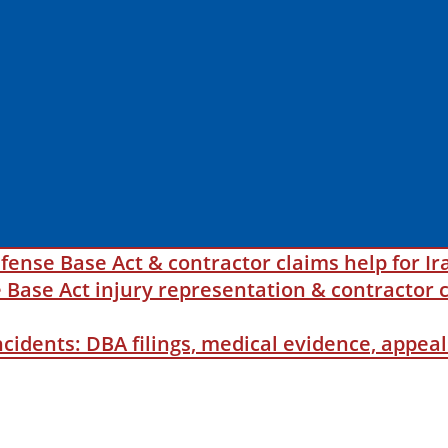
fense Base Act & contractor claims help for Ir
ase Act injury representation & contractor c
incidents: DBA filings, medical evidence, appe