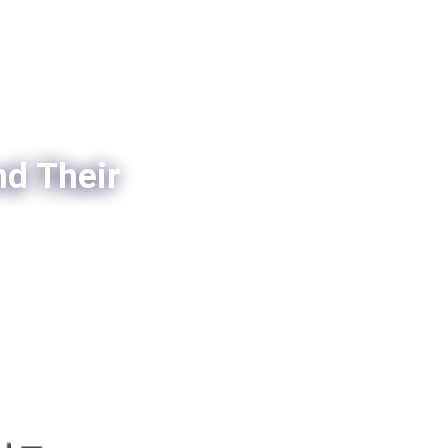
nd Their