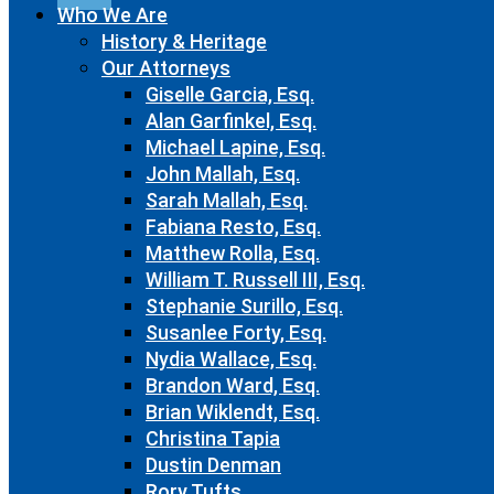
Who We Are
History & Heritage
Our Attorneys
Giselle Garcia, Esq.
Alan Garfinkel, Esq.
Michael Lapine, Esq.
John Mallah, Esq.
Sarah Mallah, Esq.
Fabiana Resto, Esq.
Matthew Rolla, Esq.
William T. Russell III, Esq.
Stephanie Surillo, Esq.
Susanlee Forty, Esq.
Nydia Wallace, Esq.
Brandon Ward, Esq.
Brian Wiklendt, Esq.
Christina Tapia
Dustin Denman
Rory Tufts