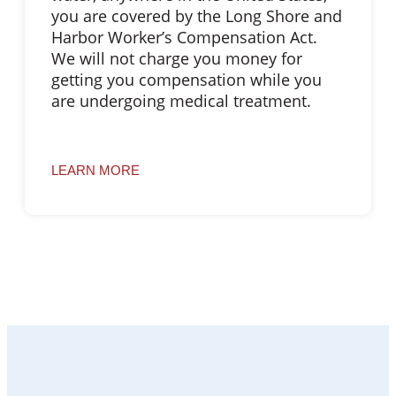
you are covered by the Long Shore and
Harbor Worker’s Compensation Act.
We will not charge you money for
getting you compensation while you
are undergoing medical treatment.
LEARN MORE