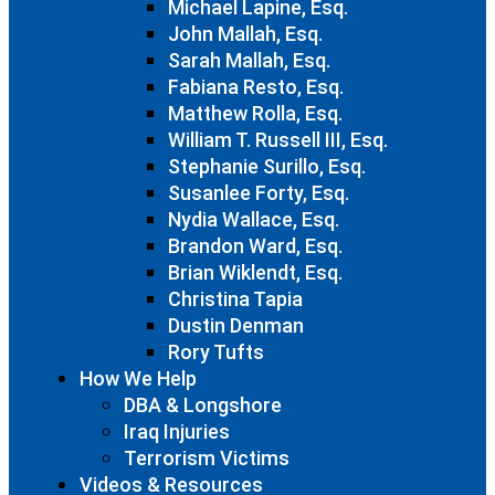
Michael Lapine, Esq.
John Mallah, Esq.
Sarah Mallah, Esq.
Fabiana Resto, Esq.
Matthew Rolla, Esq.
William T. Russell III, Esq.
Stephanie Surillo, Esq.
Susanlee Forty, Esq.
Nydia Wallace, Esq.
Brandon Ward, Esq.
Brian Wiklendt, Esq.
Christina Tapia
Dustin Denman
Rory Tufts
How We Help
DBA & Longshore
Iraq Injuries
Terrorism Victims
Videos & Resources