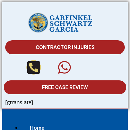
CONTRACTOR INJURIES
FREE CASE REVIEW
[gtranslate]
Home