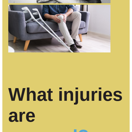
What injuries
are