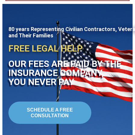
80 years Representing Civilian Contractors, Veter
and Their Families
FREE LEGAL HELP
OUR FEES ARE PAID BY THE
INSURANCE COMPANY,
YOU NEVER PAY
SCHEDULE A FREE
CONSULTATION