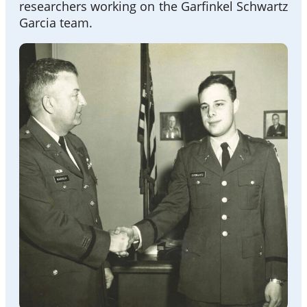
researchers working on the Garfinkel Schwartz
Garcia team.