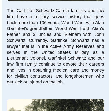
The Garfinkel-Schwartz-Garcia families and law
firm have a military service history that goes
back more than 106 years, World War I with Alan
Garfinkel’s grandfather, World War II with Alan’s
Father and 3 uncles and Vietnam with John
Schwartz. Currently, Garfinkel Schwartz has a
lawyer that is in the Active Army Reserves and
serves in the United States Military as a
Lieutenant Colonel. Garfinkel Schwartz and our
law firm family continue to devote their careers
and lives in obtaining medical care and money
for civilian contractors and longshoremen who
get sick or injured on the job.