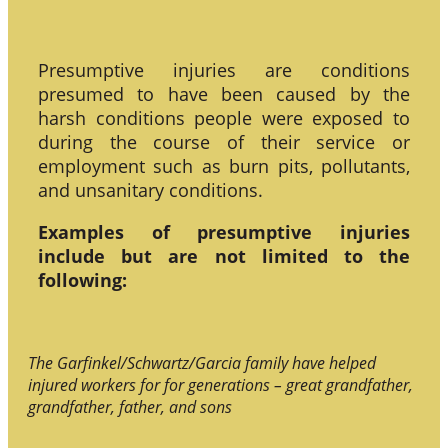
Presumptive injuries are conditions
presumed to have been caused by the
harsh conditions people were exposed to
during the course of their service or
employment such as burn pits, pollutants,
and unsanitary conditions.
Examples of presumptive injuries
include but are not limited to the
following:
The Garfinkel/Schwartz/Garcia family have helped
injured workers for for generations – great grandfather,
grandfather, father, and sons