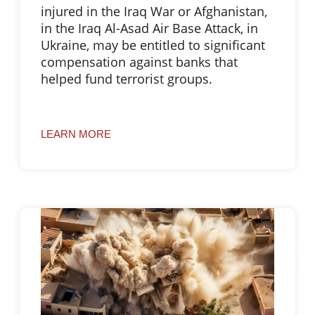
injured in the Iraq War or Afghanistan,
in the Iraq Al-Asad Air Base Attack, in
Ukraine, may be entitled to significant
compensation against banks that
helped fund terrorist groups.
LEARN MORE