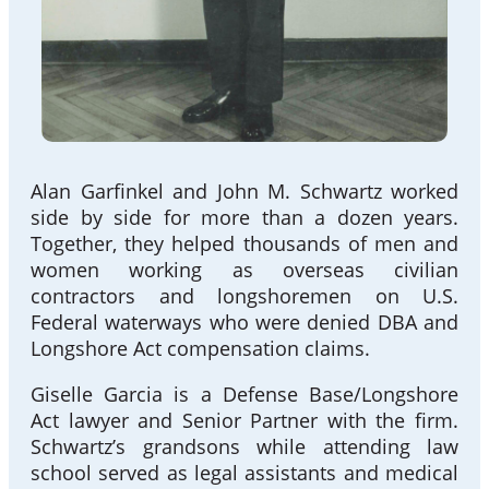
Alan Garfinkel and John M. Schwartz worked
side by side for more than a dozen years.
Together, they helped thousands of men and
women working as overseas civilian
contractors and longshoremen on U.S.
Federal waterways who were denied DBA and
Longshore Act compensation claims.
Giselle Garcia is a Defense Base/Longshore
Act lawyer and Senior Partner with the firm.
Schwartz’s grandsons while attending law
school served as legal assistants and medical