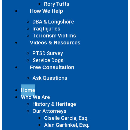
Rory Tufts
How We Help
DBA & Longshore
Iraq Injuries
Terrorism Victims
Videos & Resources
PTSD Survey
Service Dogs
Free Consultation
Ask Questions
Home
Who We Are
History & Heritage
Our Attorneys
Giselle Garcia, Esq.
Alan Garfinkel, Esq.