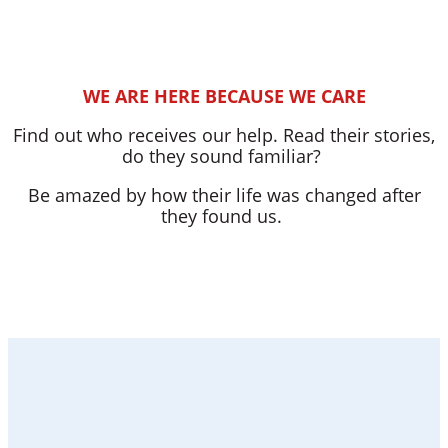
WE ARE HERE BECAUSE WE CARE
Find out who receives our help. Read their stories,
do they sound familiar?
Be amazed by how their life was changed after
they found us.