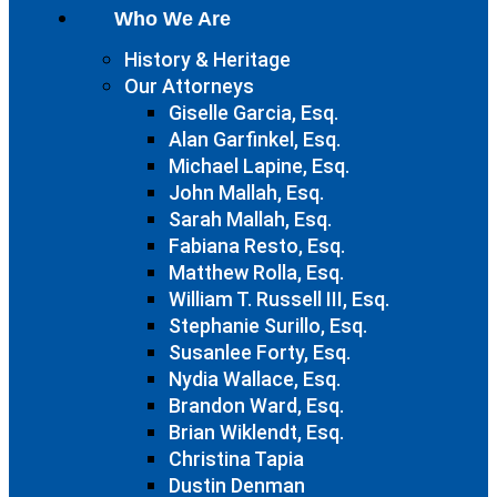
Who We Are
History & Heritage
Our Attorneys
Giselle Garcia, Esq.
Alan Garfinkel, Esq.
Michael Lapine, Esq.
John Mallah, Esq.
Sarah Mallah, Esq.
Fabiana Resto, Esq.
Matthew Rolla, Esq.
William T. Russell III, Esq.
Stephanie Surillo, Esq.
Susanlee Forty, Esq.
Nydia Wallace, Esq.
Brandon Ward, Esq.
Brian Wiklendt, Esq.
Christina Tapia
Dustin Denman