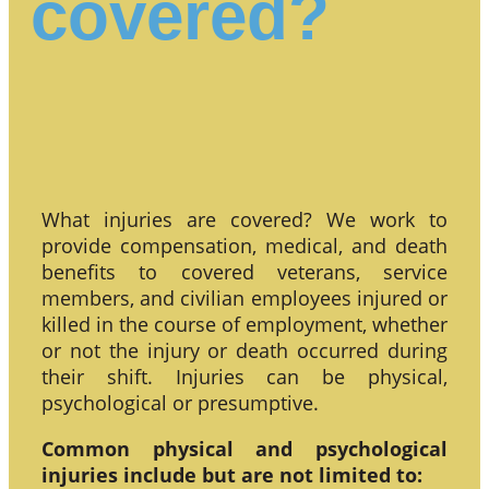
covered?
What injuries are covered? We work to
provide compensation, medical, and death
benefits to covered veterans, service
members, and civilian employees injured or
killed in the course of employment, whether
or not the injury or death occurred during
their shift. Injuries can be physical,
psychological or presumptive.
Common physical and psychological
injuries include but are not limited to: