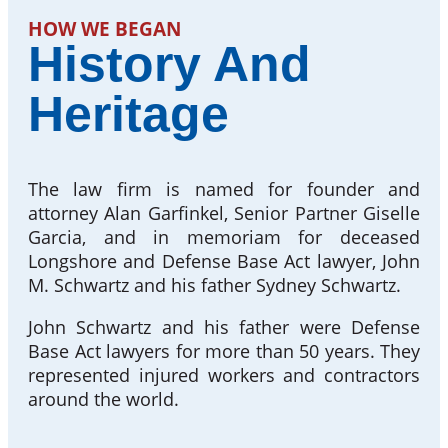
HOW WE BEGAN
History And
Heritage
The law firm is named for founder and
attorney Alan Garfinkel, Senior Partner Giselle
Garcia, and in memoriam for deceased
Longshore and Defense Base Act lawyer, John
M. Schwartz and his father Sydney Schwartz.
John Schwartz and his father were Defense
Base Act lawyers for more than 50 years. They
represented injured workers and contractors
around the world.