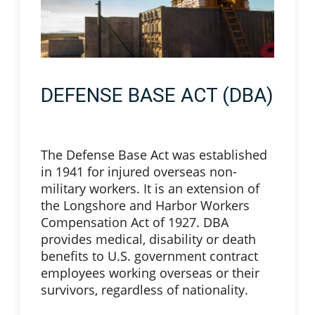
DEFENSE BASE ACT (DBA)
The Defense Base Act was established
in 1941 for injured overseas non-
military workers. It is an extension of
the Longshore and Harbor Workers
Compensation Act of 1927. DBA
provides medical, disability or death
benefits to U.S. government contract
employees working overseas or their
survivors, regardless of nationality.