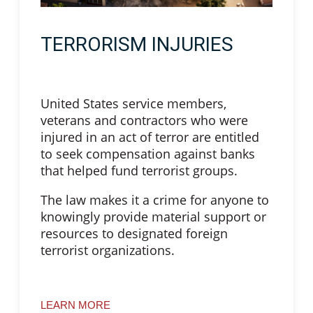
TERRORISM INJURIES
United States service members,
veterans and contractors who were
injured in an act of terror are entitled
to seek compensation against banks
that helped fund terrorist groups.
The law makes it a crime for anyone to
knowingly provide material support or
resources to designated foreign
terrorist organizations.
LEARN MORE