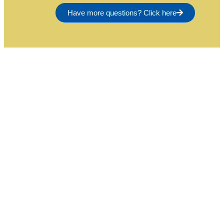
Have more questions? Click here