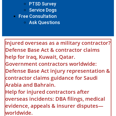
PTSD Survey
Service Dogs
Free Consultation
Ask Questions
Injured overseas as a military contractor?
Defense Base Act & contractor claims
help for Iraq, Kuwait, Qatar.
Government contractors worldwide:
Defense Base Act injury representation &
contractor claims guidance for Saudi
Arabia and Bahrain.
Help for injured contractors after
overseas incidents: DBA filings, medical
evidence, appeals & insurer disputes—
worldwide.