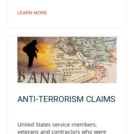
LEARN MORE
ANTI-TERRORISM CLAIMS
United States service members,
veterans and contractors who were