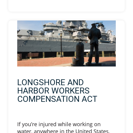
LONGSHORE AND
HARBOR WORKERS
COMPENSATION ACT
If you’re injured while working on
water, anywhere in the United States,