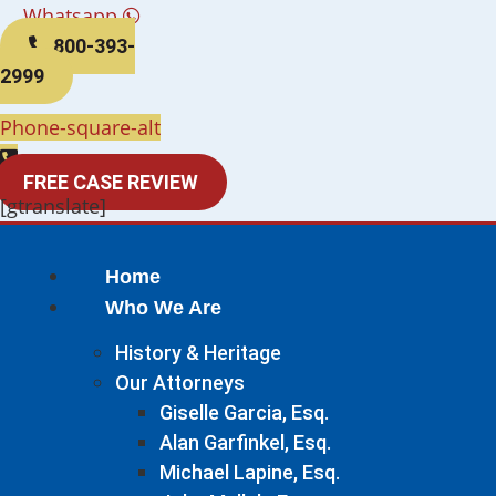
Whatsapp
800-393-
2999
Phone-square-alt
FREE CASE REVIEW
[gtranslate]
Home
Who We Are
History & Heritage
Our Attorneys
Giselle Garcia, Esq.
Alan Garfinkel, Esq.
Michael Lapine, Esq.