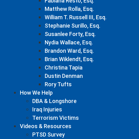
Fabiana Resto, Esq.
Matthew Rolla, Esq.
William T. Russell III, Esq.
Stephanie Surillo, Esq.
Susanlee Forty, Esq.
Nydia Wallace, Esq.
Brandon Ward, Esq.
Brian Wiklendt, Esq.
Christina Tapia
Dustin Denman
Rory Tufts
How We Help
DBA & Longshore
Iraq Injuries
Terrorism Victims
Videos & Resources
PTSD Survey