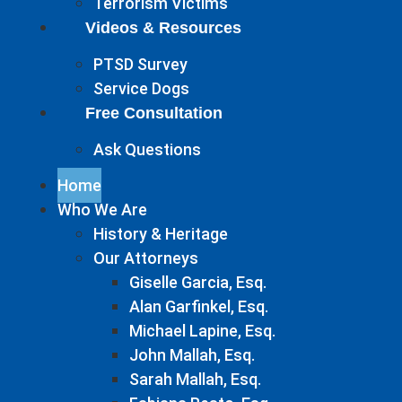
Terrorism Victims
Videos & Resources
PTSD Survey
Service Dogs
Free Consultation
Ask Questions
Home
Who We Are
History & Heritage
Our Attorneys
Giselle Garcia, Esq.
Alan Garfinkel, Esq.
Michael Lapine, Esq.
John Mallah, Esq.
Sarah Mallah, Esq.