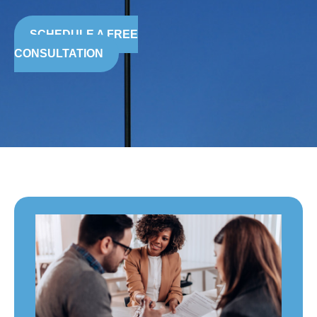
SCHEDULE A FREE
CONSULTATION