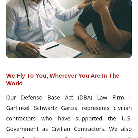
We Fly To You, Wherever You Are In The
World
Our Defense Base Act (DBA) Law Firm –
Garfinkel Schwartz Garcia represents civilian
contractors who have supported the U.S.
Government as Civilian Contractors. We also