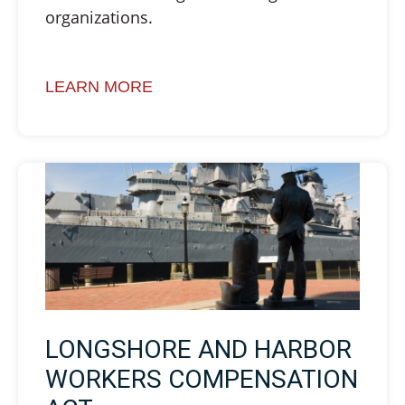
organizations.
LEARN MORE
LONGSHORE AND HARBOR
WORKERS COMPENSATION