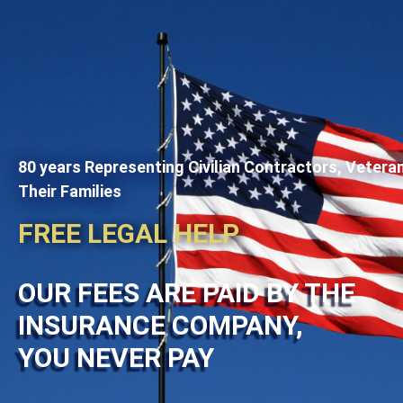
80 years Representing Civilian Contractors, Vetera
Their Families
FREE LEGAL HELP
OUR FEES ARE PAID BY THE
INSURANCE COMPANY,
YOU NEVER PAY