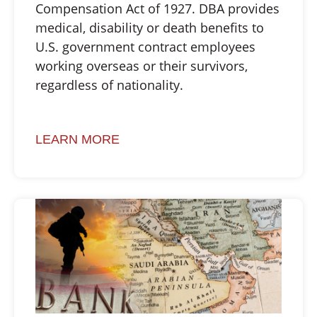
Compensation Act of 1927. DBA provides
medical, disability or death benefits to
U.S. government contract employees
working overseas or their survivors,
regardless of nationality.
LEARN MORE