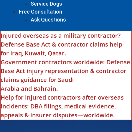
Service Dogs
Free Consultation
Ask Questions
Injured overseas as a military contractor?
Defense Base Act & contractor claims help
for Iraq, Kuwait, Qatar.
Government contractors worldwide: Defense
Base Act injury representation & contractor
claims guidance for Saudi
Arabia and Bahrain.
Help for injured contractors after overseas
incidents: DBA filings, medical evidence,
appeals & insurer disputes—worldwide.