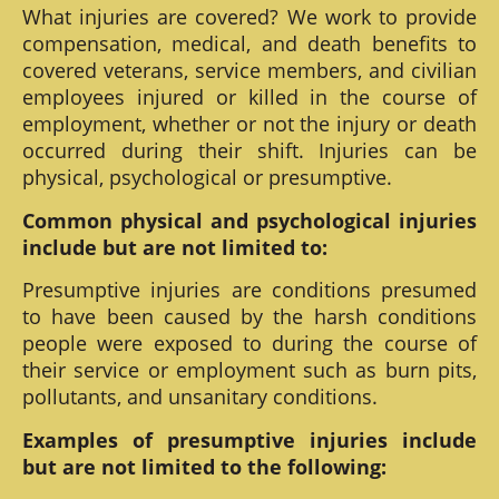
What injuries are covered? We work to provide
compensation, medical, and death benefits to
covered veterans, service members, and civilian
employees injured or killed in the course of
employment, whether or not the injury or death
occurred during their shift. Injuries can be
physical, psychological or presumptive.
Common physical and psychological injuries
include but are not limited to:
Presumptive injuries are conditions presumed
to have been caused by the harsh conditions
people were exposed to during the course of
their service or employment such as burn pits,
pollutants, and unsanitary conditions.
Examples of presumptive injuries include
but are not limited to the following: