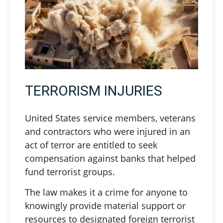
TERRORISM INJURIES
United States service members, veterans
and contractors who were injured in an
act of terror are entitled to seek
compensation against banks that helped
fund terrorist groups.
The law makes it a crime for anyone to
knowingly provide material support or
resources to designated foreign terrorist