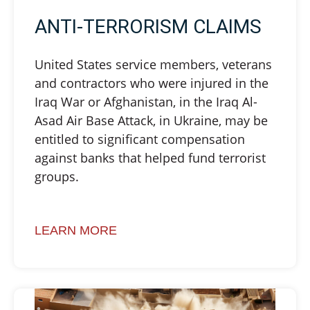
ANTI-TERRORISM CLAIMS
United States service members, veterans
and contractors who were injured in the
Iraq War or Afghanistan, in the Iraq Al-
Asad Air Base Attack, in Ukraine, may be
entitled to significant compensation
against banks that helped fund terrorist
groups.
LEARN MORE