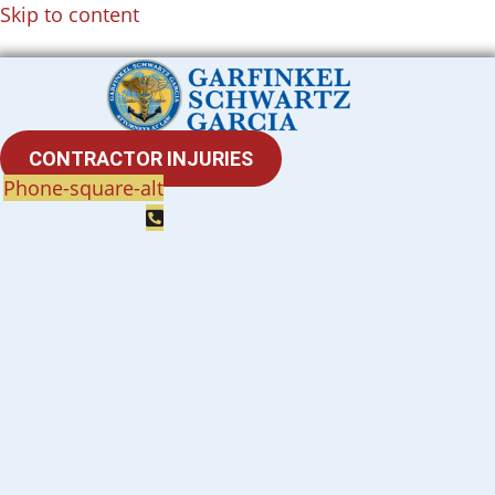
Skip to content
CONTRACTOR INJURIES
Phone-square-alt