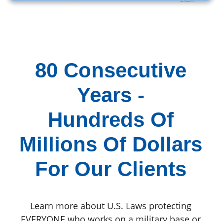
80 Consecutive
Years -
Hundreds Of
Millions Of Dollars
For Our Clients
Learn more about U.S. Laws protecting
EVERYONE who works on a military base or