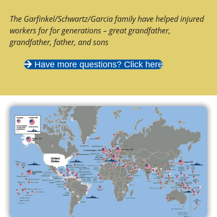
The Garfinkel/Schwartz/Garcia family have helped injured
workers for for generations – great grandfather,
grandfather, father, and sons
Have more questions? Click here