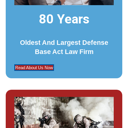
80 Years
Oldest And Largest Defense
Base Act Law Firm
Read About Us Now