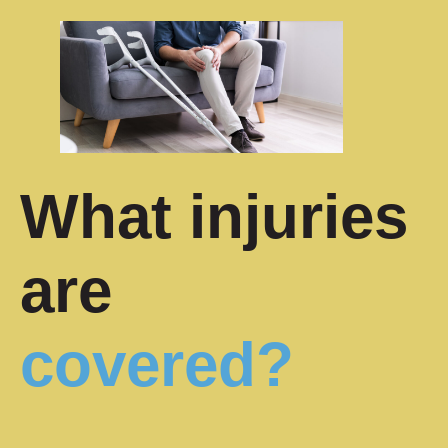
What injuries
are
covered?