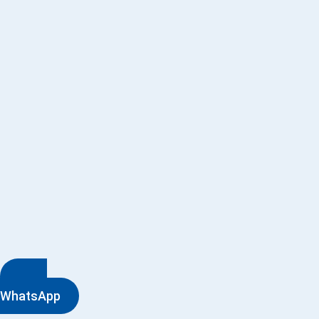
WhatsApp