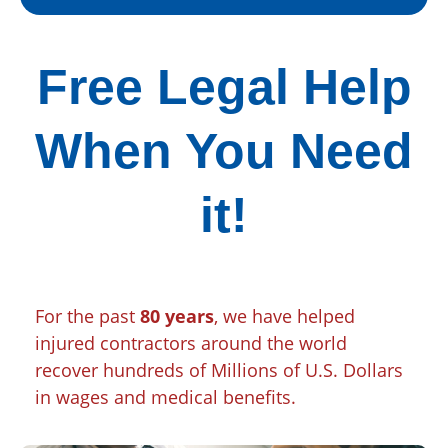
Free Legal Help
When You Need
it!
For the past
80 years
, we have helped
injured contractors around the world
recover hundreds of Millions of U.S. Dollars
in wages and medical benefits.