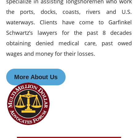
specialize in assisting longshoremen who work
the ports, docks, coasts, rivers and U.S.
waterways. Clients have come to Garfinkel
Schwartz’s lawyers for the past 8 decades
obtaining denied medical care, past owed
wages and money for their losses.
More About Us