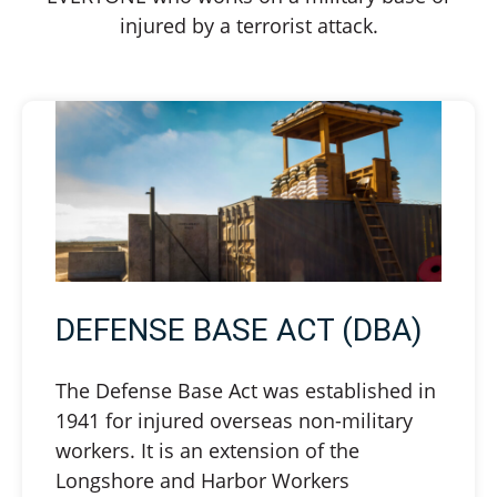
injured by a terrorist attack.
DEFENSE BASE ACT (DBA)
The Defense Base Act was established in
1941 for injured overseas non-military
workers. It is an extension of the
Longshore and Harbor Workers