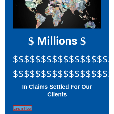
Millions
$
$
$$$$$$$$$$$$$$$$$$
$$$$$$$$$$$$$$$$$$
In Claims Settled For Our
Clients
Learn How