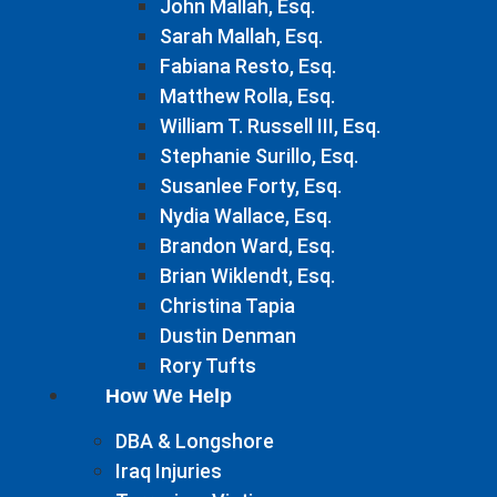
John Mallah, Esq.
Sarah Mallah, Esq.
Fabiana Resto, Esq.
Matthew Rolla, Esq.
William T. Russell III, Esq.
Stephanie Surillo, Esq.
Susanlee Forty, Esq.
Nydia Wallace, Esq.
Brandon Ward, Esq.
Brian Wiklendt, Esq.
Christina Tapia
Dustin Denman
Rory Tufts
How We Help
DBA & Longshore
Iraq Injuries