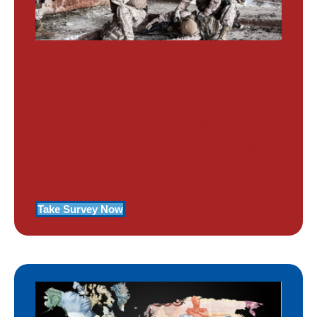
PTSD SURVEY
Use Our Symptom Checker To
Determine If You Have Signs Of
PTSD
Take Survey Now