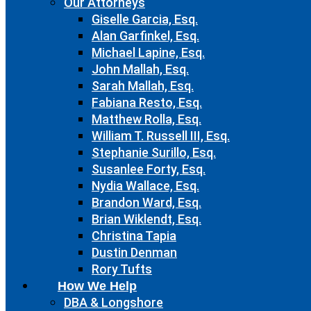
Our Attorneys
Giselle Garcia, Esq.
Alan Garfinkel, Esq.
Michael Lapine, Esq.
John Mallah, Esq.
Sarah Mallah, Esq.
Fabiana Resto, Esq.
Matthew Rolla, Esq.
William T. Russell III, Esq.
Stephanie Surillo, Esq.
Susanlee Forty, Esq.
Nydia Wallace, Esq.
Brandon Ward, Esq.
Brian Wiklendt, Esq.
Christina Tapia
Dustin Denman
Rory Tufts
How We Help
DBA & Longshore