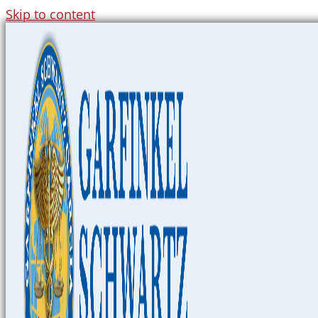
Skip to content