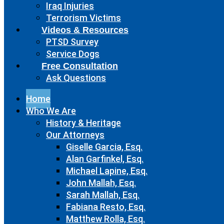
Iraq Injuries
Terrorism Victims
Videos & Resources
PTSD Survey
Service Dogs
Free Consultation
Ask Questions
Home
Who We Are
History & Heritage
Our Attorneys
Giselle Garcia, Esq.
Alan Garfinkel, Esq.
Michael Lapine, Esq.
John Mallah, Esq.
Sarah Mallah, Esq.
Fabiana Resto, Esq.
Matthew Rolla, Esq.