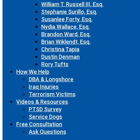
William T. Russell III, Esq.
Stephanie Surillo, Esq.
Susanlee Forty, Esq.
Nydia Wallace, Esq.
Brandon Ward, Esq.
Brian Wiklendt, Esq.
Christina Tapia
Dustin Denman
Rory Tufts
How We Help
DBA & Longshore
Iraq Injuries
Terrorism Victims
Videos & Resources
PTSD Survey
Service Dogs
Free Consultation
Ask Questions