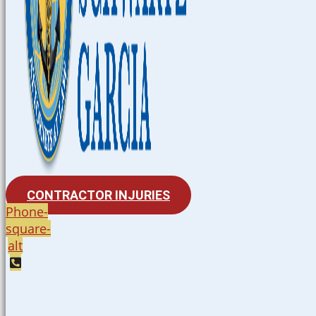
CONTRACTOR INJURIES
Phone-
square-
alt