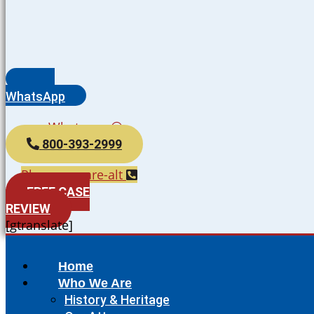
WhatsApp
Whatsapp
800-393-2999
Phone-square-alt
FREE CASE
REVIEW
[gtranslate]
Home
Who We Are
History & Heritage