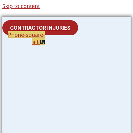
Skip to content
CONTRACTOR INJURIES
Phone-square-
alt