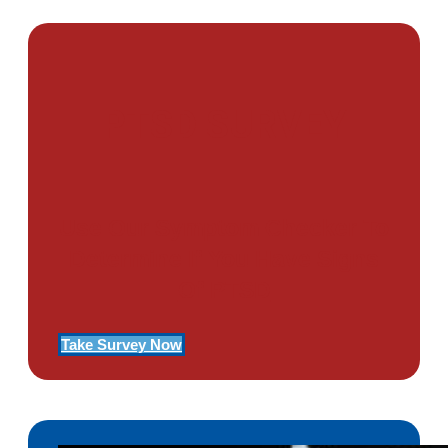
PTSD SURVEY
Use Our Symptom Checker To
Determine If You Have Signs
Of PTSD
Take Survey Now