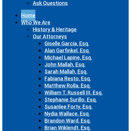
Ask Questions
Home
Who We Are
History & Heritage
Our Attorneys
Giselle Garcia, Esq.
Alan Garfinkel, Esq.
Michael Lapine, Esq.
John Mallah, Esq.
Sarah Mallah, Esq.
Fabiana Resto, Esq.
Matthew Rolla, Esq.
William T. Russell III, Esq.
Stephanie Surillo, Esq.
Susanlee Forty, Esq.
Nydia Wallace, Esq.
Brandon Ward, Esq.
Brian Wiklendt, Esq.