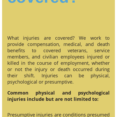
What injuries are covered? We work to
provide compensation, medical, and death
benefits to covered veterans, service
members, and civilian employees injured or
killed in the course of employment, whether
or not the injury or death occurred during
their shift. Injuries can be physical,
psychological or presumptive.
Common physical and psychological
injuries include but are not limited to:
Presumptive injuries are conditions presumed