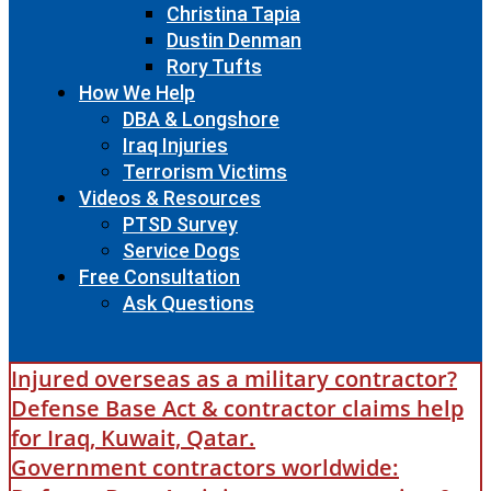
Christina Tapia
Dustin Denman
Rory Tufts
How We Help
DBA & Longshore
Iraq Injuries
Terrorism Victims
Videos & Resources
PTSD Survey
Service Dogs
Free Consultation
Ask Questions
Injured overseas as a military contractor?
Defense Base Act & contractor claims help
for Iraq, Kuwait, Qatar.
Government contractors worldwide: