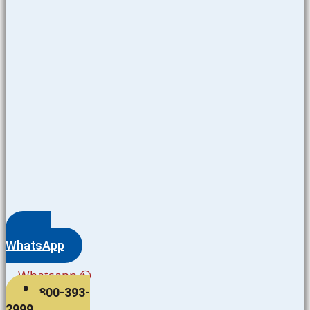
WhatsApp
Whatsapp
800-393-
2999