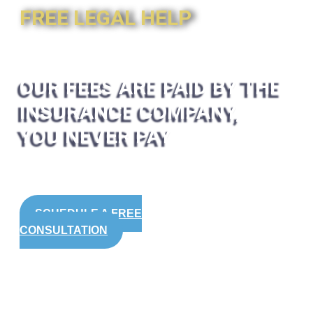
FREE LEGAL HELP
OUR FEES ARE PAID BY THE
INSURANCE COMPANY,
YOU NEVER PAY
SCHEDULE A FREE
CONSULTATION