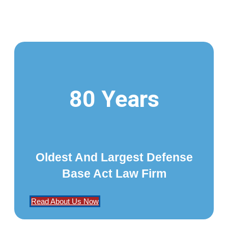
80 Years
Oldest And Largest Defense
Base Act Law Firm
Read About Us Now