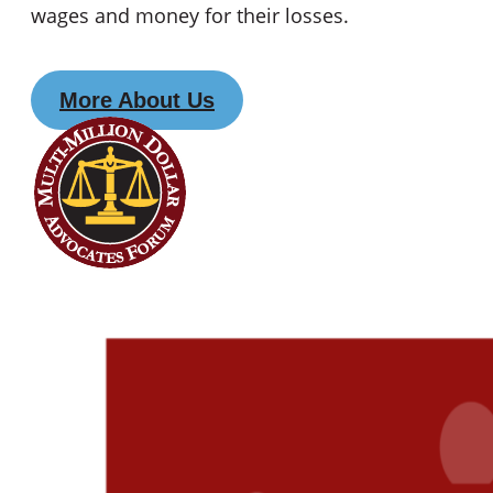
wages and money for their losses.
More About Us