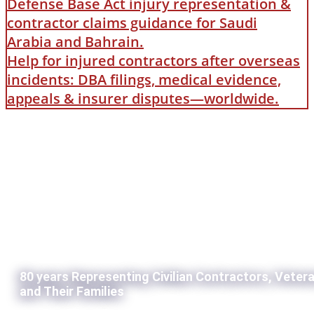
Defense Base Act injury representation &
contractor claims guidance for Saudi
Arabia and Bahrain.
Help for injured contractors after overseas
incidents: DBA filings, medical evidence,
appeals & insurer disputes—worldwide.
80 years Representing Civilian Contractors, Veter
and Their Families