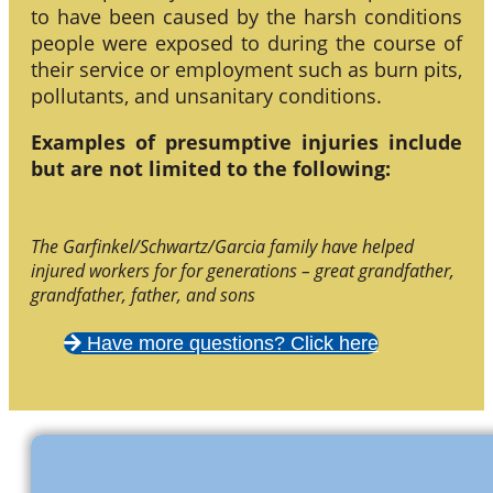
to have been caused by the harsh conditions
people were exposed to during the course of
their service or employment such as burn pits,
pollutants, and unsanitary conditions.
Examples of presumptive injuries include
but are not limited to the following:
The Garfinkel/Schwartz/Garcia family have helped
injured workers for for generations – great grandfather,
grandfather, father, and sons
Have more questions? Click here