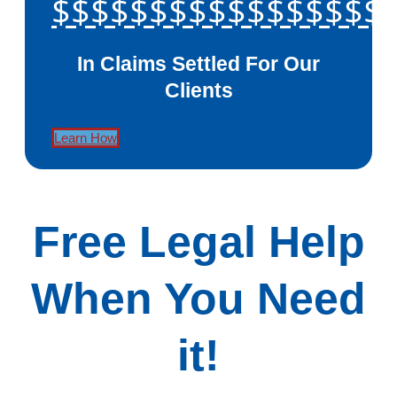
$$$$$$$$$$$$$$$$$
In Claims Settled For Our
Clients
Learn How
Free Legal Help
When You Need
it!