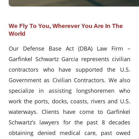
We Fly To You, Wherever You Are In The
World
Our Defense Base Act (DBA) Law Firm –
Garfinkel Schwartz Garcia represents civilian
contractors who have supported the U.S.
Government as Civilian Contractors. We also
specialize in assisting longshoremen who
work the ports, docks, coasts, rivers and U.S.
waterways. Clients have come to Garfinkel
Schwartz’s lawyers for the past 8 decades
obtaining denied medical care, past owed