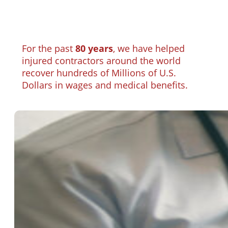
For the past
80 years
, we have helped
injured contractors around the world
recover hundreds of Millions of U.S.
Dollars in wages and medical benefits.