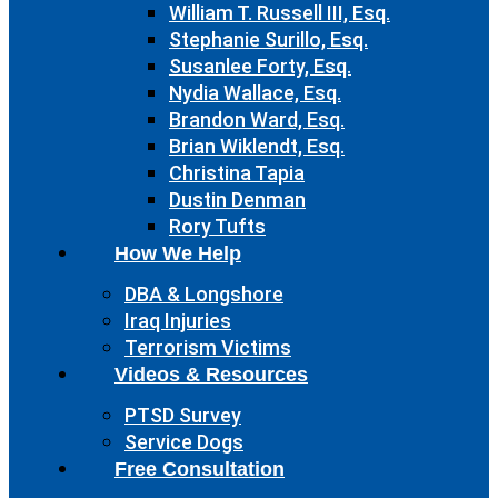
William T. Russell III, Esq.
Stephanie Surillo, Esq.
Susanlee Forty, Esq.
Nydia Wallace, Esq.
Brandon Ward, Esq.
Brian Wiklendt, Esq.
Christina Tapia
Dustin Denman
Rory Tufts
How We Help
DBA & Longshore
Iraq Injuries
Terrorism Victims
Videos & Resources
PTSD Survey
Service Dogs
Free Consultation