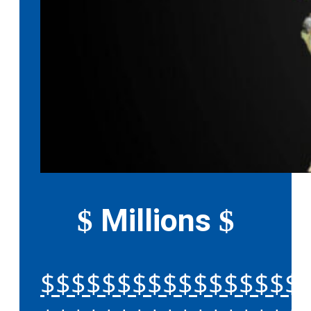
Millions
$
$
$$$$$$$$$$$$$$$$$