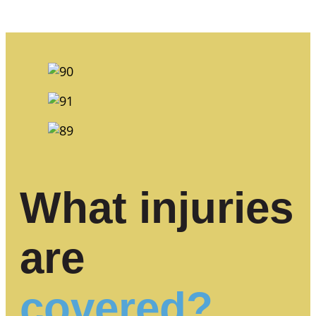
What injuries
are
covered?