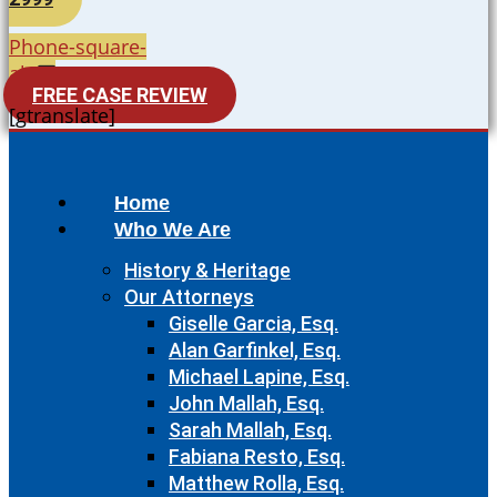
Phone-square-
alt
FREE CASE REVIEW
[gtranslate]
Home
Who We Are
History & Heritage
Our Attorneys
Giselle Garcia, Esq.
Alan Garfinkel, Esq.
Michael Lapine, Esq.
John Mallah, Esq.
Sarah Mallah, Esq.
Fabiana Resto, Esq.
Matthew Rolla, Esq.