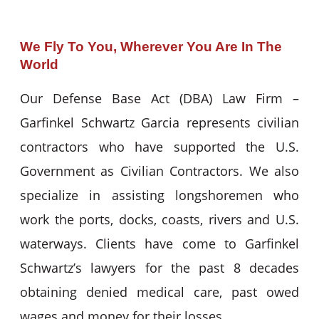
We Fly To You, Wherever You Are In The
World
Our Defense Base Act (DBA) Law Firm –
Garfinkel Schwartz Garcia represents civilian
contractors who have supported the U.S.
Government as Civilian Contractors. We also
specialize in assisting longshoremen who
work the ports, docks, coasts, rivers and U.S.
waterways. Clients have come to Garfinkel
Schwartz’s lawyers for the past 8 decades
obtaining denied medical care, past owed
wages and money for their losses.