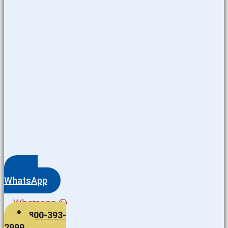
WhatsApp
Whatsapp
800-393-
2999