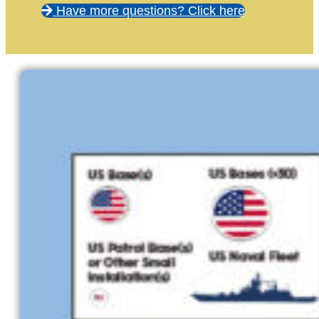
Have more questions? Click here