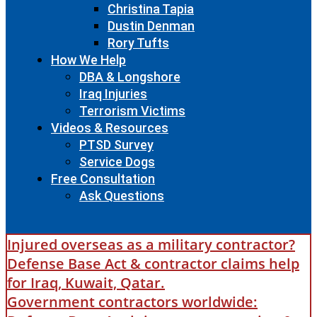
Christina Tapia
Dustin Denman
Rory Tufts
How We Help
DBA & Longshore
Iraq Injuries
Terrorism Victims
Videos & Resources
PTSD Survey
Service Dogs
Free Consultation
Ask Questions
Injured overseas as a military contractor?
Defense Base Act & contractor claims help
for Iraq, Kuwait, Qatar.
Government contractors worldwide: