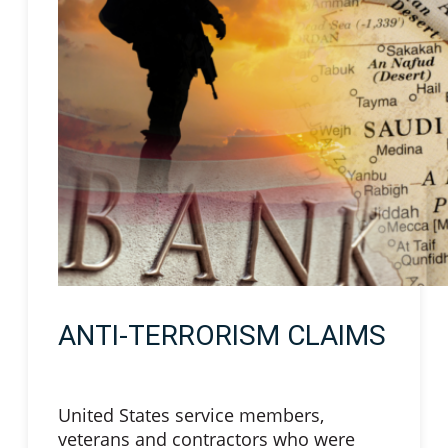
ANTI-TERRORISM CLAIMS
United States service members,
veterans and contractors who were