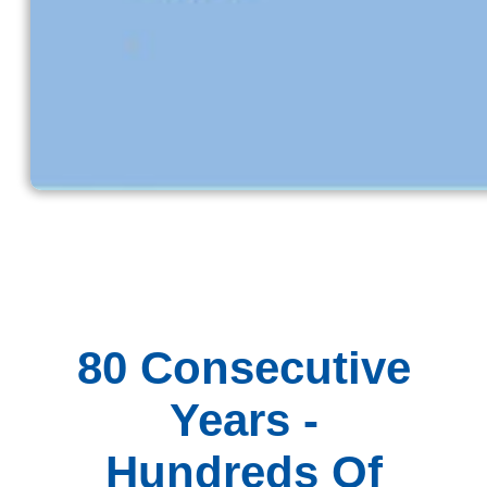
80 Consecutive
Years -
Hundreds Of