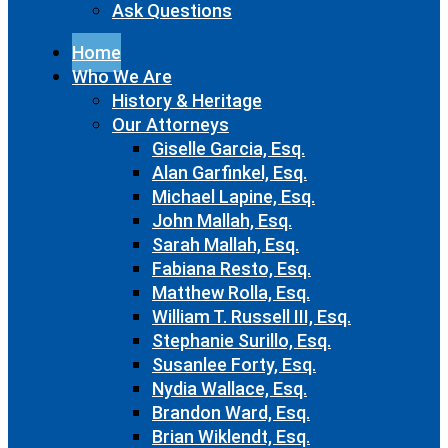
Ask Questions
Home
Who We Are
History & Heritage
Our Attorneys
Giselle Garcia, Esq.
Alan Garfinkel, Esq.
Michael Lapine, Esq.
John Mallah, Esq.
Sarah Mallah, Esq.
Fabiana Resto, Esq.
Matthew Rolla, Esq.
William T. Russell III, Esq.
Stephanie Surillo, Esq.
Susanlee Forty, Esq.
Nydia Wallace, Esq.
Brandon Ward, Esq.
Brian Wiklendt, Esq.