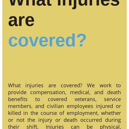
are
covered?
What injuries are covered? We work to
provide compensation, medical, and death
benefits to covered veterans, service
members, and civilian employees injured or
killed in the course of employment, whether
or not the injury or death occurred during
their shift. Injuries can be physical,