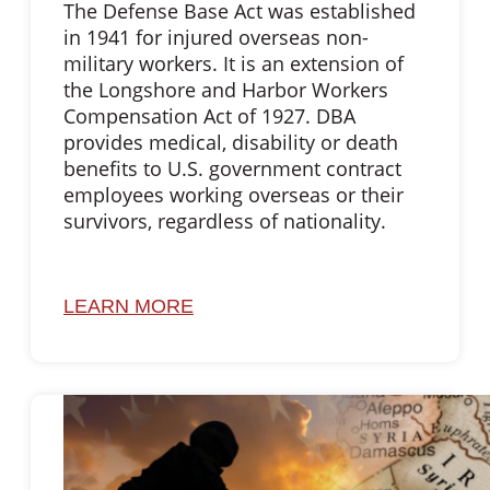
The Defense Base Act was established
in 1941 for injured overseas non-
military workers. It is an extension of
the Longshore and Harbor Workers
Compensation Act of 1927. DBA
provides medical, disability or death
benefits to U.S. government contract
employees working overseas or their
survivors, regardless of nationality.
LEARN MORE