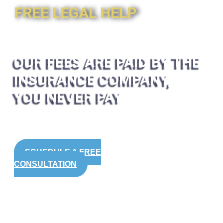
FREE LEGAL HELP
OUR FEES ARE PAID BY THE
INSURANCE COMPANY,
YOU NEVER PAY
SCHEDULE A FREE
CONSULTATION