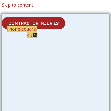
Skip to content
CONTRACTOR INJURIES
Phone-square-
alt