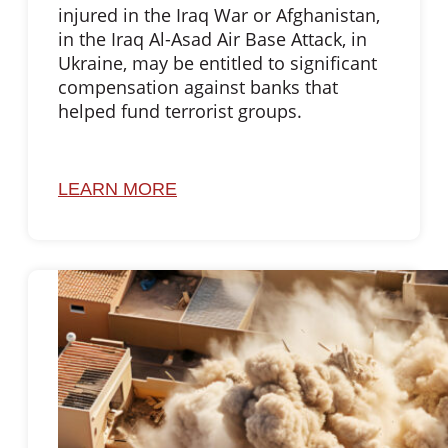
injured in the Iraq War or Afghanistan,
in the Iraq Al-Asad Air Base Attack, in
Ukraine, may be entitled to significant
compensation against banks that
helped fund terrorist groups.
LEARN MORE