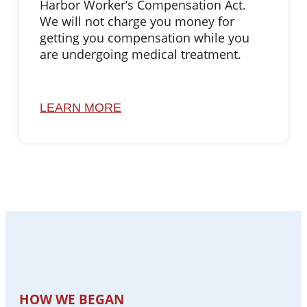
Harbor Worker’s Compensation Act.
We will not charge you money for
getting you compensation while you
are undergoing medical treatment.
LEARN MORE
HOW WE BEGAN