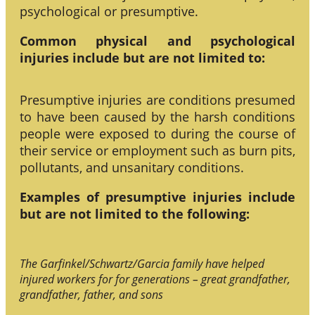
psychological or presumptive.
Common physical and psychological
injuries include but are not limited to:
Presumptive injuries are conditions presumed
to have been caused by the harsh conditions
people were exposed to during the course of
their service or employment such as burn pits,
pollutants, and unsanitary conditions.
Examples of presumptive injuries include
but are not limited to the following:
The Garfinkel/Schwartz/Garcia family have helped
injured workers for for generations – great grandfather,
grandfather, father, and sons