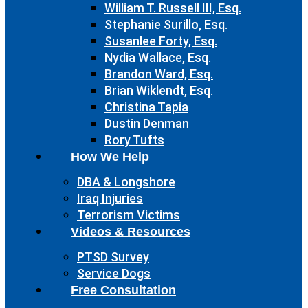
William T. Russell III, Esq.
Stephanie Surillo, Esq.
Susanlee Forty, Esq.
Nydia Wallace, Esq.
Brandon Ward, Esq.
Brian Wiklendt, Esq.
Christina Tapia
Dustin Denman
Rory Tufts
How We Help
DBA & Longshore
Iraq Injuries
Terrorism Victims
Videos & Resources
PTSD Survey
Service Dogs
Free Consultation