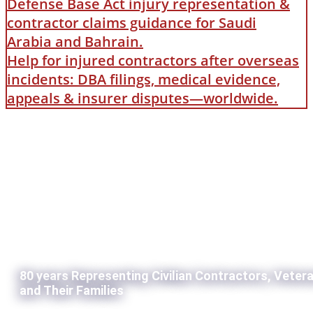
Defense Base Act injury representation &
contractor claims guidance for Saudi
Arabia and Bahrain.
Help for injured contractors after overseas
incidents: DBA filings, medical evidence,
appeals & insurer disputes—worldwide.
80 years Representing Civilian Contractors, Veter
and Their Families