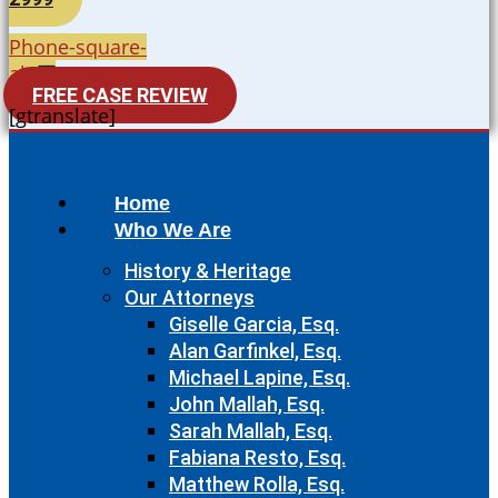
Phone-square-
alt
FREE CASE REVIEW
[gtranslate]
Home
Who We Are
History & Heritage
Our Attorneys
Giselle Garcia, Esq.
Alan Garfinkel, Esq.
Michael Lapine, Esq.
John Mallah, Esq.
Sarah Mallah, Esq.
Fabiana Resto, Esq.
Matthew Rolla, Esq.