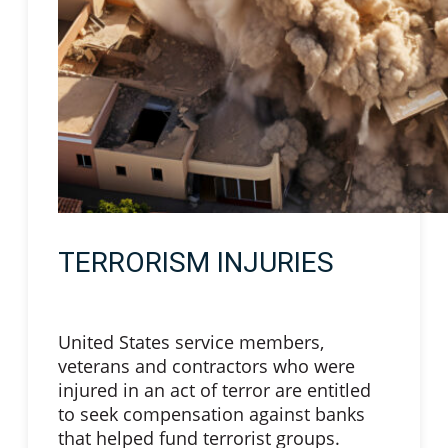
TERRORISM INJURIES
United States service members,
veterans and contractors who were
injured in an act of terror are entitled
to seek compensation against banks
that helped fund terrorist groups.