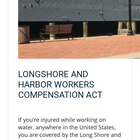
LONGSHORE AND
HARBOR WORKERS
COMPENSATION ACT
If you’re injured while working on
water, anywhere in the United States,
you are covered by the Long Shore and