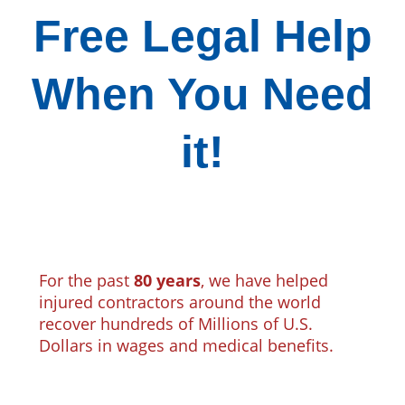
Free Legal Help
When You Need
it!
For the past
80 years
, we have helped
injured contractors around the world
recover hundreds of Millions of U.S.
Dollars in wages and medical benefits.