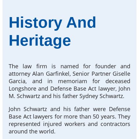
History And
Heritage
The law firm is named for founder and
attorney Alan Garfinkel, Senior Partner Giselle
Garcia, and in memoriam for deceased
Longshore and Defense Base Act lawyer, John
M. Schwartz and his father Sydney Schwartz.
John Schwartz and his father were Defense
Base Act lawyers for more than 50 years. They
represented injured workers and contractors
around the world.