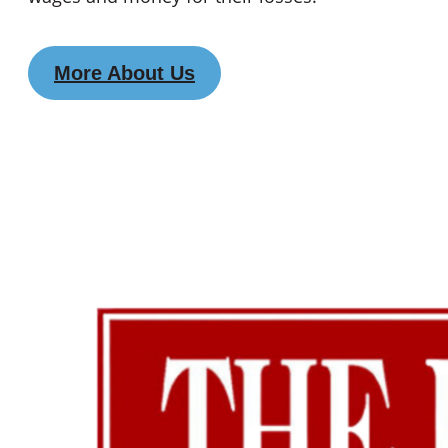
More About Us