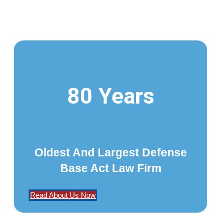
80 Years
Oldest And Largest Defense
Base Act Law Firm
Read About Us Now