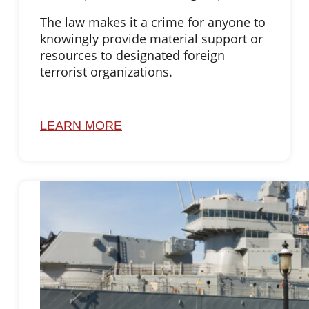
The law makes it a crime for anyone to
knowingly provide material support or
resources to designated foreign
terrorist organizations.
LEARN MORE