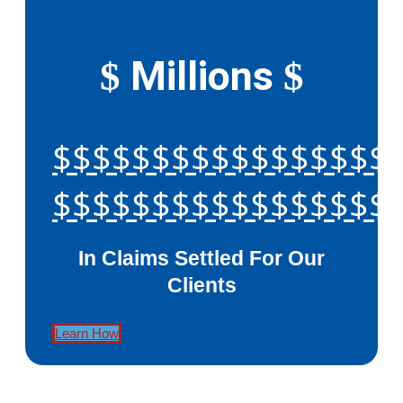
Millions
$
$
$$$$$$$$$$$$$$$$$
$$$$$$$$$$$$$$$$$
In Claims Settled For Our
Clients
Learn How