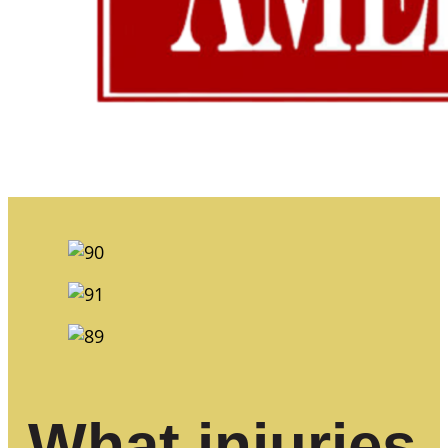
What injuries