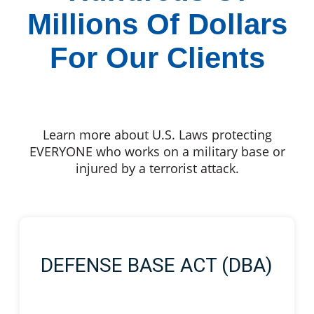
Millions Of Dollars
For Our Clients
Learn more about U.S. Laws protecting
EVERYONE who works on a military base or
injured by a terrorist attack.
DEFENSE BASE ACT (DBA)