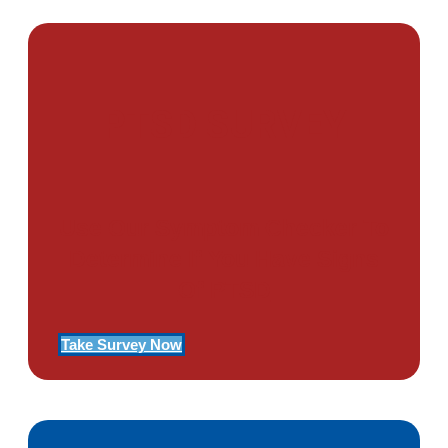
PTSD SURVEY
Use Our Symptom Checker To
Determine If You Have Signs
Of PTSD
Take Survey Now