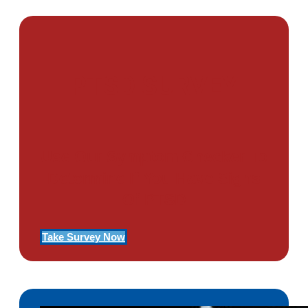
PTSD SURVEY
Use Our Symptom Checker To
Determine If You Have Signs
Of PTSD
Take Survey Now