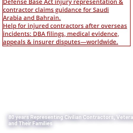
Defense Base Act injury representation &
contractor claims guidance for Saudi
Arabia and Bahrain.
Help for injured contractors after overseas
incidents: DBA filings, medical evidence,
appeals & insurer disputes—worldwide.
80 years Representing Civilian Contractors, Veter
and Their Families