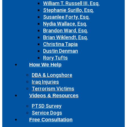
William T. Russell III, Esq.
Stephanie Surillo, Esq.
Susanlee Forty, Esq.
Nydia Wallace, Esq.
Brandon Ward, Esq.
Brian Wiklendt, Esq.
Christina Tapia
Dustin Denman
Rory Tufts
How We Help
DBA & Longshore
Iraq Injuries
Terrorism Victims
Videos & Resources
PTSD Survey
Service Dogs
Free Consultation