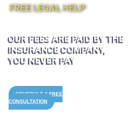
FREE LEGAL HELP
OUR FEES ARE PAID BY THE
INSURANCE COMPANY,
YOU NEVER PAY
SCHEDULE A FREE
CONSULTATION