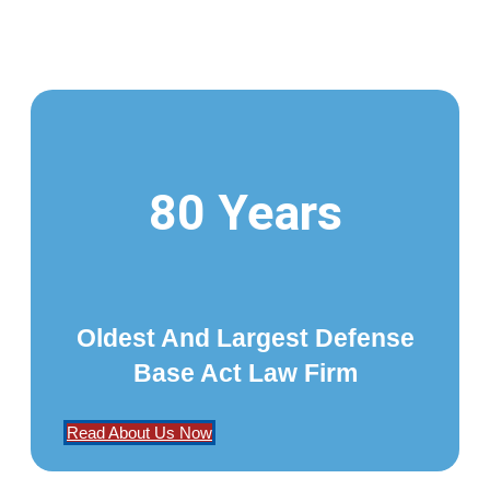
80 Years
Oldest And Largest Defense
Base Act Law Firm
Read About Us Now