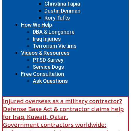
Christina Tapia
Dustin Denman
Rory Tufts
How We Help
DBA & Longshore
Iraq Injuries
Terrorism Victims
Videos & Resources
PTSD Survey
Service Dogs
Free Consultation
Ask Questions
Injured overseas as a military contractor?
Defense Base Act & contractor claims help
for Iraq, Kuwait, Qatar.
Government contractors worldwide: