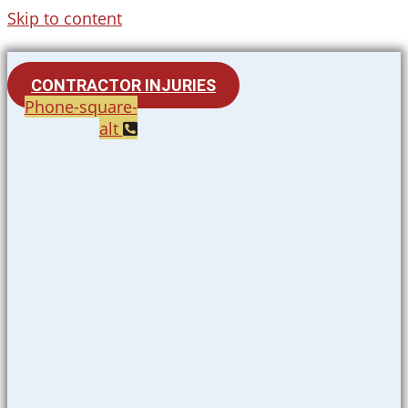
Skip to content
CONTRACTOR INJURIES
Phone-square-
alt