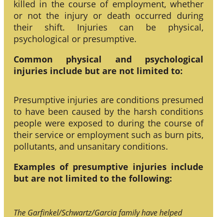
killed in the course of employment, whether
or not the injury or death occurred during
their shift. Injuries can be physical,
psychological or presumptive.
Common physical and psychological
injuries include but are not limited to:
Presumptive injuries are conditions presumed
to have been caused by the harsh conditions
people were exposed to during the course of
their service or employment such as burn pits,
pollutants, and unsanitary conditions.
Examples of presumptive injuries include
but are not limited to the following:
The Garfinkel/Schwartz/Garcia family have helped