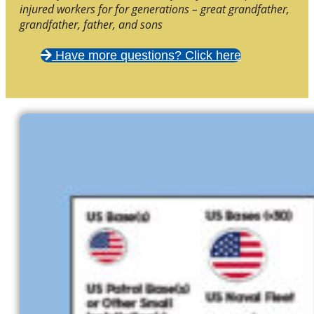
injured workers for for generations – great grandfather,
grandfather, father, and sons
Have more questions? Click here