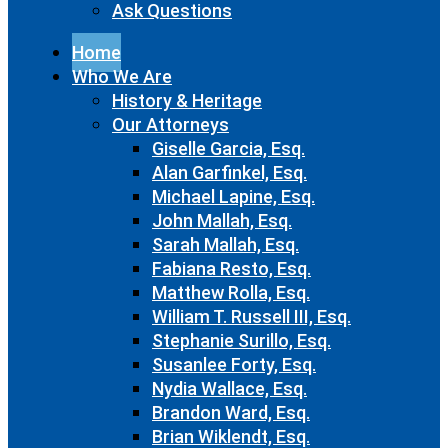
Ask Questions
Home
Who We Are
History & Heritage
Our Attorneys
Giselle Garcia, Esq.
Alan Garfinkel, Esq.
Michael Lapine, Esq.
John Mallah, Esq.
Sarah Mallah, Esq.
Fabiana Resto, Esq.
Matthew Rolla, Esq.
William T. Russell III, Esq.
Stephanie Surillo, Esq.
Susanlee Forty, Esq.
Nydia Wallace, Esq.
Brandon Ward, Esq.
Brian Wiklendt, Esq.