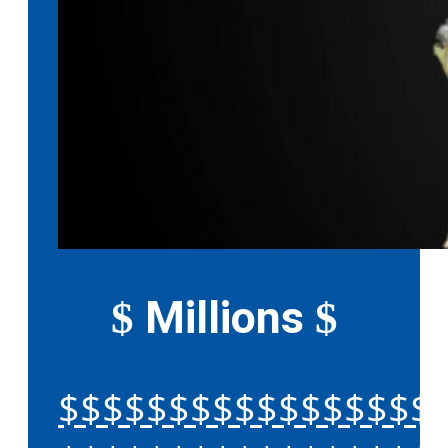
Millions
$
$
$$$$$$$$$$$$$$$$$