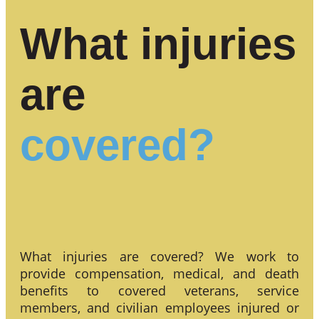
What injuries
are
covered?
What injuries are covered? We work to
provide compensation, medical, and death
benefits to covered veterans, service
members, and civilian employees injured or