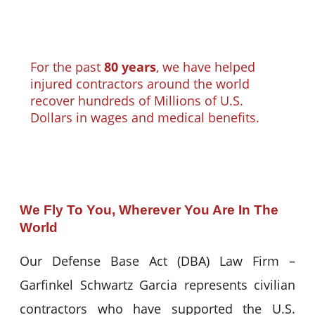
For the past
80 years
, we have helped
injured contractors around the world
recover hundreds of Millions of U.S.
Dollars in wages and medical benefits.
We Fly To You, Wherever You Are In The
World
Our Defense Base Act (DBA) Law Firm –
Garfinkel Schwartz Garcia represents civilian
contractors who have supported the U.S.