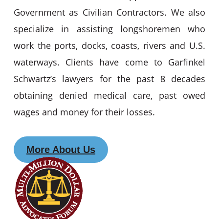
Government as Civilian Contractors. We also
specialize in assisting longshoremen who
work the ports, docks, coasts, rivers and U.S.
waterways. Clients have come to Garfinkel
Schwartz’s lawyers for the past 8 decades
obtaining denied medical care, past owed
wages and money for their losses.
More About Us