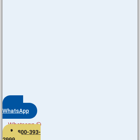
WhatsApp
Whatsapp
800-393-
2999