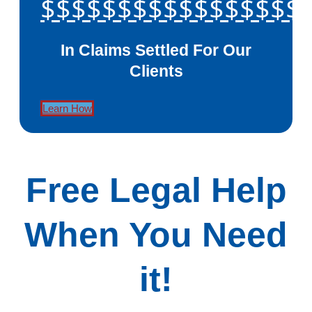
$$$$$$$$$$$$$$$$$
In Claims Settled For Our
Clients
Learn How
Free Legal Help
When You Need
it!