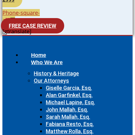
Phone-square-
alt
FREE CASE REVIEW
[gtranslate]
Home
Who We Are
History & Heritage
Our Attorneys
Giselle Garcia, Esq.
Alan Garfinkel, Esq.
Michael Lapine, Esq.
John Mallah, Esq.
Sarah Mallah, Esq.
Fabiana Resto, Esq.
Matthew Rolla, Esq.