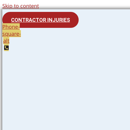
Skip to content
CONTRACTOR INJURIES
Phone-
square-
alt