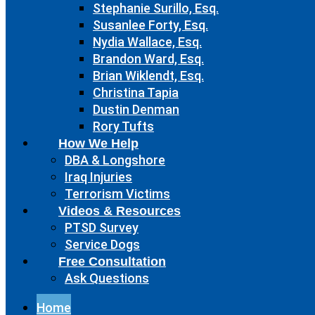
Stephanie Surillo, Esq.
Susanlee Forty, Esq.
Nydia Wallace, Esq.
Brandon Ward, Esq.
Brian Wiklendt, Esq.
Christina Tapia
Dustin Denman
Rory Tufts
How We Help
DBA & Longshore
Iraq Injuries
Terrorism Victims
Videos & Resources
PTSD Survey
Service Dogs
Free Consultation
Ask Questions
Home