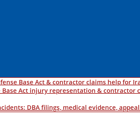
fense Base Act & contractor claims help for Ir
ase Act injury representation & contractor c
incidents: DBA filings, medical evidence, appe