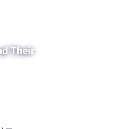
nd Their