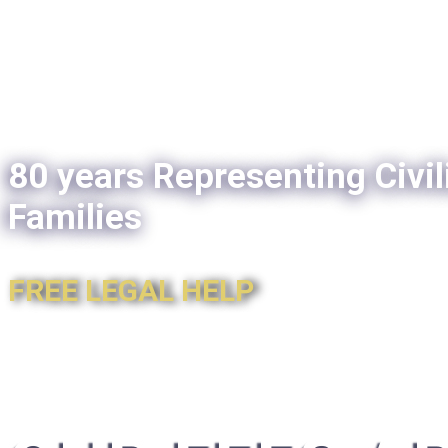
80 years Representing Civil
Families
FREE LEGAL HELP