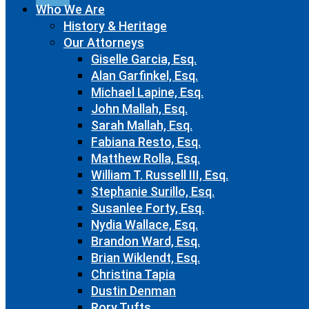
Who We Are
History & Heritage
Our Attorneys
Giselle Garcia, Esq.
Alan Garfinkel, Esq.
Michael Lapine, Esq.
John Mallah, Esq.
Sarah Mallah, Esq.
Fabiana Resto, Esq.
Matthew Rolla, Esq.
William T. Russell III, Esq.
Stephanie Surillo, Esq.
Susanlee Forty, Esq.
Nydia Wallace, Esq.
Brandon Ward, Esq.
Brian Wiklendt, Esq.
Christina Tapia
Dustin Denman
Rory Tufts