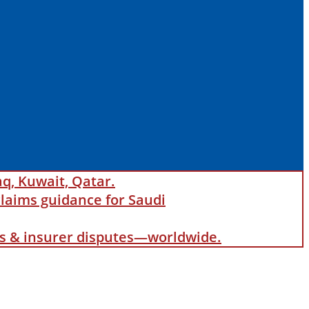
aq, Kuwait, Qatar.
laims guidance for Saudi
als & insurer disputes—worldwide.