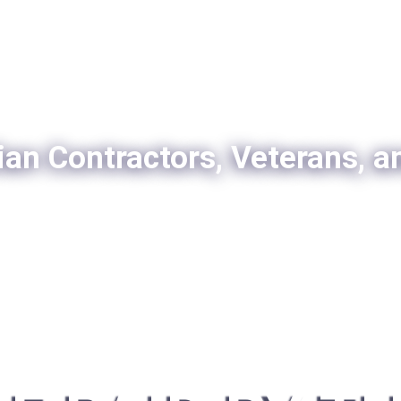
ian Contractors, Veterans, a