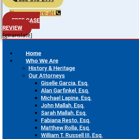
Phone-square-alt
FREE CASE
REVIEW
[gtranslate]
Home
Who We Are
History & Heritage
Our Attorneys
Giselle Garcia, Esq.
Alan Garfinkel, Esq.
Michael Lapine, Esq.
John Mallah, Esq.
Sarah Mallah, Esq.
Fabiana Resto, Esq.
Matthew Rolla, Esq.
William T. Russell III, Esq.