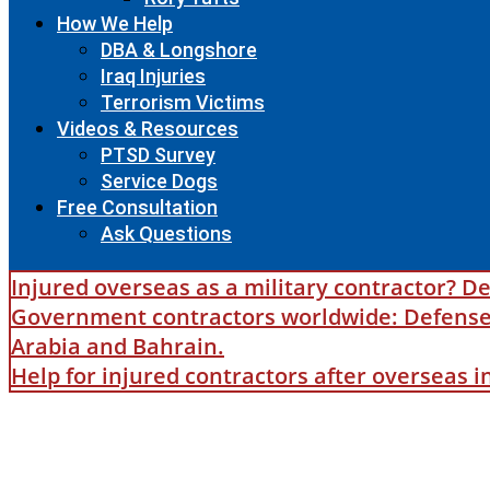
How We Help
DBA & Longshore
Iraq Injuries
Terrorism Victims
Videos & Resources
PTSD Survey
Service Dogs
Free Consultation
Ask Questions
Injured overseas as a military contractor? De
Government contractors worldwide: Defense B
Arabia and Bahrain.
Help for injured contractors after overseas 