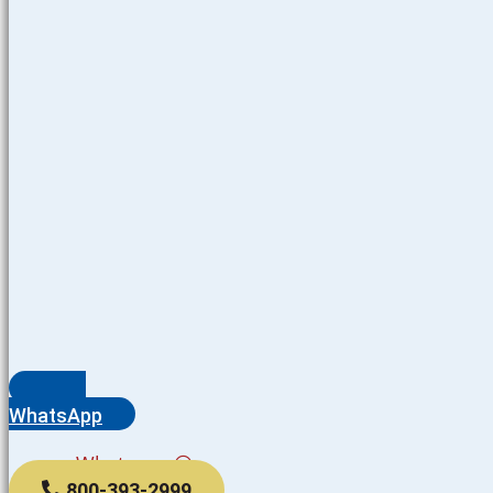
WhatsApp
Whatsapp
800-393-2999