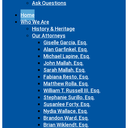
Ask Questions
Home
Who We Are
History & Heritage
Our Attorneys
Giselle Garcia, Esq.
Alan Garfinkel, Esq.
Michael Lapine, Esq.
John Mallah, Esq.
Sarah Mallah, Esq.
Fabiana Resto, Esq.
Matthew Rolla, Esq.
William T. Russell III, Esq.
Stephanie Surillo, Esq.
Susanlee Forty, Esq.
Nydia Wallace, Esq.
Brandon Ward, Esq.
Brian Wiklendt, Esq.