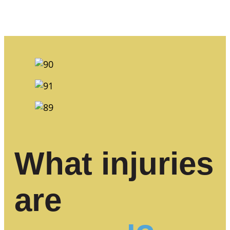
What injuries
are