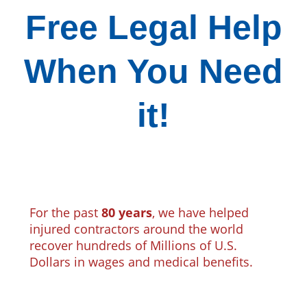
Free Legal Help
When You Need
it!
For the past
80 years
, we have helped
injured contractors around the world
recover hundreds of Millions of U.S.
Dollars in wages and medical benefits.