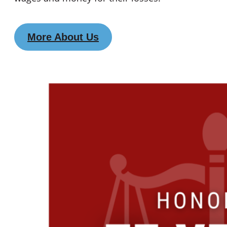
More About Us