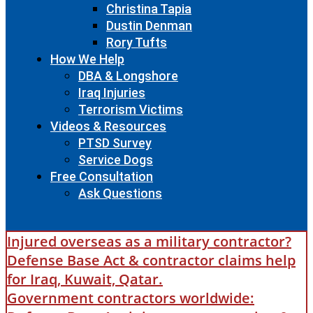
Christina Tapia
Dustin Denman
Rory Tufts
How We Help
DBA & Longshore
Iraq Injuries
Terrorism Victims
Videos & Resources
PTSD Survey
Service Dogs
Free Consultation
Ask Questions
Injured overseas as a military contractor?
Defense Base Act & contractor claims help
for Iraq, Kuwait, Qatar.
Government contractors worldwide: