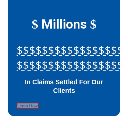
Millions
$
$
$$$$$$$$$$$$$$$$$
$$$$$$$$$$$$$$$$$
In Claims Settled For Our
Clients
Learn How