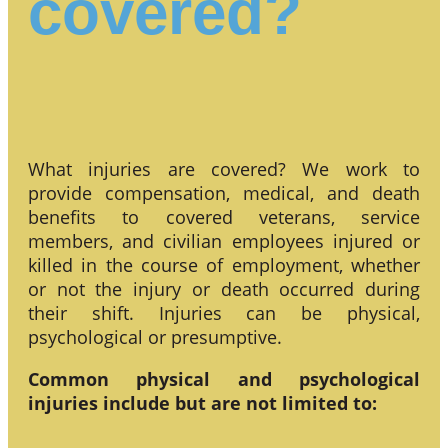
covered?
What injuries are covered? We work to
provide compensation, medical, and death
benefits to covered veterans, service
members, and civilian employees injured or
killed in the course of employment, whether
or not the injury or death occurred during
their shift. Injuries can be physical,
psychological or presumptive.
Common physical and psychological
injuries include but are not limited to: