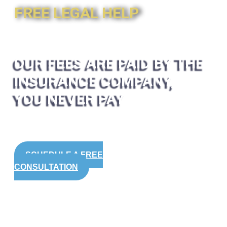
FREE LEGAL HELP
OUR FEES ARE PAID BY THE
INSURANCE COMPANY,
YOU NEVER PAY
SCHEDULE A FREE
CONSULTATION