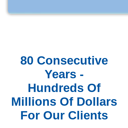
80 Consecutive
Years -
Hundreds Of
Millions Of Dollars
For Our Clients