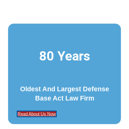
80 Years
Oldest And Largest Defense
Base Act Law Firm
Read About Us Now