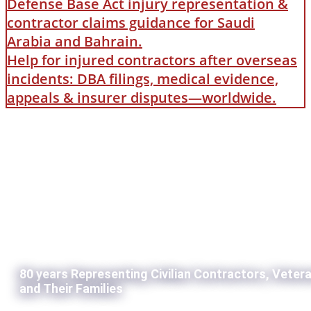
Defense Base Act injury representation &
contractor claims guidance for Saudi
Arabia and Bahrain.
Help for injured contractors after overseas
incidents: DBA filings, medical evidence,
appeals & insurer disputes—worldwide.
80 years Representing Civilian Contractors, Veter
and Their Families