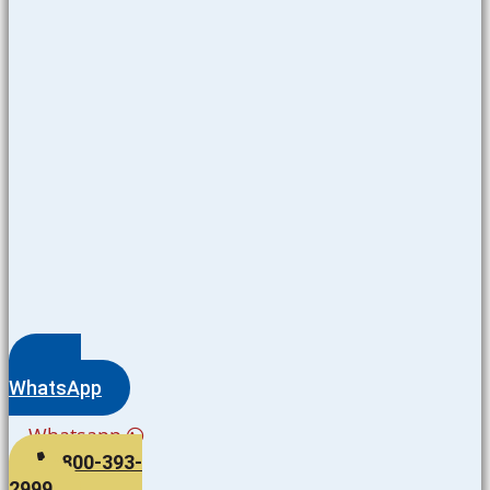
WhatsApp
Whatsapp
800-393-
2999