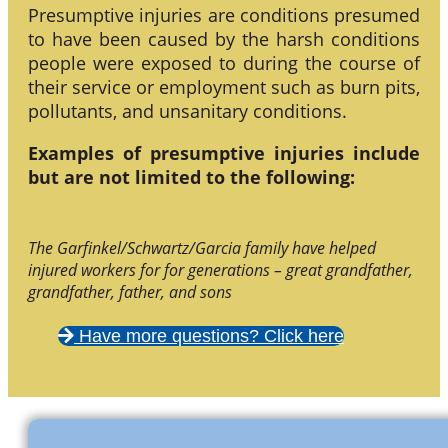
Presumptive injuries are conditions presumed
to have been caused by the harsh conditions
people were exposed to during the course of
their service or employment such as burn pits,
pollutants, and unsanitary conditions.
Examples of presumptive injuries include
but are not limited to the following:
The Garfinkel/Schwartz/Garcia family have helped
injured workers for for generations – great grandfather,
grandfather, father, and sons
Have more questions? Click here