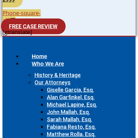
Phone-square-
alt
FREE CASE REVIEW
[gtranslate]
Home
Who We Are
History & Heritage
Our Attorneys
Giselle Garcia, Esq.
Alan Garfinkel, Esq.
Michael Lapine, Esq.
John Mallah, Esq.
Sarah Mallah, Esq.
Fabiana Resto, Esq.
Matthew Rolla, Esq.