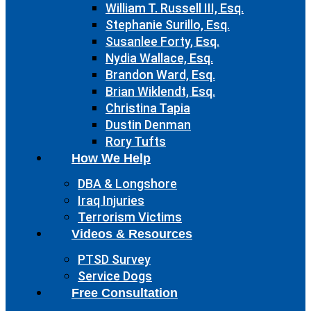
William T. Russell III, Esq.
Stephanie Surillo, Esq.
Susanlee Forty, Esq.
Nydia Wallace, Esq.
Brandon Ward, Esq.
Brian Wiklendt, Esq.
Christina Tapia
Dustin Denman
Rory Tufts
How We Help
DBA & Longshore
Iraq Injuries
Terrorism Victims
Videos & Resources
PTSD Survey
Service Dogs
Free Consultation