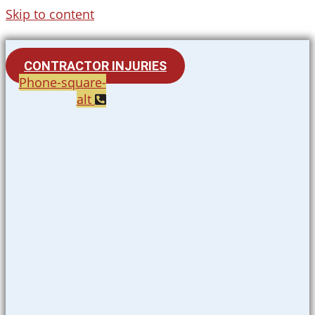
Skip to content
CONTRACTOR INJURIES
Phone-square-
alt