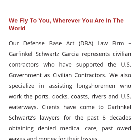
We Fly To You, Wherever You Are In The
World
Our Defense Base Act (DBA) Law Firm –
Garfinkel Schwartz Garcia represents civilian
contractors who have supported the U.S.
Government as Civilian Contractors. We also
specialize in assisting longshoremen who
work the ports, docks, coasts, rivers and U.S.
waterways. Clients have come to Garfinkel
Schwartz’s lawyers for the past 8 decades
obtaining denied medical care, past owed
wages and money for their losses.