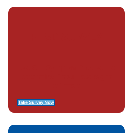
PTSD SURVEY
Use Our Symptom Checker To
Determine If You Have Signs
Of PTSD
Take Survey Now