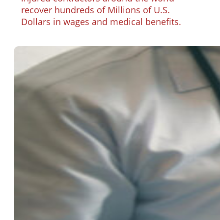
recover hundreds of Millions of U.S.
Dollars in wages and medical benefits.