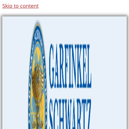
Skip to content