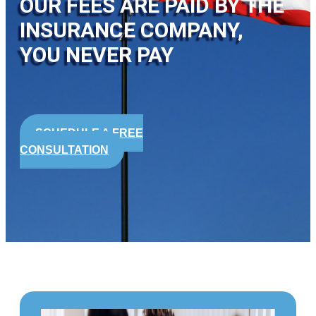
OUR FEES ARE PAID BY THE
INSURANCE COMPANY,
YOU NEVER PAY
SCHEDULE A FREE
CONSULTATION