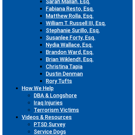
Sarah Mallah, Esq.
Fabiana Resto, Esq.
Matthew Rolla, Esq.
William T. Russell III, Esq.
Stephanie Surillo, Esq.
Susanlee Forty, Esq.
Nydia Wallace, Esq.
Brandon Ward, Esq.
Brian Wiklendt, Esq.
Christina Tapia
Dustin Denman
Rory Tufts
How We Help
DBA & Longshore
Iraq Injuries
Terrorism Victims
Videos & Resources
PTSD Survey
Service Dogs