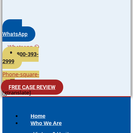
WhatsApp
Whatsapp
800-393-
2999
Phone-square-
alt
FREE CASE REVIEW
[gtranslate]
Home
Who We Are