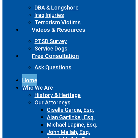
DBA & Longshore
Iraq Injuries
Terrorism Victims
Videos & Resources
PTSD Survey
Service Dogs
Free Consultation
Ask Questions
Home
Who We Are
History & Heritage
Our Attorneys
Giselle Garcia, Esq.
Alan Garfinkel, Esq.
Michael Lapine, Esq.
John Mallah, Esq.