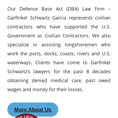
Our Defense Base Act (DBA) Law Firm –
Garfinkel Schwartz Garcia represents civilian
contractors who have supported the U.S.
Government as Civilian Contractors. We also
specialize in assisting longshoremen who
work the ports, docks, coasts, rivers and U.S.
waterways. Clients have come to Garfinkel
Schwartz’s lawyers for the past 8 decades
obtaining denied medical care, past owed
wages and money for their losses.
More About Us