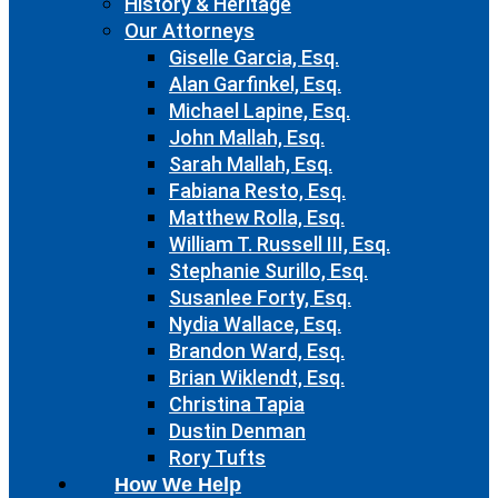
History & Heritage
Our Attorneys
Giselle Garcia, Esq.
Alan Garfinkel, Esq.
Michael Lapine, Esq.
John Mallah, Esq.
Sarah Mallah, Esq.
Fabiana Resto, Esq.
Matthew Rolla, Esq.
William T. Russell III, Esq.
Stephanie Surillo, Esq.
Susanlee Forty, Esq.
Nydia Wallace, Esq.
Brandon Ward, Esq.
Brian Wiklendt, Esq.
Christina Tapia
Dustin Denman
Rory Tufts
How We Help