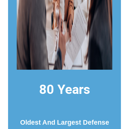
80 Years
Oldest And Largest Defense