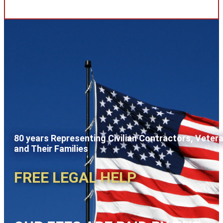
80 years Representing Civilian Contractors, Veter
and Their Families
FREE LEGAL HELP