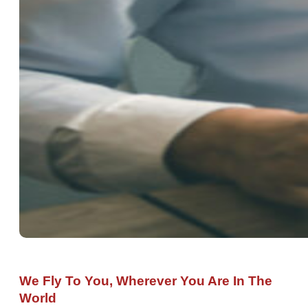
We Fly To You, Wherever You Are In The
World