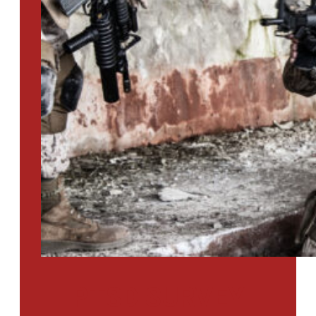
PTSD SURVEY