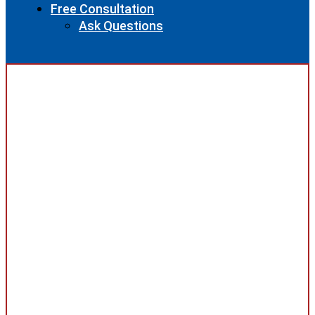
Free Consultation
Ask Questions