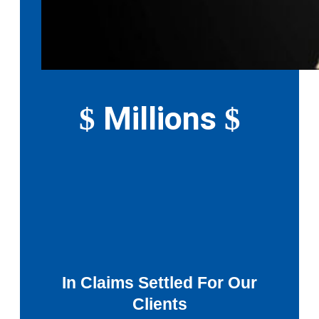
Millions
$
$
In Claims Settled For Our
Clients