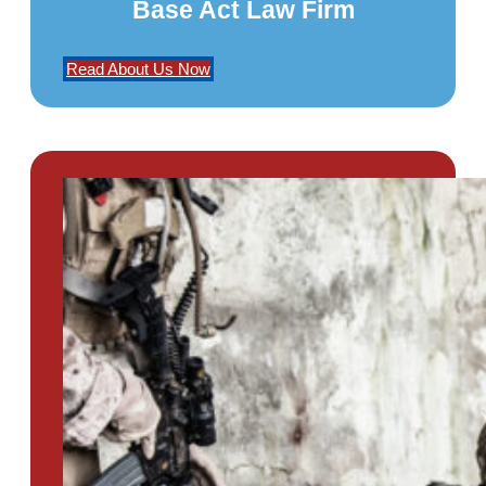
Base Act Law Firm
Read About Us Now