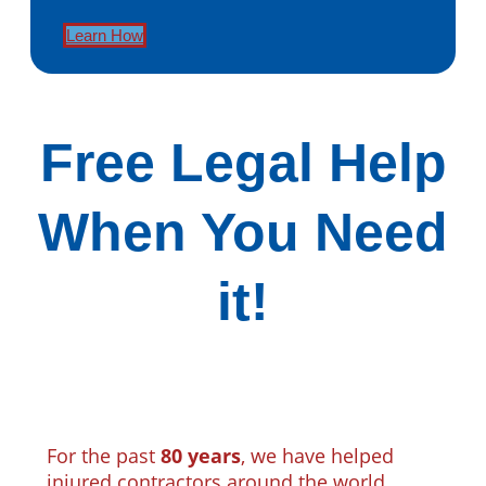
Learn How
Free Legal Help
When You Need
it!
For the past
80 years
, we have helped
injured contractors around the world