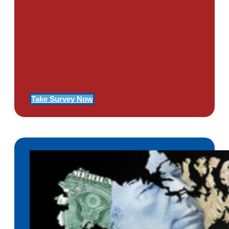
Use Our Symptom Checker To
Determine If You Have Signs
Of PTSD
Take Survey Now