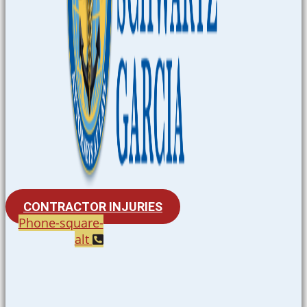
CONTRACTOR INJURIES
Phone-square-
alt