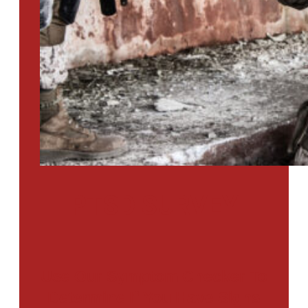
PTSD SURVEY
Use Our Symptom Checker To
Determine If You Have Signs