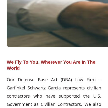
We Fly To You, Wherever You Are In The
World
Our Defense Base Act (DBA) Law Firm –
Garfinkel Schwartz Garcia represents civilian
contractors who have supported the U.S.
Government as Civilian Contractors. We also