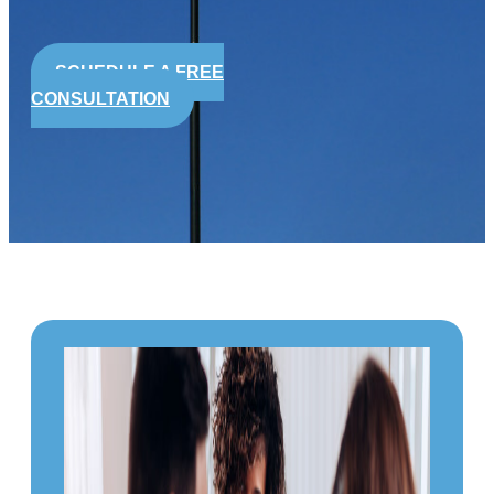
SCHEDULE A FREE
CONSULTATION