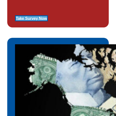
Of PTSD
Take Survey Now