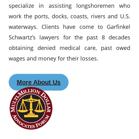
specialize in assisting longshoremen who
work the ports, docks, coasts, rivers and U.S.
waterways. Clients have come to Garfinkel
Schwartz’s lawyers for the past 8 decades
obtaining denied medical care, past owed
wages and money for their losses.
More About Us