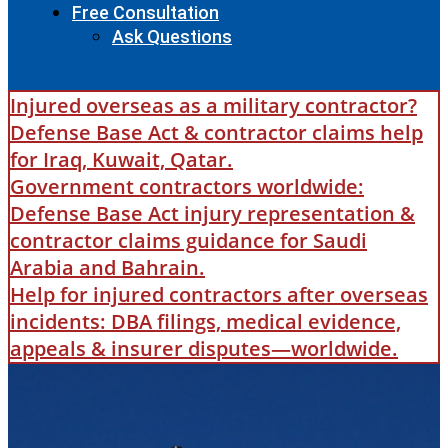
Free Consultation
Ask Questions
Injured overseas as a military contractor?
Defense Base Act & contractor claims help
for Iraq, Kuwait, Qatar.
Government contractors worldwide:
Defense Base Act injury representation &
contractor claims guidance for Saudi
Arabia and Bahrain.
Help for injured contractors after overseas
incidents: DBA filings, medical evidence,
appeals & insurer disputes—worldwide.