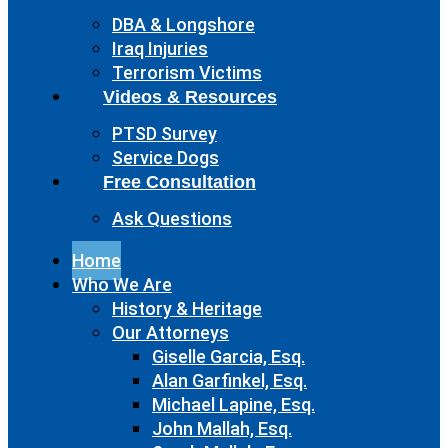
DBA & Longshore
Iraq Injuries
Terrorism Victims
Videos & Resources
PTSD Survey
Service Dogs
Free Consultation
Ask Questions
Home
Who We Are
History & Heritage
Our Attorneys
Giselle Garcia, Esq.
Alan Garfinkel, Esq.
Michael Lapine, Esq.
John Mallah, Esq.