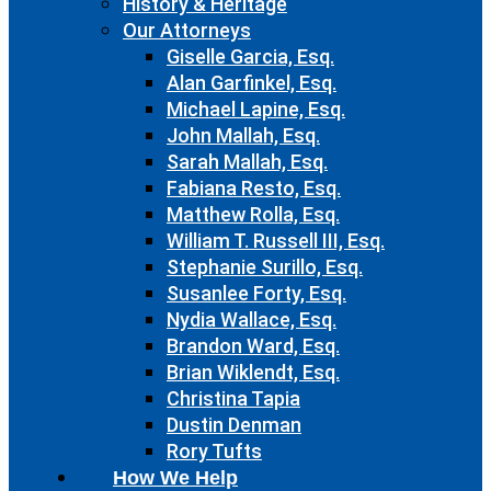
History & Heritage
Our Attorneys
Giselle Garcia, Esq.
Alan Garfinkel, Esq.
Michael Lapine, Esq.
John Mallah, Esq.
Sarah Mallah, Esq.
Fabiana Resto, Esq.
Matthew Rolla, Esq.
William T. Russell III, Esq.
Stephanie Surillo, Esq.
Susanlee Forty, Esq.
Nydia Wallace, Esq.
Brandon Ward, Esq.
Brian Wiklendt, Esq.
Christina Tapia
Dustin Denman
Rory Tufts
How We Help