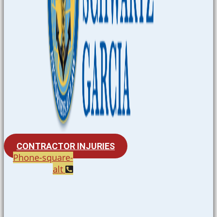
CONTRACTOR INJURIES
Phone-square-
alt