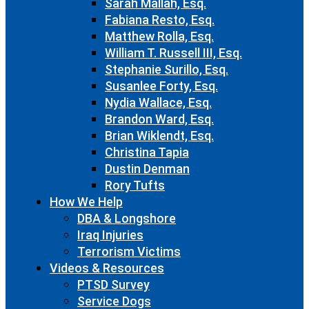
Sarah Mallah, Esq.
Fabiana Resto, Esq.
Matthew Rolla, Esq.
William T. Russell III, Esq.
Stephanie Surillo, Esq.
Susanlee Forty, Esq.
Nydia Wallace, Esq.
Brandon Ward, Esq.
Brian Wiklendt, Esq.
Christina Tapia
Dustin Denman
Rory Tufts
How We Help
DBA & Longshore
Iraq Injuries
Terrorism Victims
Videos & Resources
PTSD Survey
Service Dogs