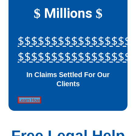
Millions
$
$
$$$$$$$$$$$$$$$$$
$$$$$$$$$$$$$$$$$
In Claims Settled For Our
Clients
Learn How
Free Legal Help