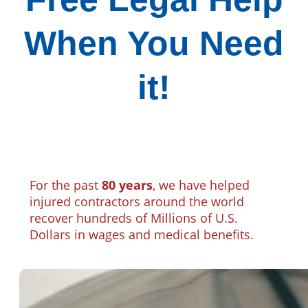
When You Need
it!
For the past
80 years
, we have helped
injured contractors around the world
recover hundreds of Millions of U.S.
Dollars in wages and medical benefits.