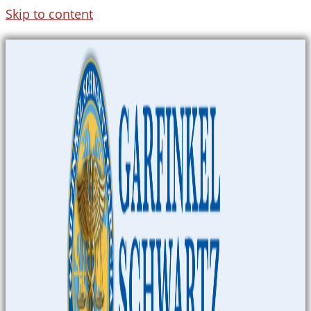
Skip to content