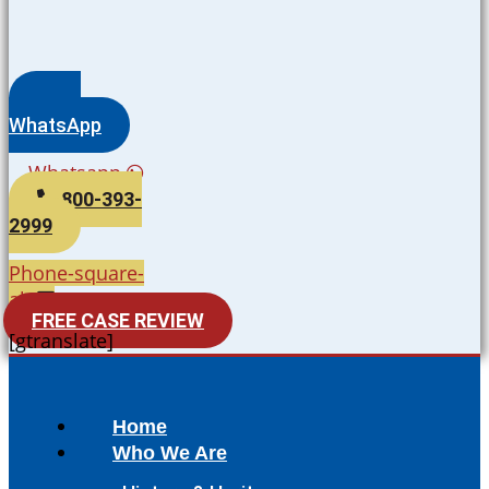
WhatsApp
Whatsapp
800-393-
2999
Phone-square-
alt
FREE CASE REVIEW
[gtranslate]
Home
Who We Are