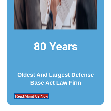
80 Years
Oldest And Largest Defense
Base Act Law Firm
Read About Us Now