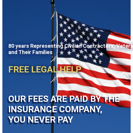
80 years Representing Civilian Contractors, Veter
and Their Families
FREE LEGAL HELP
OUR FEES ARE PAID BY THE
INSURANCE COMPANY,
YOU NEVER PAY