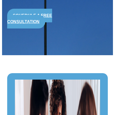
SCHEDULE A FREE
CONSULTATION