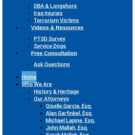
DBA & Longshore
Iraq Injuries
Terrorism Victims
Videos & Resources
PTSD Survey
Service Dogs
Free Consultation
Ask Questions
Home
Who We Are
History & Heritage
Our Attorneys
Giselle Garcia, Esq.
Alan Garfinkel, Esq.
Michael Lapine, Esq.
John Mallah, Esq.
Sarah Mallah, Esq.