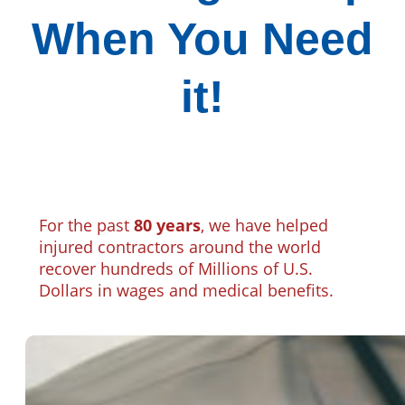
When You Need
it!
For the past
80 years
, we have helped
injured contractors around the world
recover hundreds of Millions of U.S.
Dollars in wages and medical benefits.