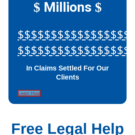
Millions
$
$
$$$$$$$$$$$$$$$$$
$$$$$$$$$$$$$$$$$
In Claims Settled For Our
Clients
Learn How
Free Legal Help