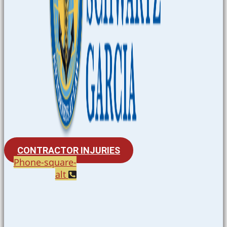
CONTRACTOR INJURIES
Phone-square-
alt