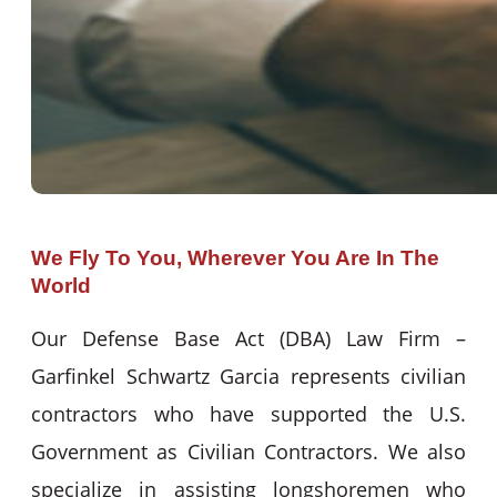
We Fly To You, Wherever You Are In The
World
Our Defense Base Act (DBA) Law Firm –
Garfinkel Schwartz Garcia represents civilian
contractors who have supported the U.S.
Government as Civilian Contractors. We also
specialize in assisting longshoremen who