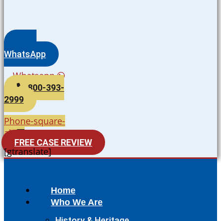
WhatsApp
Whatsapp
800-393-
2999
Phone-square-
alt
FREE CASE REVIEW
[gtranslate]
Home
Who We Are
History & Heritage