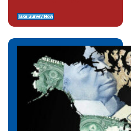
Of PTSD
Take Survey Now