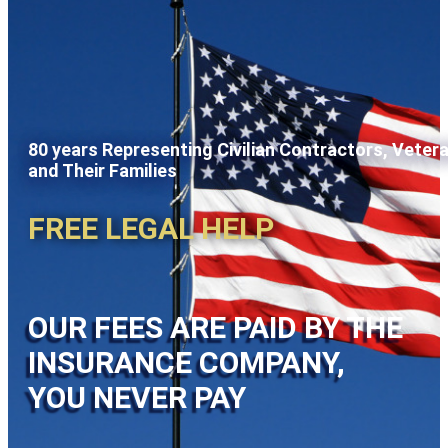
80 years Representing Civilian Contractors, Veter
and Their Families
FREE LEGAL HELP
OUR FEES ARE PAID BY THE
INSURANCE COMPANY,
YOU NEVER PAY