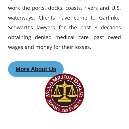
work the ports, docks, coasts, rivers and U.S.
waterways. Clients have come to Garfinkel
Schwartz’s lawyers for the past 8 decades
obtaining denied medical care, past owed
wages and money for their losses.
More About Us