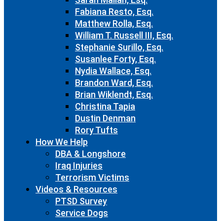
Fabiana Resto, Esq.
Matthew Rolla, Esq.
William T. Russell III, Esq.
Stephanie Surillo, Esq.
Susanlee Forty, Esq.
Nydia Wallace, Esq.
Brandon Ward, Esq.
Brian Wiklendt, Esq.
Christina Tapia
Dustin Denman
Rory Tufts
How We Help
DBA & Longshore
Iraq Injuries
Terrorism Victims
Videos & Resources
PTSD Survey
Service Dogs