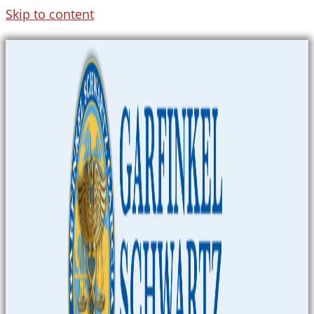
Skip to content