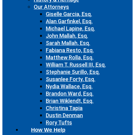
Our Attorneys
Giselle Garcia, Esq.
Alan Garfinkel, Esq.
Michael Lapine, Esq.
John Mallah, Esq.
Sarah Mallah, Esq.
Fabiana Resto, Esq.
Matthew Rolla, Esq.
William T. Russell III, Esq.
Stephanie Surillo, Esq.
Susanlee Forty, Esq.
Nydia Wallace, Esq.
Brandon Ward, Esq.
Brian Wiklendt, Esq.
Christina Tapia
Dustin Denman
Rory Tufts
How We Help