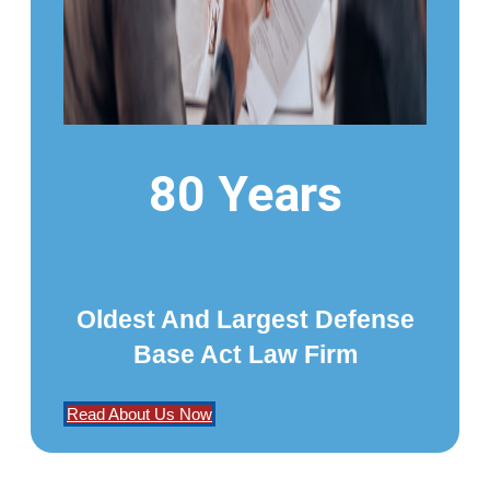
80 Years
Oldest And Largest Defense
Base Act Law Firm
Read About Us Now