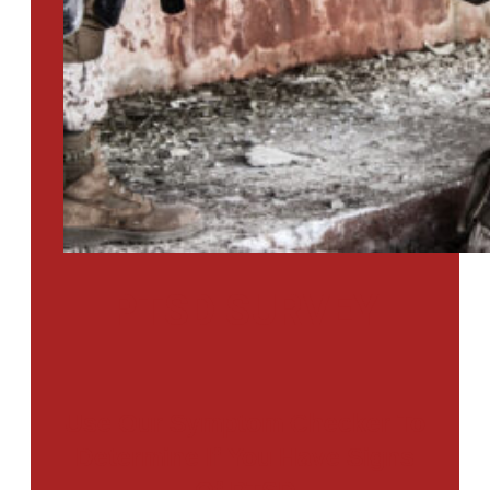
PTSD SURVEY
Use Our Symptom Checker To
Determine If You Have Signs