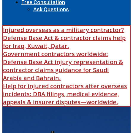
Free Consultation
Ask Questions
Injured overseas as a military contractor?
Defense Base Act & contractor claims help
for Iraq, Kuwait, Qatar.
Government contractors worldwide:
Defense Base Act injury representation &
contractor claims guidance for Saudi
Arabia and Bahrain.
Help for injured contractors after overseas
incidents: DBA filings, medical evidence,
appeals & insurer disputes—worldwide.