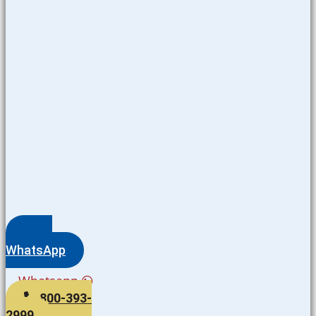
WhatsApp
Whatsapp
800-393-
2999