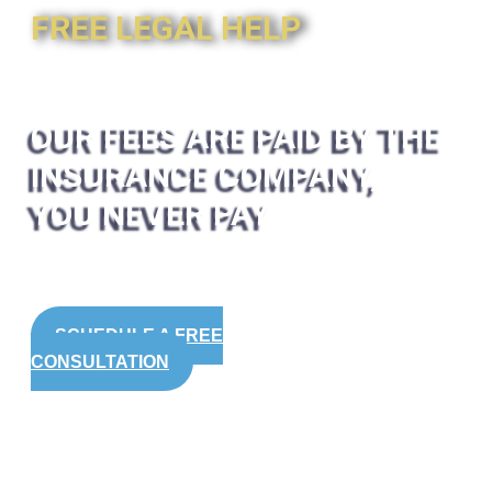
FREE LEGAL HELP
OUR FEES ARE PAID BY THE
INSURANCE COMPANY,
YOU NEVER PAY
SCHEDULE A FREE
CONSULTATION