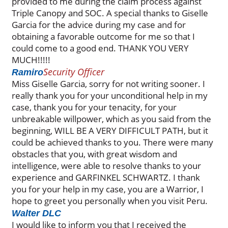
provided to me during the claim process against
Triple Canopy and SOC. A special thanks to Giselle
Garcia for the advice during my case and for
obtaining a favorable outcome for me so that I
could come to a good end. THANK YOU VERY
MUCH!!!!!
Security Officer
Ramiro
Miss Giselle Garcia, sorry for not writing sooner. I
really thank you for your unconditional help in my
case, thank you for your tenacity, for your
unbreakable willpower, which as you said from the
beginning, WILL BE A VERY DIFFICULT PATH, but it
could be achieved thanks to you. There were many
obstacles that you, with great wisdom and
intelligence, were able to resolve thanks to your
experience and GARFINKEL SCHWARTZ. I thank
you for your help in my case, you are a Warrior, I
hope to greet you personally when you visit Peru.
Walter DLC
I would like to inform you that I received the