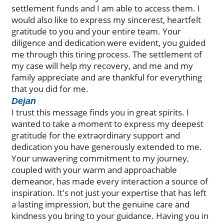
settlement funds and I am able to access them. I
would also like to express my sincerest, heartfelt
gratitude to you and your entire team. Your
diligence and dedication were evident, you guided
me through this tiring process. The settlement of
my case will help my recovery, and me and my
family appreciate and are thankful for everything
that you did for me.
Dejan
I trust this message finds you in great spirits. I
wanted to take a moment to express my deepest
gratitude for the extraordinary support and
dedication you have generously extended to me.
Your unwavering commitment to my journey,
coupled with your warm and approachable
demeanor, has made every interaction a source of
inspiration. It's not just your expertise that has left
a lasting impression, but the genuine care and
kindness you bring to your guidance. Having you in