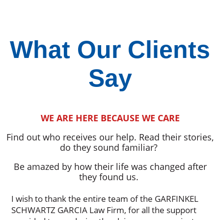
What Our Clients
Say
WE ARE HERE BECAUSE WE CARE
Find out who receives our help. Read their stories,
do they sound familiar?
Be amazed by how their life was changed after
they found us.
I wish to thank the entire team of the GARFINKEL
SCHWARTZ GARCIA Law Firm, for all the support