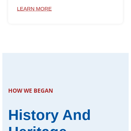
LEARN MORE
HOW WE BEGAN
History And