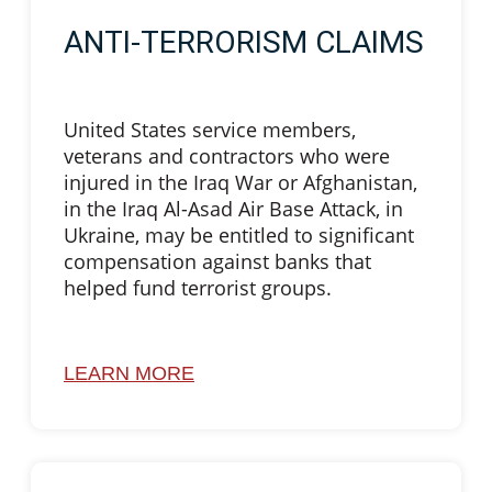
ANTI-TERRORISM CLAIMS
United States service members,
veterans and contractors who were
injured in the Iraq War or Afghanistan,
in the Iraq Al-Asad Air Base Attack, in
Ukraine, may be entitled to significant
compensation against banks that
helped fund terrorist groups.
LEARN MORE