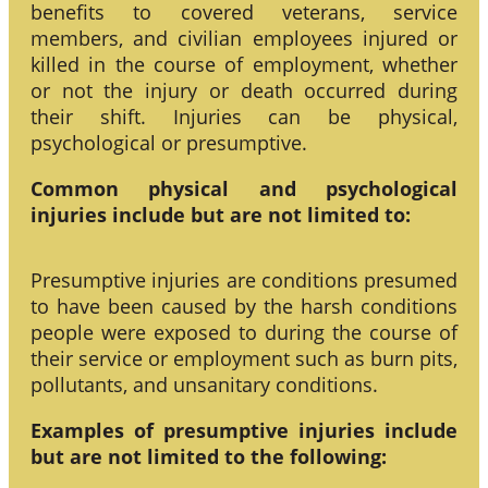
benefits to covered veterans, service
members, and civilian employees injured or
killed in the course of employment, whether
or not the injury or death occurred during
their shift. Injuries can be physical,
psychological or presumptive.
Common physical and psychological
injuries include but are not limited to:
Presumptive injuries are conditions presumed
to have been caused by the harsh conditions
people were exposed to during the course of
their service or employment such as burn pits,
pollutants, and unsanitary conditions.
Examples of presumptive injuries include
but are not limited to the following: