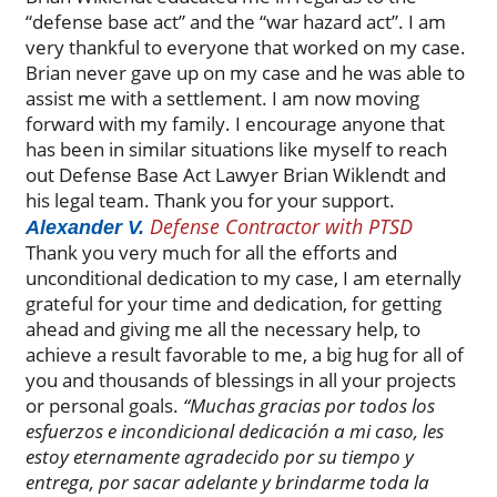
“defense base act” and the “war hazard act”. I am
very thankful to everyone that worked on my case.
Brian never gave up on my case and he was able to
assist me with a settlement. I am now moving
forward with my family. I encourage anyone that
has been in similar situations like myself to reach
out Defense Base Act Lawyer Brian Wiklendt and
his legal team. Thank you for your support.
Defense Contractor with PTSD
Alexander V.
Thank you very much for all the efforts and
unconditional dedication to my case, I am eternally
grateful for your time and dedication, for getting
ahead and giving me all the necessary help, to
achieve a result favorable to me, a big hug for all of
you and thousands of blessings in all your projects
or personal goals.
“Muchas gracias por todos los
esfuerzos e incondicional dedicación a mi caso, les
estoy eternamente agradecido por su tiempo y
entrega, por sacar adelante y brindarme toda la