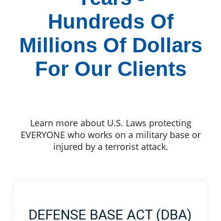
Hundreds Of
Millions Of Dollars
For Our Clients
Learn more about U.S. Laws protecting
EVERYONE who works on a military base or
injured by a terrorist attack.
DEFENSE BASE ACT (DBA)