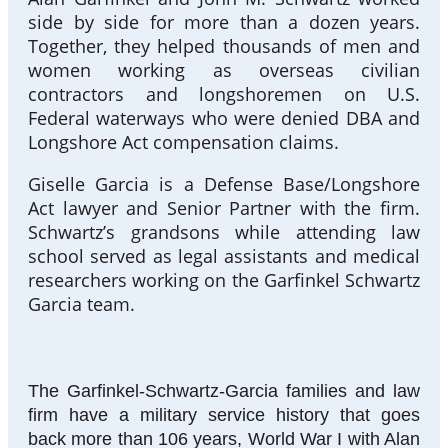
side by side for more than a dozen years.
Together, they helped thousands of men and
women working as overseas civilian
contractors and longshoremen on U.S.
Federal waterways who were denied DBA and
Longshore Act compensation claims.
Giselle Garcia is a Defense Base/Longshore
Act lawyer and Senior Partner with the firm.
Schwartz’s grandsons while attending law
school served as legal assistants and medical
researchers working on the Garfinkel Schwartz
Garcia team.
The Garfinkel-Schwartz-Garcia families and law
firm have a military service history that goes
back more than 106 years, World War I with Alan