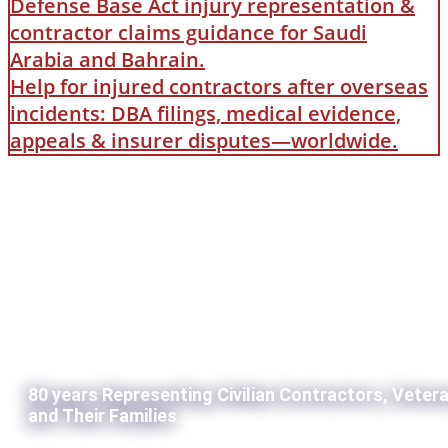
Defense Base Act injury representation &
contractor claims guidance for Saudi
Arabia and Bahrain.
Help for injured contractors after overseas
incidents: DBA filings, medical evidence,
appeals & insurer disputes—worldwide.
80 years Representing Civilian Contractors, Veter
and Their Families