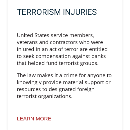
TERRORISM INJURIES
United States service members,
veterans and contractors who were
injured in an act of terror are entitled
to seek compensation against banks
that helped fund terrorist groups.
The law makes it a crime for anyone to
knowingly provide material support or
resources to designated foreign
terrorist organizations.
LEARN MORE