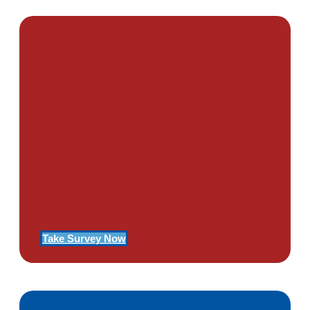
PTSD SURVEY
Use Our Symptom Checker To
Determine If You Have Signs
Of PTSD
Take Survey Now