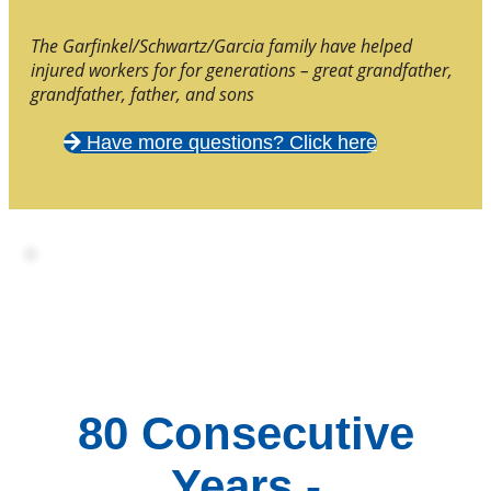
The Garfinkel/Schwartz/Garcia family have helped
injured workers for for generations – great grandfather,
grandfather, father, and sons
Have more questions? Click here
80 Consecutive
Years -