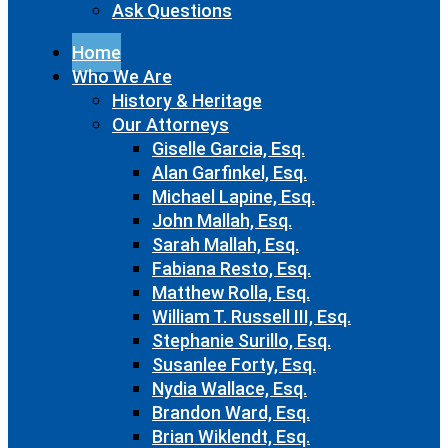
Ask Questions
Home
Who We Are
History & Heritage
Our Attorneys
Giselle Garcia, Esq.
Alan Garfinkel, Esq.
Michael Lapine, Esq.
John Mallah, Esq.
Sarah Mallah, Esq.
Fabiana Resto, Esq.
Matthew Rolla, Esq.
William T. Russell III, Esq.
Stephanie Surillo, Esq.
Susanlee Forty, Esq.
Nydia Wallace, Esq.
Brandon Ward, Esq.
Brian Wiklendt, Esq.