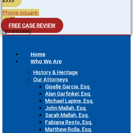
Phone-square-
alt
FREE CASE REVIEW
[gtranslate]
Home
Who We Are
History & Heritage
Our Attorneys
Giselle Garcia, Esq.
Alan Garfinkel, Esq.
Michael Lapine, Esq.
John Mallah, Esq.
Sarah Mallah, Esq.
Fabiana Resto, Esq.
Matthew Rolla, Esq.