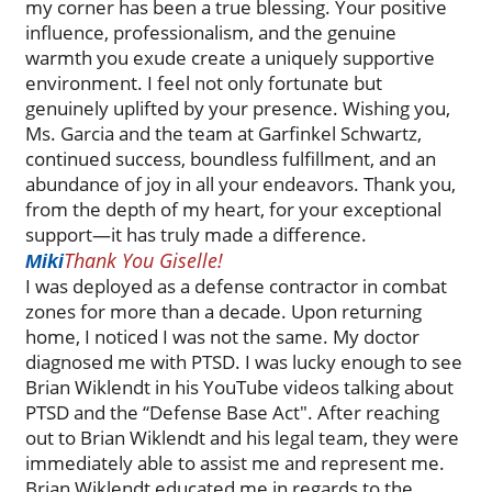
my corner has been a true blessing. Your positive
influence, professionalism, and the genuine
warmth you exude create a uniquely supportive
environment. I feel not only fortunate but
genuinely uplifted by your presence. Wishing you,
Ms. Garcia and the team at Garfinkel Schwartz,
continued success, boundless fulfillment, and an
abundance of joy in all your endeavors. Thank you,
from the depth of my heart, for your exceptional
support—it has truly made a difference.
Thank You Giselle!
Miki
I was deployed as a defense contractor in combat
zones for more than a decade. Upon returning
home, I noticed I was not the same. My doctor
diagnosed me with PTSD. I was lucky enough to see
Brian Wiklendt in his YouTube videos talking about
PTSD and the “Defense Base Act". After reaching
out to Brian Wiklendt and his legal team, they were
immediately able to assist me and represent me.
Brian Wiklendt educated me in regards to the