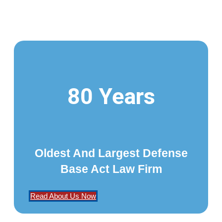
80 Years
Oldest And Largest Defense
Base Act Law Firm
Read About Us Now