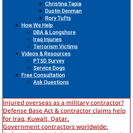
Christina Tapia
Dustin Denman
Rory Tufts
How We Help
DBA & Longshore
Iraq Injuries
Terrorism Victims
Videos & Resources
PTSD Survey
Service Dogs
Free Consultation
Ask Questions
Injured overseas as a military contractor?
Defense Base Act & contractor claims help
for Iraq, Kuwait, Qatar.
Government contractors worldwide: