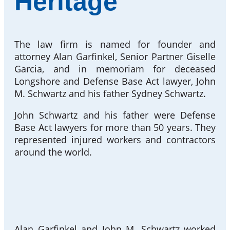
Heritage
The law firm is named for founder and
attorney Alan Garfinkel, Senior Partner Giselle
Garcia, and in memoriam for deceased
Longshore and Defense Base Act lawyer, John
M. Schwartz and his father Sydney Schwartz.
John Schwartz and his father were Defense
Base Act lawyers for more than 50 years. They
represented injured workers and contractors
around the world.
Alan Garfinkel and John M. Schwartz worked