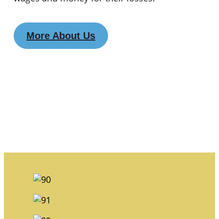
More About Us