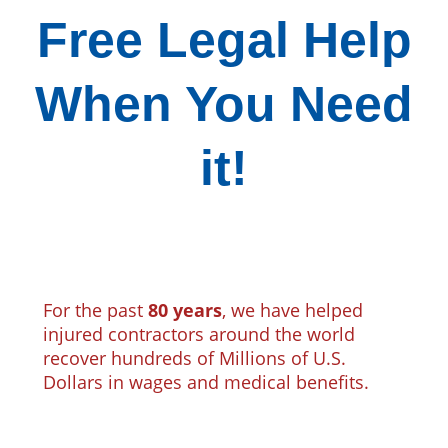
Free Legal Help
When You Need
it!
For the past
80 years
, we have helped
injured contractors around the world
recover hundreds of Millions of U.S.
Dollars in wages and medical benefits.