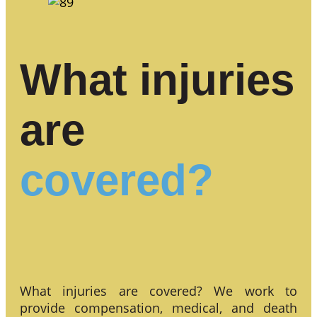
What injuries
are
covered?
What injuries are covered? We work to
provide compensation, medical, and death