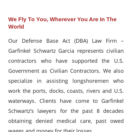
We Fly To You, Wherever You Are In The
World
Our Defense Base Act (DBA) Law Firm –
Garfinkel Schwartz Garcia represents civilian
contractors who have supported the U.S.
Government as Civilian Contractors. We also
specialize in assisting longshoremen who
work the ports, docks, coasts, rivers and U.S.
waterways. Clients have come to Garfinkel
Schwartz’s lawyers for the past 8 decades
obtaining denied medical care, past owed
wages and money for their losses.