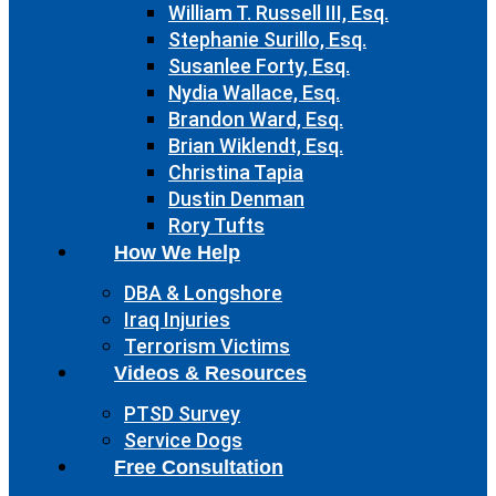
William T. Russell III, Esq.
Stephanie Surillo, Esq.
Susanlee Forty, Esq.
Nydia Wallace, Esq.
Brandon Ward, Esq.
Brian Wiklendt, Esq.
Christina Tapia
Dustin Denman
Rory Tufts
How We Help
DBA & Longshore
Iraq Injuries
Terrorism Victims
Videos & Resources
PTSD Survey
Service Dogs
Free Consultation