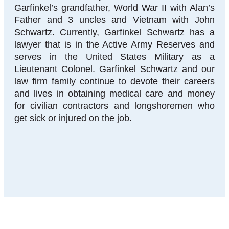
Garfinkel’s grandfather, World War II with Alan’s
Father and 3 uncles and Vietnam with John
Schwartz. Currently, Garfinkel Schwartz has a
lawyer that is in the Active Army Reserves and
serves in the United States Military as a
Lieutenant Colonel. Garfinkel Schwartz and our
law firm family continue to devote their careers
and lives in obtaining medical care and money
for civilian contractors and longshoremen who
get sick or injured on the job.