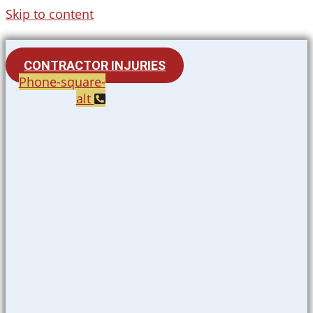
Skip to content
CONTRACTOR INJURIES
Phone-square-
alt