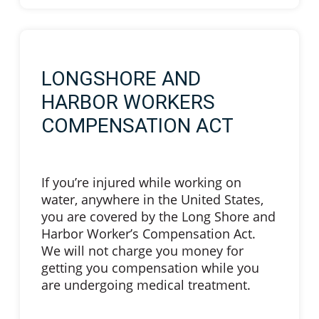
LONGSHORE AND
HARBOR WORKERS
COMPENSATION ACT
If you’re injured while working on
water, anywhere in the United States,
you are covered by the Long Shore and
Harbor Worker’s Compensation Act.
We will not charge you money for
getting you compensation while you
are undergoing medical treatment.