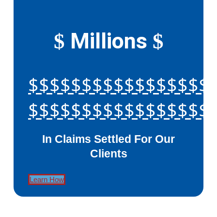
Millions
$
$
$$$$$$$$$$$$$$$$$
$$$$$$$$$$$$$$$$$
In Claims Settled For Our
Clients
Learn How