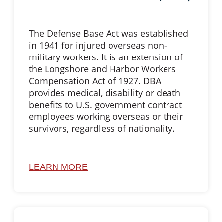
The Defense Base Act was established
in 1941 for injured overseas non-
military workers. It is an extension of
the Longshore and Harbor Workers
Compensation Act of 1927. DBA
provides medical, disability or death
benefits to U.S. government contract
employees working overseas or their
survivors, regardless of nationality.
LEARN MORE