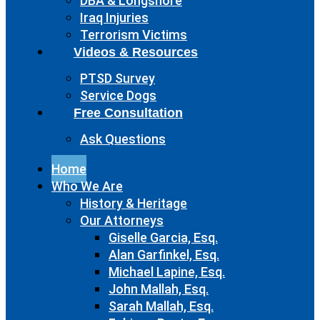
DBA & Longshore
Iraq Injuries
Terrorism Victims
Videos & Resources
PTSD Survey
Service Dogs
Free Consultation
Ask Questions
Home
Who We Are
History & Heritage
Our Attorneys
Giselle Garcia, Esq.
Alan Garfinkel, Esq.
Michael Lapine, Esq.
John Mallah, Esq.
Sarah Mallah, Esq.