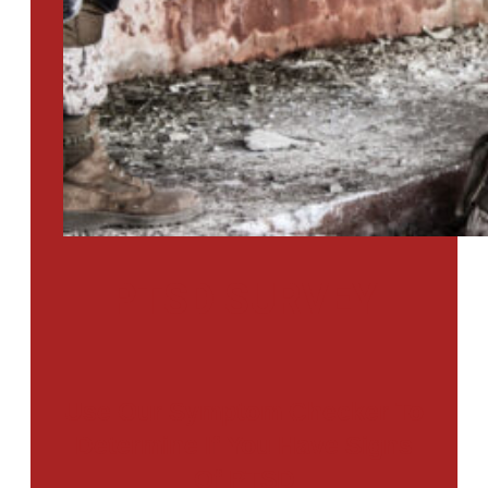
PTSD SURVEY
Use Our Symptom Checker To
Determine If You Have Signs
Of PTSD