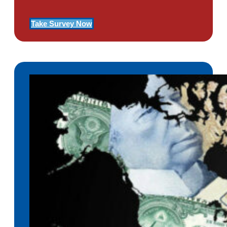
Take Survey Now