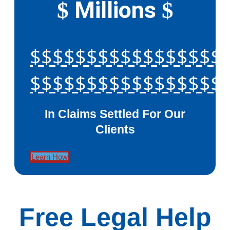
Millions
$
$
$$$$$$$$$$$$$$$$$
$$$$$$$$$$$$$$$$$
In Claims Settled For Our
Clients
Learn How
Free Legal Help