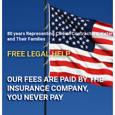
80 years Representing Civilian Contractors, Veter
and Their Families
FREE LEGAL HELP
OUR FEES ARE PAID BY THE
INSURANCE COMPANY,
YOU NEVER PAY