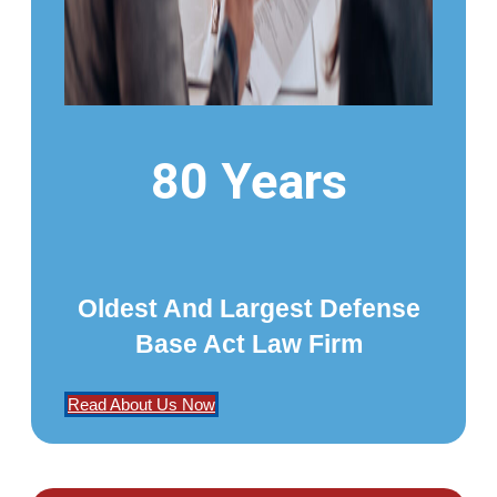
80 Years
Oldest And Largest Defense
Base Act Law Firm
Read About Us Now