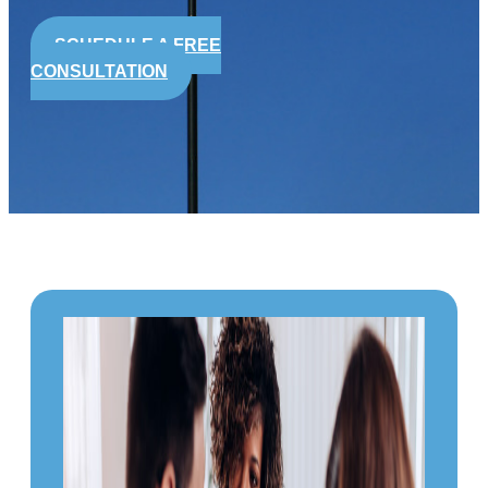
SCHEDULE A FREE
CONSULTATION