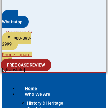
WhatsApp
Whatsapp
800-393-
2999
Phone-square-
alt
FREE CASE REVIEW
[gtranslate]
Home
Who We Are
History & Heritage