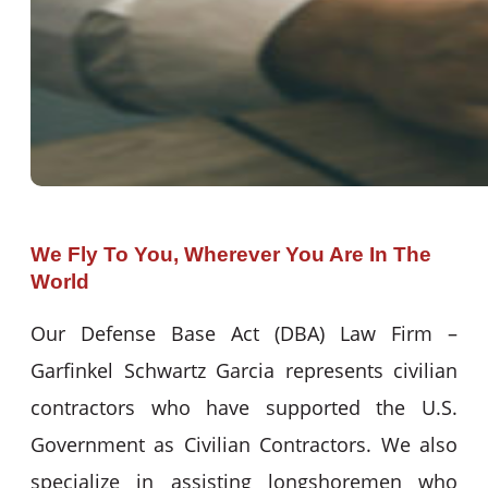
We Fly To You, Wherever You Are In The
World
Our Defense Base Act (DBA) Law Firm –
Garfinkel Schwartz Garcia represents civilian
contractors who have supported the U.S.
Government as Civilian Contractors. We also
specialize in assisting longshoremen who