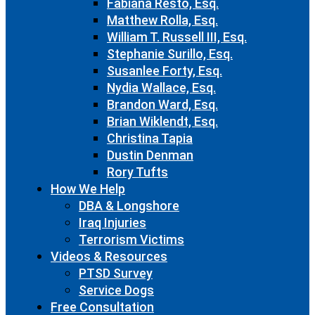
Fabiana Resto, Esq.
Matthew Rolla, Esq.
William T. Russell III, Esq.
Stephanie Surillo, Esq.
Susanlee Forty, Esq.
Nydia Wallace, Esq.
Brandon Ward, Esq.
Brian Wiklendt, Esq.
Christina Tapia
Dustin Denman
Rory Tufts
How We Help
DBA & Longshore
Iraq Injuries
Terrorism Victims
Videos & Resources
PTSD Survey
Service Dogs
Free Consultation