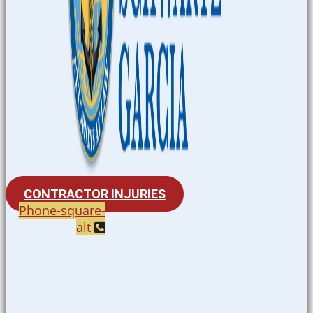
CONTRACTOR INJURIES
Phone-square-
alt