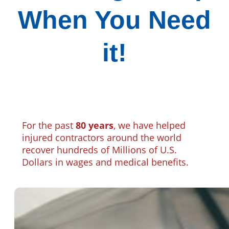
When You Need
it!
For the past
80 years
, we have helped
injured contractors around the world
recover hundreds of Millions of U.S.
Dollars in wages and medical benefits.