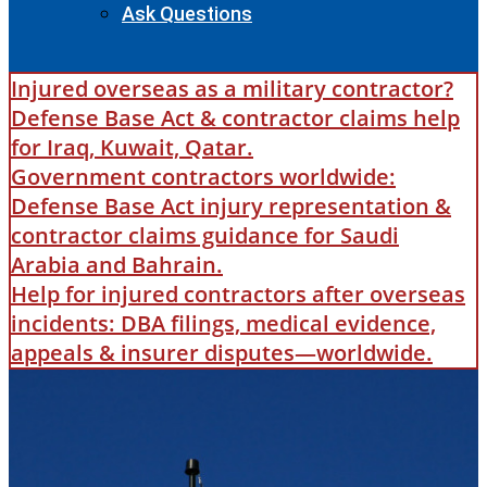
Ask Questions
Injured overseas as a military contractor?
Defense Base Act & contractor claims help
for Iraq, Kuwait, Qatar.
Government contractors worldwide:
Defense Base Act injury representation &
contractor claims guidance for Saudi
Arabia and Bahrain.
Help for injured contractors after overseas
incidents: DBA filings, medical evidence,
appeals & insurer disputes—worldwide.