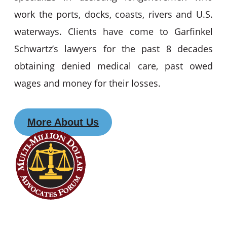
work the ports, docks, coasts, rivers and U.S.
waterways. Clients have come to Garfinkel
Schwartz’s lawyers for the past 8 decades
obtaining denied medical care, past owed
wages and money for their losses.
More About Us