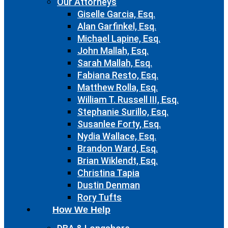
Our Attorneys
Giselle Garcia, Esq.
Alan Garfinkel, Esq.
Michael Lapine, Esq.
John Mallah, Esq.
Sarah Mallah, Esq.
Fabiana Resto, Esq.
Matthew Rolla, Esq.
William T. Russell III, Esq.
Stephanie Surillo, Esq.
Susanlee Forty, Esq.
Nydia Wallace, Esq.
Brandon Ward, Esq.
Brian Wiklendt, Esq.
Christina Tapia
Dustin Denman
Rory Tufts
How We Help