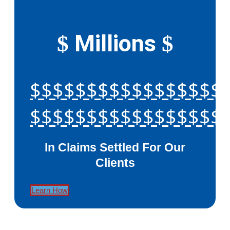
Millions
$
$
$$$$$$$$$$$$$$$$$
$$$$$$$$$$$$$$$$$
In Claims Settled For Our
Clients
Learn How