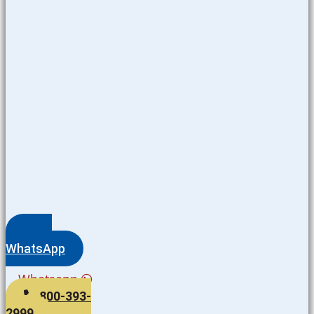
WhatsApp
Whatsapp
800-393-
2999