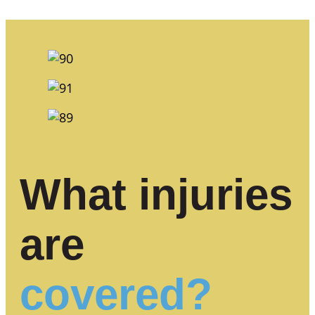
What injuries
are
covered?