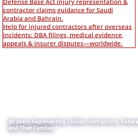
Defense Base Act injury representation &
contractor claims guidance for Saudi
Arabia and Bahrain.
Help for injured contractors after overseas
incidents: DBA filings, medical evidence,
appeals & insurer disputes—worldwide.
80 years Representing Civilian Contractors, Veter
and Their Families