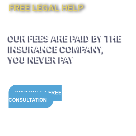
FREE LEGAL HELP
OUR FEES ARE PAID BY THE
INSURANCE COMPANY,
YOU NEVER PAY
SCHEDULE A FREE
CONSULTATION