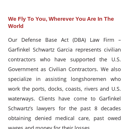
We Fly To You, Wherever You Are In The
World
Our Defense Base Act (DBA) Law Firm –
Garfinkel Schwartz Garcia represents civilian
contractors who have supported the U.S.
Government as Civilian Contractors. We also
specialize in assisting longshoremen who
work the ports, docks, coasts, rivers and U.S.
waterways. Clients have come to Garfinkel
Schwartz’s lawyers for the past 8 decades
obtaining denied medical care, past owed
wages and money for their losses.