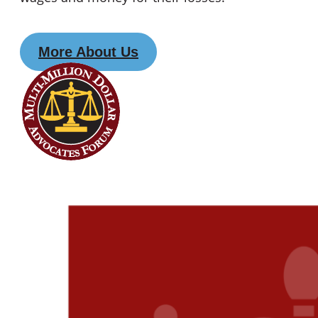
More About Us