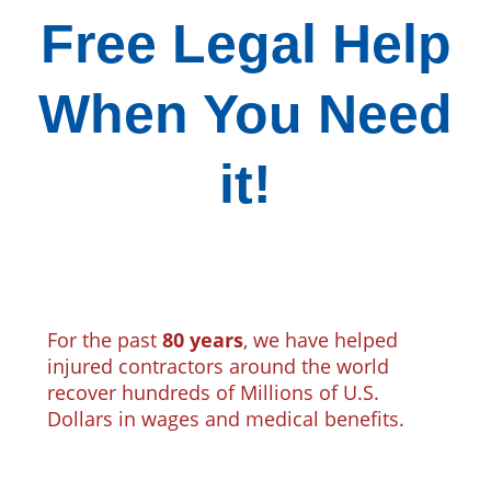
Free Legal Help
When You Need
it!
For the past
80 years
, we have helped
injured contractors around the world
recover hundreds of Millions of U.S.
Dollars in wages and medical benefits.