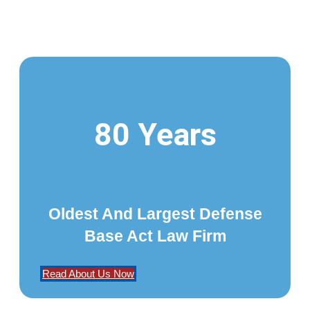
80 Years
Oldest And Largest Defense
Base Act Law Firm
Read About Us Now