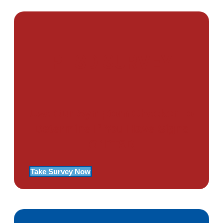
PTSD SURVEY
Use Our Symptom Checker To
Determine If You Have Signs
Of PTSD
Take Survey Now