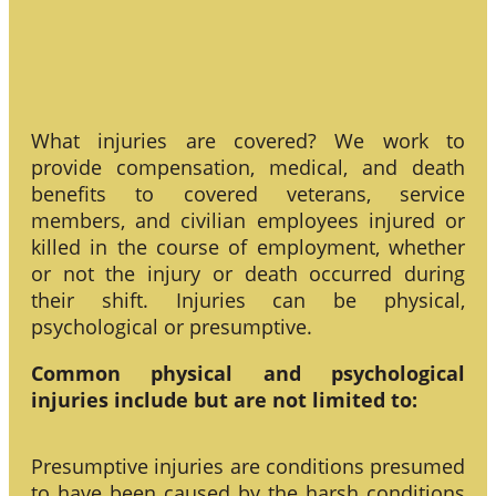
What injuries are covered? We work to
provide compensation, medical, and death
benefits to covered veterans, service
members, and civilian employees injured or
killed in the course of employment, whether
or not the injury or death occurred during
their shift. Injuries can be physical,
psychological or presumptive.
Common physical and psychological
injuries include but are not limited to:
Presumptive injuries are conditions presumed
to have been caused by the harsh conditions