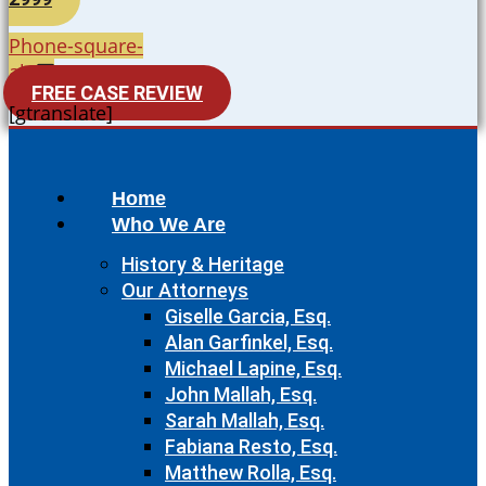
Phone-square-
alt
FREE CASE REVIEW
[gtranslate]
Home
Who We Are
History & Heritage
Our Attorneys
Giselle Garcia, Esq.
Alan Garfinkel, Esq.
Michael Lapine, Esq.
John Mallah, Esq.
Sarah Mallah, Esq.
Fabiana Resto, Esq.
Matthew Rolla, Esq.