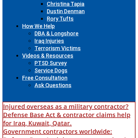
Christina Tapia
Dustin Denman
Rory Tufts
How We Help
DBA & Longshore
Iraq Injuries
Terrorism Victims
Videos & Resources
PTSD Survey
Service Dogs
Free Consultation
Ask Questions
Injured overseas as a military contractor?
Defense Base Act & contractor claims help
for Iraq, Kuwait, Qatar.
Government contractors worldwide: