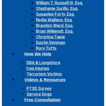
William T. Russell III, Esq.
Stephanie Surillo, Esq.
Susanlee Forty, Esq.
Nydia Wallace, Esq.
Brandon Ward, Esq.
Brian Wiklendt, Esq.
Christina Tapia
Dustin Denman
Rory Tufts
How We Help
DBA & Longshore
Iraq Injuries
Terrorism Victims
Videos & Resources
PTSD Survey
Service Dogs
Free Consultation