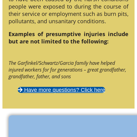
people were exposed to during the course of
their service or employment such as burn pits,
pollutants, and unsanitary conditions.
Examples of presumptive injuries include
but are not limited to the following:
The Garfinkel/Schwartz/Garcia family have helped
injured workers for for generations – great grandfather,
grandfather, father, and sons
Have more questions? Click here