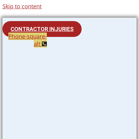
Skip to content
CONTRACTOR INJURIES
Phone-square-
alt