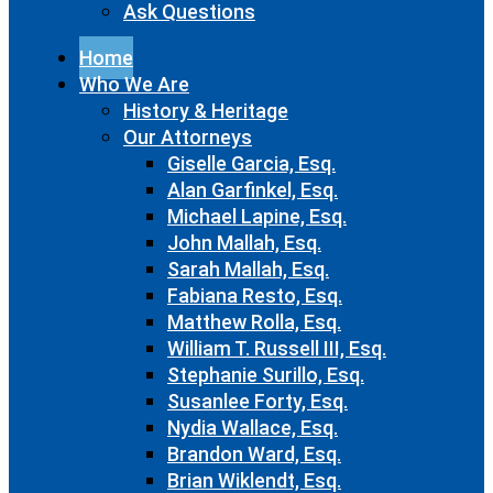
Ask Questions
Home
Who We Are
History & Heritage
Our Attorneys
Giselle Garcia, Esq.
Alan Garfinkel, Esq.
Michael Lapine, Esq.
John Mallah, Esq.
Sarah Mallah, Esq.
Fabiana Resto, Esq.
Matthew Rolla, Esq.
William T. Russell III, Esq.
Stephanie Surillo, Esq.
Susanlee Forty, Esq.
Nydia Wallace, Esq.
Brandon Ward, Esq.
Brian Wiklendt, Esq.