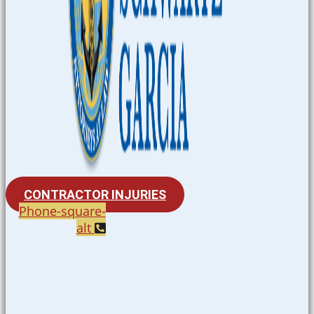
CONTRACTOR INJURIES
Phone-square-
alt