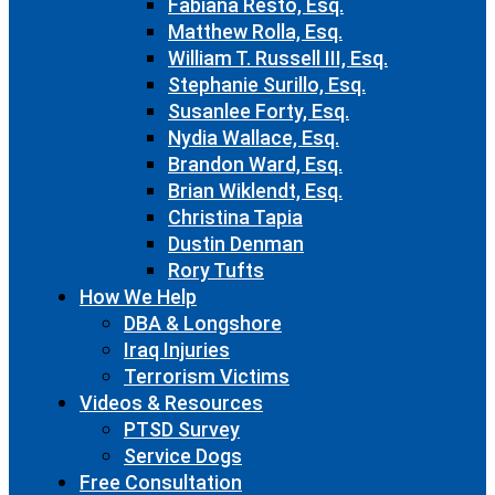
Fabiana Resto, Esq.
Matthew Rolla, Esq.
William T. Russell III, Esq.
Stephanie Surillo, Esq.
Susanlee Forty, Esq.
Nydia Wallace, Esq.
Brandon Ward, Esq.
Brian Wiklendt, Esq.
Christina Tapia
Dustin Denman
Rory Tufts
How We Help
DBA & Longshore
Iraq Injuries
Terrorism Victims
Videos & Resources
PTSD Survey
Service Dogs
Free Consultation