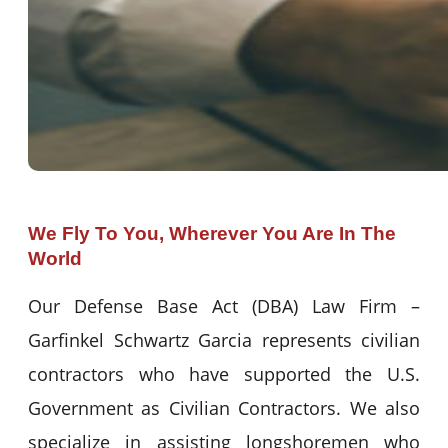
We Fly To You, Wherever You Are In The
World
Our Defense Base Act (DBA) Law Firm –
Garfinkel Schwartz Garcia represents civilian
contractors who have supported the U.S.
Government as Civilian Contractors. We also
specialize in assisting longshoremen who