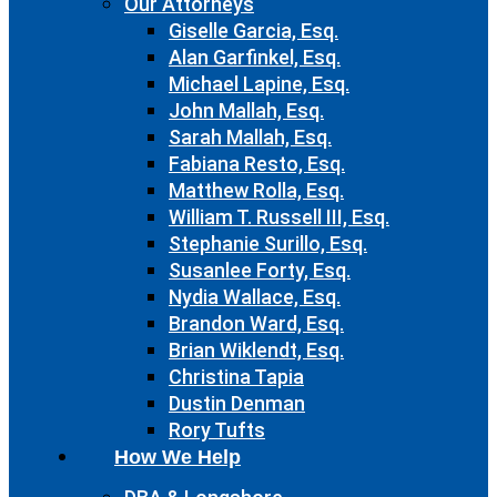
Our Attorneys
Giselle Garcia, Esq.
Alan Garfinkel, Esq.
Michael Lapine, Esq.
John Mallah, Esq.
Sarah Mallah, Esq.
Fabiana Resto, Esq.
Matthew Rolla, Esq.
William T. Russell III, Esq.
Stephanie Surillo, Esq.
Susanlee Forty, Esq.
Nydia Wallace, Esq.
Brandon Ward, Esq.
Brian Wiklendt, Esq.
Christina Tapia
Dustin Denman
Rory Tufts
How We Help