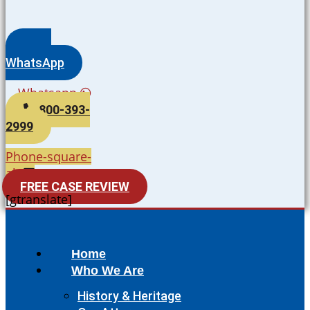
WhatsApp
Whatsapp
800-393-
2999
Phone-square-
alt
FREE CASE REVIEW
[gtranslate]
Home
Who We Are
History & Heritage