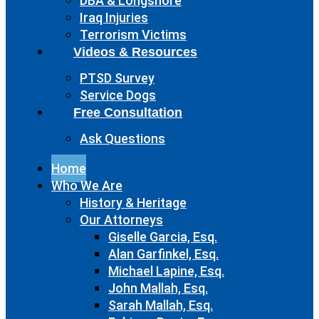
DBA & Longshore
Iraq Injuries
Terrorism Victims
Videos & Resources
PTSD Survey
Service Dogs
Free Consultation
Ask Questions
Home
Who We Are
History & Heritage
Our Attorneys
Giselle Garcia, Esq.
Alan Garfinkel, Esq.
Michael Lapine, Esq.
John Mallah, Esq.
Sarah Mallah, Esq.