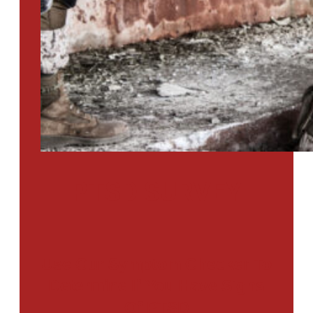
PTSD SURVEY
Use Our Symptom Checker To
Determine If You Have Signs
Of PTSD