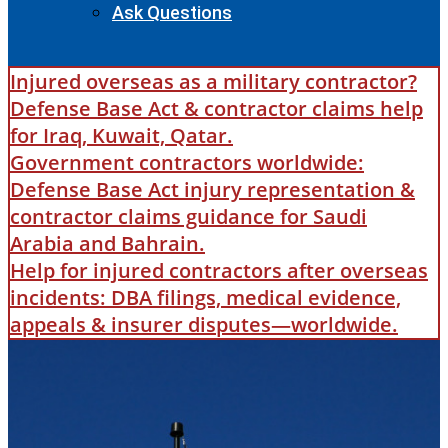
Ask Questions
Injured overseas as a military contractor?
Defense Base Act & contractor claims help
for Iraq, Kuwait, Qatar.
Government contractors worldwide:
Defense Base Act injury representation &
contractor claims guidance for Saudi
Arabia and Bahrain.
Help for injured contractors after overseas
incidents: DBA filings, medical evidence,
appeals & insurer disputes—worldwide.