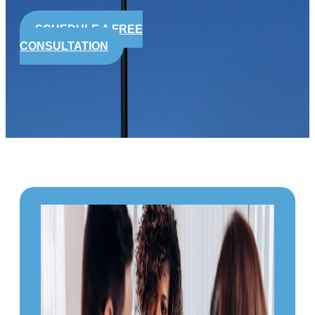
SCHEDULE A FREE
CONSULTATION