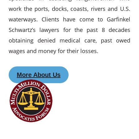
work the ports, docks, coasts, rivers and U.S.
waterways. Clients have come to Garfinkel
Schwartz’s lawyers for the past 8 decades
obtaining denied medical care, past owed
wages and money for their losses.
More About Us