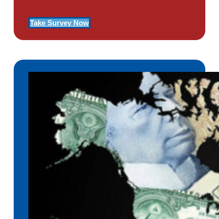
Take Survey Now