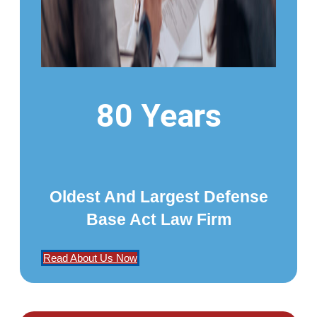
80 Years
Oldest And Largest Defense
Base Act Law Firm
Read About Us Now