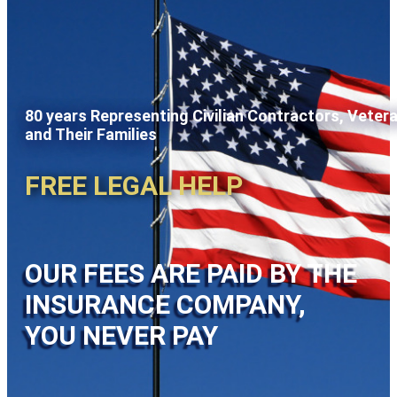
80 years Representing Civilian Contractors, Veter
and Their Families
FREE LEGAL HELP
OUR FEES ARE PAID BY THE
INSURANCE COMPANY,
YOU NEVER PAY