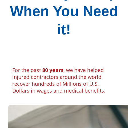
When You Need
it!
For the past
80 years
, we have helped
injured contractors around the world
recover hundreds of Millions of U.S.
Dollars in wages and medical benefits.