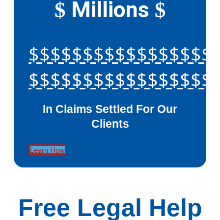
Millions
$
$
$$$$$$$$$$$$$$$$$
$$$$$$$$$$$$$$$$$
In Claims Settled For Our
Clients
Learn How
Free Legal Help