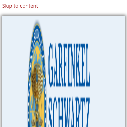
Skip to content