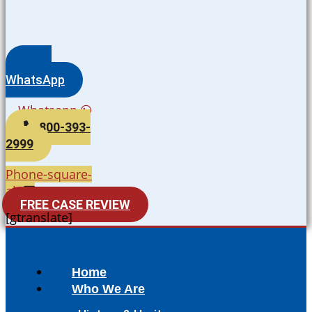
WhatsApp
Whatsapp
800-393-
2999
Phone-square-
alt
FREE CASE REVIEW
[gtranslate]
Home
Who We Are