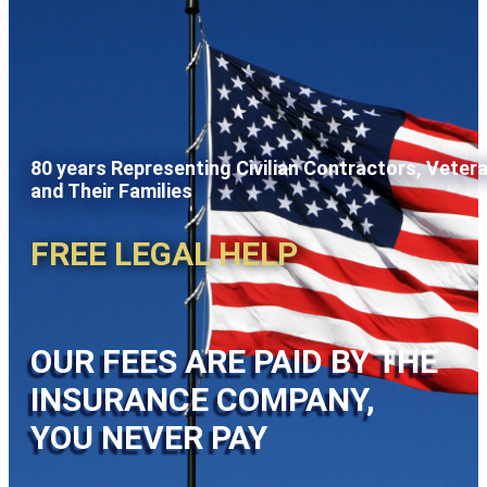
80 years Representing Civilian Contractors, Veter
and Their Families
FREE LEGAL HELP
OUR FEES ARE PAID BY THE
INSURANCE COMPANY,
YOU NEVER PAY