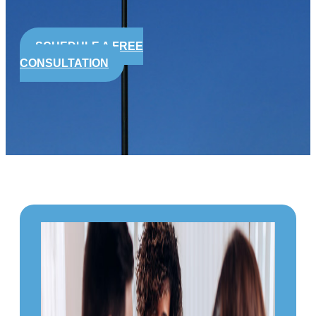
SCHEDULE A FREE
CONSULTATION