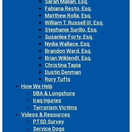
Sarah Mallah, Esq.
Fabiana Resto, Esq.
Matthew Rolla, Esq.
William T. Russell III, Esq.
Stephanie Surillo, Esq.
Susanlee Forty, Esq.
Nydia Wallace, Esq.
Brandon Ward, Esq.
Brian Wiklendt, Esq.
Christina Tapia
Dustin Denman
Rory Tufts
How We Help
DBA & Longshore
Iraq Injuries
Terrorism Victims
Videos & Resources
PTSD Survey
Service Dogs