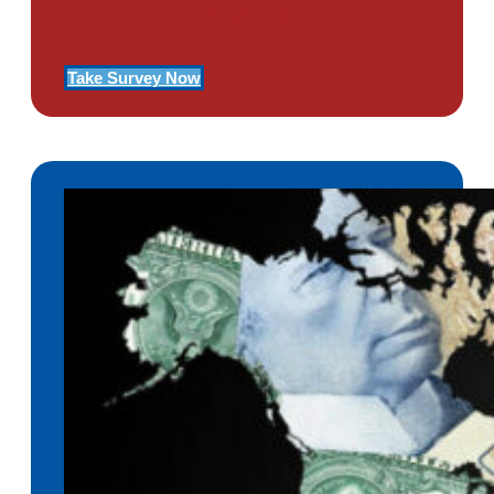
Of PTSD
Take Survey Now