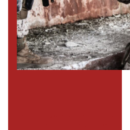
PTSD SURVEY
Use Our Symptom Checker To
Determine If You Have Signs