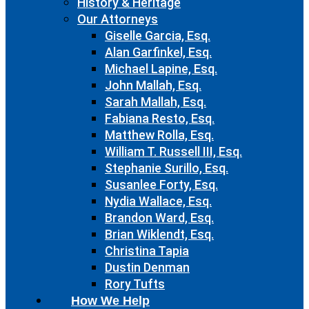
History & Heritage
Our Attorneys
Giselle Garcia, Esq.
Alan Garfinkel, Esq.
Michael Lapine, Esq.
John Mallah, Esq.
Sarah Mallah, Esq.
Fabiana Resto, Esq.
Matthew Rolla, Esq.
William T. Russell III, Esq.
Stephanie Surillo, Esq.
Susanlee Forty, Esq.
Nydia Wallace, Esq.
Brandon Ward, Esq.
Brian Wiklendt, Esq.
Christina Tapia
Dustin Denman
Rory Tufts
How We Help