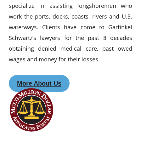
specialize in assisting longshoremen who
work the ports, docks, coasts, rivers and U.S.
waterways. Clients have come to Garfinkel
Schwartz’s lawyers for the past 8 decades
obtaining denied medical care, past owed
wages and money for their losses.
More About Us