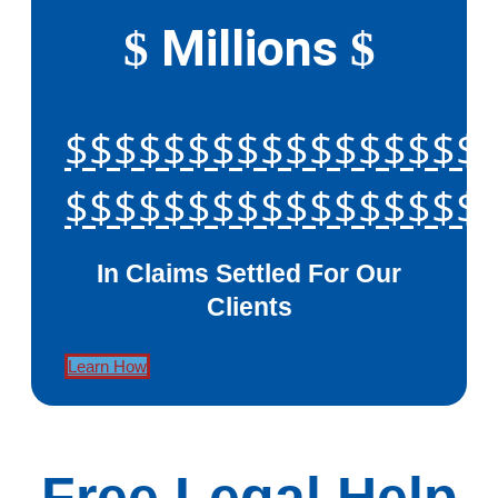
Millions
$
$
$$$$$$$$$$$$$$$$$
$$$$$$$$$$$$$$$$$
In Claims Settled For Our
Clients
Learn How
Free Legal Help