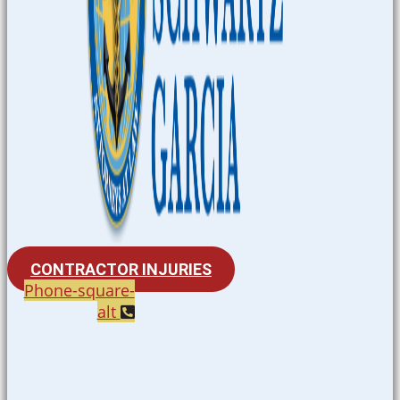
CONTRACTOR INJURIES
Phone-square-
alt