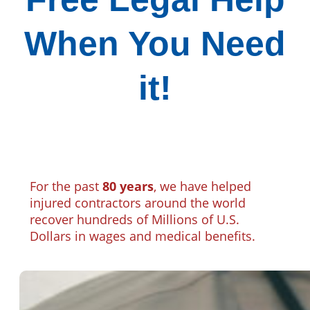
When You Need
it!
For the past
80 years
, we have helped
injured contractors around the world
recover hundreds of Millions of U.S.
Dollars in wages and medical benefits.