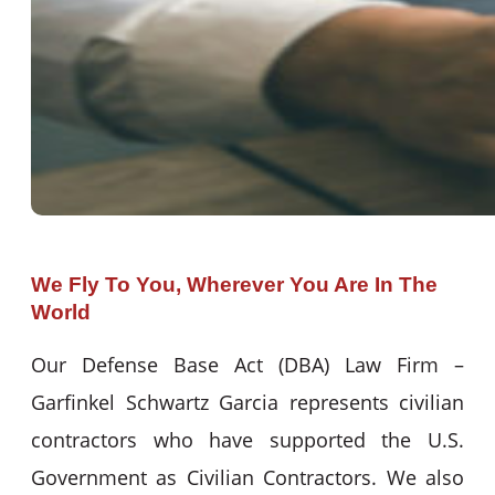
We Fly To You, Wherever You Are In The
World
Our Defense Base Act (DBA) Law Firm –
Garfinkel Schwartz Garcia represents civilian
contractors who have supported the U.S.
Government as Civilian Contractors. We also