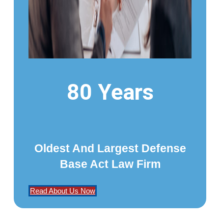
80 Years
Oldest And Largest Defense
Base Act Law Firm
Read About Us Now