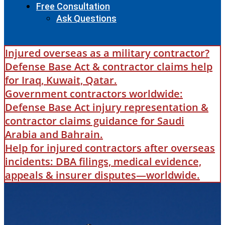
Free Consultation
Ask Questions
Injured overseas as a military contractor?
Defense Base Act & contractor claims help
for Iraq, Kuwait, Qatar.
Government contractors worldwide:
Defense Base Act injury representation &
contractor claims guidance for Saudi
Arabia and Bahrain.
Help for injured contractors after overseas
incidents: DBA filings, medical evidence,
appeals & insurer disputes—worldwide.