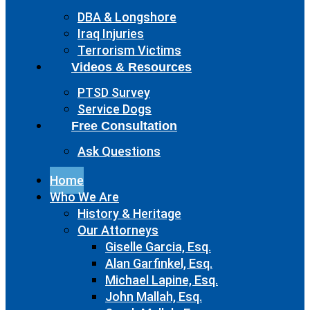
DBA & Longshore
Iraq Injuries
Terrorism Victims
Videos & Resources
PTSD Survey
Service Dogs
Free Consultation
Ask Questions
Home
Who We Are
History & Heritage
Our Attorneys
Giselle Garcia, Esq.
Alan Garfinkel, Esq.
Michael Lapine, Esq.
John Mallah, Esq.