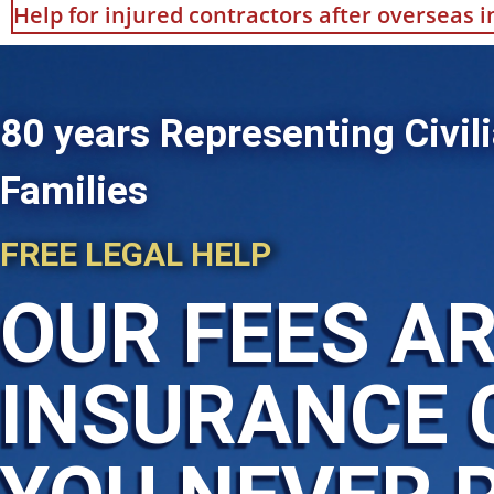
Help for injured contractors after overseas 
80 years Representing Civili
Families
FREE LEGAL HELP
OUR FEES AR
INSURANCE 