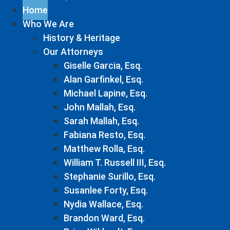
Home
Who We Are
History & Heritage
Our Attorneys
Giselle Garcia, Esq.
Alan Garfinkel, Esq.
Michael Lapine, Esq.
John Mallah, Esq.
Sarah Mallah, Esq.
Fabiana Resto, Esq.
Matthew Rolla, Esq.
William T. Russell III, Esq.
Stephanie Surillo, Esq.
Susanlee Forty, Esq.
Nydia Wallace, Esq.
Brandon Ward, Esq.