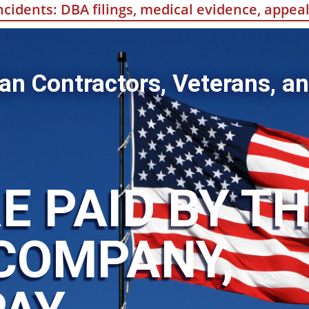
incidents: DBA filings, medical evidence, appe
an Contractors, Veterans, an
E PAID BY T
COMPANY,