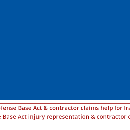
fense Base Act & contractor claims help for Ir
Base Act injury representation & contractor c