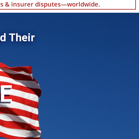
als & insurer disputes—worldwide.
d Their
HE