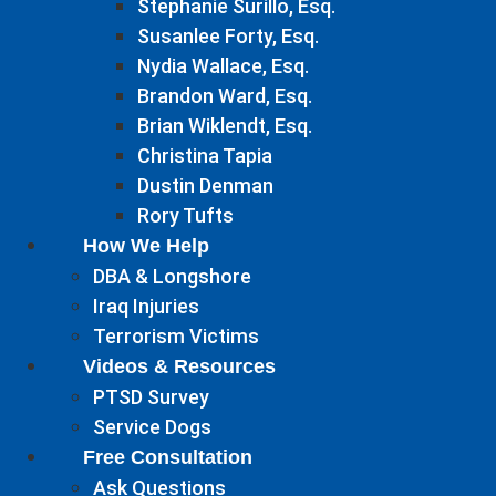
Stephanie Surillo, Esq.
Susanlee Forty, Esq.
Nydia Wallace, Esq.
Brandon Ward, Esq.
Brian Wiklendt, Esq.
Christina Tapia
Dustin Denman
Rory Tufts
How We Help
DBA & Longshore
Iraq Injuries
Terrorism Victims
Videos & Resources
PTSD Survey
Service Dogs
Free Consultation
Ask Questions