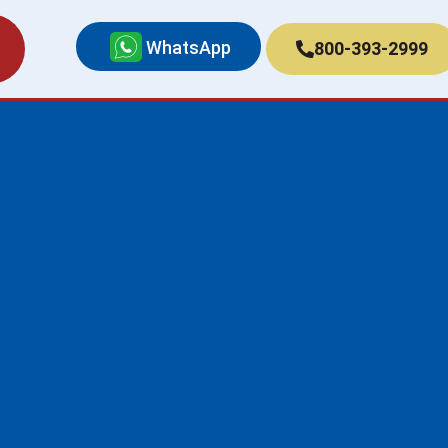
WhatsApp
800-393-2999