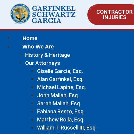
CONTRACTOR
INJURIES
Home
Who We Are
History & Heritage
Our Attorneys
Giselle Garcia, Esq.
Alan Garfinkel, Esq.
Michael Lapine, Esq.
John Mallah, Esq.
Sarah Mallah, Esq.
Fabiana Resto, Esq.
Matthew Rolla, Esq.
William T. Russell III, Esq.