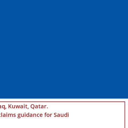
aq, Kuwait, Qatar.
laims guidance for Saudi