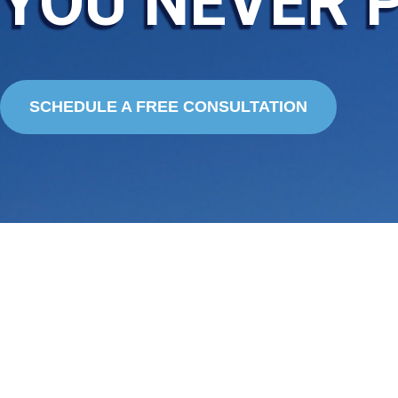
YOU NEVER 
SCHEDULE A FREE CONSULTATION