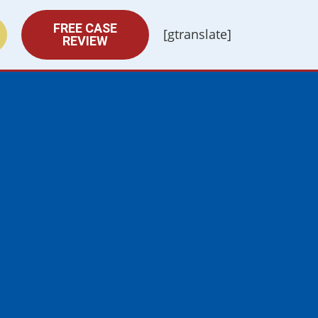
FREE CASE
[gtranslate]
REVIEW