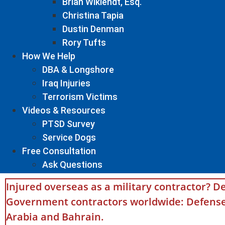
Brian Wiklendt, Esq.
Christina Tapia
Dustin Denman
Rory Tufts
How We Help
DBA & Longshore
Iraq Injuries
Terrorism Victims
Videos & Resources
PTSD Survey
Service Dogs
Free Consultation
Ask Questions
Injured overseas as a military contractor? De
Government contractors worldwide: Defense 
Arabia and Bahrain.