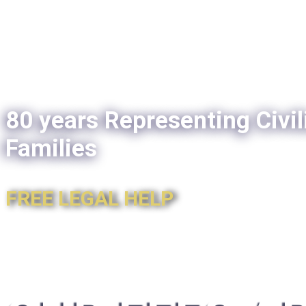
80 years Representing Civil
Families
FREE LEGAL HELP