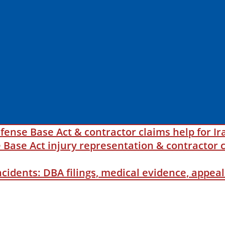
fense Base Act & contractor claims help for Ir
ase Act injury representation & contractor c
incidents: DBA filings, medical evidence, appe