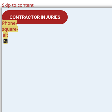
Skip to content
CONTRACTOR INJURIES
Phone-
square-
alt