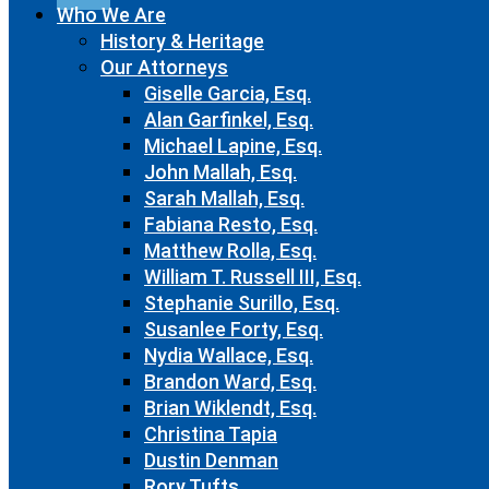
Who We Are
History & Heritage
Our Attorneys
Giselle Garcia, Esq.
Alan Garfinkel, Esq.
Michael Lapine, Esq.
John Mallah, Esq.
Sarah Mallah, Esq.
Fabiana Resto, Esq.
Matthew Rolla, Esq.
William T. Russell III, Esq.
Stephanie Surillo, Esq.
Susanlee Forty, Esq.
Nydia Wallace, Esq.
Brandon Ward, Esq.
Brian Wiklendt, Esq.
Christina Tapia
Dustin Denman
Rory Tufts