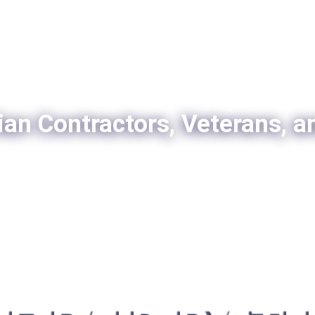
ian Contractors, Veterans, a