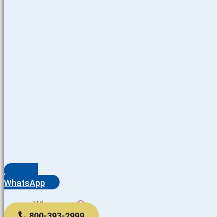
WhatsApp
Whatsapp
800-393-2999