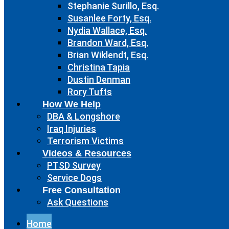
Stephanie Surillo, Esq.
Susanlee Forty, Esq.
Nydia Wallace, Esq.
Brandon Ward, Esq.
Brian Wiklendt, Esq.
Christina Tapia
Dustin Denman
Rory Tufts
How We Help
DBA & Longshore
Iraq Injuries
Terrorism Victims
Videos & Resources
PTSD Survey
Service Dogs
Free Consultation
Ask Questions
Home