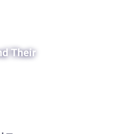
nd Their