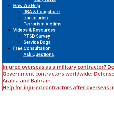
How We Help
DBA & Longshore
Iraq Injuries
Terrorism Victims
Videos & Resources
PTSD Survey
Service Dogs
Free Consultation
Ask Questions
Injured overseas as a military contractor? De
Government contractors worldwide: Defense B
Arabia and Bahrain.
Help for injured contractors after overseas 