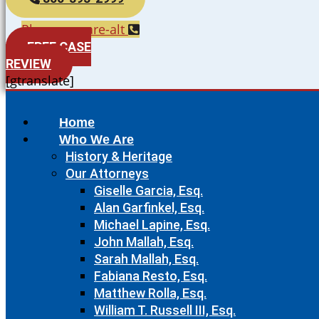
Phone-square-alt
FREE CASE
REVIEW
[gtranslate]
Home
Who We Are
History & Heritage
Our Attorneys
Giselle Garcia, Esq.
Alan Garfinkel, Esq.
Michael Lapine, Esq.
John Mallah, Esq.
Sarah Mallah, Esq.
Fabiana Resto, Esq.
Matthew Rolla, Esq.
William T. Russell III, Esq.