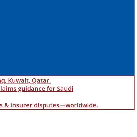
aq, Kuwait, Qatar.
laims guidance for Saudi
als & insurer disputes—worldwide.