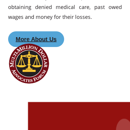
obtaining denied medical care, past owed
wages and money for their losses.
More About Us