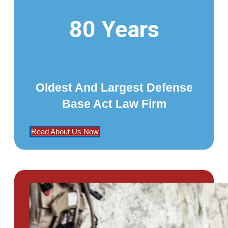
80 Years
Oldest And Largest Defense
Base Act Law Firm
Read About Us Now