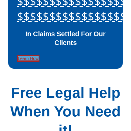
$$$$$$$$$$$$$$$$$
$$$$$$$$$$$$$$$$$
In Claims Settled For Our
Clients
Learn How
Free Legal Help
When You Need
it!