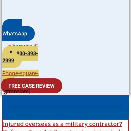
WhatsApp
Whatsapp
800-393-
2999
Phone-square-
alt
FREE CASE REVIEW
[gtranslate]
Injured overseas as a military contractor?