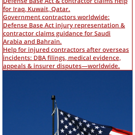
Defense Base Act & contractor claims help
for Iraq, Kuwait, Qatar.
Government contractors worldwide:
Defense Base Act injury representation &
contractor claims guidance for Saudi
Arabia and Bahrain.
Help for injured contractors after overseas
incidents: DBA filings, medical evidence,
appeals & insurer disputes—worldwide.