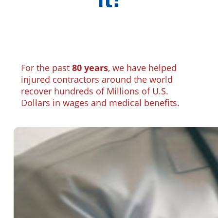
For the past
80 years
, we have helped
injured contractors around the world
recover hundreds of Millions of U.S.
Dollars in wages and medical benefits.