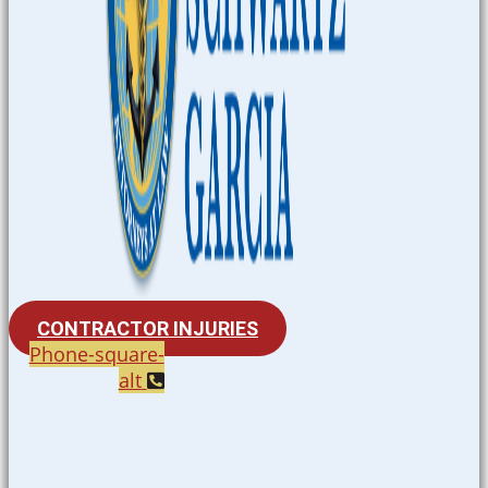
CONTRACTOR INJURIES
Phone-square-
alt