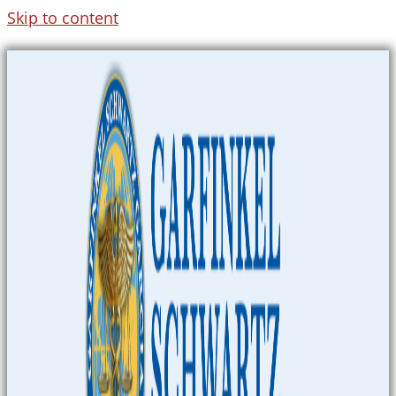
Skip to content