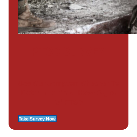
PTSD SURVEY
Use Our Symptom Checker To
Determine If You Have Signs
Of PTSD
Take Survey Now