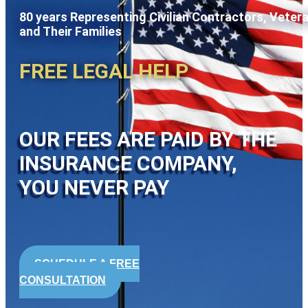
80 years Representing Civilian Contractors, Veter
and Their Families
FREE LEGAL HELP
OUR FEES ARE PAID BY THE
INSURANCE COMPANY,
YOU NEVER PAY
SCHEDULE A FREE
CONSULTATION