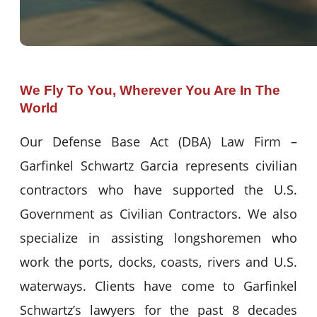
We Fly To You, Wherever You Are In The
World
Our Defense Base Act (DBA) Law Firm –
Garfinkel Schwartz Garcia represents civilian
contractors who have supported the U.S.
Government as Civilian Contractors. We also
specialize in assisting longshoremen who
work the ports, docks, coasts, rivers and U.S.
waterways. Clients have come to Garfinkel
Schwartz’s lawyers for the past 8 decades