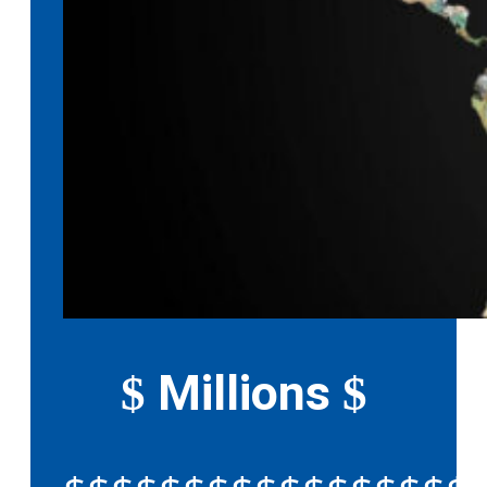
Millions
$
$