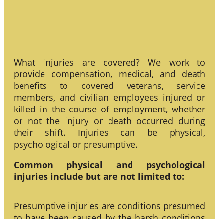
What injuries are covered? We work to
provide compensation, medical, and death
benefits to covered veterans, service
members, and civilian employees injured or
killed in the course of employment, whether
or not the injury or death occurred during
their shift. Injuries can be physical,
psychological or presumptive.
Common physical and psychological
injuries include but are not limited to:
Presumptive injuries are conditions presumed
to have been caused by the harsh conditions