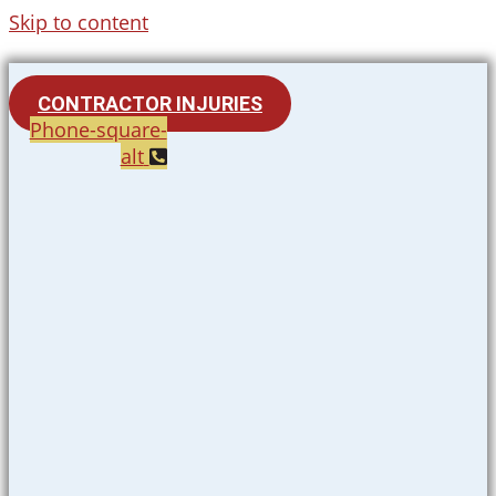
Skip to content
CONTRACTOR INJURIES
Phone-square-
alt