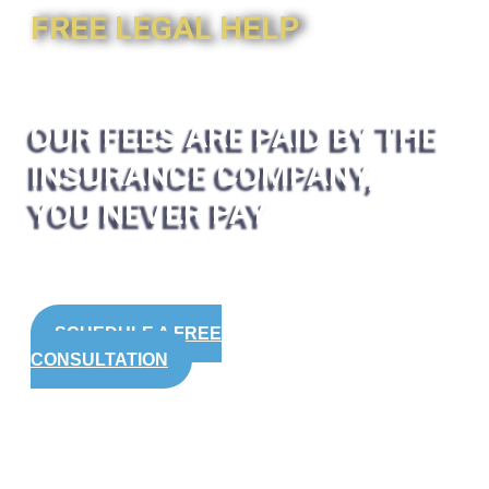
FREE LEGAL HELP
OUR FEES ARE PAID BY THE
INSURANCE COMPANY,
YOU NEVER PAY
SCHEDULE A FREE
CONSULTATION