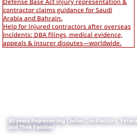
Defense Base Act injury representation &
contractor claims guidance for Saudi
Arabia and Bahrain.
Help for injured contractors after overseas
incidents: DBA filings, medical evidence,
appeals & insurer disputes—worldwide.
80 years Representing Civilian Contractors, Veter
and Their Families