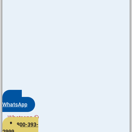
WhatsApp
Whatsapp
800-393-
2999