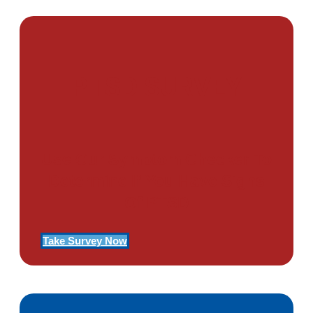
PTSD SURVEY
Use Our Symptom Checker To
Determine If You Have Signs
Of PTSD
Take Survey Now