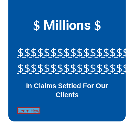
Millions
$
$
$$$$$$$$$$$$$$$$$
$$$$$$$$$$$$$$$$$
In Claims Settled For Our
Clients
Learn How