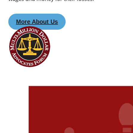
More About Us