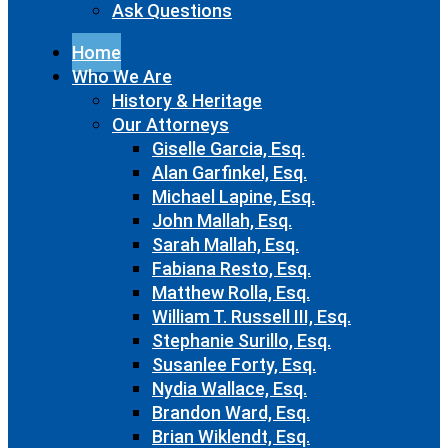
Ask Questions
Home
Who We Are
History & Heritage
Our Attorneys
Giselle Garcia, Esq.
Alan Garfinkel, Esq.
Michael Lapine, Esq.
John Mallah, Esq.
Sarah Mallah, Esq.
Fabiana Resto, Esq.
Matthew Rolla, Esq.
William T. Russell III, Esq.
Stephanie Surillo, Esq.
Susanlee Forty, Esq.
Nydia Wallace, Esq.
Brandon Ward, Esq.
Brian Wiklendt, Esq.