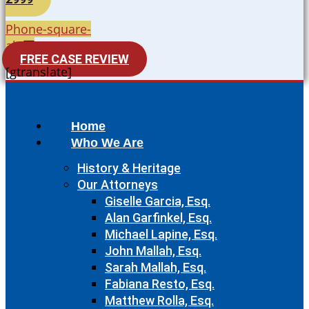
Phone-square-
alt
FREE CASE REVIEW
[gtranslate]
Home
Who We Are
History & Heritage
Our Attorneys
Giselle Garcia, Esq.
Alan Garfinkel, Esq.
Michael Lapine, Esq.
John Mallah, Esq.
Sarah Mallah, Esq.
Fabiana Resto, Esq.
Matthew Rolla, Esq.