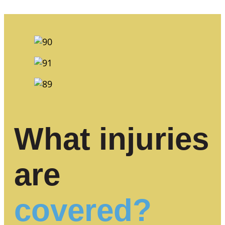
What injuries
are
covered?