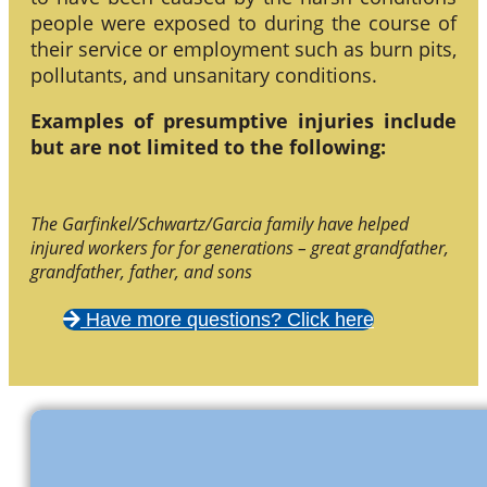
people were exposed to during the course of
their service or employment such as burn pits,
pollutants, and unsanitary conditions.
Examples of presumptive injuries include
but are not limited to the following:
The Garfinkel/Schwartz/Garcia family have helped
injured workers for for generations – great grandfather,
grandfather, father, and sons
Have more questions? Click here