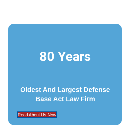
80 Years
Oldest And Largest Defense
Base Act Law Firm
Read About Us Now