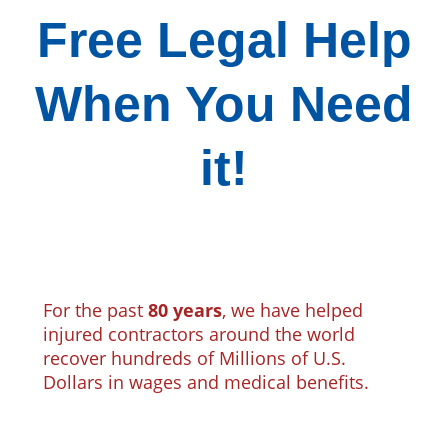
Free Legal Help
When You Need
it!
For the past
80 years
, we have helped
injured contractors around the world
recover hundreds of Millions of U.S.
Dollars in wages and medical benefits.