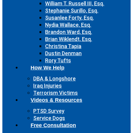
William T. Russell III, Esq.
Stephanie Surillo, Esq.
Susanlee Forty, Esq.
Nydia Wallace, Esq.
Brandon Ward, Esq.
Brian Wiklendt, Esq.
Christina Tapia
Dustin Denman
Rory Tufts
How We Help
DBA & Longshore
Iraq Injuries
Terrorism Victims
Videos & Resources
PTSD Survey
Service Dogs
Free Consultation