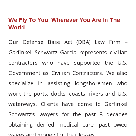
We Fly To You, Wherever You Are In The
World
Our Defense Base Act (DBA) Law Firm –
Garfinkel Schwartz Garcia represents civilian
contractors who have supported the U.S.
Government as Civilian Contractors. We also
specialize in assisting longshoremen who
work the ports, docks, coasts, rivers and U.S.
waterways. Clients have come to Garfinkel
Schwartz’s lawyers for the past 8 decades
obtaining denied medical care, past owed
wages and money for their losses.