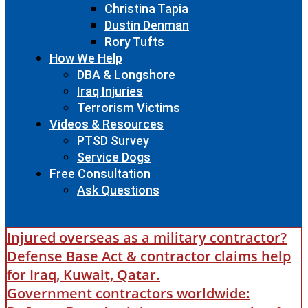
Christina Tapia
Dustin Denman
Rory Tufts
How We Help
DBA & Longshore
Iraq Injuries
Terrorism Victims
Videos & Resources
PTSD Survey
Service Dogs
Free Consultation
Ask Questions
Injured overseas as a military contractor?
Defense Base Act & contractor claims help
for Iraq, Kuwait, Qatar.
Government contractors worldwide: