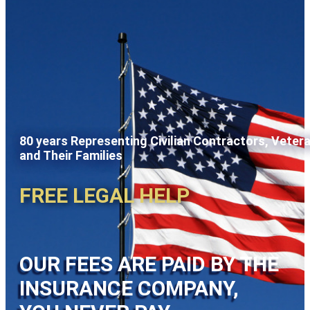
80 years Representing Civilian Contractors, Veter
and Their Families
FREE LEGAL HELP
OUR FEES ARE PAID BY THE
INSURANCE COMPANY,