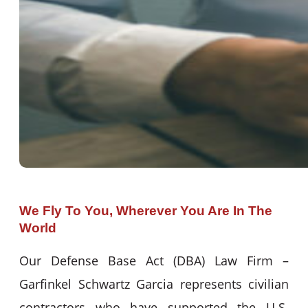
We Fly To You, Wherever You Are In The
World
Our Defense Base Act (DBA) Law Firm –
Garfinkel Schwartz Garcia represents civilian
contractors who have supported the U.S.