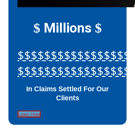
Millions
$
$
$$$$$$$$$$$$$$$$$
$$$$$$$$$$$$$$$$$
In Claims Settled For Our
Clients
Learn How