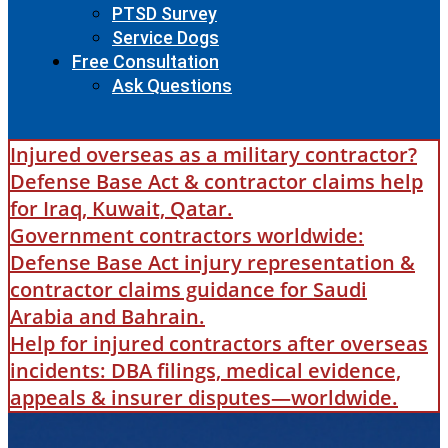
PTSD Survey
Service Dogs
Free Consultation
Ask Questions
Injured overseas as a military contractor?
Defense Base Act & contractor claims help
for Iraq, Kuwait, Qatar.
Government contractors worldwide:
Defense Base Act injury representation &
contractor claims guidance for Saudi
Arabia and Bahrain.
Help for injured contractors after overseas
incidents: DBA filings, medical evidence,
appeals & insurer disputes—worldwide.