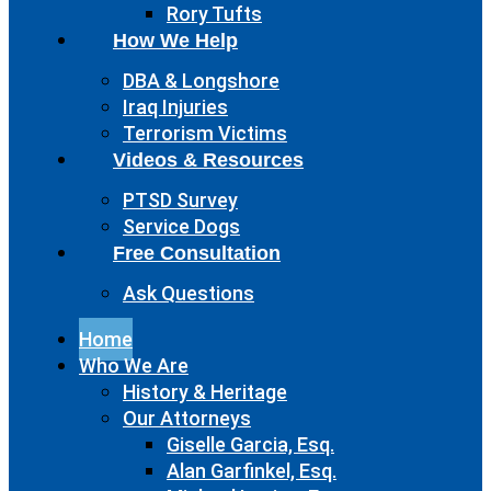
Rory Tufts
How We Help
DBA & Longshore
Iraq Injuries
Terrorism Victims
Videos & Resources
PTSD Survey
Service Dogs
Free Consultation
Ask Questions
Home
Who We Are
History & Heritage
Our Attorneys
Giselle Garcia, Esq.
Alan Garfinkel, Esq.