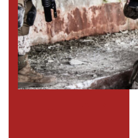
PTSD SURVEY