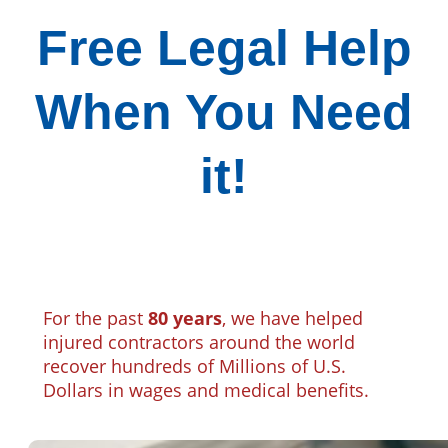
Free Legal Help
When You Need
it!
For the past
80 years
, we have helped
injured contractors around the world
recover hundreds of Millions of U.S.
Dollars in wages and medical benefits.