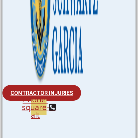
CONTRACTOR INJURIES
Phone-
square-
alt