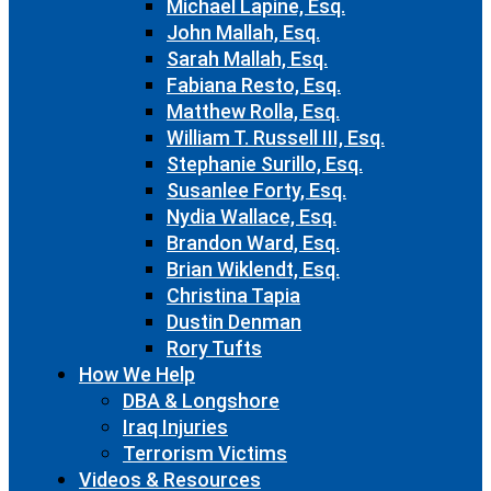
Michael Lapine, Esq.
John Mallah, Esq.
Sarah Mallah, Esq.
Fabiana Resto, Esq.
Matthew Rolla, Esq.
William T. Russell III, Esq.
Stephanie Surillo, Esq.
Susanlee Forty, Esq.
Nydia Wallace, Esq.
Brandon Ward, Esq.
Brian Wiklendt, Esq.
Christina Tapia
Dustin Denman
Rory Tufts
How We Help
DBA & Longshore
Iraq Injuries
Terrorism Victims
Videos & Resources