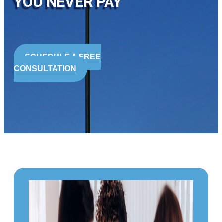
YOU NEVER PAY
SCHEDULE A FREE
CONSULTATION