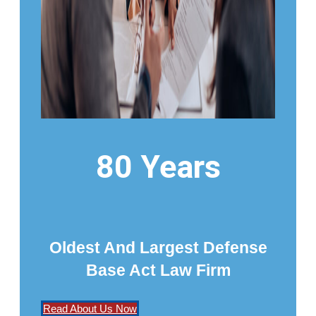
80 Years
Oldest And Largest Defense
Base Act Law Firm
Read About Us Now