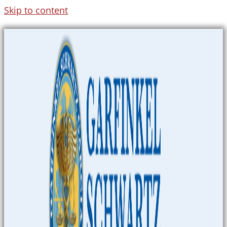
Skip to content