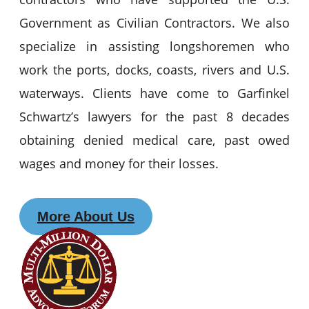
Government as Civilian Contractors. We also
specialize in assisting longshoremen who
work the ports, docks, coasts, rivers and U.S.
waterways. Clients have come to Garfinkel
Schwartz’s lawyers for the past 8 decades
obtaining denied medical care, past owed
wages and money for their losses.
More About Us