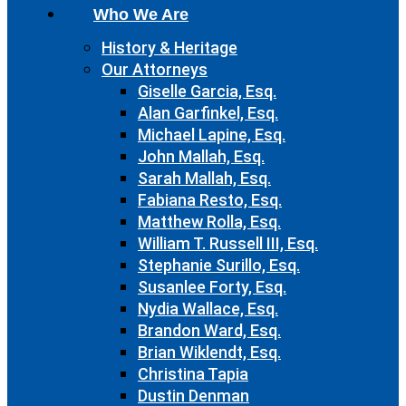
Who We Are
History & Heritage
Our Attorneys
Giselle Garcia, Esq.
Alan Garfinkel, Esq.
Michael Lapine, Esq.
John Mallah, Esq.
Sarah Mallah, Esq.
Fabiana Resto, Esq.
Matthew Rolla, Esq.
William T. Russell III, Esq.
Stephanie Surillo, Esq.
Susanlee Forty, Esq.
Nydia Wallace, Esq.
Brandon Ward, Esq.
Brian Wiklendt, Esq.
Christina Tapia
Dustin Denman