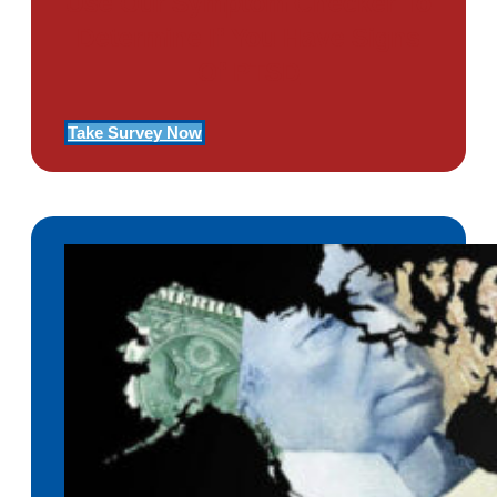
Use Our Symptom Checker To
Determine If You Have Signs
Of PTSD
Take Survey Now