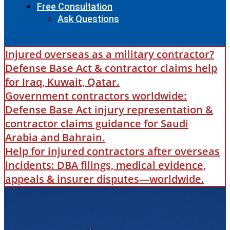
Free Consultation
Ask Questions
Injured overseas as a military contractor?
Defense Base Act & contractor claims help
for Iraq, Kuwait, Qatar.
Government contractors worldwide:
Defense Base Act injury representation &
contractor claims guidance for Saudi
Arabia and Bahrain.
Help for injured contractors after overseas
incidents: DBA filings, medical evidence,
appeals & insurer disputes—worldwide.