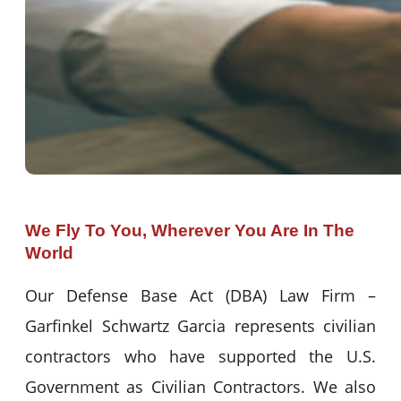
We Fly To You, Wherever You Are In The
World
Our Defense Base Act (DBA) Law Firm –
Garfinkel Schwartz Garcia represents civilian
contractors who have supported the U.S.
Government as Civilian Contractors. We also