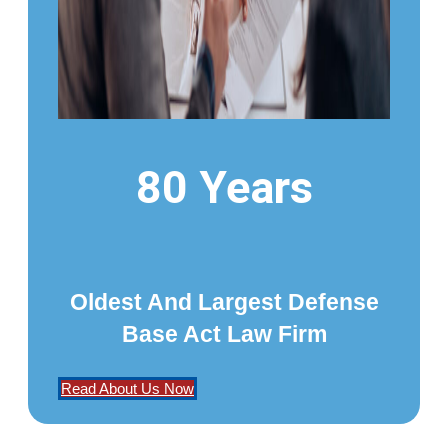
80 Years
Oldest And Largest Defense
Base Act Law Firm
Read About Us Now