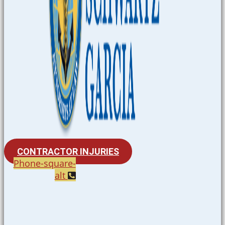
CONTRACTOR INJURIES
Phone-square-
alt