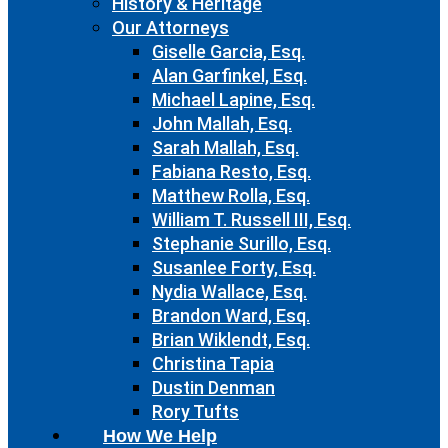
History & Heritage
Our Attorneys
Giselle Garcia, Esq.
Alan Garfinkel, Esq.
Michael Lapine, Esq.
John Mallah, Esq.
Sarah Mallah, Esq.
Fabiana Resto, Esq.
Matthew Rolla, Esq.
William T. Russell III, Esq.
Stephanie Surillo, Esq.
Susanlee Forty, Esq.
Nydia Wallace, Esq.
Brandon Ward, Esq.
Brian Wiklendt, Esq.
Christina Tapia
Dustin Denman
Rory Tufts
How We Help