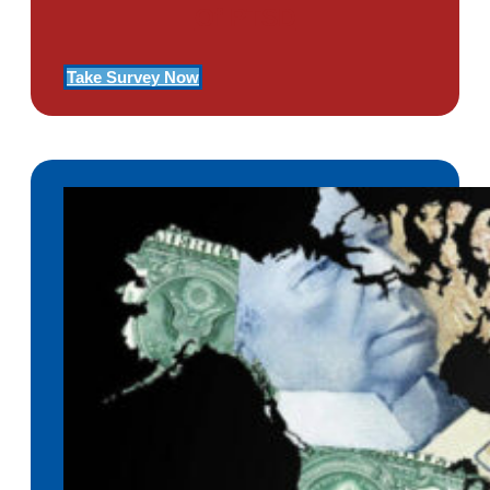
Of PTSD
Take Survey Now