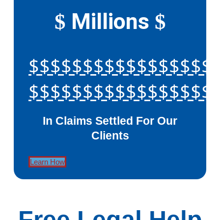
Millions
$
$
$$$$$$$$$$$$$$$$$
$$$$$$$$$$$$$$$$$
In Claims Settled For Our
Clients
Learn How
Free Legal Help