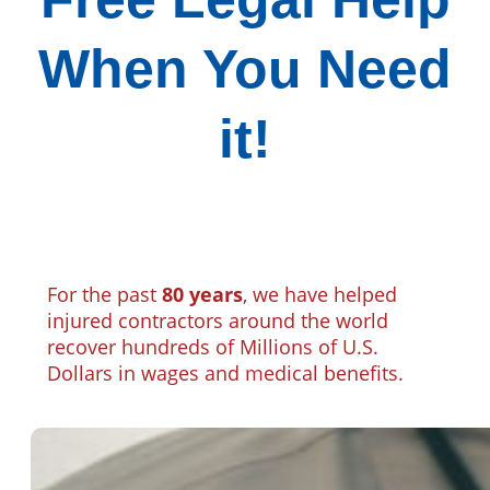
When You Need
it!
For the past
80 years
, we have helped
injured contractors around the world
recover hundreds of Millions of U.S.
Dollars in wages and medical benefits.