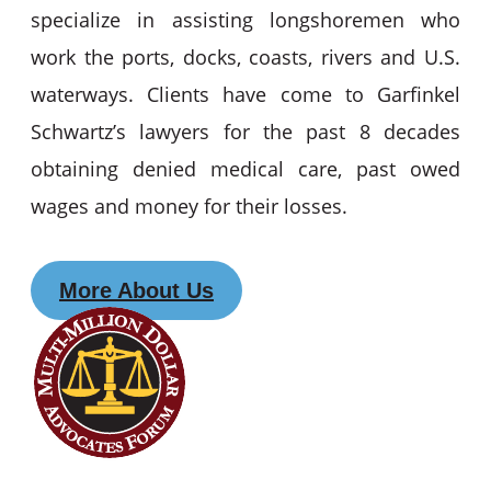
specialize in assisting longshoremen who
work the ports, docks, coasts, rivers and U.S.
waterways. Clients have come to Garfinkel
Schwartz’s lawyers for the past 8 decades
obtaining denied medical care, past owed
wages and money for their losses.
More About Us