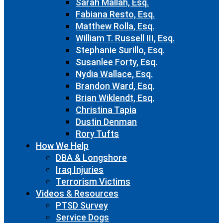
Sarah Mallah, Esq.
Fabiana Resto, Esq.
Matthew Rolla, Esq.
William T. Russell III, Esq.
Stephanie Surillo, Esq.
Susanlee Forty, Esq.
Nydia Wallace, Esq.
Brandon Ward, Esq.
Brian Wiklendt, Esq.
Christina Tapia
Dustin Denman
Rory Tufts
How We Help
DBA & Longshore
Iraq Injuries
Terrorism Victims
Videos & Resources
PTSD Survey
Service Dogs