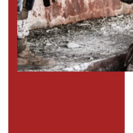
PTSD SURVEY
Use Our Symptom Checker To
Determine If You Have Signs