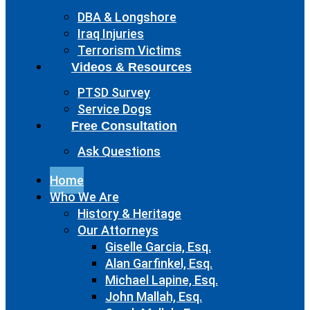
DBA & Longshore
Iraq Injuries
Terrorism Victims
Videos & Resources
PTSD Survey
Service Dogs
Free Consultation
Ask Questions
Home
Who We Are
History & Heritage
Our Attorneys
Giselle Garcia, Esq.
Alan Garfinkel, Esq.
Michael Lapine, Esq.
John Mallah, Esq.