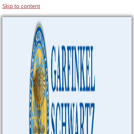
Skip to content