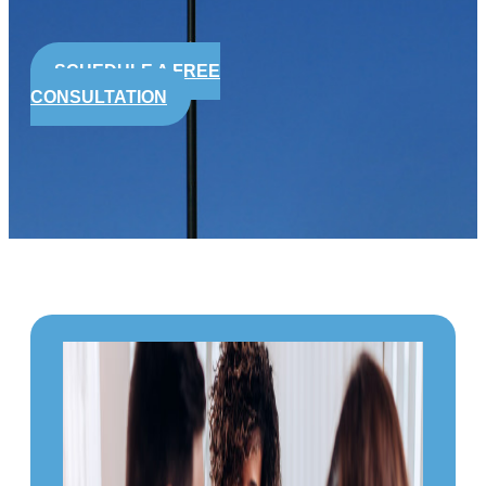
SCHEDULE A FREE
CONSULTATION