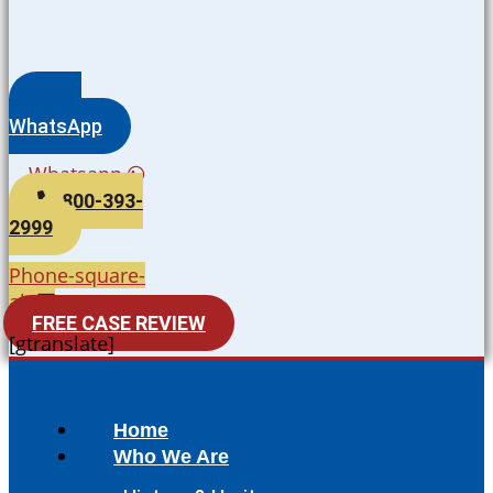
WhatsApp
Whatsapp
800-393-
2999
Phone-square-
alt
FREE CASE REVIEW
[gtranslate]
Home
Who We Are