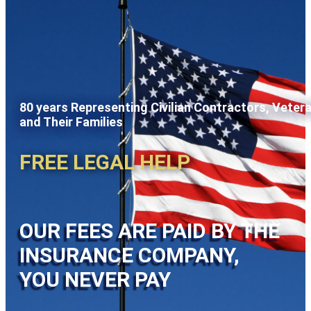
80 years Representing Civilian Contractors, Veter
and Their Families
FREE LEGAL HELP
OUR FEES ARE PAID BY THE
INSURANCE COMPANY,
YOU NEVER PAY