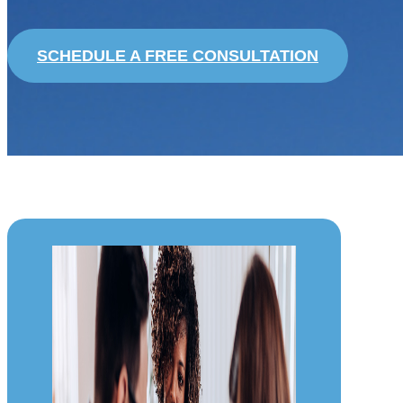
SCHEDULE A FREE CONSULTATION