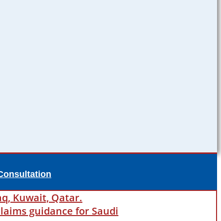
Consultation
aq, Kuwait, Qatar.
laims guidance for Saudi