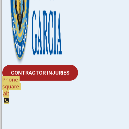
CONTRACTOR INJURIES
Phone-
square-
alt