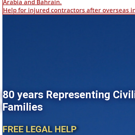
Arabia and Bahrain.
Help for injured contractors after overseas 
80 years Representing Civil
Families
FREE LEGAL HELP