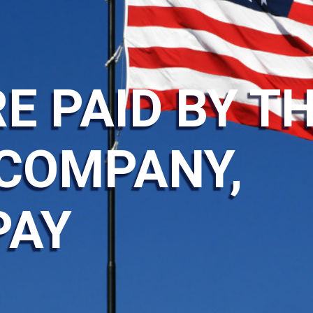
E PAID BY T
COMPANY,
PAY