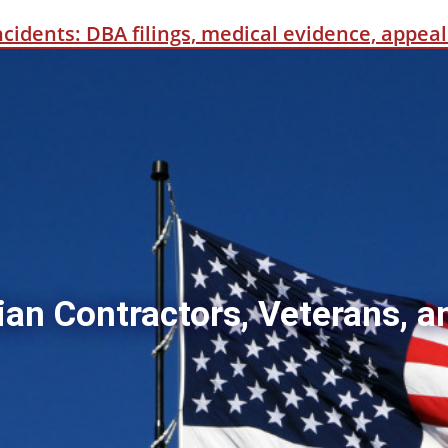
incidents: DBA filings, medical evidence, appe
ian Contractors, Veterans, a