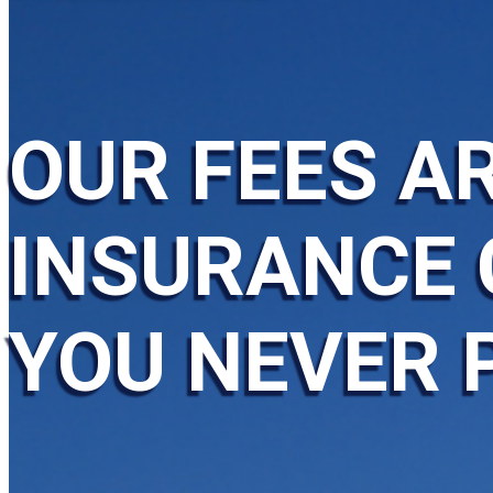
OUR FEES AR
INSURANCE 
YOU NEVER 