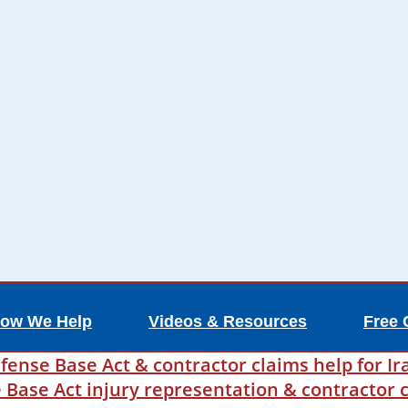
ow We Help
Videos & Resources
Free 
fense Base Act & contractor claims help for Ir
ase Act injury representation & contractor c