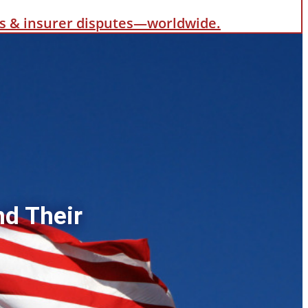
als & insurer disputes—worldwide.
nd Their