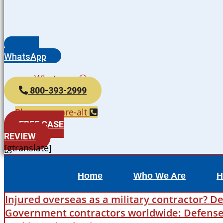
WhatsApp
Whatsapp
800-393-2999
Phone-square-alt
FREE CASE
REVIEW
[gtranslate]
Home
Who We Are
H
Injured overseas as a military contractor? De
Government contractors worldwide: Defense B